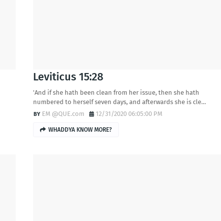
Leviticus 15:28
'And if she hath been clean from her issue, then she hath
numbered to herself seven days, and afterwards she is cle…
EM @QUE.com
12/31/2020 06:05:00 PM
WHADDYA KNOW MORE?