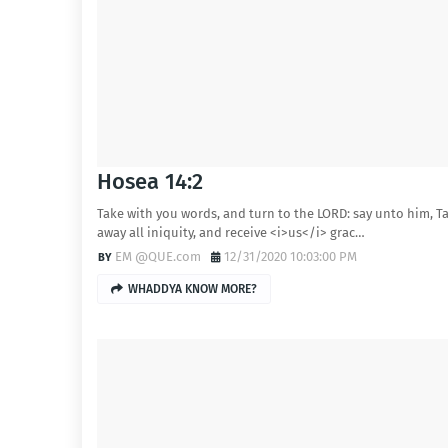
Hosea 14:2
Take with you words, and turn to the LORD: say unto him, T
away all iniquity, and receive <i>us</i> grac…
EM @QUE.com
12/31/2020 10:03:00 PM
WHADDYA KNOW MORE?