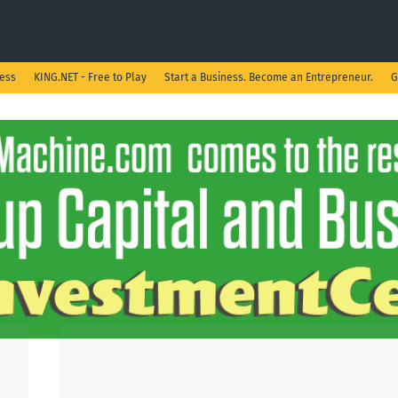
ness
KING.NET - Free to Play
Start a Business. Become an Entrepreneur.
G
Show all