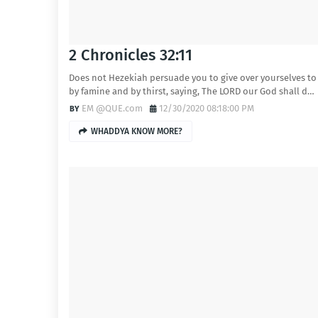
2 Chronicles 32:11
Does not Hezekiah persuade you to give over yourselves to
by famine and by thirst, saying, The LORD our God shall d…
EM @QUE.com
12/30/2020 08:18:00 PM
WHADDYA KNOW MORE?