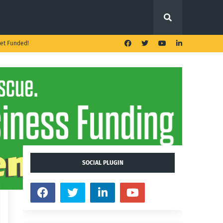
et Funded!
SOCIAL PLUGIN