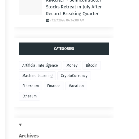
KING.NET - Semiconductor
Stocks Retreat in July After
Record-Breaking Quarter
7/22/2026 04:14:00 AM
CATEGORIES
Artificial Intelligence
Money
Bitcoin
Machine Learning
CryptoCurrency
Ethereum
Finance
Vacation
Etherum
Archives