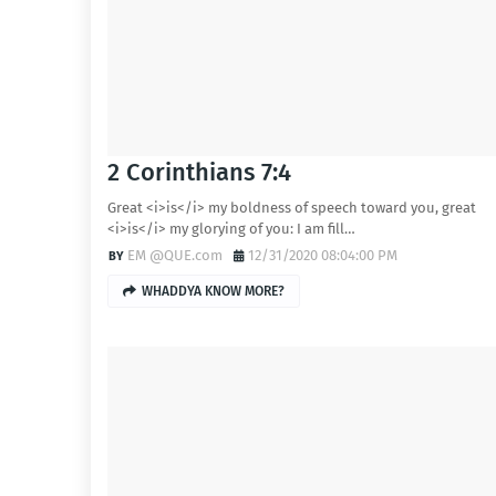
2 Corinthians 7:4
Great <i>is</i> my boldness of speech toward you, great
<i>is</i> my glorying of you: I am fill…
EM @QUE.com
12/31/2020 08:04:00 PM
WHADDYA KNOW MORE?