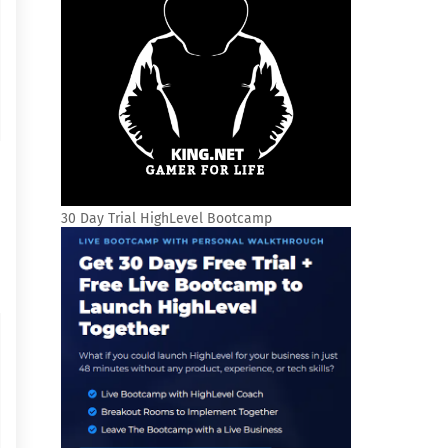
30 Day Trial HighLevel Bootcamp