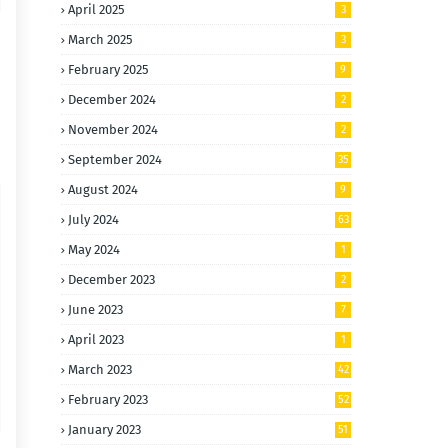
April 2025
3
March 2025
3
February 2025
9
December 2024
2
November 2024
2
September 2024
35
August 2024
9
July 2024
63
May 2024
1
December 2023
2
June 2023
7
April 2023
1
March 2023
42
February 2023
52
January 2023
51