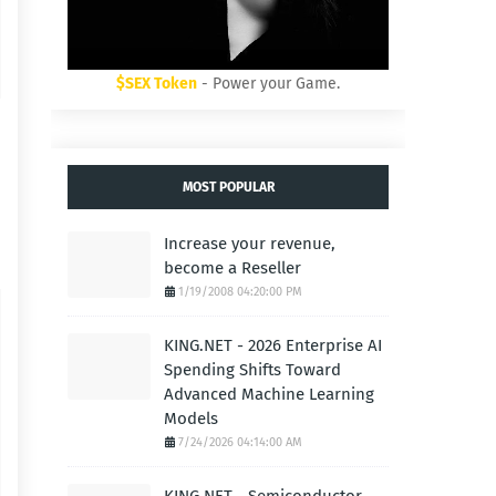
$SEX Token
- Power your Game.
MOST POPULAR
Increase your revenue,
become a Reseller
1/19/2008 04:20:00 PM
KING.NET - 2026 Enterprise AI
Spending Shifts Toward
Advanced Machine Learning
Models
7/24/2026 04:14:00 AM