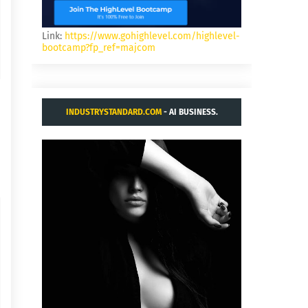
Link:
https://www.gohighlevel.com/highlevel-
bootcamp?fp_ref=majcom
INDUSTRYSTANDARD.COM
- AI BUSINESS.