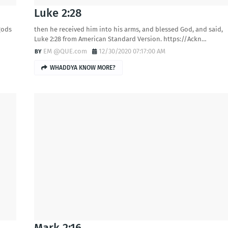
Luke 2:28
gods
then he received him into his arms, and blessed God, and said,
Luke 2:28 from American Standard Version. https://Ackn…
EM @QUE.com
12/30/2020 07:17:00 AM
WHADDYA KNOW MORE?
Mark 2:16