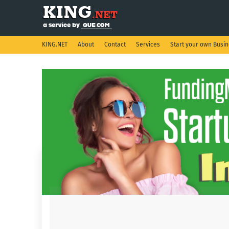
KING.NET
About
Contact
Services
Start your own Busi
Showing posts from December, 2020