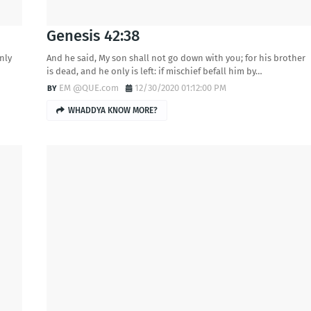
Genesis 42:38
only
And he said, My son shall not go down with you; for his brother
is dead, and he only is left: if mischief befall him by…
EM @QUE.com
12/30/2020 01:12:00 PM
WHADDYA KNOW MORE?