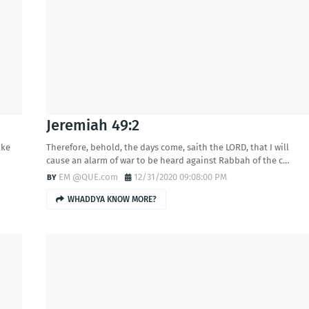
Jeremiah 49:2
ake
Therefore, behold, the days come, saith the LORD, that I will
cause an alarm of war to be heard against Rabbah of the c…
EM @QUE.com
12/31/2020 09:08:00 PM
WHADDYA KNOW MORE?