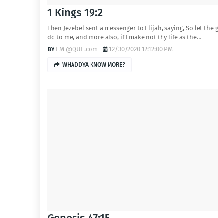
1 Kings 19:2
Then Jezebel sent a messenger to Elijah, saying, So let the 
do to me, and more also, if I make not thy life as the…
EM @QUE.com
12/30/2020 12:12:00 PM
WHADDYA KNOW MORE?
Genesis 47:15