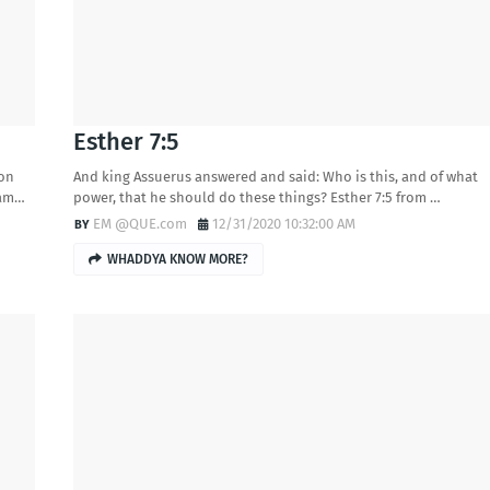
Esther 7:5
 on
And king Assuerus answered and said: Who is this, and of what
cam…
power, that he should do these things? Esther 7:5 from …
EM @QUE.com
12/31/2020 10:32:00 AM
WHADDYA KNOW MORE?