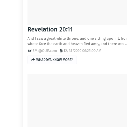
Revelation 20:11
And I saw a great white throne, and one sitting upon it, fr
whose face the earth and heaven fled away, and there was 
EM @QUE.com
12/31/2020 06:25:00 AM
WHADDYA KNOW MORE?