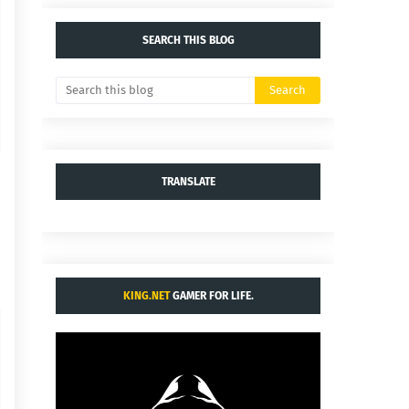
SEARCH THIS BLOG
TRANSLATE
KING.NET
GAMER FOR LIFE.