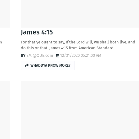
James 4:15
om
For that ye ought to say, If the Lord will, we shall both live, and
…
do this or that. James 4:15 from American Standard…
EM @QUE.com
12/31/2020 05:21:00 AM
WHADDYA KNOW MORE?