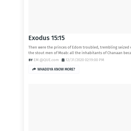
Exodus 15:15
Then were the princes of Edom troubled, trembling seized
the stout men of Moab: all the inhabitants of Chanaan be
EM @QUE.com
12/31/2020 02:19:00 PM
WHADDYA KNOW MORE?