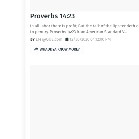
Proverbs 14:23
In all labor there is profit; But the talk of the lips tendeth 
to penury. Proverbs 14:23 from American Standard V…
EM @QUE.com
12/30/2020 04:12:00 PM
WHADDYA KNOW MORE?