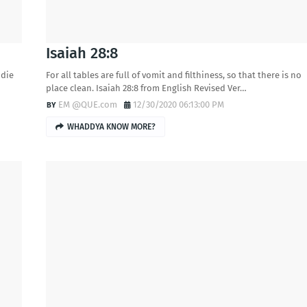
Isaiah 28:8
 die
For all tables are full of vomit and filthiness, so that there is no
place clean. Isaiah 28:8 from English Revised Ver…
EM @QUE.com
12/30/2020 06:13:00 PM
WHADDYA KNOW MORE?