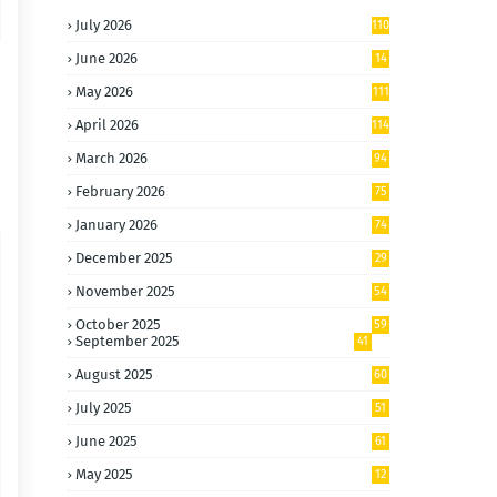
July 2026
110
June 2026
14
4
May 2026
111
April 2026
114
March 2026
94
February 2026
75
January 2026
74
December 2025
29
November 2025
54
October 2025
59
September 2025
41
August 2025
60
July 2025
51
June 2025
61
May 2025
12