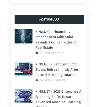
MOST POPULAR
KING.NET - Financially
Independent Millennial
Reveals 2 Golden Rules of
Real Estate
7/23/2026 12:14:00 PM
KING.NET - Semiconductor
Stocks Retreat in July After
Record-Breaking Quarter
7/22/2026 04:14:00 AM
KING.NET - 2026 Enterprise AI
Spending Shifts Toward
Advanced Machine Learning