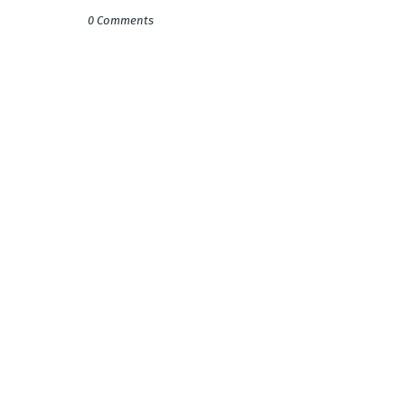
0 Comments