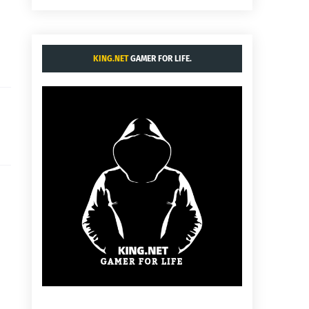
KING.NET
GAMER FOR LIFE.