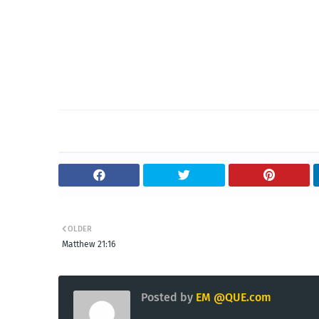
OLDER
Matthew 21:16
Posted by
EM @QUE.com