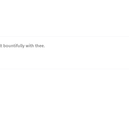
t bountifully with thee.