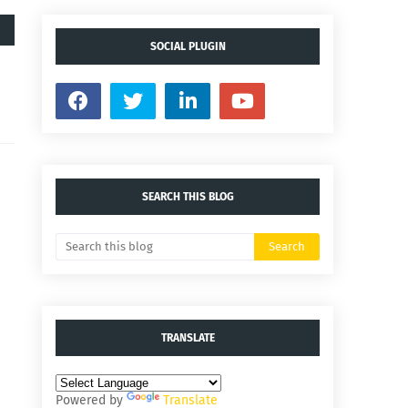
SOCIAL PLUGIN
SEARCH THIS BLOG
TRANSLATE
Powered by
Translate