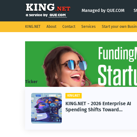
Managed by QUE.COM
S
KING.NET
About
Contact
Services
Start your own Busi
Ticker
ING.NET
KING.NET
ING.NET - 2026 Enterprise AI
KING.NET
pending Shifts Toward
Robotic O
dvanced Machine Learning
Servicin
odels
Operatio