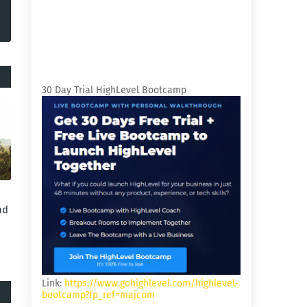
30 Day Trial HighLevel Bootcamp
nd
Link:
https://www.gohighlevel.com/highlevel-
bootcamp?fp_ref=majcom