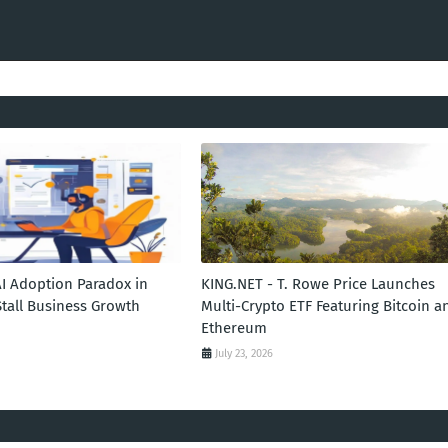
AI Adoption Paradox in
KING.NET - T. Rowe Price Launches
Stall Business Growth
Multi-Crypto ETF Featuring Bitcoin a
Ethereum
July 23, 2026