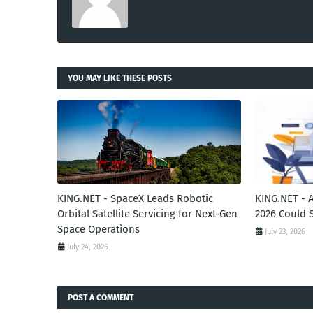
YOU MAY LIKE THESE POSTS
KING.NET - SpaceX Leads Robotic
KING.NET - 
Orbital Satellite Servicing for Next-Gen
2026 Could 
Space Operations
July 23, 2026
July 24, 2026
POST A COMMENT