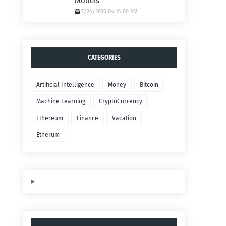
Models
7/24/2026 04:14:00 AM
CATEGORIES
Artificial Intelligence
Money
Bitcoin
Machine Learning
CryptoCurrency
Ethereum
Finance
Vacation
Etherum