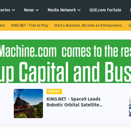
tories
News
Media Network
QUE.com ForSale
ness
KING.NET - Free to Play
Start a Business. Become an Entrepreneur.
G
KING.NET
 - SpaceX Leads
KING.NET - AI A
rbital Satellite
in 2026 Could St
g for Next-Gen Space
Growth
ns