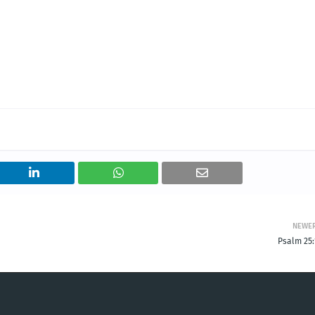
NEWE
Psalm 25: