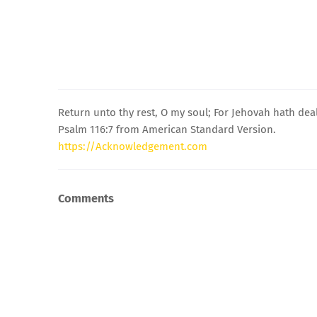
Return unto thy rest, O my soul; For Jehovah hath deal
Psalm 116:7 from American Standard Version.
https://Acknowledgement.com
Comments