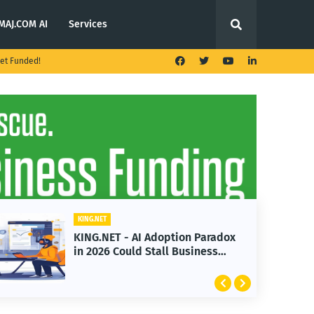
MAJ.COM AI
Services
et Funded!
KING.NET
doption Paradox
KING.NET - T. Rowe Pric
all Business
Launches Multi-Crypto 
Featuring Bitcoin and 