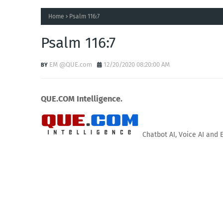
Home
Psalm 116:7
Psalm 116:7
EM @QUE.com
12/20/2020 08:20:00 AM
QUE.COM Intelligence.
Chatbot AI, Voice AI and 