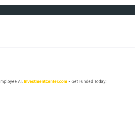
Employee AI.
InvestmentCenter.com
- Get Funded Today!