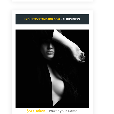
INDUSTRYSTANDARD.COM
- AI BUSINESS.
$SEX Token
- Power your Game.