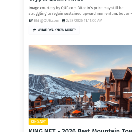
Image courtesy by QUE.com Bitcoin’s price may still be
struggling to regain sustained upward momentum, but on
EM @QUE.com
2/28/2026 11:11:00 AM
WHADDYA KNOW MORE?
KING.NET
KING.NET - 2026 Best Mountain To