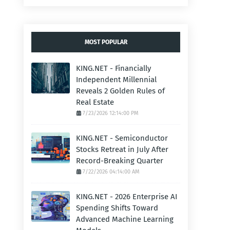
MOST POPULAR
KING.NET - Financially
Independent Millennial
Reveals 2 Golden Rules of
Real Estate
7/23/2026 12:14:00 PM
KING.NET - Semiconductor
Stocks Retreat in July After
Record-Breaking Quarter
7/22/2026 04:14:00 AM
KING.NET - 2026 Enterprise AI
Spending Shifts Toward
Advanced Machine Learning