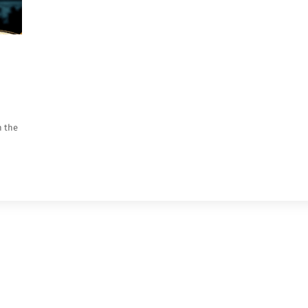
n the