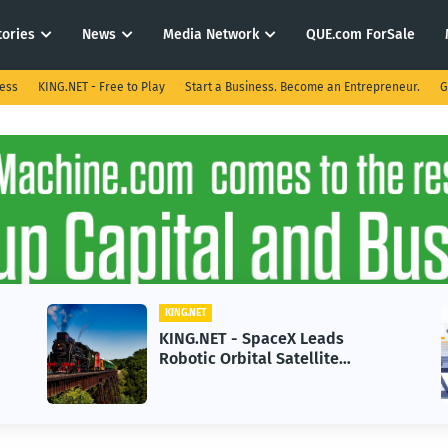
tories
News
Media Network
QUE.com ForSale
ness
KING.NET - Free to Play
Start a Business. Become an Entrepreneur.
G
KING.NET
KING.NET - SpaceX Leads
Robotic Orbital Satellite
Servicing for Next-Gen Space
Operations