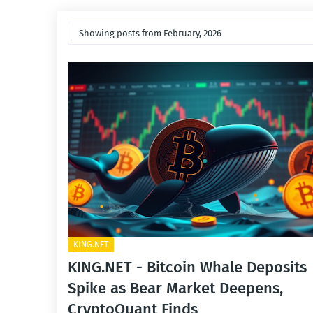
Showing posts from February, 2026
KING.NET
KING.NET - Bitcoin Whale Deposits
Spike as Bear Market Deepens,
CryptoQuant Finds