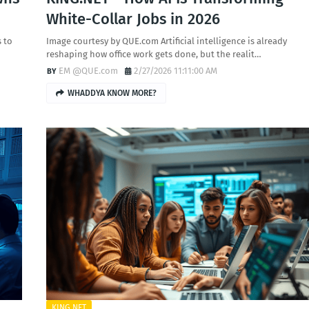
White-Collar Jobs in 2026
 to
Image courtesy by QUE.com Artificial intelligence is already
reshaping how office work gets done, but the realit…
EM @QUE.com
2/27/2026 11:11:00 AM
WHADDYA KNOW MORE?
KING.NET