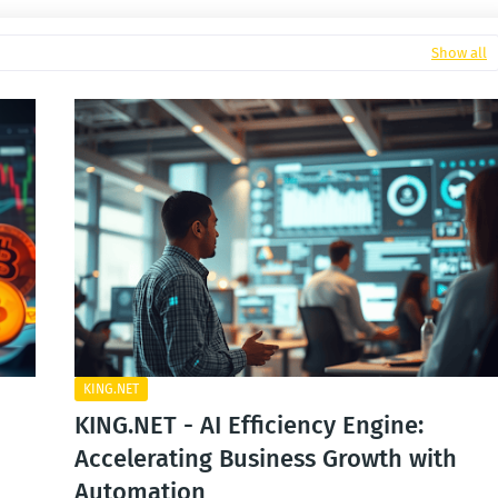
Show all
KING.NET
KING.NET - AI Efficiency Engine:
Accelerating Business Growth with
Automation