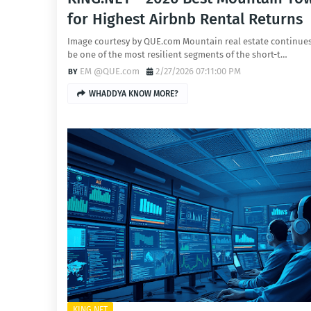
for Highest Airbnb Rental Returns
Image courtesy by QUE.com Mountain real estate continues
be one of the most resilient segments of the short-t…
EM @QUE.com
2/27/2026 07:11:00 PM
WHADDYA KNOW MORE?
KING.NET