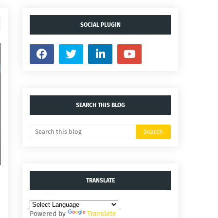
SOCIAL PLUGIN
SEARCH THIS BLOG
TRANSLATE
Powered by
Translate