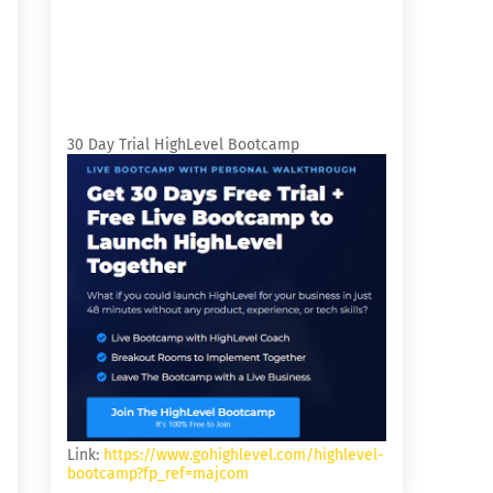
30 Day Trial HighLevel Bootcamp
Link:
https://www.gohighlevel.com/highlevel-
bootcamp?fp_ref=majcom