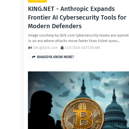
KING.NET - Anthropic Expands
Frontier AI Cybersecurity Tools for
Modern Defenders
Image courtesy by QUE.com Cybersecurity teams are operat
in an era where attacks move faster than ticket queu…
EM @QUE.com
2/27/2026 03:11:00 AM
WHADDYA KNOW MORE?