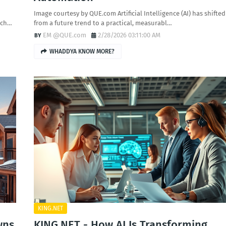
Image courtesy by QUE.com Artificial Intelligence (AI) has shifted
-ch…
from a future trend to a practical, measurabl…
EM @QUE.com
2/28/2026 03:11:00 AM
WHADDYA KNOW MORE?
KING.NET
wns
KING.NET - How AI Is Transforming