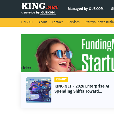
Managed by QUE.COM
S
KING.NET
About
Contact
Services
Start your own Busi
Ticker
KING.NET
eight
KING.NET - 2026 Enterprise AI
S.
Spending Shifts Toward
Advanced Machine Learning
Models