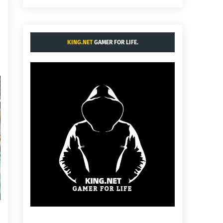
KING.NET
GAMER FOR LIFE.