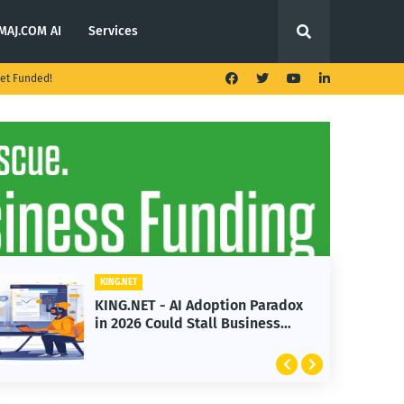
MAJ.COM AI
Services
et Funded!
KING.NET
KING.NET - AI Adoption Paradox
in 2026 Could Stall Business
Growth