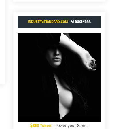
INDUSTRYSTANDARD.COM
- AI BUSINESS.
$SEX Token
- Power your Game.