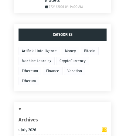
Models
7/24/2026 04:14:00 AM
CATEGORIES
Artificial Intelligence
Money
Bitcoin
Machine Learning
CryptoCurrency
Ethereum
Finance
Vacation
Etherum
Archives
July 2026
110