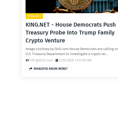
KING.NET
KING.NET - House Democrats Push
Treasury Probe Into Trump Family
Crypto Venture
Image courtesy by QUE.com House Democrats are calling o
U.S. Treasury Department to investigate a crypto ve…
EM @QUE.com
2/26/2026 11:11:00 AM
WHADDYA KNOW MORE?