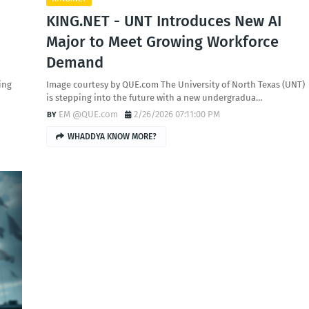
KING.NET - UNT Introduces New AI
Major to Meet Growing Workforce
Demand
ing
Image courtesy by QUE.com The University of North Texas (UNT)
is stepping into the future with a new undergradua…
EM @QUE.com
2/26/2026 07:11:00 PM
WHADDYA KNOW MORE?