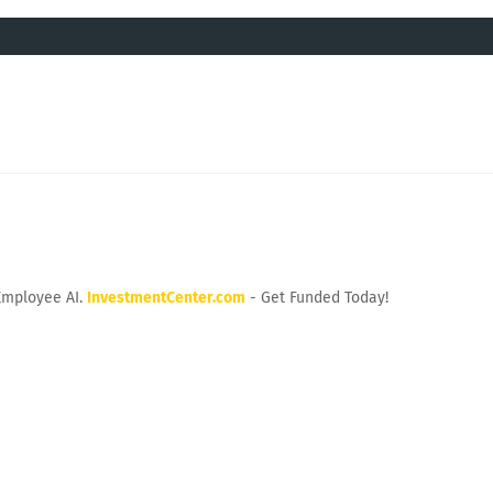
Employee AI.
InvestmentCenter.com
- Get Funded Today!