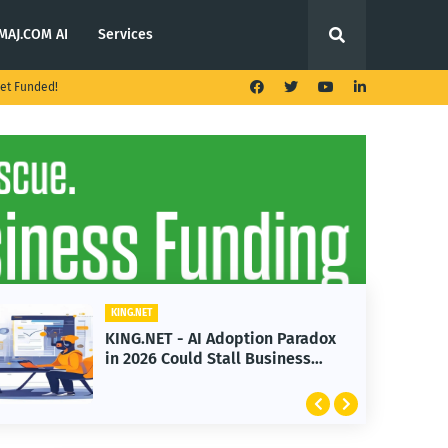
MAJ.COM AI
Services
et Funded!
KING.NET
KING.NET - AI Adoption Paradox
in 2026 Could Stall Business
Growth