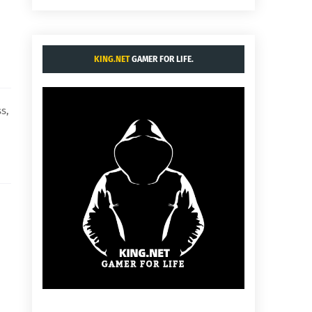
KING.NET
GAMER FOR LIFE.
s,