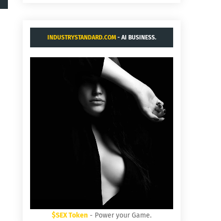
INDUSTRYSTANDARD.COM
- AI BUSINESS.
$SEX Token
- Power your Game.