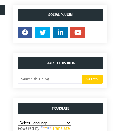
SOCIAL PLUGIN
SEARCH THIS BLOG
TRANSLATE
Powered by
Translate