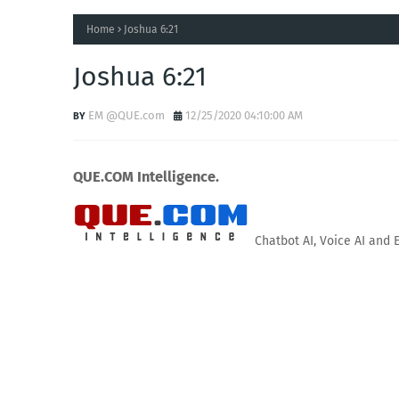
Home
Joshua 6:21
Joshua 6:21
EM @QUE.com
12/25/2020 04:10:00 AM
QUE.COM Intelligence.
Chatbot AI, Voice AI and 