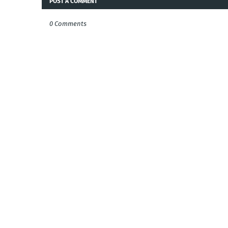
POST A COMMENT
0 Comments