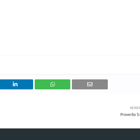
NEWE
Proverbs 5: