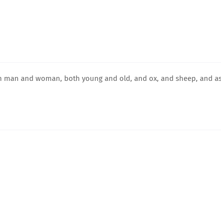
both man and woman, both young and old, and ox, and sheep, and as