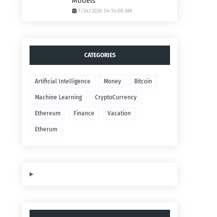
Models
7/24/2026 04:14:00 AM
CATEGORIES
Artificial Intelligence
Money
Bitcoin
Machine Learning
CryptoCurrency
Ethereum
Finance
Vacation
Etherum