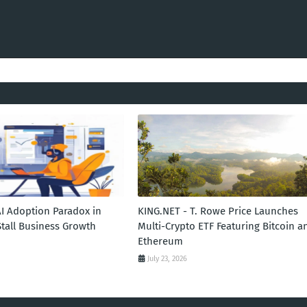
AI Adoption Paradox in
KING.NET - T. Rowe Price Launches
Stall Business Growth
Multi-Crypto ETF Featuring Bitcoin a
Ethereum
July 23, 2026