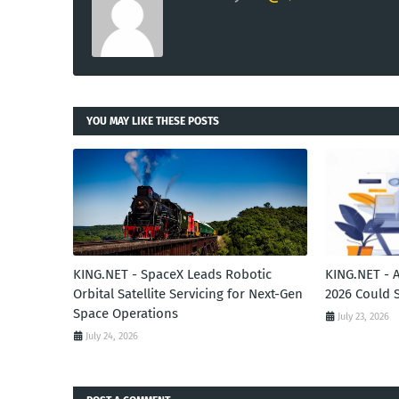
YOU MAY LIKE THESE POSTS
KING.NET - SpaceX Leads Robotic
KING.NET - 
Orbital Satellite Servicing for Next-Gen
2026 Could 
Space Operations
July 23, 2026
July 24, 2026