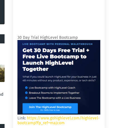
30 Day Trial HighLevel Bootcamp
nd
Link:
https://www.gohighlevel.com/highlevel-
bootcamp?fp_ref=majcom