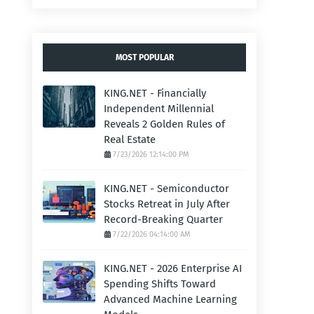
MOST POPULAR
KING.NET - Financially
Independent Millennial
Reveals 2 Golden Rules of
Real Estate
7/23/2026 12:14:00 PM
KING.NET - Semiconductor
Stocks Retreat in July After
Record-Breaking Quarter
7/22/2026 04:14:00 AM
KING.NET - 2026 Enterprise AI
Spending Shifts Toward
Advanced Machine Learning