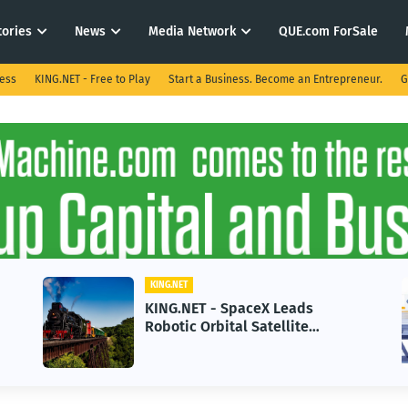
tories
News
Media Network
QUE.com ForSale
ness
KING.NET - Free to Play
Start a Business. Become an Entrepreneur.
G
KING.NET
KING.NET - SpaceX Leads
Robotic Orbital Satellite
Servicing for Next-Gen Space
Operations