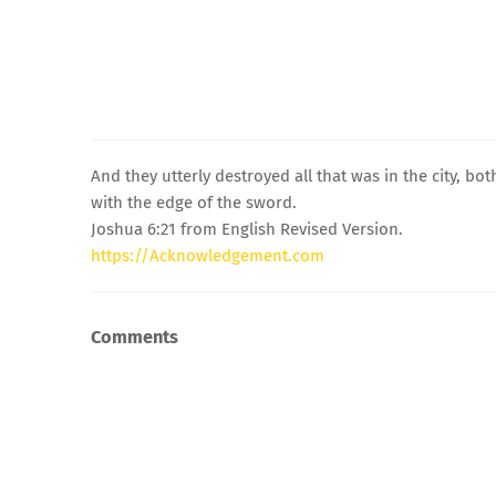
And they utterly destroyed all that was in the city, 
with the edge of the sword.
Joshua 6:21 from English Revised Version.
https://Acknowledgement.com
Comments