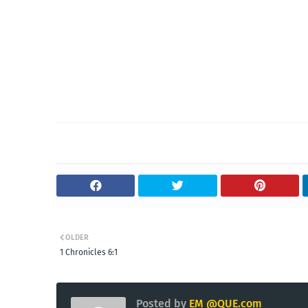
OLDER
1 Chronicles 6:1
Posted by
EM @QUE.com