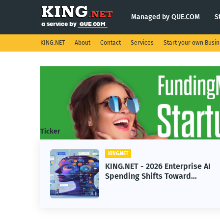
Managed by QUE.COM
S
KING.NET
About
Contact
Services
Start your own Busi
Ticker
KING.NET
ht
KING.NET - 2026 Enterprise AI
Spending Shifts Toward
Advanced Machine Learning
Models