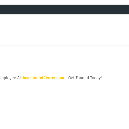
Employee AI.
InvestmentCenter.com
- Get Funded Today!