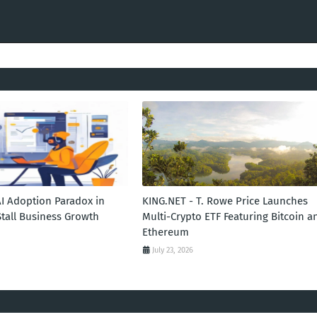
AI Adoption Paradox in
KING.NET - T. Rowe Price Launches
Stall Business Growth
Multi-Crypto ETF Featuring Bitcoin a
Ethereum
July 23, 2026