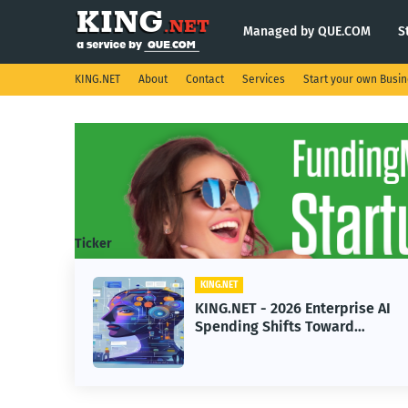
Managed by QUE.COM
S
KING.NET
About
Contact
Services
Start your own Busi
Ticker
KING.NET
KING.NET - 2026 Enterprise AI
Spending Shifts Toward
Advanced Machine Learning
Models