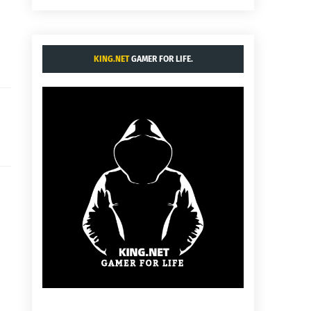
KING.NET
GAMER FOR LIFE.