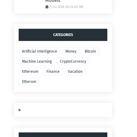
Models
7/24/2026 04:14:00 AM
CATEGORIES
Artificial Intelligence
Money
Bitcoin
Machine Learning
CryptoCurrency
Ethereum
Finance
Vacation
Etherum