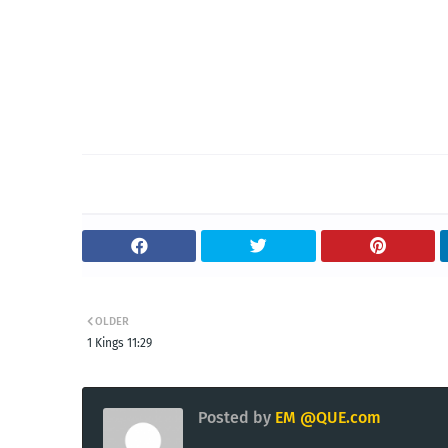
OLDER
1 Kings 11:29
Posted by
EM @QUE.com