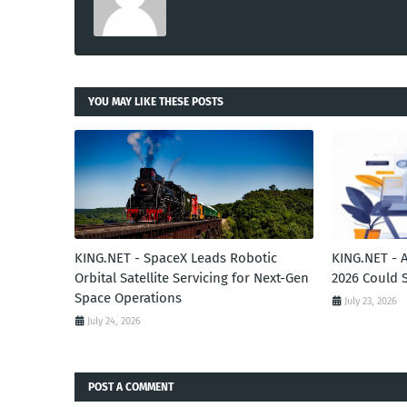
YOU MAY LIKE THESE POSTS
KING.NET - SpaceX Leads Robotic
KING.NET - 
Orbital Satellite Servicing for Next-Gen
2026 Could 
Space Operations
July 23, 2026
July 24, 2026
POST A COMMENT