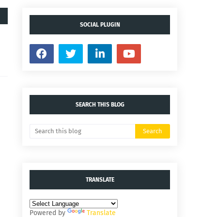
SOCIAL PLUGIN
SEARCH THIS BLOG
TRANSLATE
Powered by
Translate