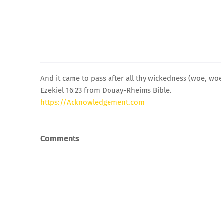
And it came to pass after all thy wickedness (woe, woe
Ezekiel 16:23 from Douay-Rheims Bible.
https://Acknowledgement.com
Comments