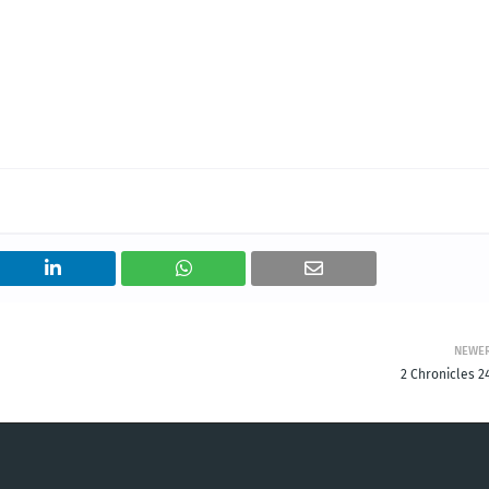
NEWE
2 Chronicles 2