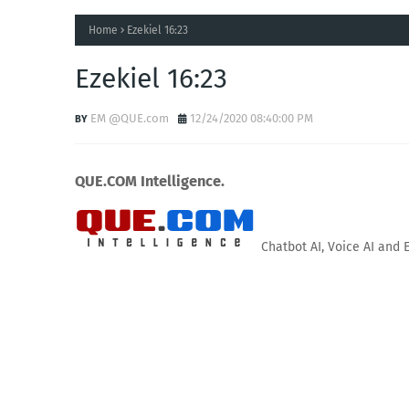
Home
Ezekiel 16:23
Ezekiel 16:23
EM @QUE.com
12/24/2020 08:40:00 PM
QUE.COM Intelligence.
Chatbot AI, Voice AI and 