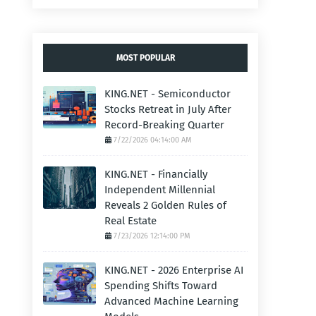
MOST POPULAR
KING.NET - Semiconductor
Stocks Retreat in July After
Record-Breaking Quarter
7/22/2026 04:14:00 AM
KING.NET - Financially
Independent Millennial
Reveals 2 Golden Rules of
Real Estate
7/23/2026 12:14:00 PM
KING.NET - 2026 Enterprise AI
Spending Shifts Toward
Advanced Machine Learning