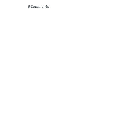
0 Comments