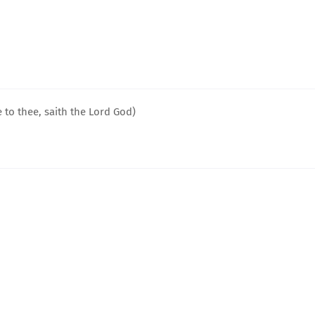
 to thee, saith the Lord God)