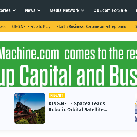
tories
News
Media Network
QUE.com ForSale
ness
KING.NET - Free to Play
Start a Business. Become an Entrepreneur.
G
KING.NET
K
KING.NET - SpaceX Leads
K
Robotic Orbital Satellite
i
Servicing for Next-Gen Space
G
Operations