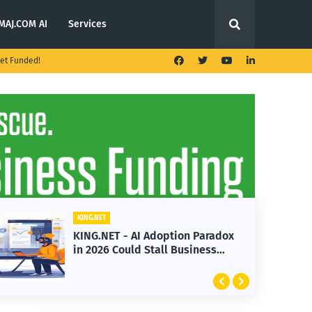
MAJ.COM AI
Services
et Funded!
ING.NET
KING.NET
ING.NET - AI Adoption Paradox
KING.NET
n 2026 Could Stall Business
Launches
rowth
Featurin