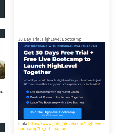
30 Day Trial HighLevel Bootcamp
nd
Link:
https://www.gohighlevel.com/highlevel-
bootcamp?fp_ref=majcom