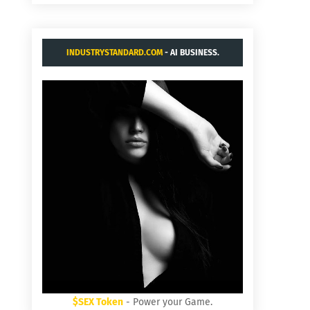
INDUSTRYSTANDARD.COM
- AI BUSINESS.
$SEX Token
- Power your Game.