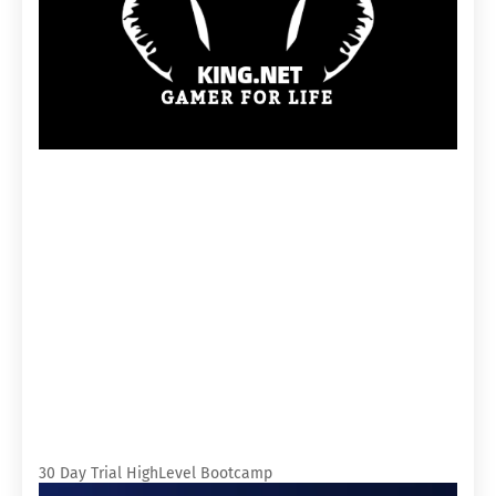
30 Day Trial HighLevel Bootcamp