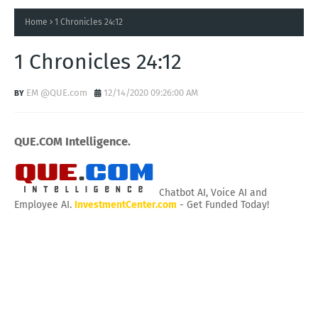
Home
1 Chronicles 24:12
1 Chronicles 24:12
EM @QUE.com
12/14/2020 09:26:00 AM
QUE.COM Intelligence.
Chatbot AI, Voice AI and
Employee AI.
InvestmentCenter.com
- Get Funded Today!