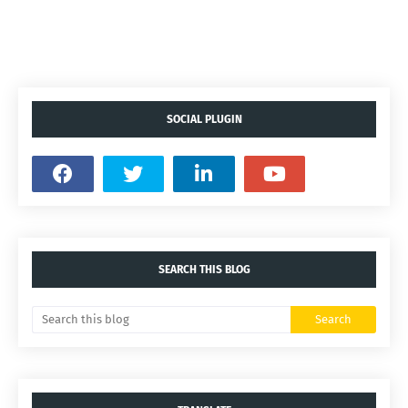
SOCIAL PLUGIN
SEARCH THIS BLOG