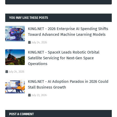
YOU MAY LIKE THESE POSTS
KING.NET - 2026 Enterprise AI Spending Shifts
Toward Advanced Machine Learning Models
July 24, 2026
KING.NET - SpaceX Leads Robotic Orbital
Satellite Servicing for Next-Gen Space
Operations
July 24, 2026
KING.NET - AI Adoption Paradox in 2026 Could
Stall Business Growth
July 23, 2026
POST A COMMENT