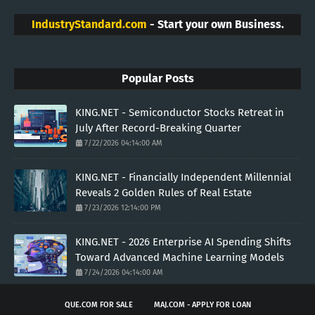
IndustryStandard.com
- Start your own Business.
Popular Posts
KING.NET - Semiconductor Stocks Retreat in
July After Record-Breaking Quarter
7/22/2026 04:14:00 AM
KING.NET - Financially Independent Millennial
Reveals 2 Golden Rules of Real Estate
7/23/2026 12:14:00 PM
KING.NET - 2026 Enterprise AI Spending Shifts
Toward Advanced Machine Learning Models
7/24/2026 04:14:00 AM
QUE.COM FOR SALE
MAJ.COM - APPLY FOR LOAN