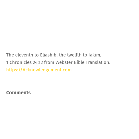
The eleventh to Eliashib, the twelfth to Jakim,
1 Chronicles 24:12 from Webster Bible Translation.
https://Acknowledgement.com
Comments