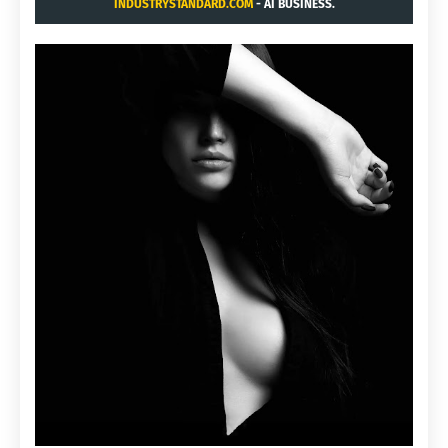
INDUSTRYSTANDARD.COM
- AI BUSINESS.