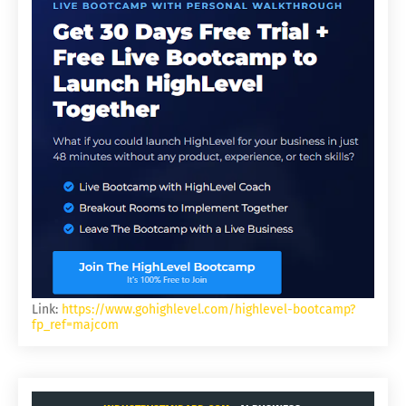
Link:
https://www.gohighlevel.com/highlevel-bootcamp?
fp_ref=majcom