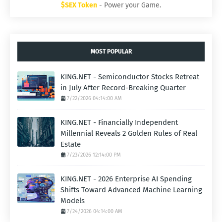
$SEX Token
- Power your Game.
MOST POPULAR
KING.NET - Semiconductor Stocks Retreat
in July After Record-Breaking Quarter
7/22/2026 04:14:00 AM
KING.NET - Financially Independent
Millennial Reveals 2 Golden Rules of Real
Estate
7/23/2026 12:14:00 PM
KING.NET - 2026 Enterprise AI Spending
Shifts Toward Advanced Machine Learning
Models
7/24/2026 04:14:00 AM