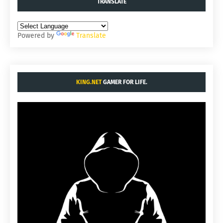
TRANSLATE
Powered by
Translate
KING.NET
GAMER FOR LIFE.