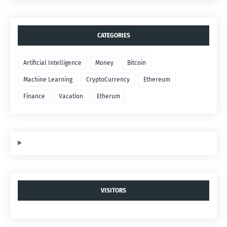
CATEGORIES
Artificial Intelligence
Money
Bitcoin
Machine Learning
CryptoCurrency
Ethereum
Finance
Vacation
Etherum
VISITORS