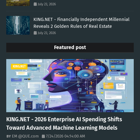
July 23, 2026
KING.NET - Financially Independent Millennial
Reveals 2 Golden Rules of Real Estate
July 23, 2026
Featured post
KING.NET
KING.NET - 2026 Enterprise AI Spending Shifts
Toward Advanced Machine Learning Models
EM @QUE.com
7/24/2026 04:14:00 AM