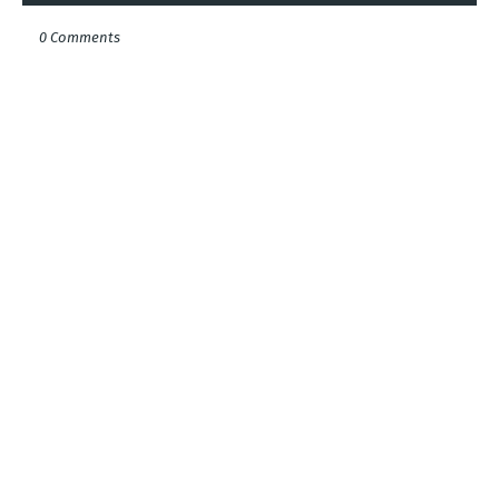
0 Comments