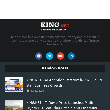
Telebit.com is a revolutionary cryptocurrency and blockchain
technology company poised to transform the digital finance
landscape.
Random Posts
KING.NET - AI Adoption Paradox in 2026 Could
Stall Business Growth
July 23, 2026
KING.NET - T. Rowe Price Launches Multi-
Crypto ETF Featuring Bitcoin and Ethereum