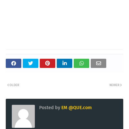
OLDER
NEWER
Posted by
EM @QUE.com