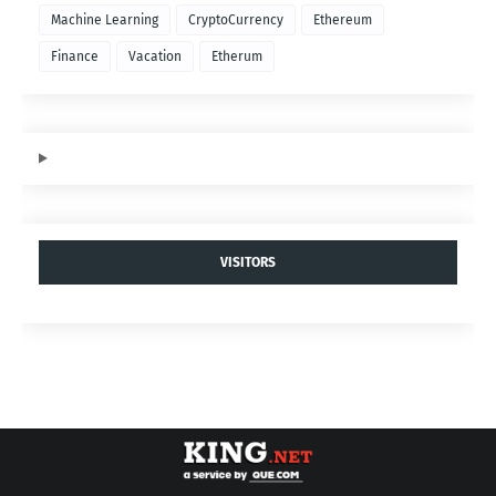
Machine Learning
CryptoCurrency
Ethereum
Finance
Vacation
Etherum
VISITORS