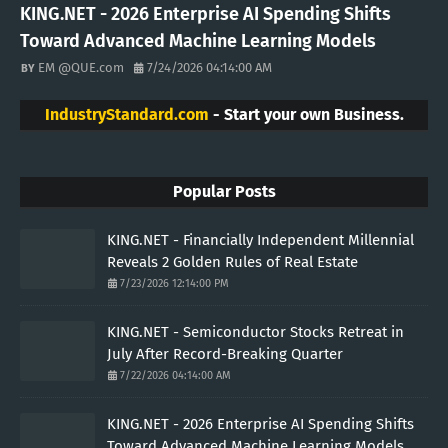
KING.NET - 2026 Enterprise AI Spending Shifts
Toward Advanced Machine Learning Models
EM @QUE.com
7/24/2026 04:14:00 AM
IndustryStandard.com
- Start your own Business.
Popular Posts
KING.NET - Financially Independent Millennial
Reveals 2 Golden Rules of Real Estate
7/23/2026 12:14:00 PM
KING.NET - Semiconductor Stocks Retreat in
July After Record-Breaking Quarter
7/22/2026 04:14:00 AM
KING.NET - 2026 Enterprise AI Spending Shifts
Toward Advanced Machine Learning Models