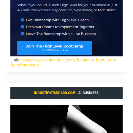
Link:
https://www.gohighlevel.com/highlevel-bootcamp?
fp_ref=majcom
INDUSTRYSTANDARD.COM
- AI BUSINESS.