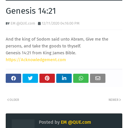
Genesis 14:21
EM @QUE.com
12/11/2020 04:16:00 PM
And the king of Sodom said unto Abram, Give me the
persons, and take the goods to thyself.
Genesis 14:21 from King James Bible.
https://Acknowledgement.com
OLDER
NEWER
Posted by
EM @QUE.com