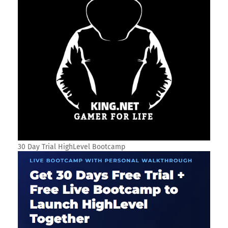
30 Day Trial HighLevel Bootcamp