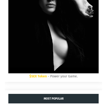
$SEX Token
- Power your Game.
MOST POPULAR