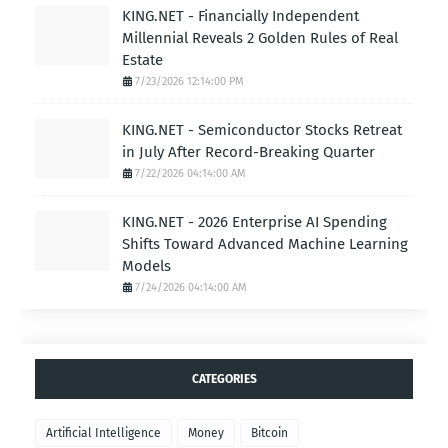
KING.NET - Financially Independent
Millennial Reveals 2 Golden Rules of Real
Estate
7/23/2026 12:14:00 PM
KING.NET - Semiconductor Stocks Retreat
in July After Record-Breaking Quarter
7/22/2026 04:14:00 AM
KING.NET - 2026 Enterprise AI Spending
Shifts Toward Advanced Machine Learning
Models
7/24/2026 04:14:00 AM
CATEGORIES
Artificial Intelligence
Money
Bitcoin