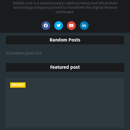
Telebit.com is a revolutionary cryptocurrency and blockchain
technology company poised to transform the digital finance
landscape.
Random Posts
3/random/post-list
Featured post
KING.NET