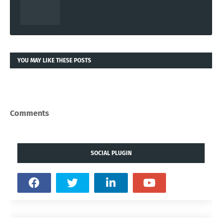
YOU MAY LIKE THESE POSTS
Comments
SOCIAL PLUGIN