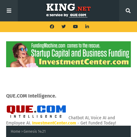
QUE.COM Intelligence.
Chatbot AI, Voice AI and
Employee AI.
InvestmentCenter.com
- Get Funded Today!
Home
Genesis 14:21