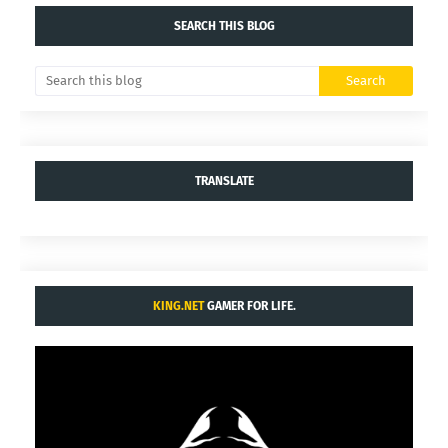
SEARCH THIS BLOG
TRANSLATE
KING.NET
GAMER FOR LIFE.