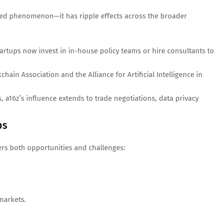
ated phenomenon—it has ripple effects across the broader
artups now invest in in-house policy teams or hire consultants to
chain Association and the Alliance for Artificial Intelligence in
, a16z’s influence extends to trade negotiations, data privacy
ps
fers both opportunities and challenges:
markets.