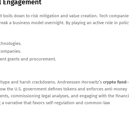
al Engagement
, it boils down to risk mitigation and value creation. Tech companie
eak a business model overnight. By playing an active role in polic
chnologies.
 companies.
nt grants and procurement.
een hype and harsh crackdowns. Andreessen Horowitz’s
crypto fund
n how the U.S. government defines tokens and enforces anti-money
ents, commissioning legal analyses, and engaging with the Financi
 a narrative that favors self-regulation and common-law