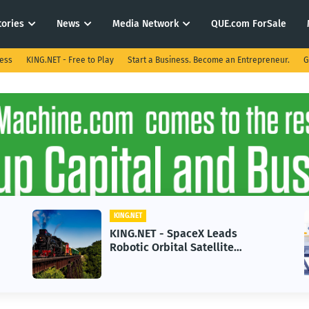
tories
News
Media Network
QUE.com ForSale
ness
KING.NET - Free to Play
Start a Business. Become an Entrepreneur.
G
KING.NET
aceX Leads
KING.NET - AI Adoptio
 Satellite
in 2026 Could Stall Bu
Next-Gen Space
Growth