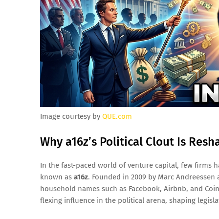
Image courtesy by
QUE.com
Why a16z’s Political Clout Is Resh
In the fast-paced world of venture capital, few firm
known as
a16z
. Founded in 2009 by Marc Andreessen 
household names such as Facebook, Airbnb, and Coinba
flexing influence in the political arena, shaping legi