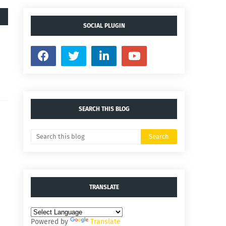
SOCIAL PLUGIN
SEARCH THIS BLOG
TRANSLATE
Powered by
Translate