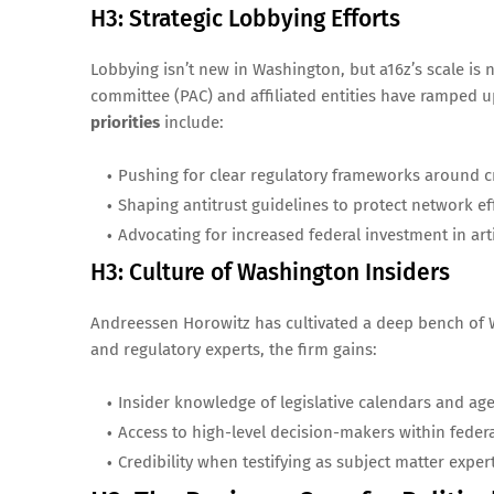
H3: Strategic Lobbying Efforts
Lobbying isn’t new in Washington, but a16z’s scale is n
committee (PAC) and affiliated entities have ramped 
priorities
include:
Pushing for clear regulatory frameworks around c
Shaping antitrust guidelines to protect network eff
Advocating for increased federal investment in artif
H3: Culture of Washington Insiders
Andreessen Horowitz has cultivated a deep bench of W
and regulatory experts, the firm gains:
Insider knowledge of legislative calendars and ag
Access to high-level decision-makers within federa
Credibility when testifying as subject matter expert