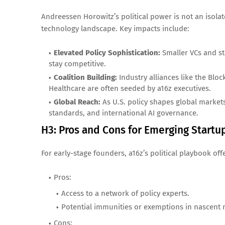
Andreessen Horowitz’s political power is not an isol
technology landscape. Key impacts include:
Elevated Policy Sophistication:
Smaller VCs and st
stay competitive.
Coalition Building:
Industry alliances like the Block
Healthcare are often seeded by a16z executives.
Global Reach:
As U.S. policy shapes global markets
standards, and international AI governance.
H3: Pros and Cons for Emerging Startu
For early-stage founders, a16z’s political playbook of
Pros:
Access to a network of policy experts.
Potential immunities or exemptions in nascent 
Cons: