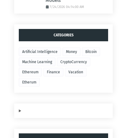
Models
7/24/2026 04:14:00 AM
CATEGORIES
Artificial Intelligence
Money
Bitcoin
Machine Learning
CryptoCurrency
Ethereum
Finance
Vacation
Etherum