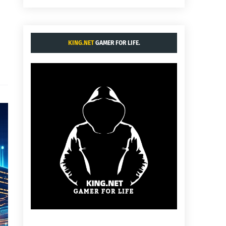
KING.NET
GAMER FOR LIFE.