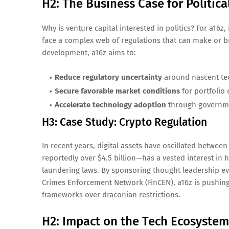
H2: The Business Case for Politic
Why is venture capital interested in politics? For a16z
face a complex web of regulations that can make or br
development, a16z aims to:
Reduce regulatory uncertainty
around nascent te
Secure favorable market conditions
for portfolio
Accelerate technology adoption
through governme
H3: Case Study: Crypto Regulation
In recent years, digital assets have oscillated betw
reportedly over $4.5 billion—has a vested interest i
laundering laws. By sponsoring thought leadership ev
Crimes Enforcement Network (FinCEN), a16z is pushing
frameworks over draconian restrictions.
H2: Impact on the Tech Ecosystem