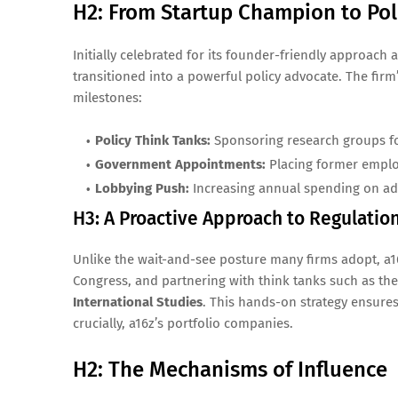
H2: From Startup Champion to Po
Initially celebrated for its founder-friendly approac
transitioned into a powerful policy advocate. The fir
milestones:
Policy Think Tanks:
Sponsoring research groups foc
Government Appointments:
Placing former employ
Lobbying Push:
Increasing annual spending on advo
H3: A Proactive Approach to Regulatio
Unlike the wait-and-see posture many firms adopt, a16
Congress, and partnering with think tanks such as th
International Studies
. This hands-on strategy ensures 
crucially, a16z’s portfolio companies.
H2: The Mechanisms of Influence