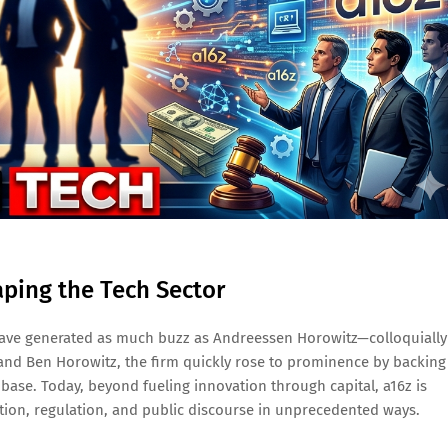
aping the Tech Sector
s have generated as much buzz as Andreessen Horowitz—colloquially
and Ben Horowitz, the firm quickly rose to prominence by backing
se. Today, beyond fueling innovation through capital, a16z is
slation, regulation, and public discourse in unprecedented ways.