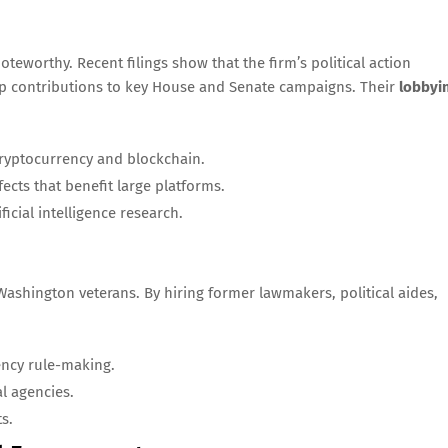
oteworthy. Recent filings show that the firm’s political action
up contributions to key House and Senate campaigns. Their
lobbyi
ryptocurrency and blockchain.
ects that benefit large platforms.
icial intelligence research.
ashington veterans. By hiring former lawmakers, political aides,
ency rule-making.
l agencies.
s.