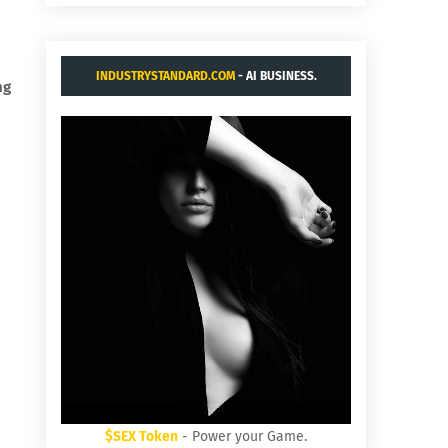
INDUSTRYSTANDARD.COM
- AI BUSINESS.
ng
$SEX Token
- Power your Game.