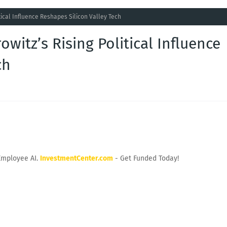
tical Influence Reshapes Silicon Valley Tech
witz’s Rising Political Influence
ch
Employee AI.
InvestmentCenter.com
- Get Funded Today!