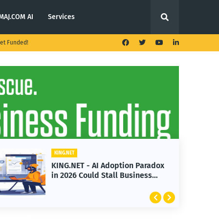
MAJ.COM AI
Services
et Funded!
KING.NET
n Paradox
KING.NET - T. Rowe Price
siness
Launches Multi-Crypto ETF
Featuring Bitcoin and Ethere