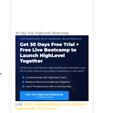
30 Day Trial HighLevel Bootcamp
re
Link:
https://www.gohighlevel.com/highlevel-
bootcamp?fp_ref=majcom