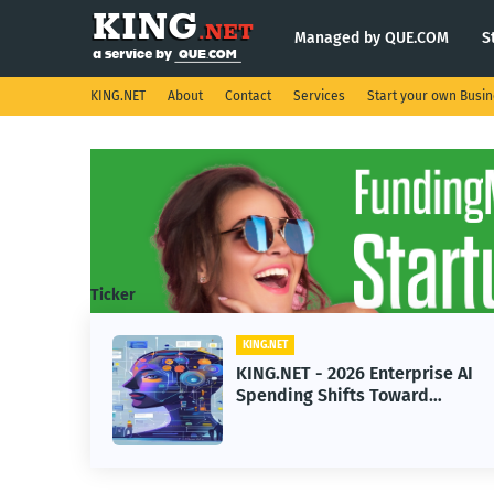
Managed by QUE.COM
S
KING.NET
About
Contact
Services
Start your own Busi
Ticker
KING.NET
T - 2026 Enterprise AI
KING.NET - Sp
ng Shifts Toward
Robotic Orbital
ed Machine Learning
Servicing for 
Operations