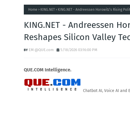
Home
KING.NET
KING.NET - Andreessen Horowitz’s Rising Poli
KING.NET - Andreessen Horo
Reshapes Silicon Valley Te
EM @QUE.com
5/18/2026 03:16:00 PM
QUE.COM Intelligence.
Chatbot AI, Voice AI and 