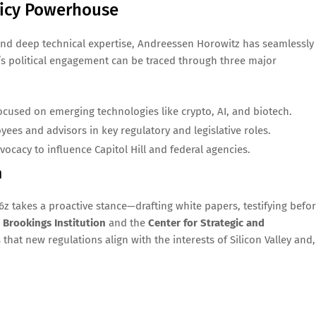
licy Powerhouse
h and deep technical expertise, Andreessen Horowitz has seamlessly
m’s political engagement can be traced through three major
used on emerging technologies like crypto, AI, and biotech.
ees and advisors in key regulatory and legislative roles.
cacy to influence Capitol Hill and federal agencies.
n
z takes a proactive stance—drafting white papers, testifying befo
e
Brookings Institution
and the
Center for Strategic and
that new regulations align with the interests of Silicon Valley and,