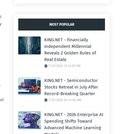
s
y
MOST POPULAR
KING.NET - Financially
Independent Millennial
Reveals 2 Golden Rules of
Real Estate
7/23/2026 12:14:00 PM
KING.NET - Semiconductor
—
Stocks Retreat in July After
Record-Breaking Quarter
al
7/22/2026 04:14:00 AM
KING.NET - 2026 Enterprise AI
Spending Shifts Toward
Advanced Machine Learning