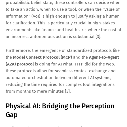
probabilistic belief state, these controllers can decide when
to take an action, when to use a tool, or when the "Value of
Information" (VoI) is high enough to justify asking a human
for clarification. This is particularly crucial in high-stakes
environments like finance and healthcare, where the cost of
an incorrect autonomous action is substantial [3].
Furthermore, the emergence of standardized protocols like
the
Model Context Protocol (MCP)
and the
Agent-to-Agent
(A2A) protocol
is doing for AI what HTTP did for the web.
these protocols allow for seamless context exchange and
automated orchestration between different AI systems,
reducing the time required for complex tool integrations
from months to mere minutes [3].
Physical AI: Bridging the Perception
Gap