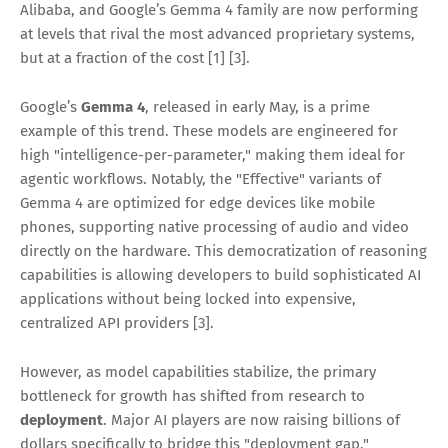
Alibaba, and Google’s Gemma 4 family are now performing
at levels that rival the most advanced proprietary systems,
but at a fraction of the cost [1] [3].
Google’s
Gemma 4
, released in early May, is a prime
example of this trend. These models are engineered for
high "intelligence-per-parameter," making them ideal for
agentic workflows. Notably, the "Effective" variants of
Gemma 4 are optimized for edge devices like mobile
phones, supporting native processing of audio and video
directly on the hardware. This democratization of reasoning
capabilities is allowing developers to build sophisticated AI
applications without being locked into expensive,
centralized API providers [3].
However, as model capabilities stabilize, the primary
bottleneck for growth has shifted from research to
deployment
. Major AI players are now raising billions of
dollars specifically to bridge this "deployment gap."