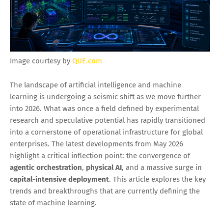
Image courtesy by
QUE.com
The landscape of artificial intelligence and machine
learning is undergoing a seismic shift as we move further
into 2026. What was once a field defined by experimental
research and speculative potential has rapidly transitioned
into a cornerstone of operational infrastructure for global
enterprises. The latest developments from May 2026
highlight a critical inflection point: the convergence of
agentic orchestration
,
physical AI
, and a massive surge in
capital-intensive deployment
. This article explores the key
trends and breakthroughs that are currently defining the
state of machine learning.