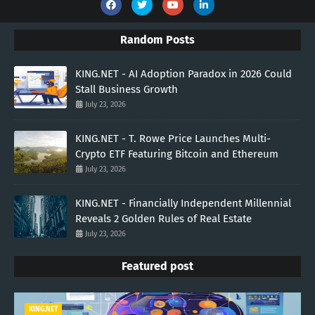
Random Posts
KING.NET - AI Adoption Paradox in 2026 Could
Stall Business Growth
July 23, 2026
KING.NET - T. Rowe Price Launches Multi-
Crypto ETF Featuring Bitcoin and Ethereum
July 23, 2026
KING.NET - Financially Independent Millennial
Reveals 2 Golden Rules of Real Estate
July 23, 2026
Featured post
KING.NET