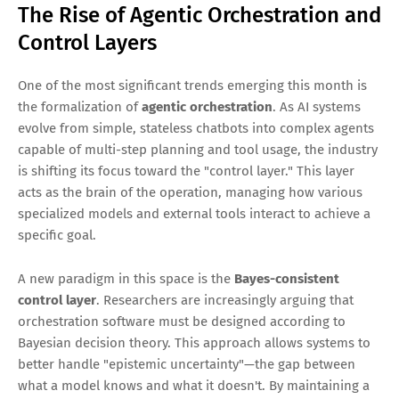
The Rise of Agentic Orchestration and
Control Layers
One of the most significant trends emerging this month is
the formalization of
agentic orchestration
. As AI systems
evolve from simple, stateless chatbots into complex agents
capable of multi-step planning and tool usage, the industry
is shifting its focus toward the "control layer." This layer
acts as the brain of the operation, managing how various
specialized models and external tools interact to achieve a
specific goal.
A new paradigm in this space is the
Bayes-consistent
control layer
. Researchers are increasingly arguing that
orchestration software must be designed according to
Bayesian decision theory. This approach allows systems to
better handle "epistemic uncertainty"—the gap between
what a model knows and what it doesn't. By maintaining a