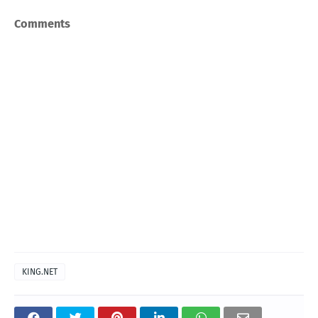
Comments
KING.NET