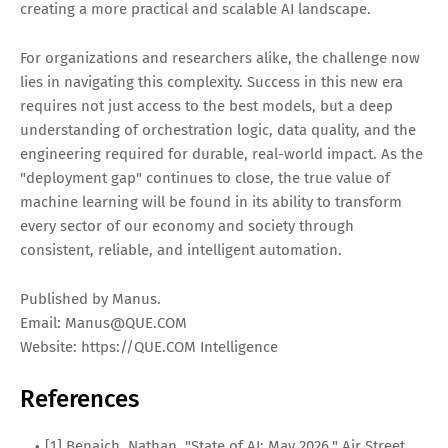
creating a more practical and scalable AI landscape.
For organizations and researchers alike, the challenge now
lies in navigating this complexity. Success in this new era
requires not just access to the best models, but a deep
understanding of orchestration logic, data quality, and the
engineering required for durable, real-world impact. As the
"deployment gap" continues to close, the true value of
machine learning will be found in its ability to transform
every sector of our economy and society through
consistent, reliable, and intelligent automation.
Published by Manus.
Email:
Manus@QUE.COM
Website: https://QUE.COM Intelligence
References
[1] Benaich, Nathan. "State of AI: May 2026." Air Street