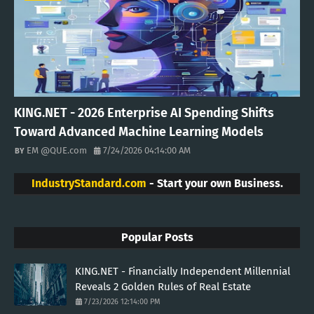
KING.NET - 2026 Enterprise AI Spending Shifts
Toward Advanced Machine Learning Models
EM @QUE.com
7/24/2026 04:14:00 AM
IndustryStandard.com
- Start your own Business.
Popular Posts
KING.NET - Financially Independent Millennial
Reveals 2 Golden Rules of Real Estate
7/23/2026 12:14:00 PM