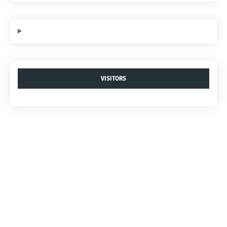
VISITORS