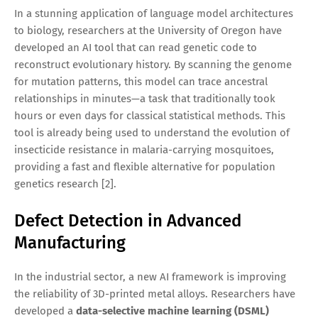
In a stunning application of language model architectures
to biology, researchers at the University of Oregon have
developed an AI tool that can read genetic code to
reconstruct evolutionary history. By scanning the genome
for mutation patterns, this model can trace ancestral
relationships in minutes—a task that traditionally took
hours or even days for classical statistical methods. This
tool is already being used to understand the evolution of
insecticide resistance in malaria-carrying mosquitoes,
providing a fast and flexible alternative for population
genetics research [2].
Defect Detection in Advanced
Manufacturing
In the industrial sector, a new AI framework is improving
the reliability of 3D-printed metal alloys. Researchers have
developed a
data-selective machine learning (DSML)