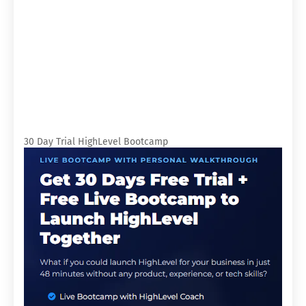
30 Day Trial HighLevel Bootcamp