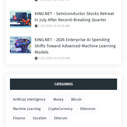
KING.NET - Semiconductor Stocks Retreat
in July After Record-Breaking Quarter
7/22/2026 04:14:00 AM
KING.NET - 2026 Enterprise AI Spending
Shifts Toward Advanced Machine Learning
Models
7/24/2026 04:14:00 AM
CATEGORIES
Artificial Intelligence
Money
Bitcoin
Machine Learning
CryptoCurrency
Ethereum
Finance
Vacation
Etherum