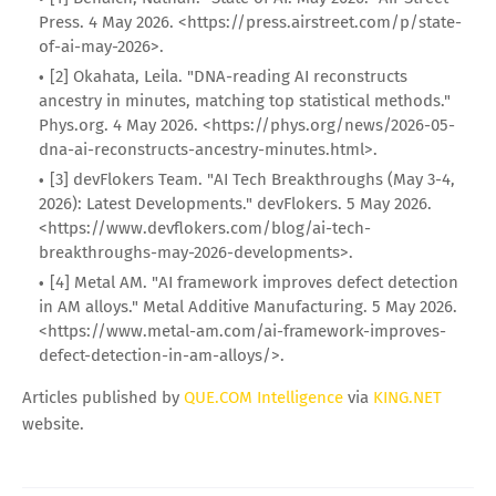
Press. 4 May 2026. <https://press.airstreet.com/p/state-
of-ai-may-2026>.
[2] Okahata, Leila. "DNA-reading AI reconstructs
ancestry in minutes, matching top statistical methods."
Phys.org. 4 May 2026. <https://phys.org/news/2026-05-
dna-ai-reconstructs-ancestry-minutes.html>.
[3] devFlokers Team. "AI Tech Breakthroughs (May 3-4,
2026): Latest Developments." devFlokers. 5 May 2026.
<https://www.devflokers.com/blog/ai-tech-
breakthroughs-may-2026-developments>.
[4] Metal AM. "AI framework improves defect detection
in AM alloys." Metal Additive Manufacturing. 5 May 2026.
<https://www.metal-am.com/ai-framework-improves-
defect-detection-in-am-alloys/>.
Articles published by
QUE.COM Intelligence
via
KING.NET
website.