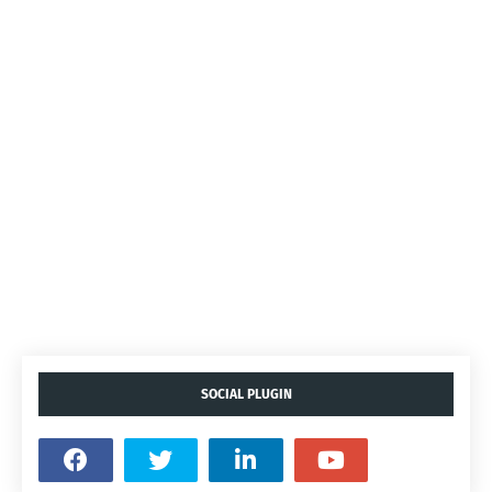
SOCIAL PLUGIN