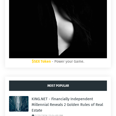
$SEX Token
- Power your Game.
MOST POPULAR
KING.NET - Financially Independent
Millennial Reveals 2 Golden Rules of Real
Estate
7/23/2026 12:14:00 PM