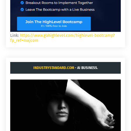
Link:
https://www.gohighlevel.com/highlevel-bootcamp?
fp_ref=majcom
INDUSTRYSTANDARD.COM
- AI BUSINESS.