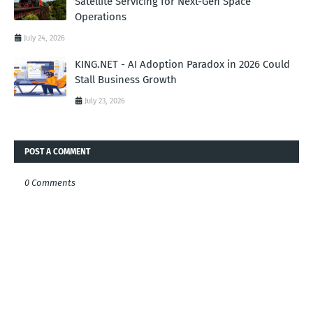
Satellite Servicing for Next-Gen Space
Operations
July 24, 2026
KING.NET - AI Adoption Paradox in 2026 Could
Stall Business Growth
July 23, 2026
POST A COMMENT
0 Comments