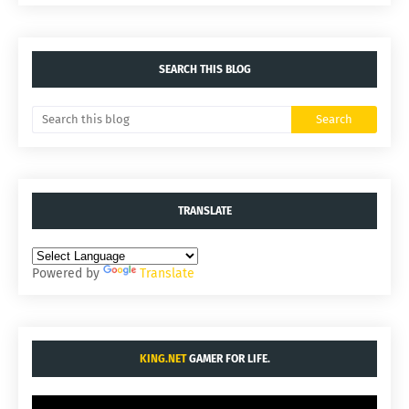
SEARCH THIS BLOG
TRANSLATE
Powered by
Translate
KING.NET
GAMER FOR LIFE.