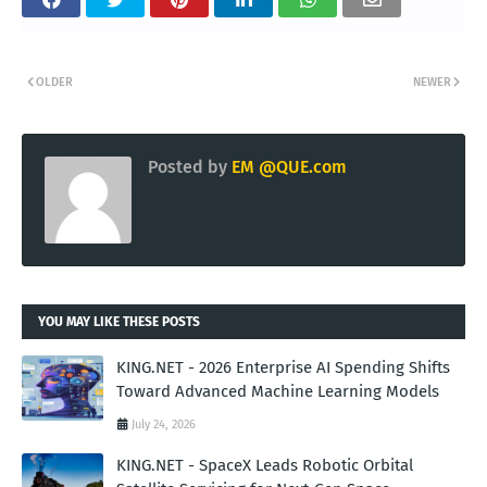
OLDER
NEWER
Posted by
EM @QUE.com
YOU MAY LIKE THESE POSTS
KING.NET - 2026 Enterprise AI Spending Shifts
Toward Advanced Machine Learning Models
July 24, 2026
KING.NET - SpaceX Leads Robotic Orbital