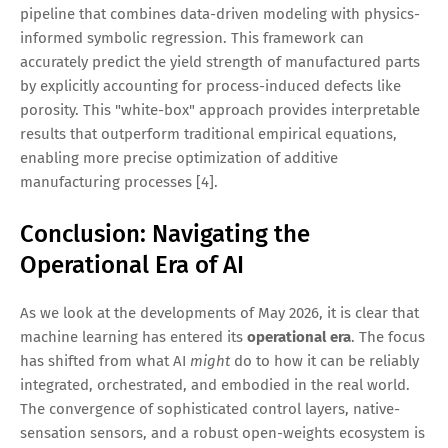
pipeline that combines data-driven modeling with physics-
informed symbolic regression. This framework can
accurately predict the yield strength of manufactured parts
by explicitly accounting for process-induced defects like
porosity. This "white-box" approach provides interpretable
results that outperform traditional empirical equations,
enabling more precise optimization of additive
manufacturing processes [4].
Conclusion: Navigating the
Operational Era of AI
As we look at the developments of May 2026, it is clear that
machine learning has entered its
operational era
. The focus
has shifted from what AI
might
do to how it can be reliably
integrated, orchestrated, and embodied in the real world.
The convergence of sophisticated control layers, native-
sensation sensors, and a robust open-weights ecosystem is