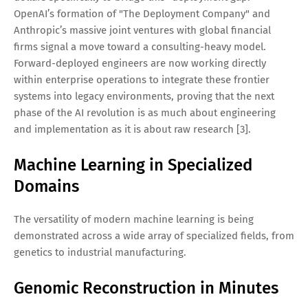
OpenAI’s formation of "The Deployment Company" and
Anthropic’s massive joint ventures with global financial
firms signal a move toward a consulting-heavy model.
Forward-deployed engineers are now working directly
within enterprise operations to integrate these frontier
systems into legacy environments, proving that the next
phase of the AI revolution is as much about engineering
and implementation as it is about raw research [3].
Machine Learning in Specialized
Domains
The versatility of modern machine learning is being
demonstrated across a wide array of specialized fields, from
genetics to industrial manufacturing.
Genomic Reconstruction in Minutes