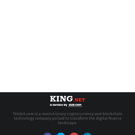
Telebit.com is a revolutionary cryptocurrency and blockchain
technology company poised to transform the digital finance
landscape.