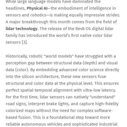
While large language models have dominated the
headlines,
Physical AI
—the embodiment of intelligence in
sensors and robotics—is making equally impressive strides.
A major breakthrough this month comes from the field of
lidar technology
. The release of the Rev8 OS digital lidar
family has introduced the world’s first native color lidar
sensors [3].
Historically, robotic "world models" have struggled with a
perception gap between structural data (depth) and visual
data (color). By embedding advanced color science directly
into the silicon architecture, these new sensors fuse
structural and color data at the physical level. This ensures
perfect spatial-temporal alignment with ultra-low latency.
For the first time, lidar sensors can natively "understand"
road signs, interpret brake lights, and capture high-fidelity
colorized maps without the need for complex software-
based fusion. This is a foundational step toward more
reliable autonomous vehicles and sophisticated industrial