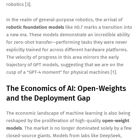
robotics [3].
In the realm of general-purpose robotics, the arrival of
robotic foundation models
like π0.7 marks a transition into
a new era. These models demonstrate an incredible ability
for zero-shot transfer—performing tasks they were never
explicitly trained for across different hardware platforms.
The velocity of progress in this area mirrors the early
trajectory of GPT models, suggesting that we are on the
cusp of a "GPT-4 moment" for physical machines [1].
The Economics of AI: Open-Weights
and the Deployment Gap
The economic landscape of machine learning is also being
reshaped by the proliferation of high-quality
open-weight
models
. The market is no longer dominated solely by a few
closed-source giants. Models from labs like DeepSeek,