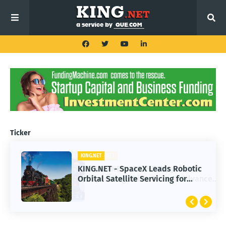
Ticker
KING.NET
KING.NET - SpaceX Leads Robotic
Orbital Satellite Servicing for
Next-Gen Space Operations