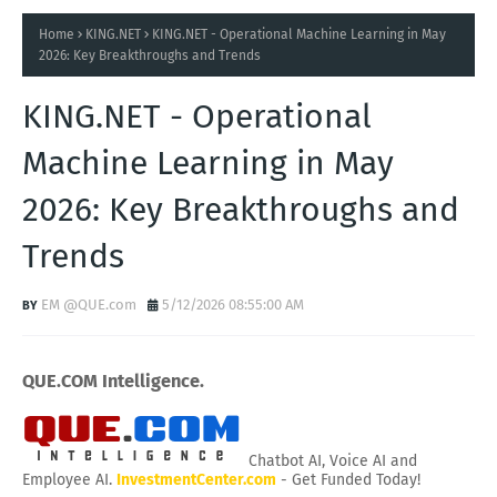
Home
KING.NET
KING.NET - Operational Machine Learning in May
2026: Key Breakthroughs and Trends
KING.NET - Operational
Machine Learning in May
2026: Key Breakthroughs and
Trends
EM @QUE.com
5/12/2026 08:55:00 AM
QUE.COM Intelligence.
Chatbot AI, Voice AI and
Employee AI.
InvestmentCenter.com
- Get Funded Today!