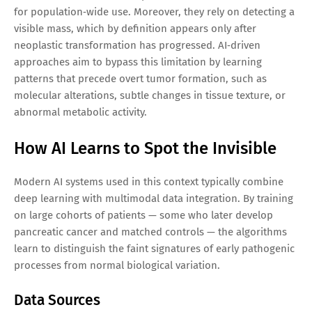
for population‑wide use. Moreover, they rely on detecting a
visible mass, which by definition appears only after
neoplastic transformation has progressed. AI‑driven
approaches aim to bypass this limitation by learning
patterns that precede overt tumor formation, such as
molecular alterations, subtle changes in tissue texture, or
abnormal metabolic activity.
How AI Learns to Spot the Invisible
Modern AI systems used in this context typically combine
deep learning with multimodal data integration. By training
on large cohorts of patients — some who later develop
pancreatic cancer and matched controls — the algorithms
learn to distinguish the faint signatures of early pathogenic
processes from normal biological variation.
Data Sources