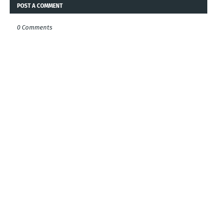
POST A COMMENT
0 Comments