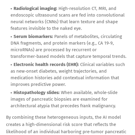
Radiological imaging:
High‑resolution CT, MRI, and
endoscopic ultrasound scans are fed into convolutional
neural networks (CNNs) that learn texture and shape
features invisible to the naked eye.
Serum biomarkers:
Panels of metabolites, circulating
DNA fragments, and protein markers (e.g., CA 19‑9,
microRNAs) are processed by recurrent or
transformer‑based models that capture temporal trends.
Electronic health records (EHR):
Clinical variables such
as new‑onset diabetes, weight trajectories, and
medication histories add contextual information that
improves predictive power.
Histopathology slides:
When available, whole‑slide
images of pancreatic biopsies are examined for
architectural atypia that precedes frank malignancy.
By combining these heterogeneous inputs, the AI model
creates a high‑dimensional risk score that reflects the
likelihood of an individual harboring pre‑tumor pancreatic