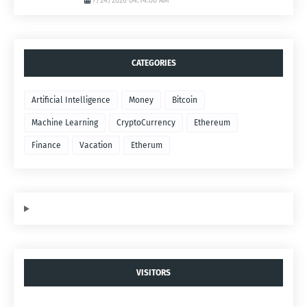
7/24/2026 04:14:00 AM
CATEGORIES
Artificial Intelligence
Money
Bitcoin
Machine Learning
CryptoCurrency
Ethereum
Finance
Vacation
Etherum
VISITORS