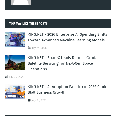
YOU MAY LIKE THESE POSTS
KING.NET - 2026 Enterprise AI Spending Shifts
Toward Advanced Machine Learning Models
July 24, 2026
KING.NET - SpaceX Leads Robotic Orbital
Satellite Servicing for Next-Gen Space
Operations
July 24, 2026
KING.NET - AI Adoption Paradox in 2026 Could
Stall Business Growth
July 23, 2026