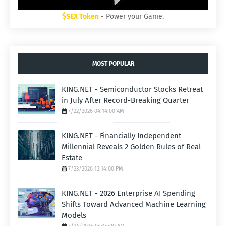
$SEX Token
- Power your Game.
MOST POPULAR
KING.NET - Semiconductor Stocks Retreat
in July After Record-Breaking Quarter
7/22/2026 04:14:00 AM
KING.NET - Financially Independent
Millennial Reveals 2 Golden Rules of Real
Estate
7/23/2026 12:14:00 PM
KING.NET - 2026 Enterprise AI Spending
Shifts Toward Advanced Machine Learning
Models