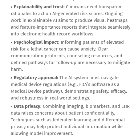
Explainability and trust:
Clinicians need transparent
rationales to act on AI‑generated risk scores. Ongoing
work in explainable AI aims to produce visual heatmaps
and feature‑importance reports that integrate seamlessly
into electronic health record workflows.
Psychological impact:
Informing patients of elevated
risk for a lethal cancer can cause anxiety. Clear
communication protocols, counseling resources, and
defined pathways for follow‑up are necessary to mitigate
harm.
Regulatory approval:
The AI system must navigate
medical device regulations (e.g., FDA’s Software as a
Medical Device pathway), demonstrating safety, efficacy,
and robustness in real‑world settings.
Data privacy:
Combining imaging, biomarkers, and EHR
data raises concerns about patient confidentiality.
Techniques such as federated learning and differential
privacy may help protect individual information while
allowing model improvement.