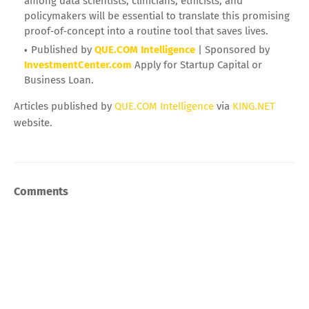
among data scientists, clinicians, ethicists, and
policymakers will be essential to translate this promising
proof‑of‑concept into a routine tool that saves lives.
Published by
QUE.COM Intelligence
| Sponsored by
InvestmentCenter.com
Apply for Startup Capital or
Business Loan.
Articles published by
QUE.COM Intelligence
via
KING.NET
website.
Comments