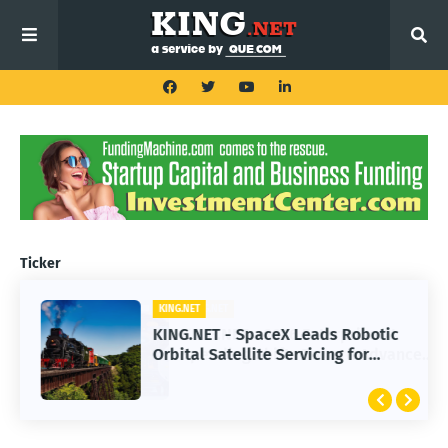
Ticker
KING.NET
KING.NET - SpaceX Leads Robotic
Orbital Satellite Servicing for
Next-Gen Space Operations