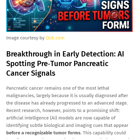
Image courtesy by
QUE.com
Breakthrough in Early Detection: AI
Spotting Pre‑Tumor Pancreatic
Cancer Signals
Pancreatic cancer remains one of the most lethal
malignancies, largely because it is usually diagnosed after
the disease has already progressed to an advanced stage.
Recent research, however, points to a promising shift:
artificial intelligence (AI) models are now capable of
identifying subtle biological and imaging cues that appear
before a recognizable tumor forms
. This capability could