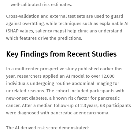
well‑calibrated risk estimates.
Cross‑validation and external test sets are used to guard
against overfitting, while techniques such as explainable AI
(SHAP values, saliency maps) help clinicians understand
which features drive the predictions.
Key Findings from Recent Studies
In a multicenter prospective study published earlier this
year, researchers applied an AI model to over 12,000
individuals undergoing routine abdominal imaging for
unrelated reasons. The cohort included participants with
new‑onset diabetes, a known risk factor for pancreatic
cancer. After a median follow‑up of 2.3 years, 68 participants
were diagnosed with pancreatic adenocarcinoma.
The AI‑derived risk score demonstrated: