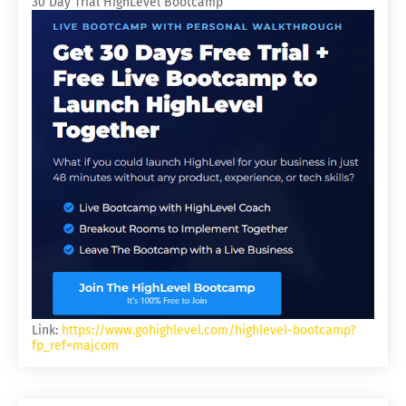
30 Day Trial HighLevel Bootcamp
Link:
https://www.gohighlevel.com/highlevel-bootcamp?
fp_ref=majcom