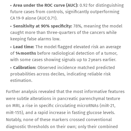
Area under the ROC curve (AUC):
0.92 for distinguishing
future cases from controls, significantly outperforming
CA 19‑9 alone (AUC 0.71).
Sensitivity at 90% specificity:
78%, meaning the model
caught more than three‑quarters of the cancers while
keeping false alarms low.
Lead time:
The model flagged elevated risk an average
of
14 months
before radiological detection of a tumor,
with some cases showing signals up to 2 years earlier.
Calibration:
Observed incidence matched predicted
probabilities across deciles, indicating reliable risk
estimation.
Further analysis revealed that the most informative features
were subtle alterations in pancreatic parenchymal texture
on MRI, a rise in specific circulating microRNAs (miR‑21,
miR‑155), and a rapid increase in fasting glucose levels.
Notably, none of these markers crossed conventional
diagnostic thresholds on their own; only their combined