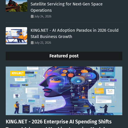
Satellite Servicing for Next-Gen Space
Operations
July 24, 2026
KING.NET - AI Adoption Paradox in 2026 Could
Stall Business Growth
July 23, 2026
Featured post
KING.NET
KING.NET - 2026 Enterprise AI Spending Shifts