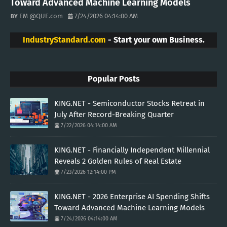
Toward Advanced Machine Learning Models
EM @QUE.com
7/24/2026 04:14:00 AM
IndustryStandard.com
- Start your own Business.
Popular Posts
KING.NET - Semiconductor Stocks Retreat in
July After Record-Breaking Quarter
7/22/2026 04:14:00 AM
KING.NET - Financially Independent Millennial
Reveals 2 Golden Rules of Real Estate
7/23/2026 12:14:00 PM
KING.NET - 2026 Enterprise AI Spending Shifts
Toward Advanced Machine Learning Models
7/24/2026 04:14:00 AM