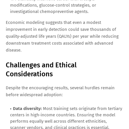
modifications, glucose‑control strategies, or
investigational chemopreventive agents.
Economic modeling suggests that even a modest
improvement in early detection could save thousands of
quality‑adjusted life years (QALYs) per year while reducing
downstream treatment costs associated with advanced
disease.
Challenges and Ethical
Considerations
Despite the encouraging results, several hurdles remain
before widespread adoption:
Data diversity:
Most training sets originate from tertiary
centers in high‑income countries. Ensuring the model
performs equally well across different ethnicities,
scanner vendors, and clinical practices is essential.