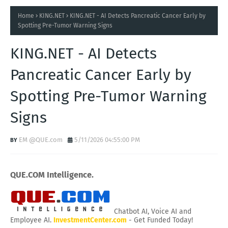
Home
KING.NET
KING.NET - AI Detects Pancreatic Cancer Early by
Spotting Pre-Tumor Warning Signs
KING.NET - AI Detects
Pancreatic Cancer Early by
Spotting Pre-Tumor Warning
Signs
EM @QUE.com
5/11/2026 04:55:00 PM
QUE.COM Intelligence.
Chatbot AI, Voice AI and
Employee AI.
InvestmentCenter.com
- Get Funded Today!