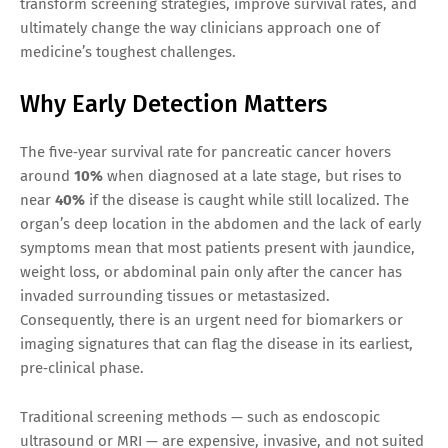
transform screening strategies, improve survival rates, and
ultimately change the way clinicians approach one of
medicine’s toughest challenges.
Why Early Detection Matters
The five‑year survival rate for pancreatic cancer hovers
around
10%
when diagnosed at a late stage, but rises to
near
40%
if the disease is caught while still localized. The
organ’s deep location in the abdomen and the lack of early
symptoms mean that most patients present with jaundice,
weight loss, or abdominal pain only after the cancer has
invaded surrounding tissues or metastasized.
Consequently, there is an urgent need for biomarkers or
imaging signatures that can flag the disease in its earliest,
pre‑clinical phase.
Traditional screening methods — such as endoscopic
ultrasound or MRI — are expensive, invasive, and not suited