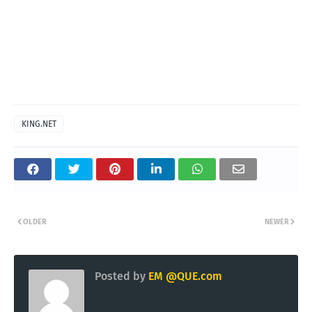
KING.NET
OLDER
NEWER
Posted by
EM @QUE.com