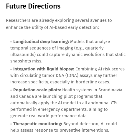
Future Directions
Researchers are already exploring several avenues to
enhance the utility of AI‑based early detection:
Longitudinal deep learning:
Models that analyze
temporal sequences of imaging (e.g., quarterly
ultrasounds) could capture dynamic evolutions that static
snapshots miss.
Integration with liquid biopsy:
Combining AI risk scores
with circulating tumor DNA (tDNA) assays may further
increase specificity, especially in borderline cases.
Population‑scale pilots:
Health systems in Scandinavia
and Canada are launching pilot programs that
automatically apply the AI model to all abdominal CTs
performed in emergency departments, aiming to
generate real‑world performance data.
Therapeutic monitoring:
Beyond detection, AI could
help assess response to preventive interventions,