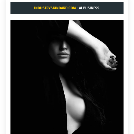
INDUSTRYSTANDARD.COM
- AI BUSINESS.