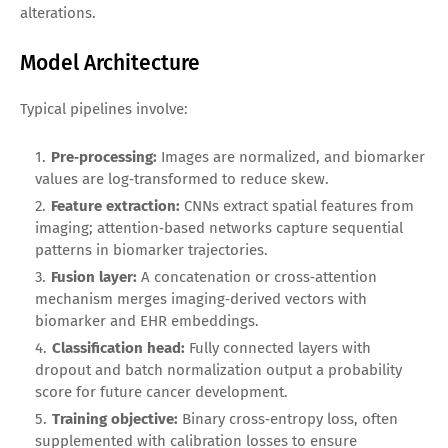
alterations.
Model Architecture
Typical pipelines involve:
Pre‑processing:
Images are normalized, and biomarker
values are log‑transformed to reduce skew.
Feature extraction:
CNNs extract spatial features from
imaging; attention‑based networks capture sequential
patterns in biomarker trajectories.
Fusion layer:
A concatenation or cross‑attention
mechanism merges imaging‑derived vectors with
biomarker and EHR embeddings.
Classification head:
Fully connected layers with
dropout and batch normalization output a probability
score for future cancer development.
Training objective:
Binary cross‑entropy loss, often
supplemented with calibration losses to ensure