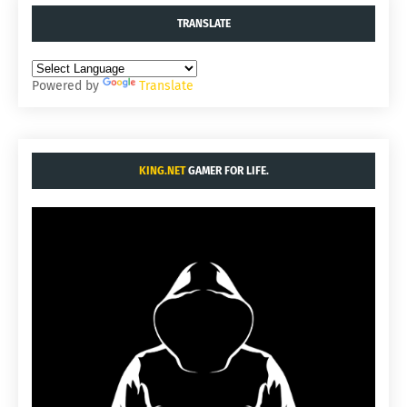
TRANSLATE
Powered by
Translate
KING.NET
GAMER FOR LIFE.