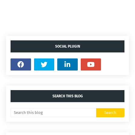
SOCIAL PLUGIN
SEARCH THIS BLOG