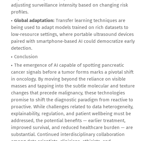
adjusting surveillance intensity based on changing risk
profiles.
Global adaptation:
Transfer learning techniques are
being used to adapt models trained on rich datasets to
low‑resource settings, where portable ultrasound devices
paired with smartphone‑based AI could democratize early
detection.
Conclusion
The emergence of AI capable of spotting pancreatic
cancer signals before a tumor forms marks a pivotal shift
in oncology. By moving beyond the reliance on visible
masses and tapping into the subtle molecular and texture
changes that precede malignancy, these technologies
promise to shift the diagnostic paradigm from reactive to
proactive. While challenges related to data heterogeneity,
explainability, regulation, and patient wellbeing must be
addressed, the potential benefits — earlier treatment,
improved survival, and reduced healthcare burden — are
substantial. Continued interdisciplinary collaboration