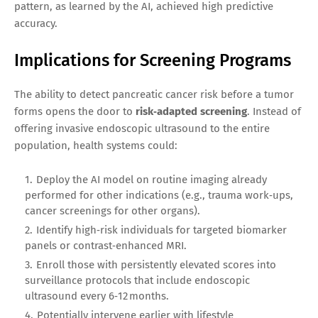
pattern, as learned by the AI, achieved high predictive
accuracy.
Implications for Screening Programs
The ability to detect pancreatic cancer risk before a tumor
forms opens the door to
risk‑adapted screening
. Instead of
offering invasive endoscopic ultrasound to the entire
population, health systems could:
Deploy the AI model on routine imaging already
performed for other indications (e.g., trauma work‑ups,
cancer screenings for other organs).
Identify high‑risk individuals for targeted biomarker
panels or contrast‑enhanced MRI.
Enroll those with persistently elevated scores into
surveillance protocols that include endoscopic
ultrasound every 6‑12 months.
Potentially intervene earlier with lifestyle