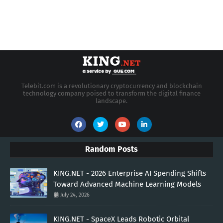
Telebit.com is a revolutionary cryptocurrency and blockchain
technology company poised to transform the digital finance
landscape.
Random Posts
KING.NET - 2026 Enterprise AI Spending Shifts
Toward Advanced Machine Learning Models
July 24, 2026
KING.NET - SpaceX Leads Robotic Orbital