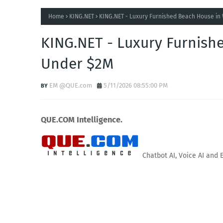
Home
KING.NET
KING.NET - Luxury Furnished Beach House in
KING.NET - Luxury Furnish
Under $2M
EM @QUE.com
5/11/2026 08:55:00 PM
QUE.COM Intelligence.
Chatbot AI, Voice AI and 