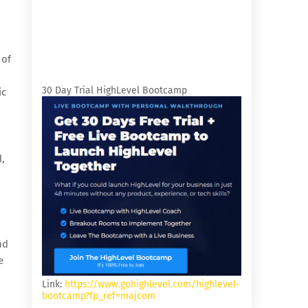
 of
o
30 Day Trial HighLevel Bootcamp
ic
d,
nd
e
Link:
https://www.gohighlevel.com/highlevel-
bootcamp?fp_ref=majcom