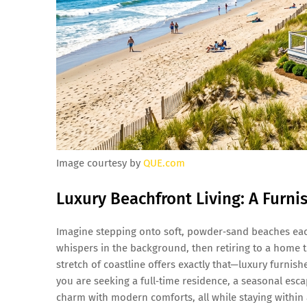
Image courtesy by
QUE.com
Luxury Beachfront Living: A Furni
Imagine stepping onto soft, powder‑sand beaches each
whispers in the background, then retiring to a home t
stretch of coastline offers exactly that—luxury furni
you are seeking a full‑time residence, a seasonal es
charm with modern comforts, all while staying within 