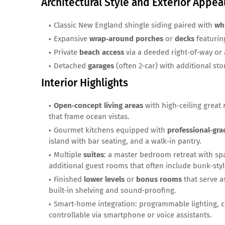
Architectural Style and Exterior Appea
Classic New England shingle siding paired with
wh
Expansive
wrap‑around porches
or
decks
featuring
Private
beach access
via a deeded right‑of‑way or 
Detached
garages
(often 2‑car) with additional st
Interior Highlights
Open‑concept living areas
with high‑ceiling great
that frame ocean vistas.
Gourmet kitchens equipped with
professional‑gra
island with bar seating, and a walk‑in pantry.
Multiple
suites
: a master bedroom retreat with spa
additional guest rooms that often include bunk‑style
Finished
lower levels
or
bonus rooms
that serve a
built‑in shelving and sound‑proofing.
Smart‑home integration: programmable lighting, c
controllable via smartphone or voice assistants.