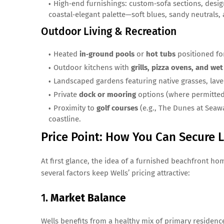
High‑end furnishings: custom‑sofa sections, design
coastal‑elegant palette—soft blues, sandy neutrals,
Outdoor Living & Recreation
Heated
in‑ground pools
or
hot tubs
positioned fo
Outdoor kitchens with
grills, pizza ovens, and wet
Landscaped gardens featuring native grasses, lav
Private
dock or mooring
options (where permitted
Proximity to
golf courses
(e.g., The Dunes at Seaw
coastline.
Price Point: How You Can Secure L
At first glance, the idea of a furnished beachfront h
several factors keep Wells’ pricing attractive:
1.
Market Balance
Wells benefits from a healthy mix of primary residenc