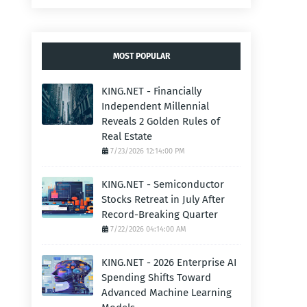
MOST POPULAR
KING.NET - Financially
Independent Millennial
Reveals 2 Golden Rules of
Real Estate
7/23/2026 12:14:00 PM
KING.NET - Semiconductor
Stocks Retreat in July After
Record-Breaking Quarter
7/22/2026 04:14:00 AM
KING.NET - 2026 Enterprise AI
Spending Shifts Toward
Advanced Machine Learning