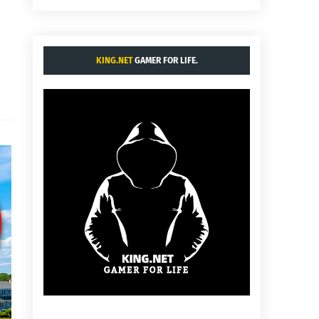
KING.NET
GAMER FOR LIFE.