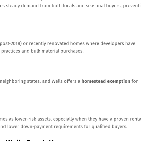
es steady demand from both locals and seasonal buyers, prevent
t (post‑2018) or recently renovated homes where developers have
 practices and bulk material purchases.
neighboring states, and Wells offers a
homestead exemption
for
mes as lower‑risk assets, especially when they have a proven renta
s and lower down‑payment requirements for qualified buyers.