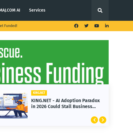
MAJ.COM AI
Services
et Funded!
KING.NET
radox
KING.NET - T. Rowe Price
ss
Launches Multi-Crypto ETF
Featuring Bitcoin and Ethereum