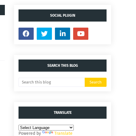
SOCIAL PLUGIN
SEARCH THIS BLOG
TRANSLATE
Powered by
Translate