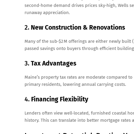
second‑home demand drives prices sky‑high, Wells se
runaway appreciation.
2.
New Construction & Renovations
Many of the sub‑$2 M offerings are either newly buil
passed savings onto buyers through efficient building
3.
Tax Advantages
Maine’s property tax rates are moderate compared to 
primary residents, lowering annual carrying costs.
4.
Financing Flexibility
Lenders often view well‑located, furnished coastal ho
history. This can translate into better mortgage rate