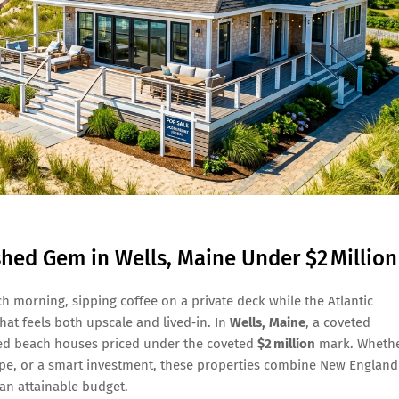
shed Gem in Wells, Maine Under $2 Million
 morning, sipping coffee on a private deck while the Atlantic
hat feels both upscale and lived‑in. In
Wells, Maine
, a coveted
shed beach houses priced under the coveted
$2 million
mark. Wheth
cape, or a smart investment, these properties combine New England
an attainable budget.