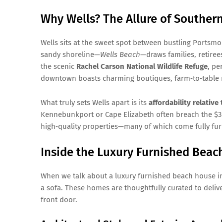
Why Wells? The Allure of Souther
Wells sits at the sweet spot between bustling Portsmo
sandy shoreline—
Wells Beach
—draws families, retiree
the scenic
Rachel Carson National Wildlife Refuge
, pe
downtown boasts charming boutiques, farm‑to‑table r
What truly sets Wells apart is its
affordability relativ
Kennebunkport or Cape Elizabeth often breach the $3 m
high‑quality properties—many of which come fully furn
Inside the Luxury Furnished Beac
When we talk about a luxury furnished beach house i
a sofa. These homes are thoughtfully curated to deli
front door.