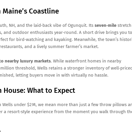
n Maine’s Coastline
uth, NH, and the laid‑back vibe of Ogunquit. Its
seven‑mile
stretch
s, and outdoor enthusiasts year‑round. A short drive brings you t
rfect for bird‑watching and kayaking. Meanwhile, the town’s histor
estaurants, and a lively summer farmer’s market.
e to nearby luxury markets
. While waterfront homes in nearby
illion threshold, Wells retains a stronger inventory of well‑price
ished, letting buyers move in with virtually no hassle.
h House: What to Expect
n Wells under $2 M, we mean more than just a few throw pillows a
ver a resort‑style experience from the moment you walk through th