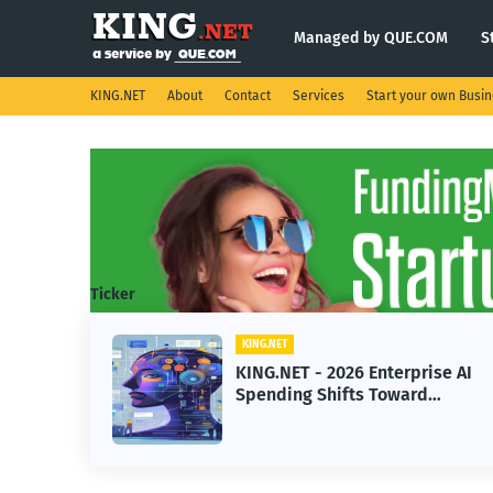
Managed by QUE.COM
S
KING.NET
About
Contact
Services
Start your own Busi
Ticker
KING.NET
2026 Enterprise AI
KING.NET - SpaceX
ifts Toward
Robotic Orbital Sat
achine Learning
Servicing for Next
Operations