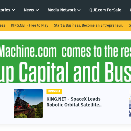
tories
News
Media Network
QUE.com ForSale
ness
KING.NET - Free to Play
Start a Business. Become an Entrepreneur.
G
KING.NET
 Leads
KING.NET - AI Adoption Pa
ellite
in 2026 Could Stall Busine
-Gen Space
Growth