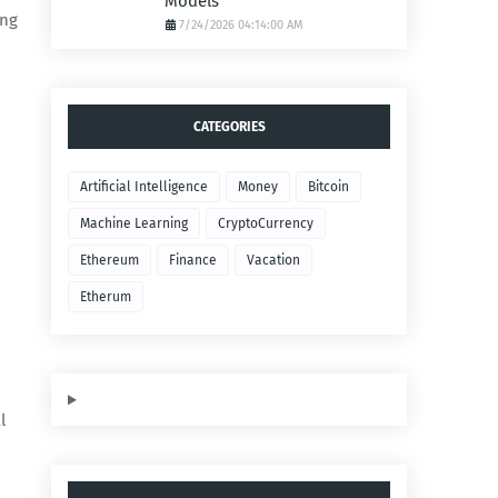
Models
ing
7/24/2026 04:14:00 AM
CATEGORIES
Artificial Intelligence
Money
Bitcoin
Machine Learning
CryptoCurrency
Ethereum
Finance
Vacation
Etherum
l