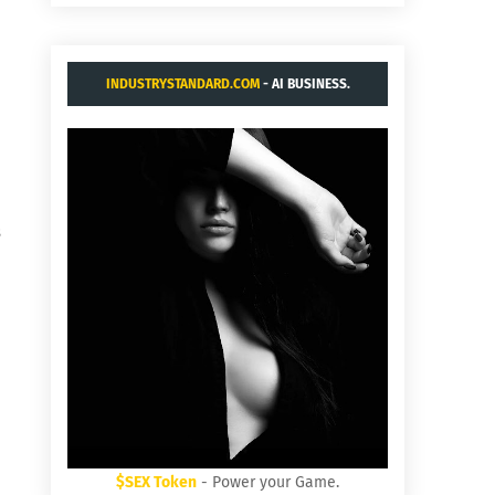
INDUSTRYSTANDARD.COM
- AI BUSINESS.
s
$SEX Token
- Power your Game.