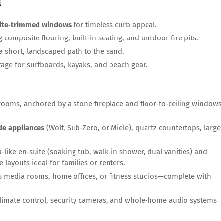
l
ite‑trimmed windows
for timeless curb appeal.
 composite flooring, built‑in seating, and outdoor fire pits.
a short, landscaped path to the sand.
orage for surfboards, kayaks, and beach gear.
 rooms, anchored by a stone fireplace and floor‑to‑ceiling window
de appliances
(Wolf, Sub‑Zero, or Miele), quartz countertops, large
‑like en‑suite (soaking tub, walk‑in shower, dual vanities) and
 layouts ideal for families or renters.
s media rooms, home offices, or fitness studios—complete with
limate control, security cameras, and whole‑home audio systems