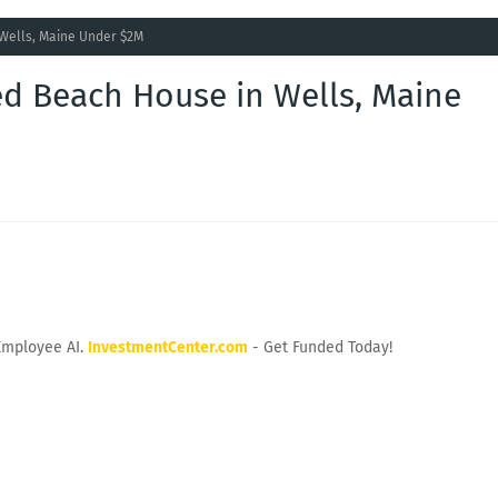
 Wells, Maine Under $2M
ed Beach House in Wells, Maine
Employee AI.
InvestmentCenter.com
- Get Funded Today!