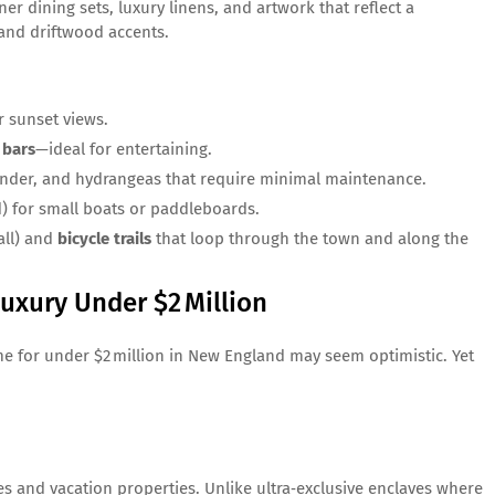
er dining sets, luxury linens, and artwork that reflect a
 and driftwood accents.
r sunset views.
 bars
—ideal for entertaining.
ender, and hydrangeas that require minimal maintenance.
) for small boats or paddleboards.
all) and
bicycle trails
that loop through the town and along the
uxury Under $2 Million
ome for under $2 million in New England may seem optimistic. Yet
es and vacation properties. Unlike ultra‑exclusive enclaves where