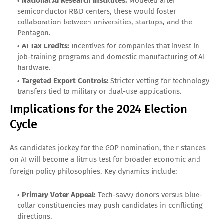
National AI Research Institutes:
Modeled after
semiconductor R&D centers, these would foster
collaboration between universities, startups, and the
Pentagon.
AI Tax Credits:
Incentives for companies that invest in
job-training programs and domestic manufacturing of AI
hardware.
Targeted Export Controls:
Stricter vetting for technology
transfers tied to military or dual-use applications.
Implications for the 2024 Election
Cycle
As candidates jockey for the GOP nomination, their stances
on AI will become a litmus test for broader economic and
foreign policy philosophies. Key dynamics include:
Primary Voter Appeal:
Tech-savvy donors versus blue-
collar constituencies may push candidates in conflicting
directions.