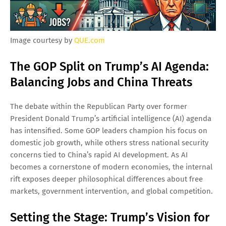
Image courtesy by
QUE.com
The GOP Split on Trump’s AI Agenda:
Balancing Jobs and China Threats
The debate within the Republican Party over former
President Donald Trump’s artificial intelligence (AI) agenda
has intensified. Some GOP leaders champion his focus on
domestic job growth, while others stress national security
concerns tied to China’s rapid AI development. As AI
becomes a cornerstone of modern economies, the internal
rift exposes deeper philosophical differences about free
markets, government intervention, and global competition.
Setting the Stage: Trump’s Vision for