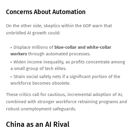
Concerns About Automation
On the other side, skeptics within the GOP warn that
unbridled AI growth could:
Displace millions of
blue-collar and white-collar
workers
through automated processes.
Widen income inequality, as profits concentrate among
a small group of tech elites.
Strain social safety nets if a significant portion of the
workforce becomes obsolete.
These critics call for cautious, incremental adoption of AI,
combined with stronger workforce retraining programs and
robust unemployment safeguards.
China as an AI Rival