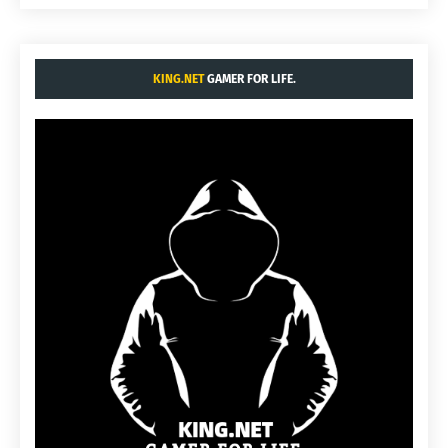
KING.NET
GAMER FOR LIFE.