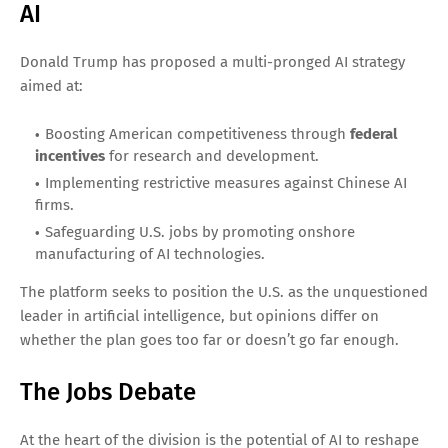
AI
Donald Trump has proposed a multi-pronged AI strategy
aimed at:
Boosting American competitiveness through
federal
incentives
for research and development.
Implementing restrictive measures against Chinese AI
firms.
Safeguarding U.S. jobs by promoting onshore
manufacturing of AI technologies.
The platform seeks to position the U.S. as the unquestioned
leader in artificial intelligence, but opinions differ on
whether the plan goes too far or doesn’t go far enough.
The Jobs Debate
At the heart of the division is the potential of AI to reshape