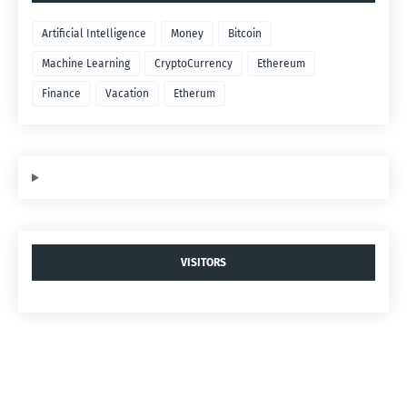
Artificial Intelligence
Money
Bitcoin
Machine Learning
CryptoCurrency
Ethereum
Finance
Vacation
Etherum
VISITORS