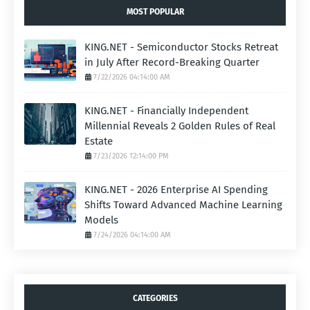
MOST POPULAR
KING.NET - Semiconductor Stocks Retreat
in July After Record-Breaking Quarter
7/22/2026 04:14:00 AM
KING.NET - Financially Independent
Millennial Reveals 2 Golden Rules of Real
Estate
7/23/2026 12:14:00 PM
KING.NET - 2026 Enterprise AI Spending
Shifts Toward Advanced Machine Learning
Models
7/24/2026 04:14:00 AM
CATEGORIES