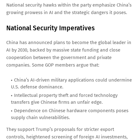
National security hawks within the party emphasize China’s
growing prowess in AI and the strategic dangers it poses.
National Security Imperatives
China has announced plans to become the global leader in
AI by 2030, backed by massive state funding and close
cooperation between the government and private
companies. Some GOP members argue that:
China’s AI-driven military applications could undermine
U.S. defense dominance.
Intellectual property theft and forced technology
transfers give Chinese firms an unfair edge.
Dependence on Chinese hardware components poses
supply chain vulnerabilities.
They support Trump’s proposals for stricter export
controls, heightened screening of foreign AI investments,