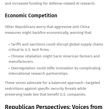
and increased funding for defense-related AI research.
Economic Competition
Other Republicans worry that aggressive anti-China
measures might backfire economically, warning that:
Tariffs and sanctions could disrupt global supply chains
critical to U.S. tech firms.
Chinese retaliation might harm American farmers and
manufacturers.
Overregulation could stifle innovation by complicating
international research partnerships.
These voices advocate for a balanced approach—targeted
restrictions against specific security threats while
preserving trade ties that benefit U.S. companies.
Republican Perspectives: Voices from