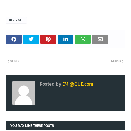
KING.NET
OLDER
NEWER
Posted by
EM @QUE.com
YOU MAY LIKE THESE POSTS