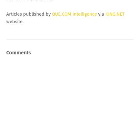
Articles published by
QUE.COM Intelligence
via
KING.NET
website.
Comments