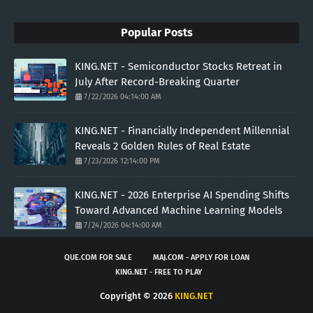
Popular Posts
KING.NET - Semiconductor Stocks Retreat in
July After Record-Breaking Quarter
7/22/2026 04:14:00 AM
KING.NET - Financially Independent Millennial
Reveals 2 Golden Rules of Real Estate
7/23/2026 12:14:00 PM
KING.NET - 2026 Enterprise AI Spending Shifts
Toward Advanced Machine Learning Models
7/24/2026 04:14:00 AM
QUE.COM FOR SALE
MAJ.COM - APPLY FOR LOAN
KING.NET - FREE TO PLAY
Copyright ©
2026
KING.NET