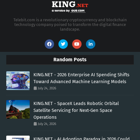
Telebit.com is a revolutionary cryptocurrency and blockchain
technology company poised to transform the digital finance
landscape.
Random Posts
KING.NET - 2026 Enterprise AI Spending Shifts
Toward Advanced Machine Learning Models
July 24, 2026
KING.NET - SpaceX Leads Robotic Orbital
Satellite Servicing for Next-Gen Space
Operations
July 24, 2026
KING.NET - AI Adoption Paradox in 2026 Could