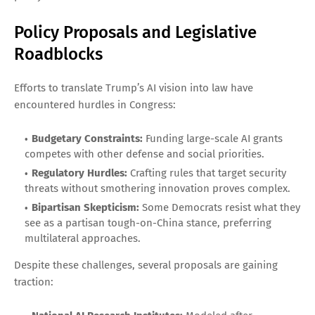
Policy Proposals and Legislative
Roadblocks
Efforts to translate Trump’s AI vision into law have
encountered hurdles in Congress:
Budgetary Constraints:
Funding large-scale AI grants
competes with other defense and social priorities.
Regulatory Hurdles:
Crafting rules that target security
threats without smothering innovation proves complex.
Bipartisan Skepticism:
Some Democrats resist what they
see as a partisan tough-on-China stance, preferring
multilateral approaches.
Despite these challenges, several proposals are gaining
traction: