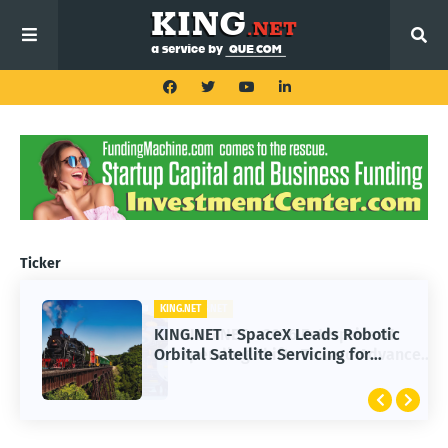
Ticker
KING.NET
KING.NET - SpaceX Leads Robotic
Orbital Satellite Servicing for
Next-Gen Space Operations