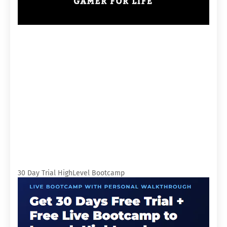
30 Day Trial HighLevel Bootcamp