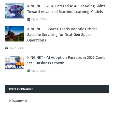
KING.NET - 2026 Enterprise AI Spending Shifts
Toward Advanced Machine Learning Models
July 24, 2026
KING.NET - SpaceX Leads Robotic Orbital
Satellite Servicing for Next-Gen Space
Operations
July 24, 2026
KING.NET - AI Adoption Paradox in 2026 Could
Stall Business Growth
July 23, 2026
POST A COMMENT
0 Comments