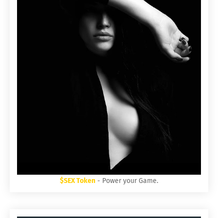
$SEX Token
- Power your Game.