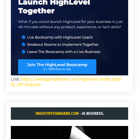
Link:
https://www.gohighlevel.com/highlevel-bootcamp?
fp_ref=majcom
INDUSTRYSTANDARD.COM
- AI BUSINESS.