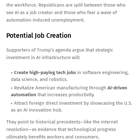
the workforce. Republicans are split between those who
see AI as a job creator and those who fear a wave of
automation-induced unemployment.
Potential Job Creation
Supporters of Trump’s agenda argue that strategic
investment in AI infrastructure will:
Create high-paying tech jobs
in software engineering,
data science, and robotics.
Revitalize American manufacturing through
AI-driven
automation
that increases productivity.
Attract foreign direct investment by showcasing the U.S.
as an AI innovation hub.
They point to historical precedents—like the internet
revolution—as evidence that technological progress
ultimately benefits workers and consumers.