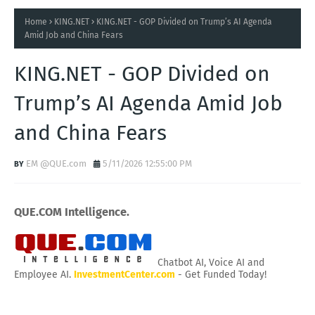
Home
KING.NET
KING.NET - GOP Divided on Trump’s AI Agenda
Amid Job and China Fears
KING.NET - GOP Divided on
Trump’s AI Agenda Amid Job
and China Fears
EM @QUE.com
5/11/2026 12:55:00 PM
QUE.COM Intelligence.
Chatbot AI, Voice AI and
Employee AI.
InvestmentCenter.com
- Get Funded Today!