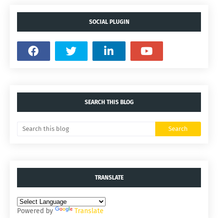
SOCIAL PLUGIN
SEARCH THIS BLOG
TRANSLATE
Powered by
Translate