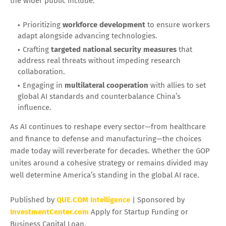
the wider public include:
Prioritizing
workforce development
to ensure workers
adapt alongside advancing technologies.
Crafting
targeted national security measures
that
address real threats without impeding research
collaboration.
Engaging in
multilateral cooperation
with allies to set
global AI standards and counterbalance China’s
influence.
As AI continues to reshape every sector—from healthcare
and finance to defense and manufacturing—the choices
made today will reverberate for decades. Whether the GOP
unites around a cohesive strategy or remains divided may
well determine America’s standing in the global AI race.
Published by
QUE.COM Intelligence
| Sponsored by
InvestmentCenter.com
Apply for Startup Funding or
Business Capital Loan.