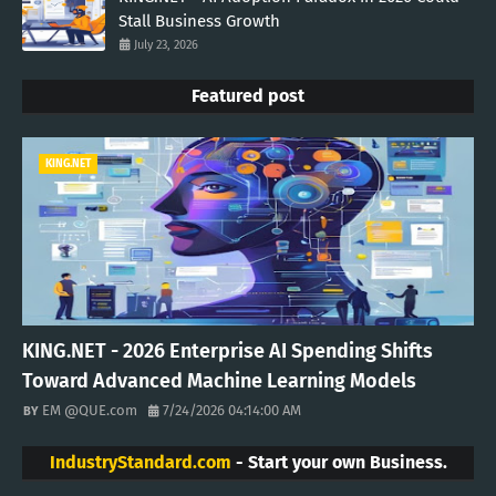
Stall Business Growth
July 23, 2026
Featured post
KING.NET
KING.NET - 2026 Enterprise AI Spending Shifts
Toward Advanced Machine Learning Models
EM @QUE.com
7/24/2026 04:14:00 AM
IndustryStandard.com
- Start your own Business.