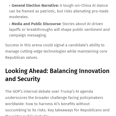
General Election Narrative:
A tough-on-China AI stance
can be framed as patriotic, but risks alienating pro-trade
moderates.
Media and Public Discourse:
Stories about AI-driven
layoffs or breakthroughs will shape public sentiment and
campaign messaging.
Success in this arena could signal a candidate’s ability to
manage cutting-edge technologies while maintaining core
Republican values.
Looking Ahead: Balancing Innovation
and Security
The GOP’s internal debate over Trump’s AI agenda
underscores the broader challenge facing policymakers
worldwide: how to harness AI’s benefits without
succumbing to its risks. Key takeaways for Republicans and