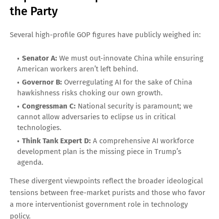
the Party
Several high-profile GOP figures have publicly weighed in:
Senator A:
We must out-innovate China while ensuring
American workers aren’t left behind.
Governor B:
Overregulating AI for the sake of China
hawkishness risks choking our own growth.
Congressman C:
National security is paramount; we
cannot allow adversaries to eclipse us in critical
technologies.
Think Tank Expert D:
A comprehensive AI workforce
development plan is the missing piece in Trump’s
agenda.
These divergent viewpoints reflect the broader ideological
tensions between free-market purists and those who favor
a more interventionist government role in technology
policy.