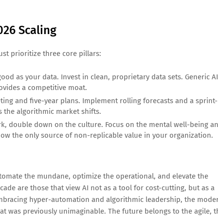
026 Scaling
t prioritize three core pillars:
good as your data. Invest in clean, proprietary data sets. Generic AI
rovides a competitive moat.
g and five-year plans. Implement rolling forecasts and a sprint-
 the algorithmic market shifts.
, double down on the culture. Focus on the mental well-being a
now the only source of non-replicable value in your organization.
automate the mundane, optimize the operational, and elevate the
de are those that view AI not as a tool for cost-cutting, but as a
y embracing hyper-automation and algorithmic leadership, the mode
at was previously unimaginable. The future belongs to the agile, t