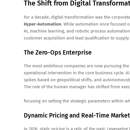
The Shift from Digital Transform
For a decade, digital transformation was the corporat
Hyper-Automation
. While automation once focused on
AI, machine learning, and robotic process automati
customer acquisition and lead qualification to supply 
The Zero-Ops Enterprise
The most ambitious companies are now pursuing the Z
operational intervention in the core business cycle. 
spikes based on geopolitical shifts, and autonomously
The role of the human manager has shifted from execu
focusing on setting the strategic parameters within 
Dynamic Pricing and Real-Time Market
In 2026, static pricing is a relic of the past. Leverag