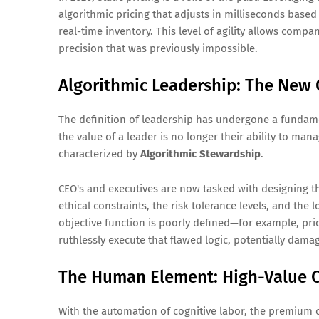
algorithmic pricing that adjusts in milliseconds bas
real-time inventory. This level of agility allows com
precision that was previously impossible.
Algorithmic Leadership: The New
The definition of leadership has undergone a fundamen
the value of a leader is no longer their ability to man
characterized by
Algorithmic Stewardship
.
CEO's and executives are now tasked with designing th
ethical constraints, the risk tolerance levels, and the 
objective function is poorly defined—for example, prio
ruthlessly execute that flawed logic, potentially dama
The Human Element: High-Value C
With the automation of cognitive labor, the premium o