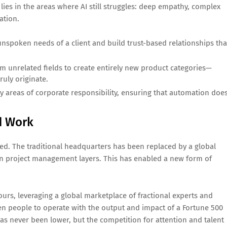
lies in the areas where AI still struggles: deep empathy, complex
ation.
unspoken needs of a client and build trust-based relationships tha
 unrelated fields to create entirely new product categories—
ruly originate.
ey areas of corporate responsibility, ensuring that automation doe
ed Work
ed. The traditional headquarters has been replaced by a global
ven project management layers. This has enabled a new form of
rs, leveraging a global marketplace of fractional experts and
ten people to operate with the output and impact of a Fortune 500
has never been lower, but the competition for attention and talent