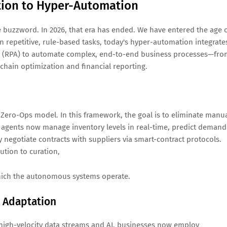
ation to Hyper-Automation
e buzzword. In 2026, that era has ended. We have entered the age 
 repetitive, rule-based tasks, today's hyper-automation integrate
on (RPA) to automate complex, end-to-end business processes—fro
chain optimization and financial reporting.
ero-Ops model. In this framework, the goal is to eliminate manu
AI agents now manage inventory levels in real-time, predict demand
 negotiate contracts with suppliers via smart-contract protocols.
tion to curation,
which the autonomous systems operate.
 Adaptation
ing high-velocity data streams and AI, businesses now employ