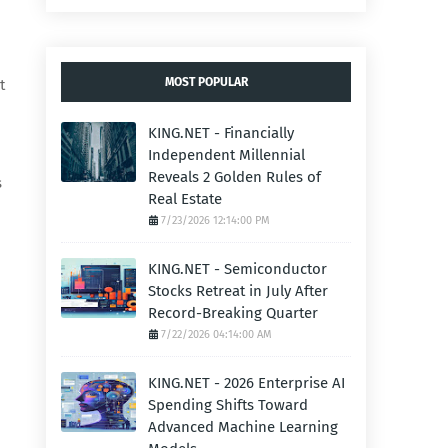
MOST POPULAR
t
KING.NET - Financially
Independent Millennial
Reveals 2 Golden Rules of
s
Real Estate
7/23/2026 12:14:00 PM
KING.NET - Semiconductor
Stocks Retreat in July After
Record-Breaking Quarter
7/22/2026 04:14:00 AM
KING.NET - 2026 Enterprise AI
Spending Shifts Toward
Advanced Machine Learning