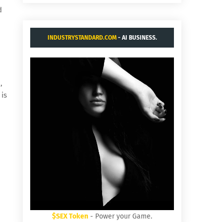
d
INDUSTRYSTANDARD.COM
- AI BUSINESS.
,
 is
$SEX Token
- Power your Game.