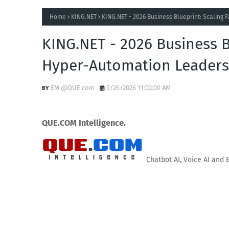
Home
KING.NET
KING.NET - 2026 Business Blueprint: Scaling
KING.NET - 2026 Business B
Hyper-Automation Leaders
EM @QUE.com
5/26/2026 11:02:00 AM
QUE.COM Intelligence.
Chatbot AI, Voice AI and 