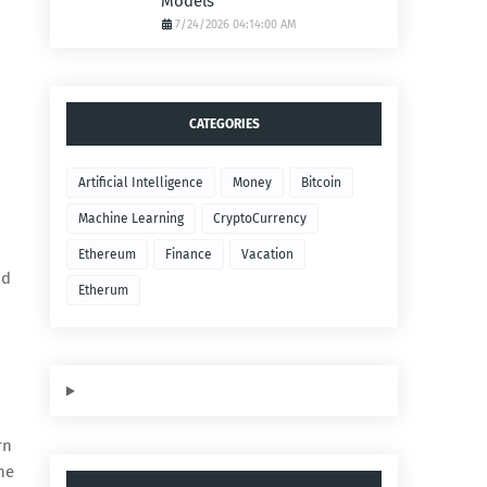
Models
7/24/2026 04:14:00 AM
CATEGORIES
Artificial Intelligence
Money
Bitcoin
Machine Learning
CryptoCurrency
Ethereum
Finance
Vacation
nd
Etherum
rn
he