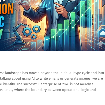
ess landscape has moved beyond the initial AI hype cycle and into
talking about using AI to write emails or generate images; we are
e identity. The successful enterprise of 2026 is not merely a
ive entity where the boundary between operational logic and