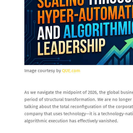
Image courtesy by
QUE.com
As we navigate the midpoint of 2026, the global busin
period of structural transformation. We are no longer 
talking about the total reconfiguration of the corporat
company that uses technology—it is a technology-nat
algorithmic execution has effectively vanished.