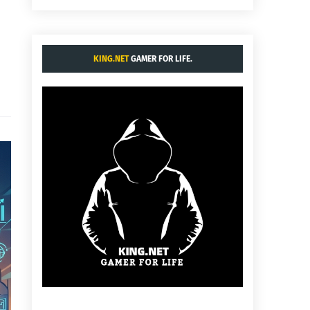
KING.NET
GAMER FOR LIFE.