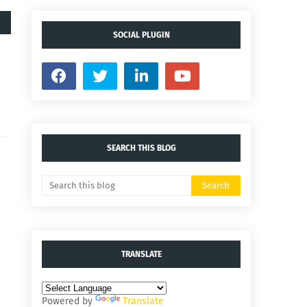
SOCIAL PLUGIN
SEARCH THIS BLOG
TRANSLATE
Powered by
Translate