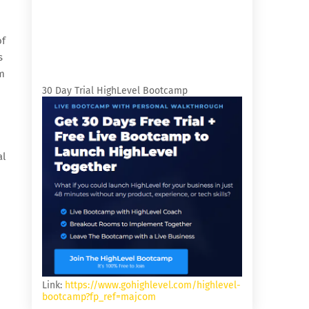
of
s
m
30 Day Trial HighLevel Bootcamp
al
Link:
https://www.gohighlevel.com/highlevel-
bootcamp?fp_ref=majcom