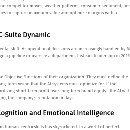
ed on competitor moves, weather patterns, consumer sentiment, an
panies to capture maximum value and optimize margins with a
 C-Suite Dynamic
tal shift. As operational decisions are increasingly handled by AI
age a pipeline or oversee a department. Instead, leadership in 2026
e Objective Functions of their organization. They must define the
long-term vision that the AI systems must optimize for. If the
ritizing short-term profit over long-term brand equity—the AI will
ging the company's reputation in days.
ognition and Emotional Intelligence
n human-centricskills has skyrocketed. In a world of perfect