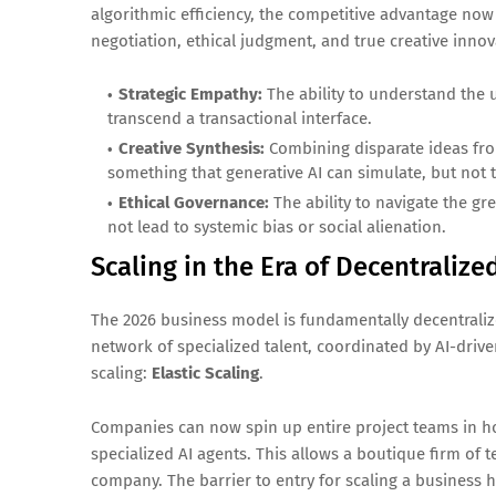
algorithmic efficiency, the competitive advantage now 
negotiation, ethical judgment, and true creative innov
Strategic Empathy:
The ability to understand the 
transcend a transactional interface.
Creative Synthesis:
Combining disparate ideas from
something that generative AI can simulate, but not t
Ethical Governance:
The ability to navigate the gr
not lead to systemic bias or social alienation.
Scaling in the Era of Decentraliz
The 2026 business model is fundamentally decentraliz
network of specialized talent, coordinated by AI-dri
scaling:
Elastic Scaling
.
Companies can now spin up entire project teams in hou
specialized AI agents. This allows a boutique firm of 
company. The barrier to entry for scaling a business 