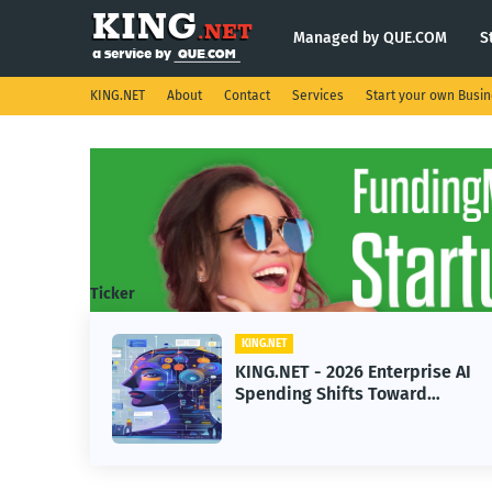
Managed by QUE.COM
S
KING.NET
About
Contact
Services
Start your own Busi
Ticker
KING.NET
eight
KING.NET - 2026 Enterprise AI
S.
Spending Shifts Toward
Advanced Machine Learning
Models