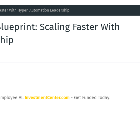
 Faster With Hyper-Automation Leadership
lueprint: Scaling Faster With
hip
Employee AI.
InvestmentCenter.com
- Get Funded Today!