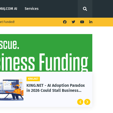
MAJ.COM AI
Services
et Funded!
KING.NET
KING.NET - AI Adoption Paradox
in 2026 Could Stall Business
Growth