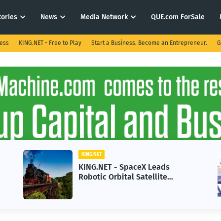
tories
News
Media Network
QUE.com ForSale
ness
KING.NET - Free to Play
Start a Business. Become an Entrepreneur.
G
KING.NET
KING.NET - SpaceX Leads
Robotic Orbital Satellite
Servicing for Next-Gen Space
Operations