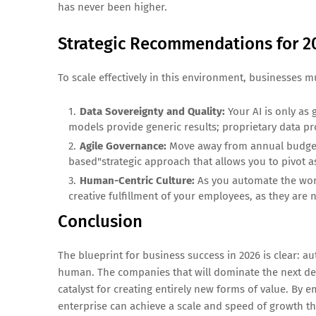
has never been higher.
Strategic Recommendations for 2
To scale effectively in this environment, businesses mus
Data Sovereignty and Quality:
Your AI is only as 
models provide generic results; proprietary data p
Agile Governance:
Move away from annual budgetin
based"strategic approach that allows you to pivot as
Human-Centric Culture:
As you automate the work
creative fulfillment of your employees, as they are 
Conclusion
The blueprint for business success in 2026 is clear: 
human. The companies that will dominate the next deca
catalyst for creating entirely new forms of value. B
enterprise can achieve a scale and speed of growth th