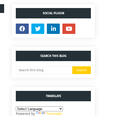
SOCIAL PLUGIN
SEARCH THIS BLOG
TRANSLATE
Powered by
Translate