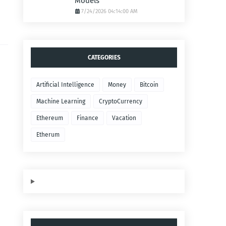
Models
7/24/2026 04:14:00 AM
CATEGORIES
Artificial Intelligence
Money
Bitcoin
Machine Learning
CryptoCurrency
Ethereum
Finance
Vacation
Etherum