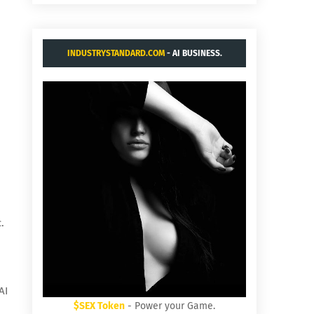
INDUSTRYSTANDARD.COM
- AI BUSINESS.
.
AI
$SEX Token
- Power your Game.