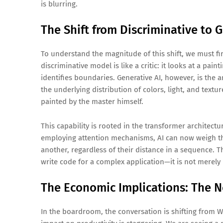
is blurring.
The Shift from Discriminative to 
To understand the magnitude of this shift, we must fir
discriminative model is like a critic: it looks at a paint
identifies boundaries. Generative AI, however, is the a
the underlying distribution of colors, light, and textur
painted by the master himself.
This capability is rooted in the transformer architec
employing attention mechanisms, AI can now weigh the
another, regardless of their distance in a sequence. T
write code for a complex application—it is not merely
The Economic Implications: The N
In the boardroom, the conversation is shifting from Wh