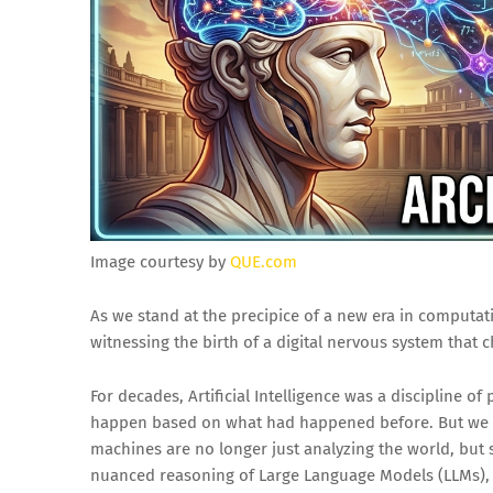
Image courtesy by
QUE.com
As we stand at the precipice of a new era in computati
witnessing the birth of a digital nervous system that c
For decades, Artificial Intelligence was a discipline o
happen based on what had happened before. But we 
machines are no longer just analyzing the world, but 
nuanced reasoning of Large Language Models (LLMs),