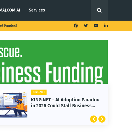
MAJ.COM AI
Services
et Funded!
KING.NET
n Paradox
KING.NET - T. Rowe Price
siness
Launches Multi-Crypto ETF
Featuring Bitcoin and Ethere