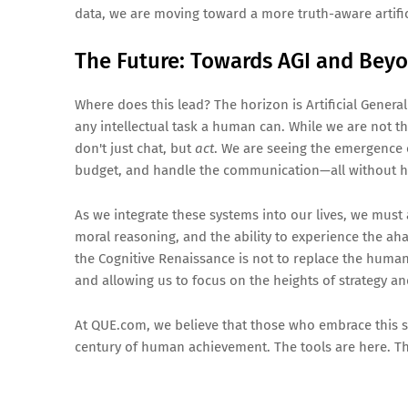
data, we are moving toward a more truth-aware artifici
The Future: Towards AGI and Bey
Where does this lead? The horizon is Artificial Gener
any intellectual task a human can. While we are not th
don't just chat, but
act
. We are seeing the emergence o
budget, and handle the communication—all without h
As we integrate these systems into our lives, we mu
moral reasoning, and the ability to experience the aha
the Cognitive Renaissance is not to replace the human
and allowing us to focus on the heights of strategy a
At QUE.com, we believe that those who embrace this sym
century of human achievement. The tools are here. Th