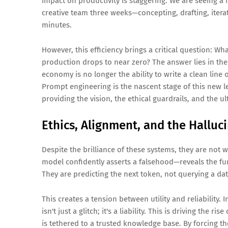
impact on productivity is staggering. We are seeing a
creative team three weeks—concepting, drafting, iter
minutes.
However, this efficiency brings a critical question:
Wha
production drops to near zero?
The answer lies in the
economy is no longer the ability to write a clean line 
Prompt engineering is the nascent stage of this new le
providing the vision, the ethical guardrails, and the ul
Ethics, Alignment, and the Halluc
Despite the brilliance of these systems, they are no
model confidently asserts a falsehood—reveals the fun
They are predicting the next token, not querying a da
This creates a tension between utility and reliability.
isn't just a glitch; it's a liability. This is driving the rise
is tethered to a trusted knowledge base. By forcing th