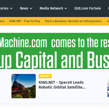
tories
News
Media Network
QUE.com ForSale
ness
KING.NET - Free to Play
Start a Business. Become an Entrepreneur.
G
KING.NET
aceX Leads
KING.NET - AI Adoptio
 Satellite
in 2026 Could Stall Bu
Next-Gen Space
Growth