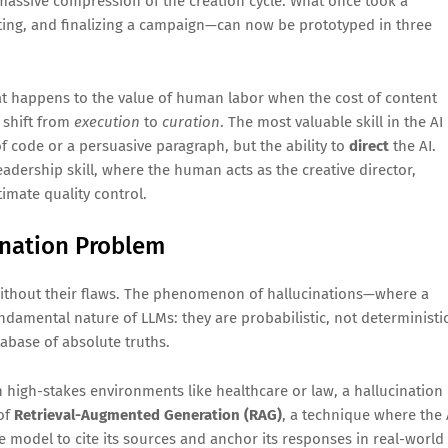
 massive compression of the creation cycle. What once took a
ating, and finalizing a campaign—can now be prototyped in three
t happens to the value of human labor when the cost of content
 shift from
execution
to
curation
. The most valuable skill in the AI
of code or a persuasive paragraph, but the ability to
direct
the AI.
adership skill, where the human acts as the creative director,
timate quality control.
ination Problem
t without their flaws. The phenomenon of hallucinations—where a
damental nature of LLMs: they are probabilistic, not deterministic
tabase of absolute truths.
 In high-stakes environments like healthcare or law, a hallucination
 of
Retrieval-Augmented Generation (RAG)
, a technique where the 
e model to cite its sources and anchor its responses in real-world