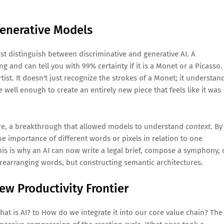
Generative Models
st distinguish between discriminative and generative AI. A
ing and can tell you with 99% certainty if it is a Monet or a Picasso. 
rtist. It doesn't just recognize the strokes of a Monet; it understan
e well enough to create an entirely new piece that feels like it was
ture, a breakthrough that allowed models to understand
context
. By
 importance of different words or pixels in relation to one
his is why an AI can now write a legal brief, compose a symphony, 
 rearranging words, but constructing semantic architectures.
ew Productivity Frontier
at is AI? to How do we integrate it into our core value chain? The