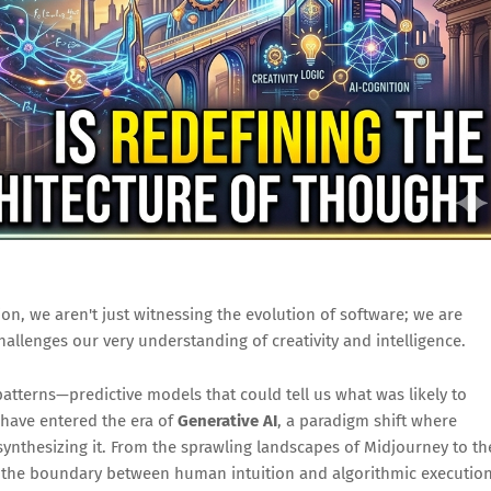
on, we aren't just witnessing the evolution of software; we are
hallenges our very understanding of creativity and intelligence.
f patterns—predictive models that could tell us what was likely to
have entered the era of
Generative AI
, a paradigm shift where
synthesizing it. From the sprawling landscapes of Midjourney to th
 the boundary between human intuition and algorithmic executio