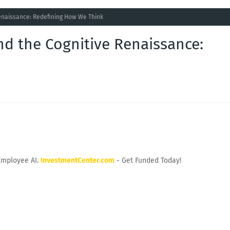
Renaissance: Redefining How We Think
nd the Cognitive Renaissance:
Employee AI.
InvestmentCenter.com
- Get Funded Today!