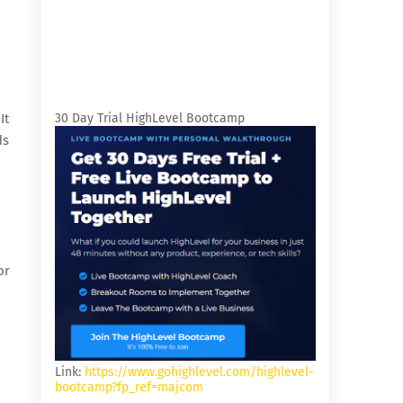
It
30 Day Trial HighLevel Bootcamp
ds
or
Link:
https://www.gohighlevel.com/highlevel-
bootcamp?fp_ref=majcom