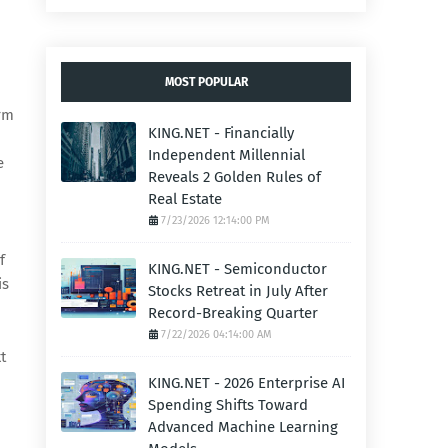
MOST POPULAR
orm
KING.NET - Financially
Independent Millennial
e
Reveals 2 Golden Rules of
Real Estate
7/23/2026 12:14:00 PM
f
KING.NET - Semiconductor
is
Stocks Retreat in July After
Record-Breaking Quarter
7/22/2026 04:14:00 AM
t
KING.NET - 2026 Enterprise AI
Spending Shifts Toward
Advanced Machine Learning