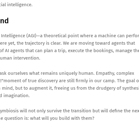
al intelligence.
ond
al Intelligence (AGI)—a theoretical point where a machine can perf
ere yet, the trajectory is clear. We are moving toward agents that
f AI agents that can plan a trip, execute the bookings, manage th
uman intervention.
st ask ourselves what remains uniquely human. Empathy, complex
!"moment of true discovery are still firmly in our camp. The goal o
 mind, but to augment it, freeing us from the drudgery of synthes
nd imagination.
biosis will not only survive the transition but will define the nex
e question is: what will you build with them?