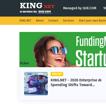
Managed by QUE.COM
S
KING.NET
About
Contact
Services
Start your own Busi
Ticker
KING.NET
T - 2026 Enterprise AI
KING.NET - Sp
ng Shifts Toward
Robotic Orbital
ed Machine Learning
Servicing for 
Operations