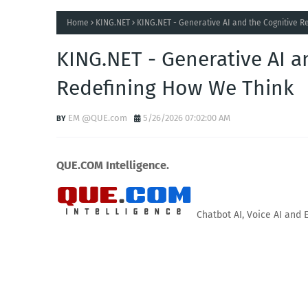
Home
KING.NET
KING.NET - Generative AI and the Cognitive 
KING.NET - Generative AI a
Redefining How We Think
EM @QUE.com
5/26/2026 07:02:00 AM
QUE.COM Intelligence.
Chatbot AI, Voice AI and 