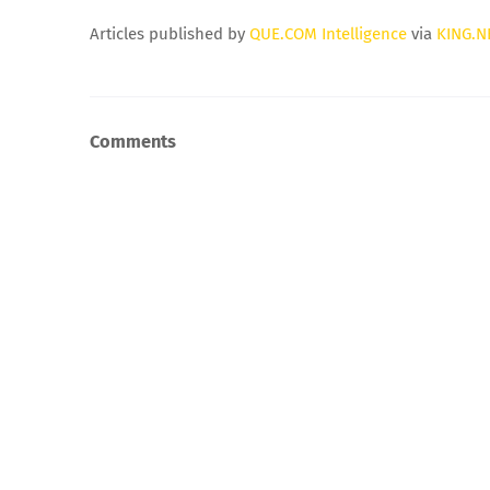
Articles published by
QUE.COM Intelligence
via
KING.N
Comments