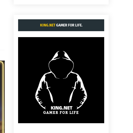
KING.NET
GAMER FOR LIFE.