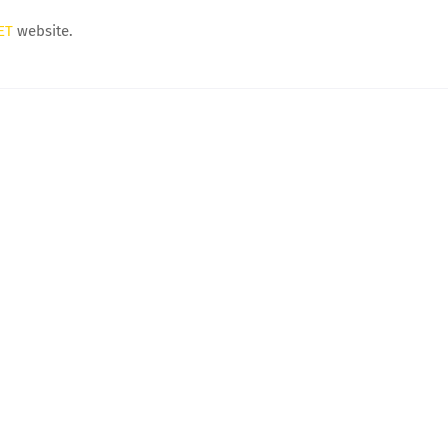
ET
website.