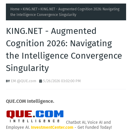
Home
KING.NET
KING.NET - Augmented Cognition 2026: Navigating
the Intelligence Convergence Singularity
KING.NET - Augmented
Cognition 2026: Navigating
the Intelligence Convergence
Singularity
EM @QUE.com
5/26/2026 03:02:00 PM
QUE.COM Intelligence.
Chatbot AI, Voice AI and
Employee AI.
InvestmentCenter.com
- Get Funded Today!