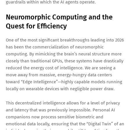
guardrails within which the AI agents operate.
Neuromorphic Computing and the
Quest for Efficiency
One of the most significant breakthroughs leading into 2026
has been the commercialization of neuromorphic
computing. By mimicking the brain’s neural structure more
closely than traditional GPUs, these systems have drastically
reduced the energy cost of intelligence. We are seeing a
move away from massive, energy-hungry data centers
toward “Edge Intelligence”—highly capable models running
locally on wearable devices with negligible power draw.
This decentralized intelligence allows for a level of privacy
and latency that was previously impossible. Personal AI
companions now process sensitive biometric and
emotional data locally, ensuring that the “Digital Twin” of an