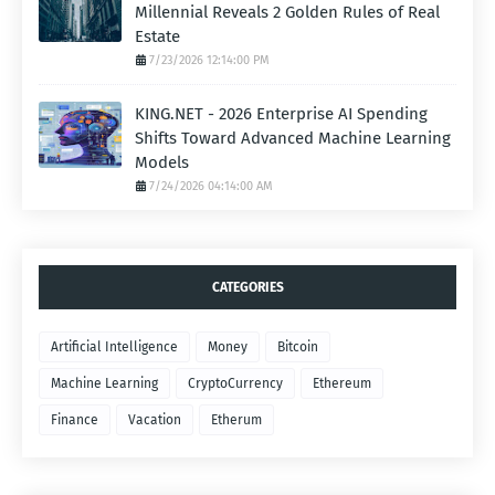
Millennial Reveals 2 Golden Rules of Real
Estate
7/23/2026 12:14:00 PM
KING.NET - 2026 Enterprise AI Spending
Shifts Toward Advanced Machine Learning
Models
7/24/2026 04:14:00 AM
CATEGORIES
Artificial Intelligence
Money
Bitcoin
Machine Learning
CryptoCurrency
Ethereum
Finance
Vacation
Etherum