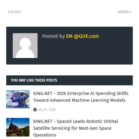
OLDER
NEWER
Posted by
EM @QUE.com
YOU MAY LIKE THESE POSTS
KING.NET - 2026 Enterprise AI Spending Shifts
Toward Advanced Machine Learning Models
July 24, 2026
KING.NET - SpaceX Leads Robotic Orbital
Satellite Servicing for Next-Gen Space
Operations