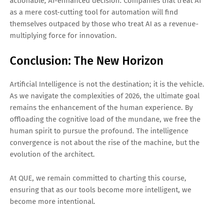
actionable, AI-enhanced decision. Companies that treat AI
as a mere cost-cutting tool for automation will find
themselves outpaced by those who treat AI as a revenue-
multiplying force for innovation.
Conclusion: The New Horizon
Artificial Intelligence is not the destination; it is the vehicle.
As we navigate the complexities of 2026, the ultimate goal
remains the enhancement of the human experience. By
offloading the cognitive load of the mundane, we free the
human spirit to pursue the profound. The intelligence
convergence is not about the rise of the machine, but the
evolution of the architect.
At QUE, we remain committed to charting this course,
ensuring that as our tools become more intelligent, we
become more intentional.