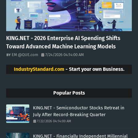
KING.NET - 2026 Enterprise AI Spending Shifts
Toward Advanced Machine Learning Models
EM @QUE.com
7/24/2026 04:14:00 AM
IndustryStandard.com
- Start your own Business.
Popular Posts
KING.NET - Semiconductor Stocks Retreat in
July After Record-Breaking Quarter
7/22/2026 04:14:00 AM
KING.NET - Financially Independent Millennial