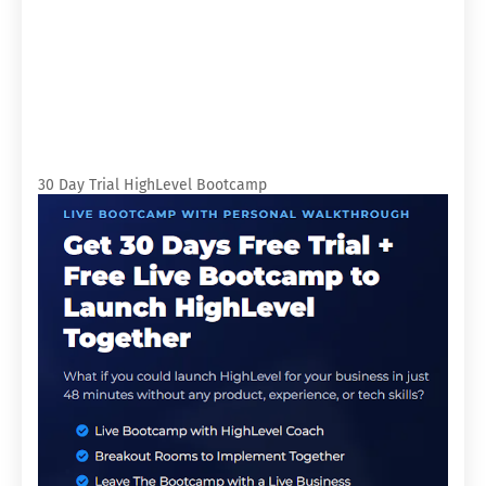
30 Day Trial HighLevel Bootcamp