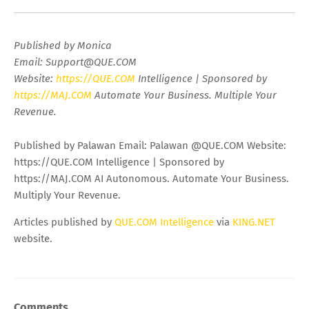
Published by Monica
Email:
Support@QUE.COM
Website:
https://QUE.COM
Intelligence | Sponsored by
https://MAJ.COM
Automate Your Business. Multiple Your
Revenue.
Published by Palawan Email: Palawan @QUE.COM Website:
https://QUE.COM Intelligence | Sponsored by
https://MAJ.COM AI Autonomous. Automate Your Business.
Multiply Your Revenue.
Articles published by
QUE.COM Intelligence
via
KING.NET
website.
Comments