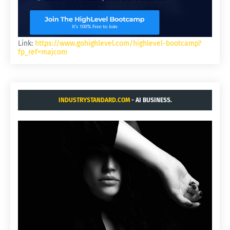
Link:
https://www.gohighlevel.com/highlevel-bootcamp?
fp_ref=majcom
INDUSTRYSTANDARD.COM
- AI BUSINESS.