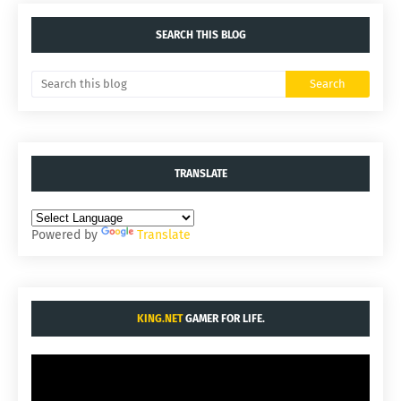
SEARCH THIS BLOG
TRANSLATE
Powered by
Translate
KING.NET
GAMER FOR LIFE.