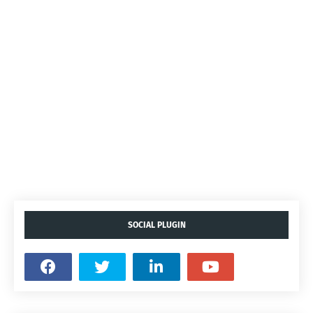
SOCIAL PLUGIN