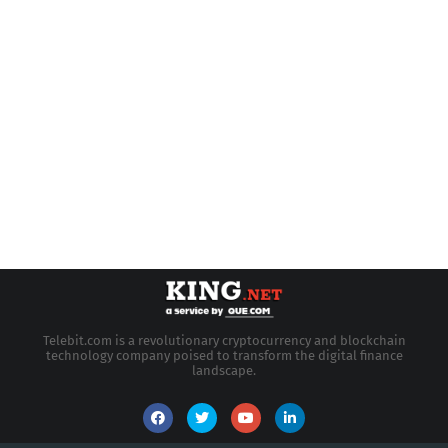
Telebit.com is a revolutionary cryptocurrency and blockchain
technology company poised to transform the digital finance
landscape.