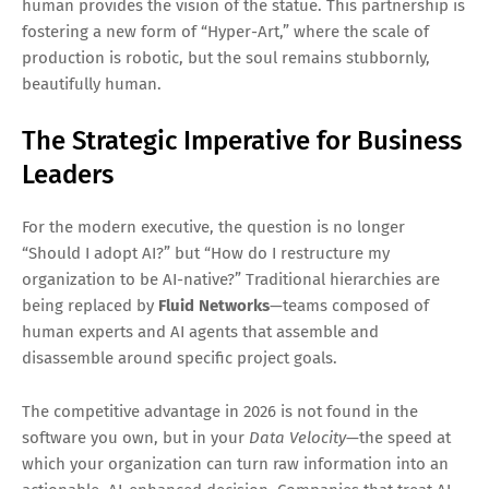
human provides the vision of the statue. This partnership is
fostering a new form of “Hyper-Art,” where the scale of
production is robotic, but the soul remains stubbornly,
beautifully human.
The Strategic Imperative for Business
Leaders
For the modern executive, the question is no longer
“Should I adopt AI?” but “How do I restructure my
organization to be AI-native?” Traditional hierarchies are
being replaced by
Fluid Networks
—teams composed of
human experts and AI agents that assemble and
disassemble around specific project goals.
The competitive advantage in 2026 is not found in the
software you own, but in your
Data Velocity
—the speed at
which your organization can turn raw information into an