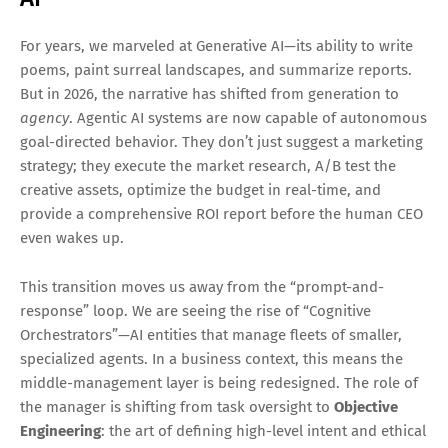
For years, we marveled at Generative AI—its ability to write
poems, paint surreal landscapes, and summarize reports.
But in 2026, the narrative has shifted from generation to
agency
. Agentic AI systems are now capable of autonomous
goal-directed behavior. They don’t just suggest a marketing
strategy; they execute the market research, A/B test the
creative assets, optimize the budget in real-time, and
provide a comprehensive ROI report before the human CEO
even wakes up.
This transition moves us away from the “prompt-and-
response” loop. We are seeing the rise of “Cognitive
Orchestrators”—AI entities that manage fleets of smaller,
specialized agents. In a business context, this means the
middle-management layer is being redesigned. The role of
the manager is shifting from task oversight to
Objective
Engineering
: the art of defining high-level intent and ethical