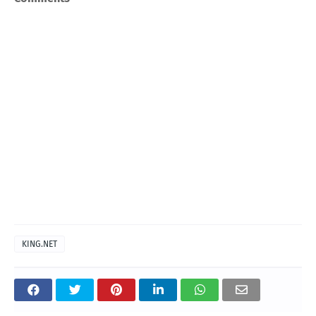
KING.NET