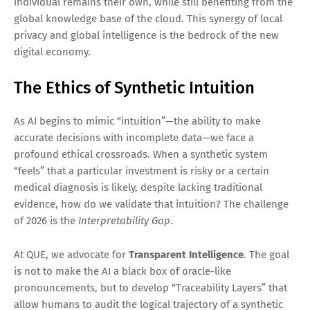
individual remains their own, while still benefiting from the
global knowledge base of the cloud. This synergy of local
privacy and global intelligence is the bedrock of the new
digital economy.
The Ethics of Synthetic Intuition
As AI begins to mimic “intuition”—the ability to make
accurate decisions with incomplete data—we face a
profound ethical crossroads. When a synthetic system
“feels” that a particular investment is risky or a certain
medical diagnosis is likely, despite lacking traditional
evidence, how do we validate that intuition? The challenge
of 2026 is the
Interpretability Gap
.
At QUE, we advocate for
Transparent Intelligence
. The goal
is not to make the AI a black box of oracle-like
pronouncements, but to develop “Traceability Layers” that
allow humans to audit the logical trajectory of a synthetic