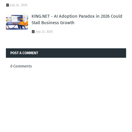
July 24, 2026
KING.NET - AI Adoption Paradox in 2026 Could
Stall Business Growth
July 23, 2026
POST A COMMENT
0 Comments