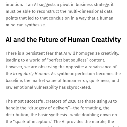
intuition. If an AI suggests a pivot in business strategy, it
must be able to reconstruct the multi-dimensional data
points that led to that conclusion in a way that a human
mind can synthesize.
AI and the Future of Human Creativity
There is a persistent fear that AI will homogenize creativity,
leading to a world of “perfect but soulless” content.
However, we are observing the opposite: a renaissance of
the
Irregularly Human
. As synthetic perfection becomes the
baseline, the market value of human error, quirkiness, and
raw emotional vulnerability has skyrocketed.
The most successful creators of 2026 are those using AI to
handle the “drudgery of delivery”—the formatting, the
distribution, the basic synthesis—while doubling down on
the “spark of inception.” The AI provides the marble; the