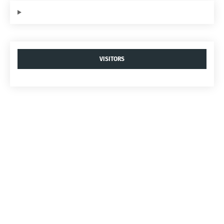
VISITORS