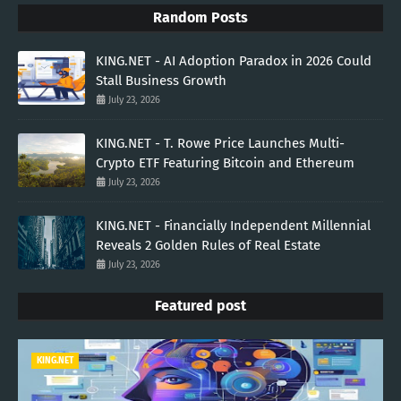
Random Posts
KING.NET - AI Adoption Paradox in 2026 Could
Stall Business Growth
July 23, 2026
KING.NET - T. Rowe Price Launches Multi-
Crypto ETF Featuring Bitcoin and Ethereum
July 23, 2026
KING.NET - Financially Independent Millennial
Reveals 2 Golden Rules of Real Estate
July 23, 2026
Featured post
KING.NET