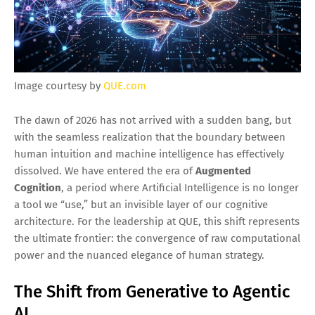
Image courtesy by
QUE.com
The dawn of 2026 has not arrived with a sudden bang, but
with the seamless realization that the boundary between
human intuition and machine intelligence has effectively
dissolved. We have entered the era of
Augmented
Cognition
, a period where Artificial Intelligence is no longer
a tool we “use,” but an invisible layer of our cognitive
architecture. For the leadership at QUE, this shift represents
the ultimate frontier: the convergence of raw computational
power and the nuanced elegance of human strategy.
The Shift from Generative to Agentic
AI