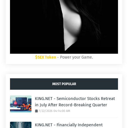
$SEX Token
- Power your Game.
MOST POPULAR
KING.NET - Semiconductor Stocks Retreat
in July After Record-Breaking Quarter
7/22/2026 04:14:00 AM
KING.NET - Financially Independent