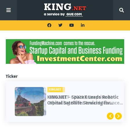
Ticker
KING.NET
KING.NET - SpaceX Leads Robotic
Orbital Satellite Servicing for
Next-Gen Space Operations