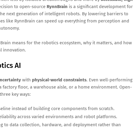
 decision to open-source
RynnBrain
is a significant development for
he next generation of intelligent robots. By lowering barriers to
es like RynnBrain can speed up everything from perception and
 autonomy.
nBrain means for the robotics ecosystem, why it matters, and how
l innovation.
tics AI
uncertainty
with
physical-world constraints
. Even well-performing
 factory floor, a warehouse aisle, or a home environment. Open-
 three key ways:
eline instead of building core components from scratch.
iability across varied environments and robot platforms.
ng to data collection, hardware, and deployment rather than