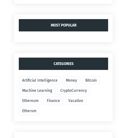
MOST POPULAR
CATEGORIES
Artificial Intelligence
Money
Bitcoin
Machine Learning
CryptoCurrency
Ethereum
Finance
Vacation
Etherum