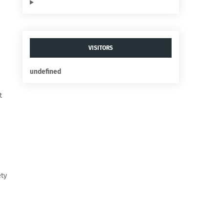
VISITORS
u
n
d
e
f
n
e
d
t
ety