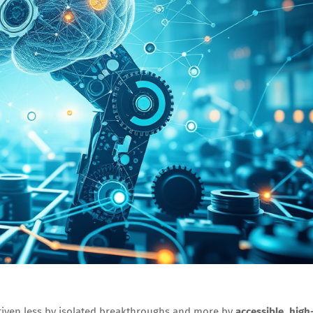
riven less by isolated breakthroughs and more by
accessible, high