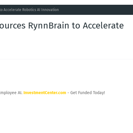
o Accelerate Robotics AI Innovation
ources RynnBrain to Accelerate
Employee AI.
InvestmentCenter.com
- Get Funded Today!