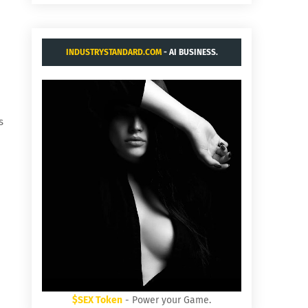
INDUSTRYSTANDARD.COM
- AI BUSINESS.
s
$SEX Token
- Power your Game.