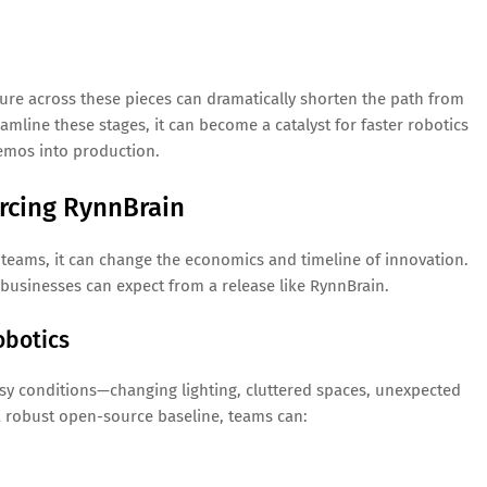
re across these pieces can dramatically shorten the path from
eamline these stages, it can become a catalyst for faster robotics
emos into production.
rcing RynnBrain
s teams, it can change the economics and timeline of innovation.
businesses can expect from a release like RynnBrain.
obotics
ssy conditions—changing lighting, cluttered spaces, unexpected
a robust open-source baseline, teams can: