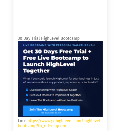
30 Day Trial HighLevel Bootcamp
Link:
https://www.gohighlevel.com/highlevel-
bootcamp?fp_ref=majcom