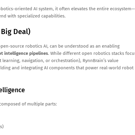
tics-oriented AI system, it often elevates the entire ecosystem—
nd with specialized capabilities.
 Big Deal)
 open-source robotics AI, can be understood as an enabling
t intelligence pipelines
. While different open robotics stacks focu
t learning, navigation, or orchestration), RynnBrain’s value
ilding and integrating AI components that power real-world robot
elligence
m composed of multiple parts:
s)