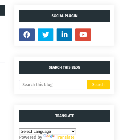
SOCIAL PLUGIN
SEARCH THIS BLOG
TRANSLATE
Powered by
Translate