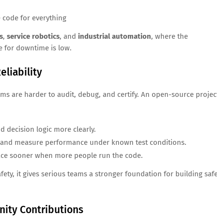
e code for everything
s
,
service robotics
, and
industrial automation
, where the
 for downtime is low.
eliability
tems are harder to audit, debug, and certify. An open-source projec
d decision logic more clearly.
s and measure performance under known test conditions.
ace sooner when more people run the code.
ety, it gives serious teams a stronger foundation for building saf
ity Contributions