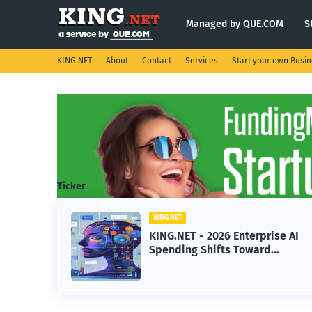
Managed by QUE.COM
S
KING.NET
About
Contact
Services
Start your own Busi
Ticker
T
KING.NET
ET - 2026 Enterprise AI
KING.NET - S
ing Shifts Toward
Robotic Orbit
ced Machine Learning
Servicing for
ls
Operations