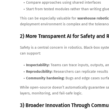
Compare approaches using shared interfaces
Start from tested modules rather than writing glu
This can be especially valuable for
warehouse robotic
deployment environment is complex and the tolerance
2) More Transparent AI for Safety and R
Safety is a central concern in robotics. Black-box sys
can support:
Inspectability:
Teams can trace inputs, outputs, an
Reproducibility:
Researchers can replicate result
Community hardening:
Bugs and edge cases surf
While open-source doesn’t automatically guarantee saf
layers, monitoring, and fail-safe logic.
3) Broader Innovation Through Commun