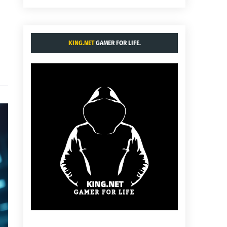
KING.NET
GAMER FOR LIFE.