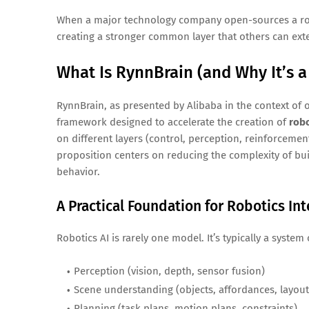
When a major technology company open-sources a robo
creating a stronger common layer that others can exte
What Is RynnBrain (and Why It’s a
RynnBrain, as presented by Alibaba in the context of
framework designed to accelerate the creation of
robo
on different layers (control, perception, reinforcemen
proposition centers on reducing the complexity of bu
behavior.
A Practical Foundation for Robotics Int
Robotics AI is rarely one model. It’s typically a syste
Perception (vision, depth, sensor fusion)
Scene understanding (objects, affordances, layout
Planning (task plans, motion plans, constraints)