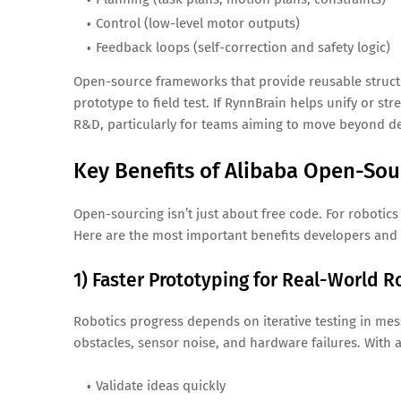
Control (low-level motor outputs)
Feedback loops (self-correction and safety logic)
Open-source frameworks that provide reusable structu
prototype to field test. If RynnBrain helps unify or str
R&D, particularly for teams aiming to move beyond d
Key Benefits of Alibaba Open-Sou
Open-sourcing isn’t just about free code. For robotic
Here are the most important benefits developers and 
1) Faster Prototyping for Real-World R
Robotics progress depends on iterative testing in me
obstacles, sensor noise, and hardware failures. With 
Validate ideas quickly