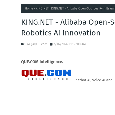
Home
KING.NET
KING.NET - Alibaba Open-Sources RynnBrain t
KING.NET - Alibaba Open-S
Robotics AI Innovation
EM @QUE.com
2/16/2026 11:08:00 AM
QUE.COM Intelligence.
Chatbot AI, Voice AI and 