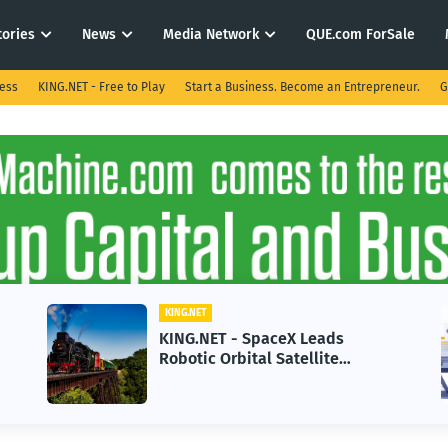
tories
News
Media Network
QUE.com ForSale
ness
KING.NET - Free to Play
Start a Business. Become an Entrepreneur.
G
KING.NET
paceX Leads
KING.NET - AI Adopti
al Satellite
in 2026 Could Stall 
 Next-Gen Space
Growth