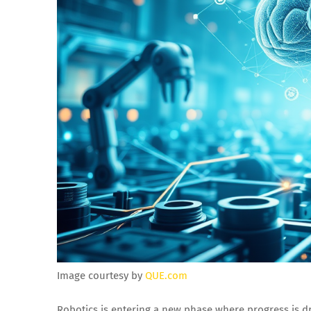
Image courtesy by
QUE.com
Robotics is entering a new phase where progress is d