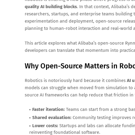
quality AI building blocks
. In that context, Alibaba’s
researchers, startups, and enterprise teams building t
experimentation and deployment, open-source releas
planning to human-robot interaction and real-world
This article explores what Alibaba’s open-source Ryn
developers can translate that momentum into practica
Why Open-Source Matters in Robo
Robotics is notoriously hard because it combines
AI 
models can struggle when moved from simulation to a
source AI frameworks can help reduce that friction in
Faster iteration:
Teams can start from a strong bas
Shared evaluation:
Community testing improves rel
Lower costs:
Startups and labs can allocate fundi
reinventing foundational software.