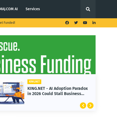
MAJ.COM AI
Services
et Funded!
KING.NET
on Paradox
KING.NET - T. Rowe Price
Business
Launches Multi-Crypto ETF
Featuring Bitcoin and Ether