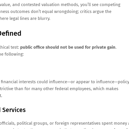
 value, and contested valuation methods, you’ll see competing
siness outcomes don’t equal wrongdoing; critics argue the
ere legal lines are blurry.
Defined
hical test:
public office should not be used for private gain
.
he following:
al financial interests could influence—or appear to influence—polic
restrictive than for many other federal employees, which makes
t.
d Services
ficials, political groups, or foreign representatives spent money 