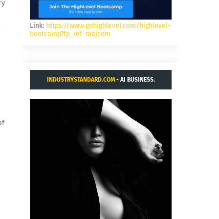
ry
Link:
https://www.gohighlevel.com/highlevel-
,
bootcamp?fp_ref=majcom
INDUSTRYSTANDARD.COM
- AI BUSINESS.
of