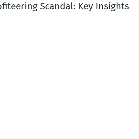
fiteering Scandal: Key Insights