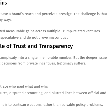
ains
rease a brand’s reach and perceived prestige. The challenge is that
ny ways.
ated measurable gains across multiple Trump-related ventures.
 speculative and do not prove misconduct.
le of Trust and Transparency
complexity into a single, memorable number. But the deeper issue
 decisions from private incentives, legitimacy suffers.
 trace who paid what and why.
sures, disputed accounting, and blurred lines between official and
ons into partisan weapons rather than solvable policy problems.