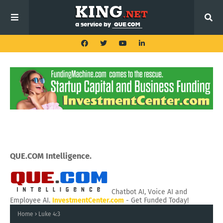
QUE.COM Intelligence.
Chatbot AI, Voice AI and
Employee AI.
InvestmentCenter.com
- Get Funded Today!
Home
Luke 4:3