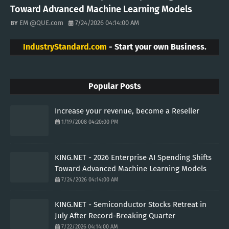
Toward Advanced Machine Learning Models
EM @QUE.com
7/24/2026 04:14:00 AM
IndustryStandard.com
- Start your own Business.
Popular Posts
Increase your revenue, become a Reseller
1/19/2008 04:20:00 PM
KING.NET - 2026 Enterprise AI Spending Shifts
Toward Advanced Machine Learning Models
7/24/2026 04:14:00 AM
KING.NET - Semiconductor Stocks Retreat in
July After Record-Breaking Quarter
7/22/2026 04:14:00 AM