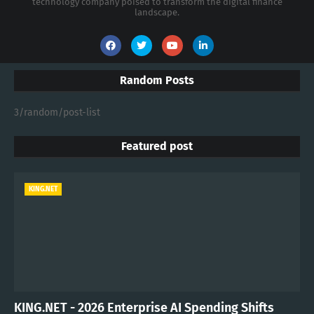
technology company poised to transform the digital finance
landscape.
Random Posts
3/random/post-list
Featured post
KING.NET
KING.NET - 2026 Enterprise AI Spending Shifts