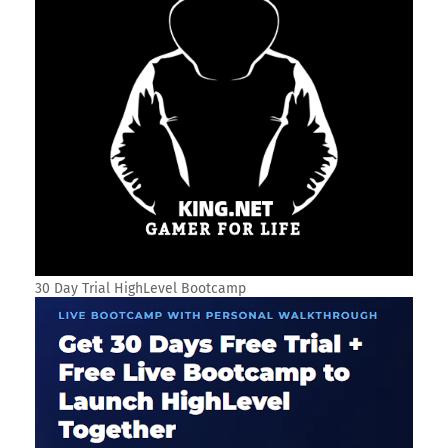
30 Day Trial HighLevel Bootcamp