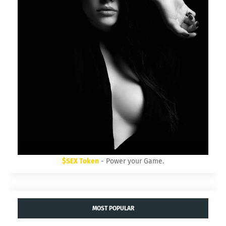
$SEX Token
- Power your Game.
MOST POPULAR