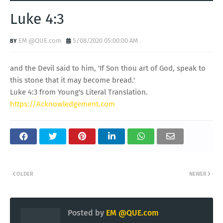
Luke 4:3
EM @QUE.com
5/08/2020 05:00:00 AM
and the Devil said to him, 'If Son thou art of God, speak to
this stone that it may become bread.'
Luke 4:3 from Young's Literal Translation.
https://Acknowledgement.com
OLDER
NEWER
Posted by
EM @QUE.com