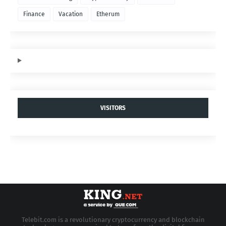
Finance
Vacation
Etherum
VISITORS
Telebit.com is a revolutionary cryptocurrency and blockchain