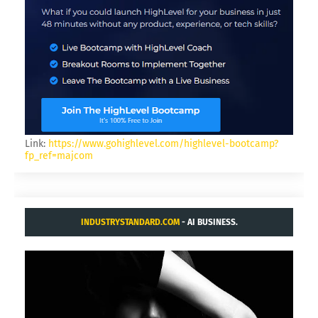
Link:
https://www.gohighlevel.com/highlevel-bootcamp?
fp_ref=majcom
INDUSTRYSTANDARD.COM
- AI BUSINESS.