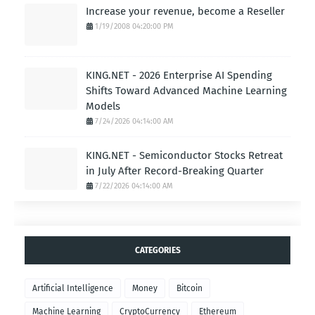
Increase your revenue, become a Reseller
1/19/2008 04:20:00 PM
KING.NET - 2026 Enterprise AI Spending
Shifts Toward Advanced Machine Learning
Models
7/24/2026 04:14:00 AM
KING.NET - Semiconductor Stocks Retreat
in July After Record-Breaking Quarter
7/22/2026 04:14:00 AM
CATEGORIES
Artificial Intelligence
Money
Bitcoin
Machine Learning
CryptoCurrency
Ethereum