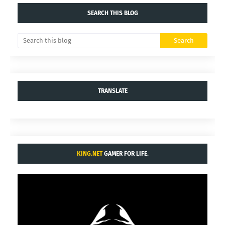
SEARCH THIS BLOG
TRANSLATE
KING.NET
GAMER FOR LIFE.