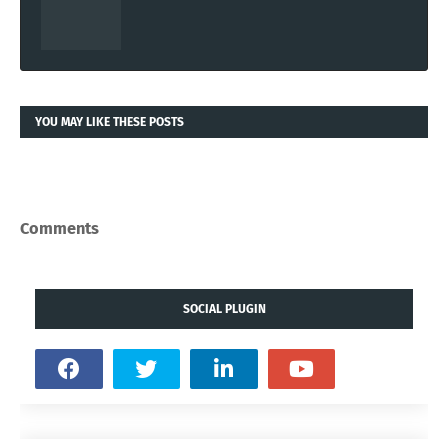
YOU MAY LIKE THESE POSTS
Comments
SOCIAL PLUGIN