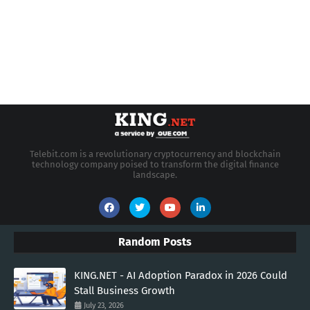
Telebit.com is a revolutionary cryptocurrency and blockchain
technology company poised to transform the digital finance
landscape.
Random Posts
KING.NET - AI Adoption Paradox in 2026 Could
Stall Business Growth
July 23, 2026