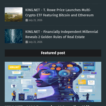
KING.NET - T. Rowe Price Launches Multi-
Crypto ETF Featuring Bitcoin and Ethereum
July 23, 2026
KING.NET - Financially Independent Millennial
Reveals 2 Golden Rules of Real Estate
July 23, 2026
Featured post
KING.NET