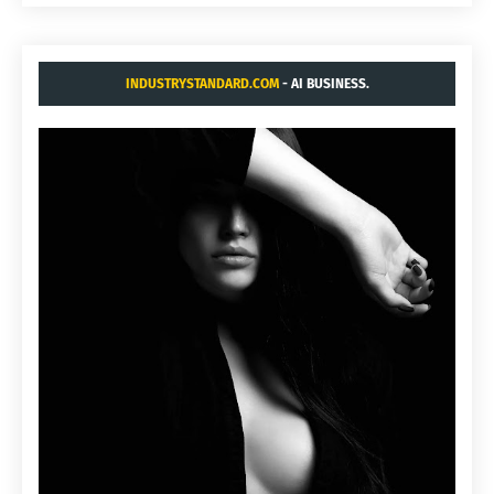
INDUSTRYSTANDARD.COM
- AI BUSINESS.