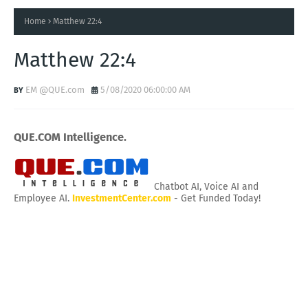
Home
Matthew 22:4
Matthew 22:4
EM @QUE.com
5/08/2020 06:00:00 AM
QUE.COM Intelligence.
Chatbot AI, Voice AI and
Employee AI.
InvestmentCenter.com
- Get Funded Today!