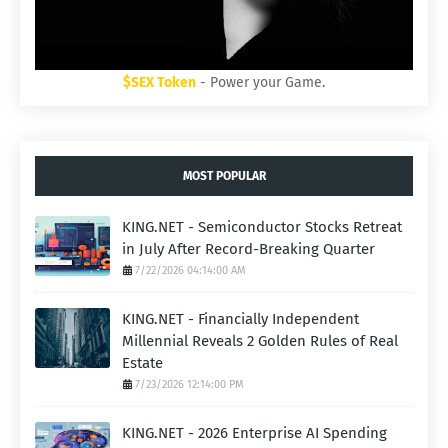
$SEX Token
- Power your Game.
MOST POPULAR
KING.NET - Semiconductor Stocks Retreat
in July After Record-Breaking Quarter
7/22/2026 04:14:00 AM
KING.NET - Financially Independent
Millennial Reveals 2 Golden Rules of Real
Estate
7/23/2026 12:14:00 PM
KING.NET - 2026 Enterprise AI Spending