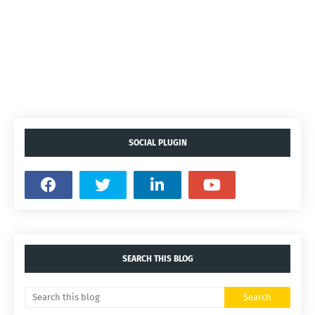
SOCIAL PLUGIN
SEARCH THIS BLOG