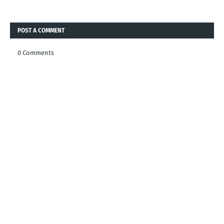
POST A COMMENT
0 Comments