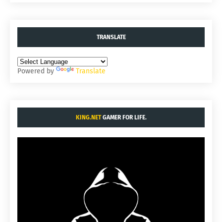
TRANSLATE
Powered by
Translate
KING.NET
GAMER FOR LIFE.