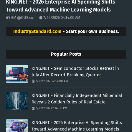
KING.NET - 2026 Enterprise AI Spending Shifts
Toward Advanced Machine Learning Models
EM @QUE.com
7/24/2026 04:14:00 AM
IndustryStandard.com
- Start your own Business.
Popular Posts
KING.NET - Semiconductor Stocks Retreat in
July After Record-Breaking Quarter
7/22/2026 04:14:00 AM
KING.NET - Financially Independent Millennial
Reveals 2 Golden Rules of Real Estate
7/23/2026 12:14:00 PM
KING.NET - 2026 Enterprise AI Spending Shifts
Toward Advanced Machine Learning Models