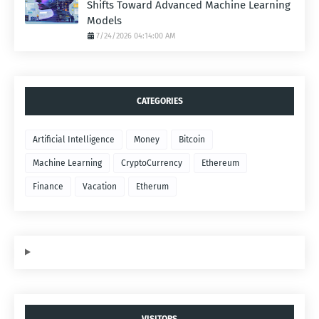
Shifts Toward Advanced Machine Learning
Models
7/24/2026 04:14:00 AM
CATEGORIES
Artificial Intelligence
Money
Bitcoin
Machine Learning
CryptoCurrency
Ethereum
Finance
Vacation
Etherum
VISITORS