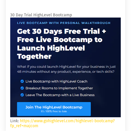
30 Day Trial HighLevel Bootcamp
Link:
https://www.gohighlevel.com/highlevel-bootcamp?
fp_ref=majcom