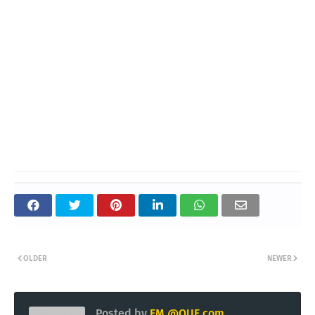
OLDER
NEWER
Posted by
EM @QUE.com