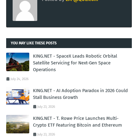
YOU MAY LIKE THESE POSTS
KING.NET - SpaceX Leads Robotic Orbital
Satellite Servicing for Next-Gen Space
Operations
July 24, 2026
KING.NET - AI Adoption Paradox in 2026 Could
Stall Business Growth
July 23, 2026
KING.NET - T. Rowe Price Launches Multi-
Crypto ETF Featuring Bitcoin and Ethereum
July 23, 2026