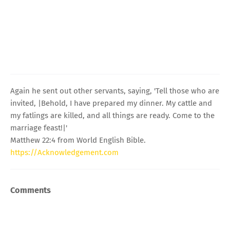
Again he sent out other servants, saying, 'Tell those who are
invited, |Behold, I have prepared my dinner. My cattle and
my fatlings are killed, and all things are ready. Come to the
marriage feast!|'
Matthew 22:4 from World English Bible.
https://Acknowledgement.com
Comments