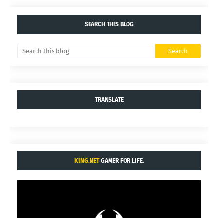
SEARCH THIS BLOG
TRANSLATE
KING.NET
GAMER FOR LIFE.