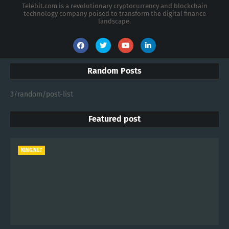
Telebit.com is a revolutionary cryptocurrency and blockchain
technology company poised to transform the digital finance
landscape.
Random Posts
3/random/post-list
Featured post
KING.NET