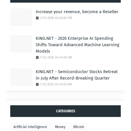
Increase your revenue, become a Reseller
1/19/2008 04:20:00 PM
KING.NET - 2026 Enterprise AI Spending
Shifts Toward Advanced Machine Learning
Models
7/24/2026 04:14:00 AM
KING.NET - Semiconductor Stocks Retreat
in July After Record-Breaking Quarter
7/22/2026 04:14:00 AM
CATEGORIES
Artificial Intelligence
Money
Bitcoin