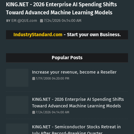
KING.NET - 2026 Enterprise AI Spending Shifts
Toward Advanced Machine Learning Models
EM @QUE.com
7/24/2026 04:14:00 AM
IndustryStandard.com
- Start your own Business.
Popular Posts
Increase your revenue, become a Reseller
1/19/2008 04:20:00 PM
KING.NET - 2026 Enterprise AI Spending Shifts
Toward Advanced Machine Learning Models
7/24/2026 04:14:00 AM
KING.NET - Semiconductor Stocks Retreat in
July After Record-Breaking Quarter