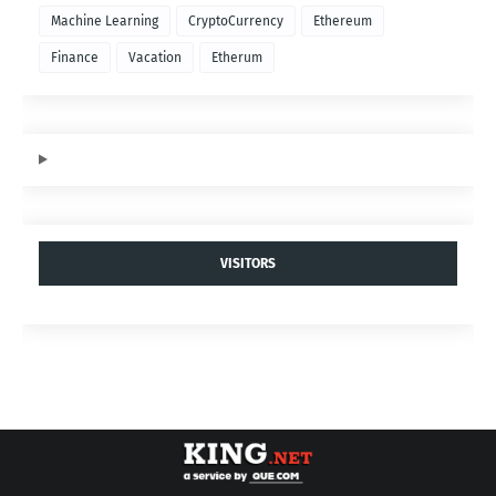
Machine Learning
CryptoCurrency
Ethereum
Finance
Vacation
Etherum
VISITORS