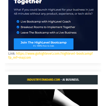
Link:
https://www.gohighlevel.com/highlevel-bootcamp?
fp_ref=majcom
INDUSTRYSTANDARD.COM
- AI BUSINESS.