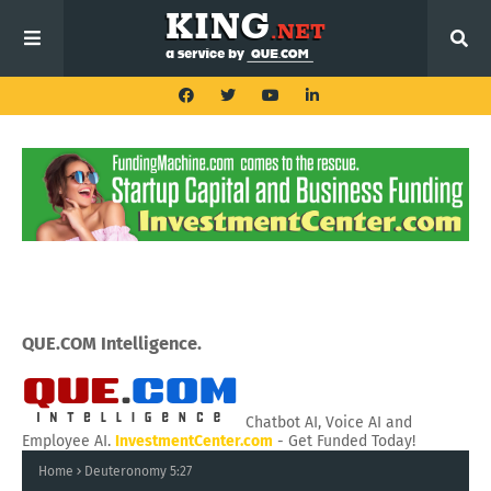
QUE.COM Intelligence.
Chatbot AI, Voice AI and
Employee AI.
InvestmentCenter.com
- Get Funded Today!
Home
Deuteronomy 5:27