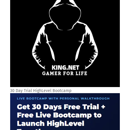
30 Day Trial HighLevel Bootcamp