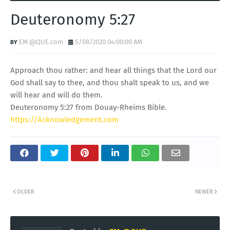
Deuteronomy 5:27
EM @QUE.com
5/08/2020 04:00:00 AM
Approach thou rather: and hear all things that the Lord our
God shall say to thee, and thou shalt speak to us, and we
will hear and will do them.
Deuteronomy 5:27 from Douay-Rheims Bible.
https://Acknowledgement.com
OLDER
NEWER