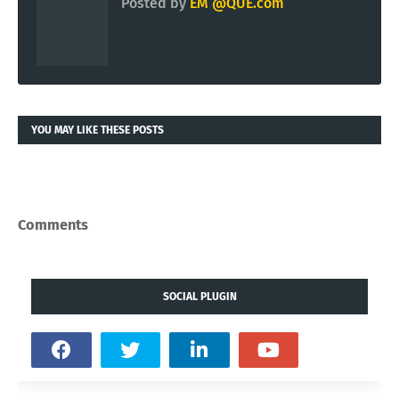
Posted by
EM @QUE.com
YOU MAY LIKE THESE POSTS
Comments
SOCIAL PLUGIN