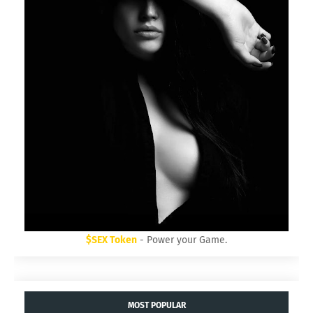
$SEX Token
- Power your Game.
MOST POPULAR