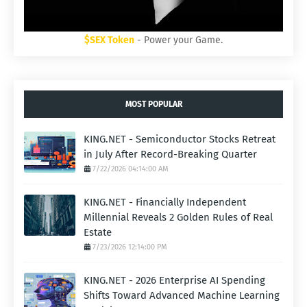
$SEX Token
- Power your Game.
MOST POPULAR
KING.NET - Semiconductor Stocks Retreat
in July After Record-Breaking Quarter
7/22/2026 04:14:00 AM
KING.NET - Financially Independent
Millennial Reveals 2 Golden Rules of Real
Estate
7/23/2026 12:14:00 PM
KING.NET - 2026 Enterprise AI Spending
Shifts Toward Advanced Machine Learning