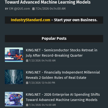
Toward Advanced Machine Learning Models
EM @QUE.com
7/24/2026 04:14:00 AM
IndustryStandard.com
- Start your own Business.
Popular Posts
KING.NET - Semiconductor Stocks Retreat in
July After Record-Breaking Quarter
7/22/2026 04:14:00 AM
KING.NET - Financially Independent Millennial
Reveals 2 Golden Rules of Real Estate
7/23/2026 12:14:00 PM
KING.NET - 2026 Enterprise AI Spending Shifts
Toward Advanced Machine Learning Models
7/24/2026 04:14:00 AM