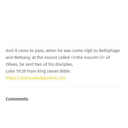
And it came to pass, when he was come nigh to Bethphage
and Bethany, at the mount called <i>the mount</i> of
Olives, he sent two of his disciples,
Luke 19:29 from King James Bible.
https://Acknowledgement.com
Comments