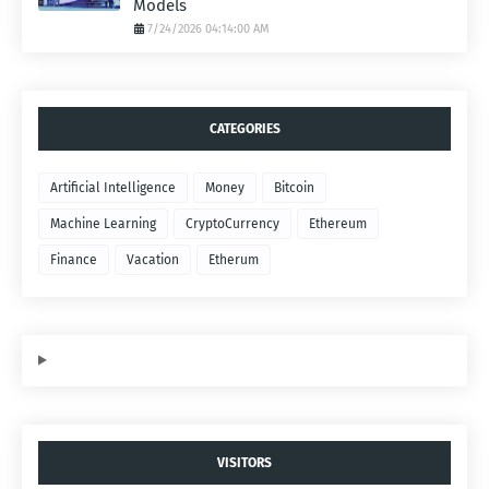
Models
7/24/2026 04:14:00 AM
CATEGORIES
Artificial Intelligence
Money
Bitcoin
Machine Learning
CryptoCurrency
Ethereum
Finance
Vacation
Etherum
VISITORS