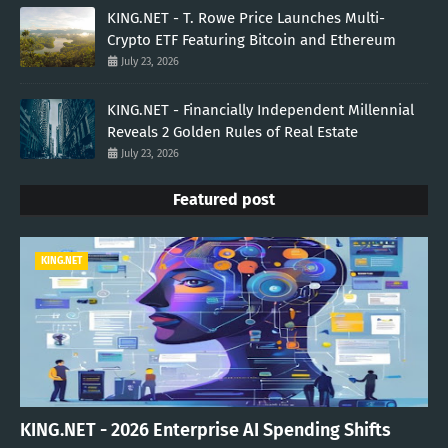
KING.NET - T. Rowe Price Launches Multi-
Crypto ETF Featuring Bitcoin and Ethereum
July 23, 2026
KING.NET - Financially Independent Millennial
Reveals 2 Golden Rules of Real Estate
July 23, 2026
Featured post
KING.NET
KING.NET - 2026 Enterprise AI Spending Shifts