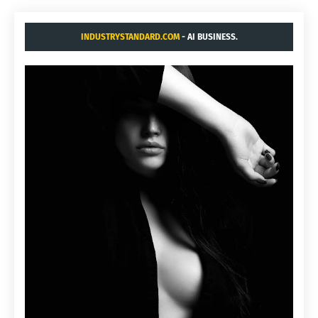
INDUSTRYSTANDARD.COM
- AI BUSINESS.