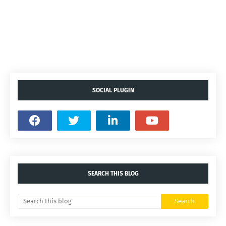
SOCIAL PLUGIN
SEARCH THIS BLOG