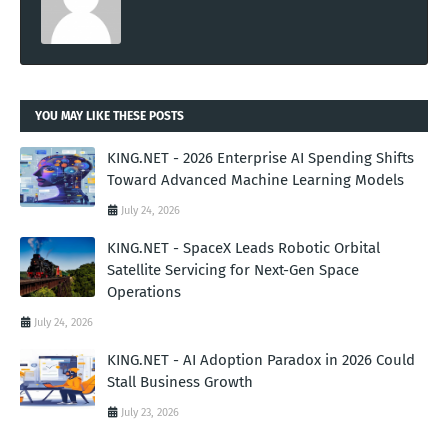
YOU MAY LIKE THESE POSTS
KING.NET - 2026 Enterprise AI Spending Shifts
Toward Advanced Machine Learning Models
July 24, 2026
KING.NET - SpaceX Leads Robotic Orbital
Satellite Servicing for Next-Gen Space
Operations
July 24, 2026
KING.NET - AI Adoption Paradox in 2026 Could
Stall Business Growth
July 23, 2026