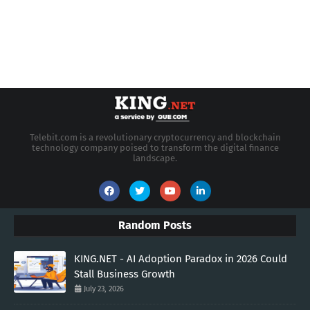
Telebit.com is a revolutionary cryptocurrency and blockchain
technology company poised to transform the digital finance
landscape.
Random Posts
KING.NET - AI Adoption Paradox in 2026 Could
Stall Business Growth
July 23, 2026