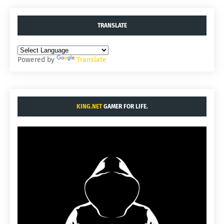
TRANSLATE
Powered by
Translate
KING.NET
GAMER FOR LIFE.