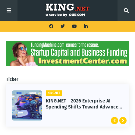
Ticker
KING.NET
KING.NET
KING.NET - 2026 Enterprise AI
KING.NET - SpaceX Leads Robotic
Spending Shifts Toward Advanced
Orbital Satellite Servicing for
Machine Learning Models
Next-Gen Space Operations