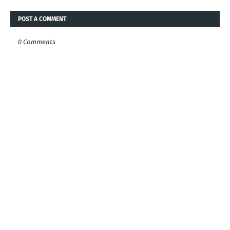
POST A COMMENT
0 Comments