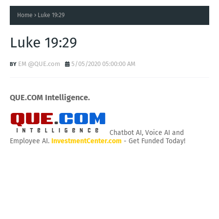
Home
Luke 19:29
Luke 19:29
EM @QUE.com
5/05/2020 05:00:00 AM
QUE.COM Intelligence.
Chatbot AI, Voice AI and
Employee AI.
InvestmentCenter.com
- Get Funded Today!