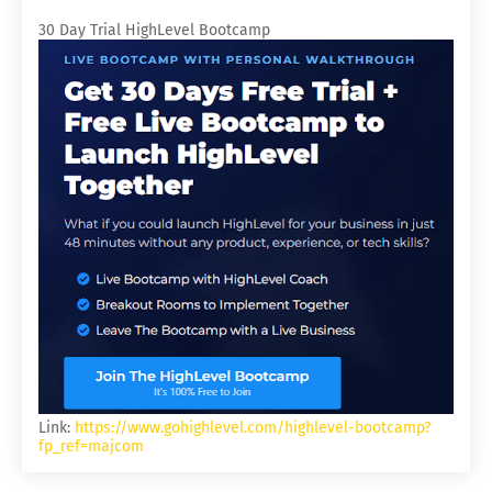
30 Day Trial HighLevel Bootcamp
Link:
https://www.gohighlevel.com/highlevel-bootcamp?
fp_ref=majcom