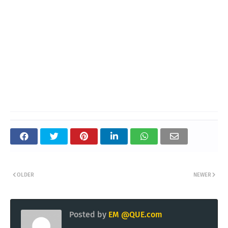
OLDER
NEWER
Posted by
EM @QUE.com