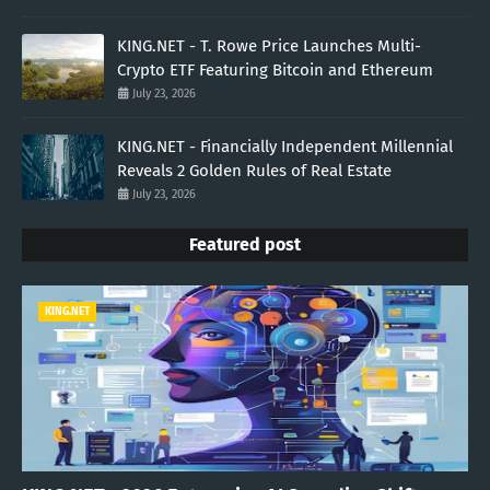
KING.NET - T. Rowe Price Launches Multi-
Crypto ETF Featuring Bitcoin and Ethereum
July 23, 2026
KING.NET - Financially Independent Millennial
Reveals 2 Golden Rules of Real Estate
July 23, 2026
Featured post
KING.NET