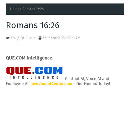
Home
Romans 16:26
Romans 16:26
EM @QUE.com
5/05/2020 06:00:00 AM
QUE.COM Intelligence.
Chatbot AI, Voice AI and
Employee AI.
InvestmentCenter.com
- Get Funded Today!