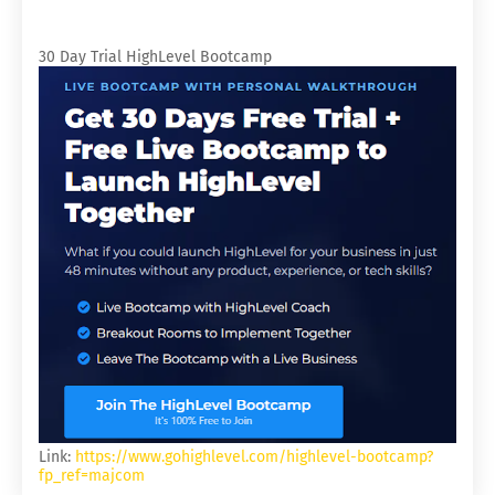
30 Day Trial HighLevel Bootcamp
Link:
https://www.gohighlevel.com/highlevel-bootcamp?
fp_ref=majcom