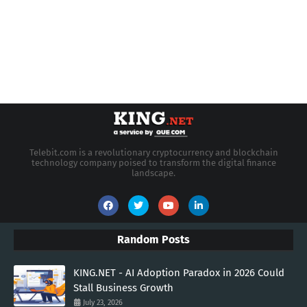
Telebit.com is a revolutionary cryptocurrency and blockchain
technology company poised to transform the digital finance
landscape.
Random Posts
KING.NET - AI Adoption Paradox in 2026 Could
Stall Business Growth
July 23, 2026