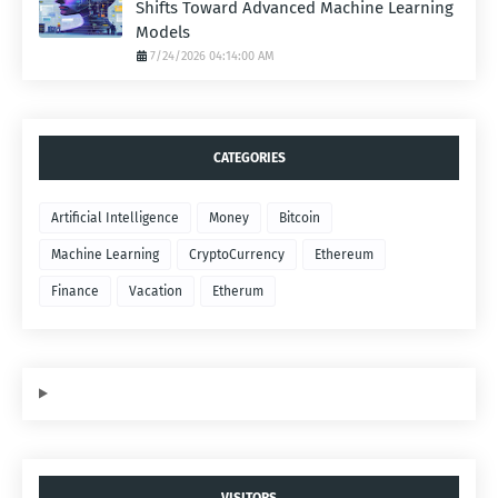
Shifts Toward Advanced Machine Learning
Models
7/24/2026 04:14:00 AM
CATEGORIES
Artificial Intelligence
Money
Bitcoin
Machine Learning
CryptoCurrency
Ethereum
Finance
Vacation
Etherum
VISITORS