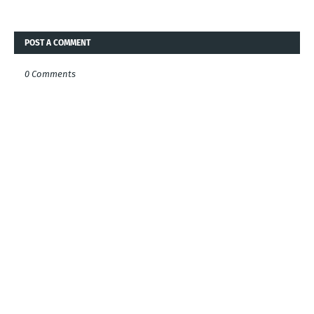
POST A COMMENT
0 Comments