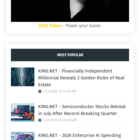
$SEX Token
- Power your Game.
MOST POPULAR
KING.NET - Financially Independent
Millennial Reveals 2 Golden Rules of Real
Estate
7/23/2026 12:14:00 PM
KING.NET - Semiconductor Stocks Retreat
in July After Record-Breaking Quarter
7/22/2026 04:14:00 AM
KING.NET - 2026 Enterprise AI Spending