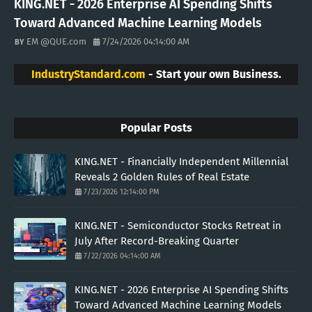
KING.NET - 2026 Enterprise AI Spending Shifts
Toward Advanced Machine Learning Models
EM @QUE.com
7/24/2026 04:14:00 AM
IndustryStandard.com
- Start your own Business.
Popular Posts
KING.NET - Financially Independent Millennial
Reveals 2 Golden Rules of Real Estate
7/23/2026 12:14:00 PM
KING.NET - Semiconductor Stocks Retreat in
July After Record-Breaking Quarter
7/22/2026 04:14:00 AM
KING.NET - 2026 Enterprise AI Spending Shifts
Toward Advanced Machine Learning Models