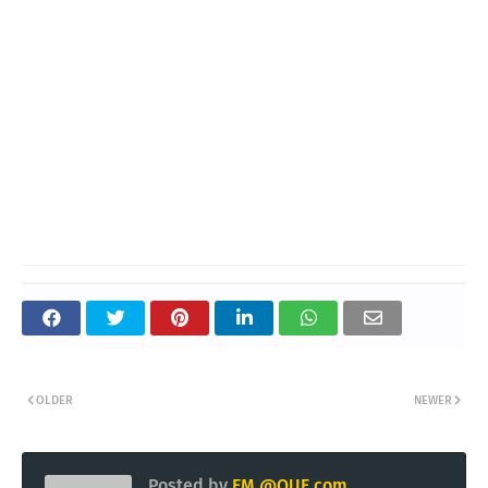
OLDER
NEWER
Posted by
EM @QUE.com