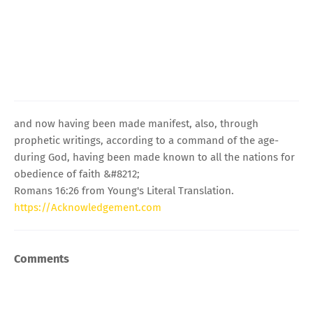
and now having been made manifest, also, through
prophetic writings, according to a command of the age-
during God, having been made known to all the nations for
obedience of faith &#8212;
Romans 16:26 from Young's Literal Translation.
https://Acknowledgement.com
Comments