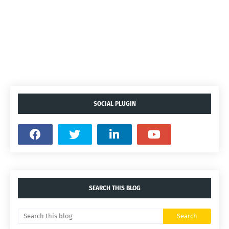
SOCIAL PLUGIN
SEARCH THIS BLOG