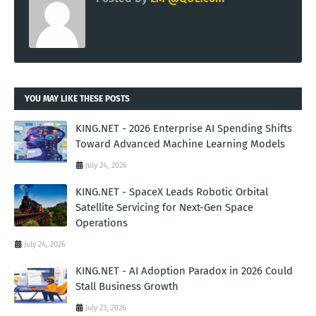
YOU MAY LIKE THESE POSTS
KING.NET - 2026 Enterprise AI Spending Shifts
Toward Advanced Machine Learning Models
July 24, 2026
KING.NET - SpaceX Leads Robotic Orbital
Satellite Servicing for Next-Gen Space
Operations
July 24, 2026
KING.NET - AI Adoption Paradox in 2026 Could
Stall Business Growth
July 23, 2026