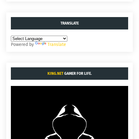
TRANSLATE
Powered by
Translate
KING.NET
GAMER FOR LIFE.