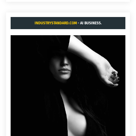
INDUSTRYSTANDARD.COM
- AI BUSINESS.