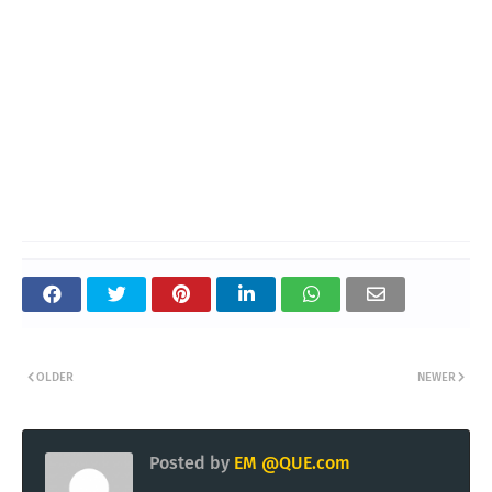
OLDER
NEWER
Posted by
EM @QUE.com