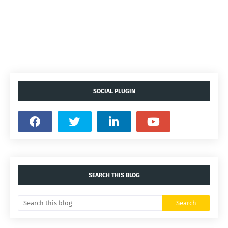
SOCIAL PLUGIN
SEARCH THIS BLOG