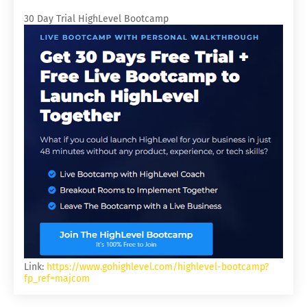
30 Day Trial HighLevel Bootcamp
Link:
https://www.gohighlevel.com/highlevel-bootcamp?
fp_ref=majcom