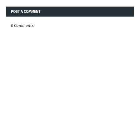
POST A COMMENT
0 Comments