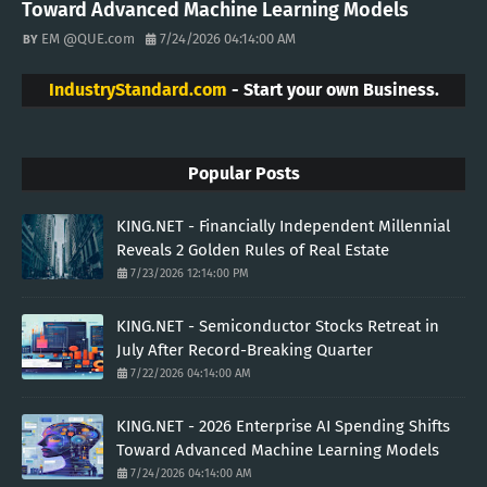
Toward Advanced Machine Learning Models
EM @QUE.com
7/24/2026 04:14:00 AM
IndustryStandard.com
- Start your own Business.
Popular Posts
KING.NET - Financially Independent Millennial
Reveals 2 Golden Rules of Real Estate
7/23/2026 12:14:00 PM
KING.NET - Semiconductor Stocks Retreat in
July After Record-Breaking Quarter
7/22/2026 04:14:00 AM
KING.NET - 2026 Enterprise AI Spending Shifts
Toward Advanced Machine Learning Models
7/24/2026 04:14:00 AM