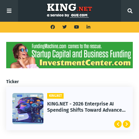
Ticker
KING.NET
KING.NET
KING.NET - 2026 Enterprise AI
KING.NET - SpaceX Leads Robotic
Spending Shifts Toward Advanced
Orbital Satellite Servicing for
Machine Learning Models
Next-Gen Space Operations