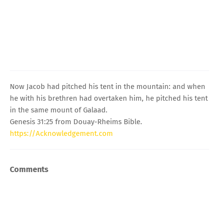
Now Jacob had pitched his tent in the mountain: and when
he with his brethren had overtaken him, he pitched his tent
in the same mount of Galaad.
Genesis 31:25 from Douay-Rheims Bible.
https://Acknowledgement.com
Comments