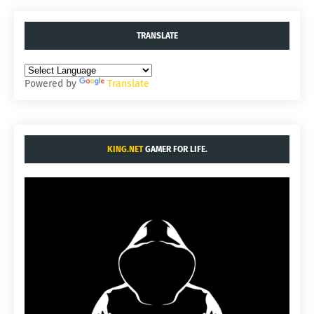
TRANSLATE
Powered by
Translate
KING.NET
GAMER FOR LIFE.