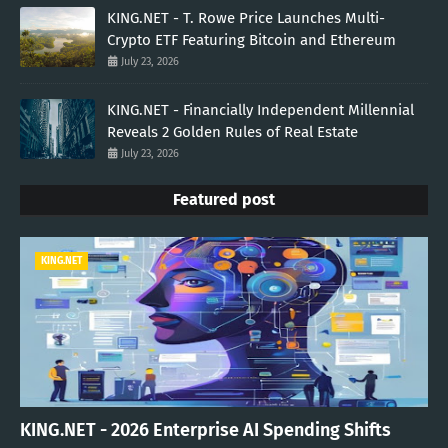
KING.NET - T. Rowe Price Launches Multi-
Crypto ETF Featuring Bitcoin and Ethereum
July 23, 2026
KING.NET - Financially Independent Millennial
Reveals 2 Golden Rules of Real Estate
July 23, 2026
Featured post
KING.NET
KING.NET - 2026 Enterprise AI Spending Shifts