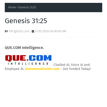
Home
Genesis 31:25
Genesis 31:25
EM @QUE.com
5/05/2020 04:00:00 AM
QUE.COM Intelligence.
Chatbot AI, Voice AI and
Employee AI.
InvestmentCenter.com
- Get Funded Today!