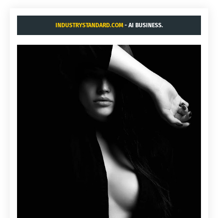
INDUSTRYSTANDARD.COM
- AI BUSINESS.