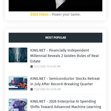
$SEX Token
- Power your Game.
MOST POPULAR
KING.NET - Financially Independent
Millennial Reveals 2 Golden Rules of Real
Estate
7/23/2026 12:14:00 PM
KING.NET - Semiconductor Stocks Retreat
in July After Record-Breaking Quarter
7/22/2026 04:14:00 AM
KING.NET - 2026 Enterprise AI Spending
Shifts Toward Advanced Machine Learning