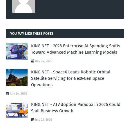
YOU MAY LIKE THESE POSTS
KING.NET - 2026 Enterprise AI Spending Shifts
Toward Advanced Machine Learning Models
July 24, 2026
KING.NET - SpaceX Leads Robotic Orbital
Satellite Servicing for Next-Gen Space
Operations
July 24, 2026
KING.NET - AI Adoption Paradox in 2026 Could
Stall Business Growth
July 23, 2026