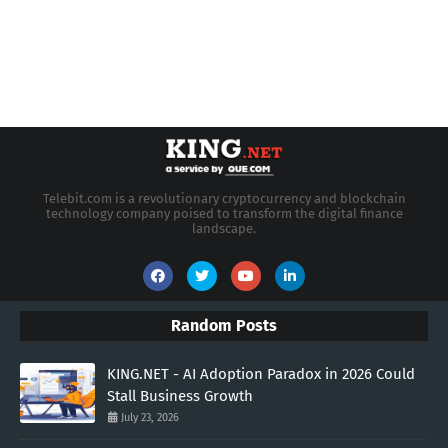
Telebit.com is a revolutionary cryptocurrency and blockchain
technology company poised to transform the digital finance
landscape.
Random Posts
KING.NET - AI Adoption Paradox in 2026 Could
Stall Business Growth
July 23, 2026