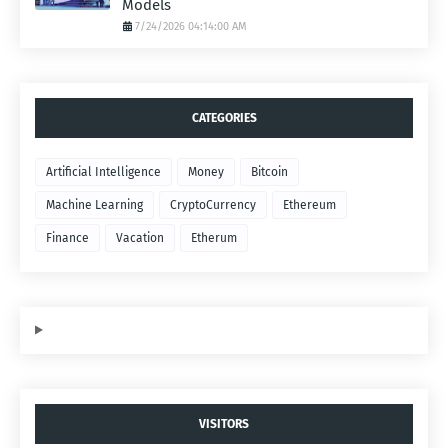
Models
7/24/2026 04:14:00 AM
CATEGORIES
Artificial Intelligence
Money
Bitcoin
Machine Learning
CryptoCurrency
Ethereum
Finance
Vacation
Etherum
VISITORS