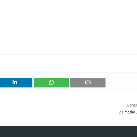
NEWE
2 Timothy 