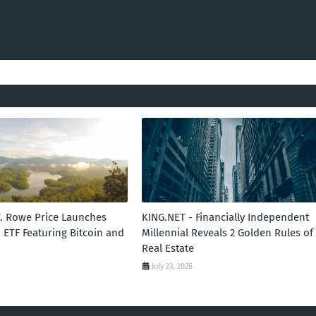
T. Rowe Price Launches
KING.NET - Financially Independent
 ETF Featuring Bitcoin and
Millennial Reveals 2 Golden Rules of
Real Estate
July 23, 2026