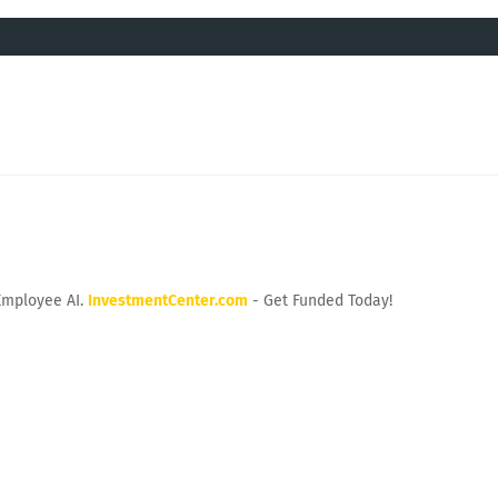
Employee AI.
InvestmentCenter.com
- Get Funded Today!