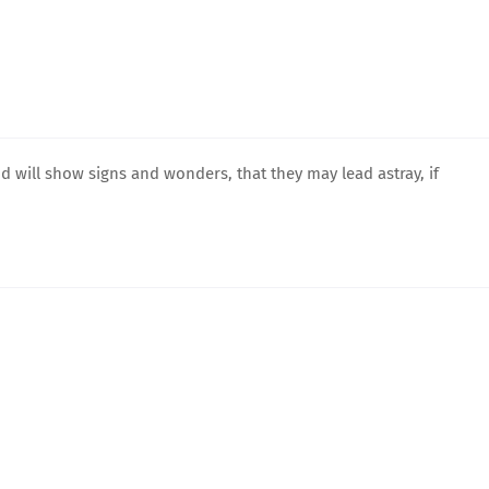
and will show signs and wonders, that they may lead astray, if