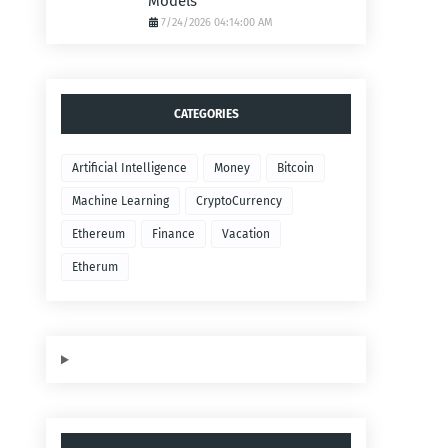
Models
7/24/2026 04:14:00 AM
CATEGORIES
Artificial Intelligence
Money
Bitcoin
Machine Learning
CryptoCurrency
Ethereum
Finance
Vacation
Etherum