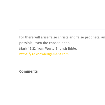
For there will arise false christs and false prophets, 
possible, even the chosen ones.
Mark 13:22 from World English Bible.
https://Acknowledgement.com
Comments