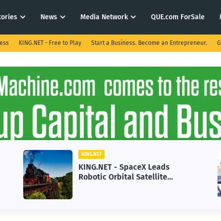
tories
News
Media Network
QUE.com ForSale
ness
KING.NET - Free to Play
Start a Business. Become an Entrepreneur.
G
KING.NET
KING.NET - SpaceX Leads
Robotic Orbital Satellite
Servicing for Next-Gen Space
Operations