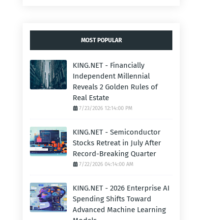
MOST POPULAR
KING.NET - Financially
Independent Millennial
Reveals 2 Golden Rules of
Real Estate
7/23/2026 12:14:00 PM
KING.NET - Semiconductor
Stocks Retreat in July After
Record-Breaking Quarter
7/22/2026 04:14:00 AM
KING.NET - 2026 Enterprise AI
Spending Shifts Toward
Advanced Machine Learning