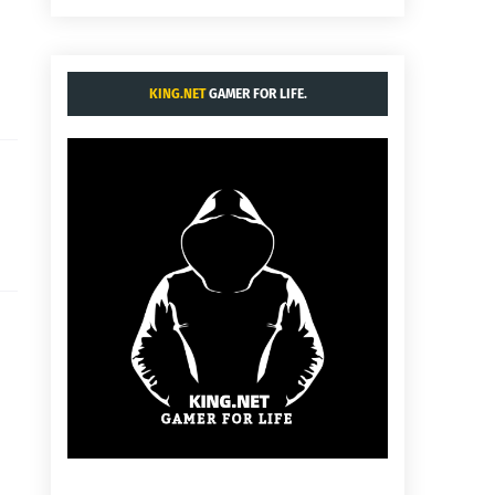
KING.NET
GAMER FOR LIFE.