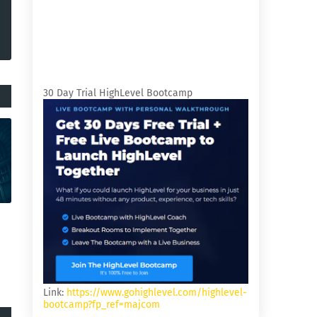
30 Day Trial HighLevel Bootcamp
Link:
https://www.gohighlevel.com/highlevel-
bootcamp?fp_ref=majcom