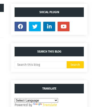
SOCIAL PLUGIN
SEARCH THIS BLOG
TRANSLATE
Powered by
Translate