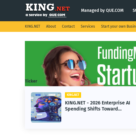
Managed by QUE.COM
S
KING.NET
About
Contact
Services
Start your own Busi
Ticker
KING.NET
eight
KING.NET - 2026 Enterprise AI
S.
Spending Shifts Toward
Advanced Machine Learning
Models