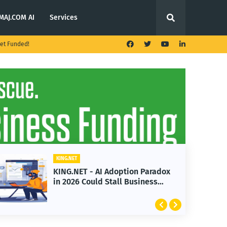
MAJ.COM AI
Services
et Funded!
KING.NET
KING.NET - AI Adoption Paradox
in 2026 Could Stall Business
Growth