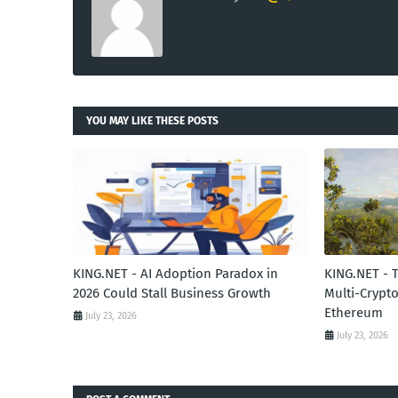
YOU MAY LIKE THESE POSTS
KING.NET - AI Adoption Paradox in
KING.NET - 
2026 Could Stall Business Growth
Multi-Crypto
Ethereum
July 23, 2026
July 23, 2026