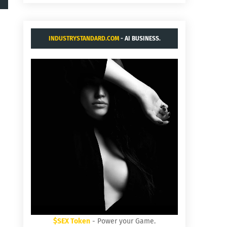
INDUSTRYSTANDARD.COM
- AI BUSINESS.
$SEX Token
- Power your Game.