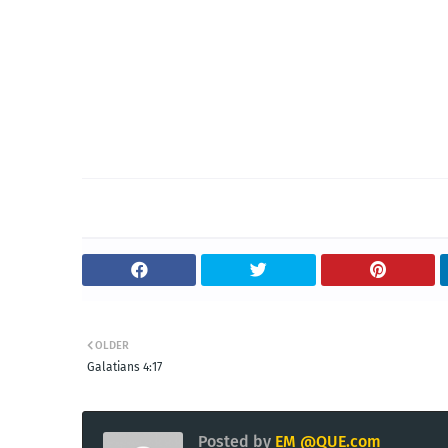
OLDER
Galatians 4:17
Posted by
EM @QUE.com