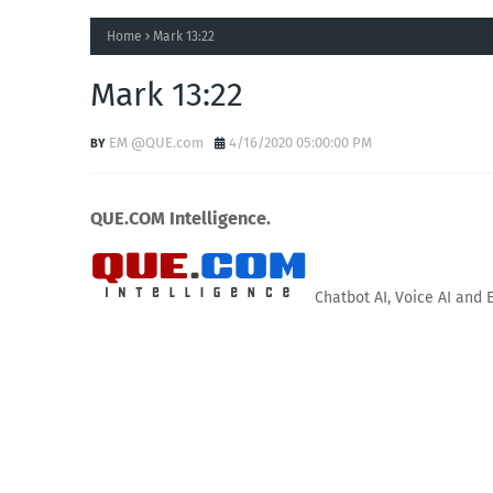
Home
Mark 13:22
Mark 13:22
EM @QUE.com
4/16/2020 05:00:00 PM
QUE.COM Intelligence.
Chatbot AI, Voice AI and 