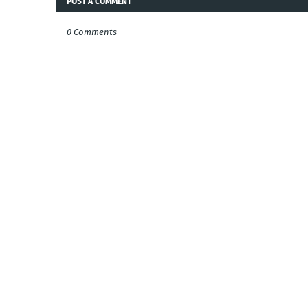
POST A COMMENT
0 Comments