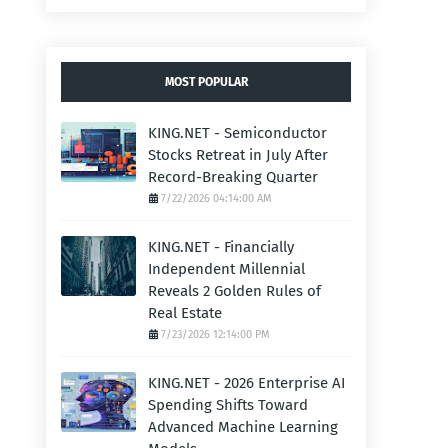
MOST POPULAR
KING.NET - Semiconductor
Stocks Retreat in July After
Record-Breaking Quarter
7/22/2026 04:14:00 AM
KING.NET - Financially
Independent Millennial
Reveals 2 Golden Rules of
Real Estate
7/23/2026 12:14:00 PM
KING.NET - 2026 Enterprise AI
Spending Shifts Toward
Advanced Machine Learning