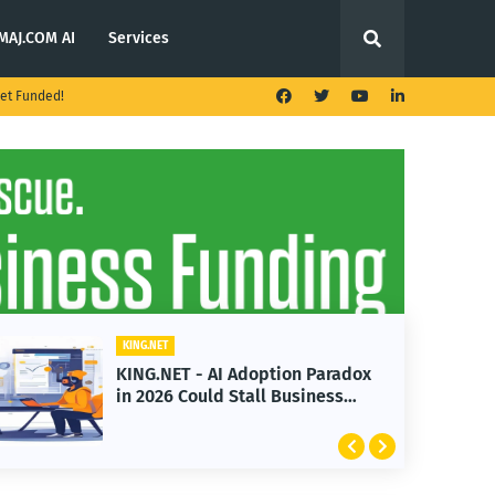
MAJ.COM AI
Services
et Funded!
KING.NET
KING.NET - AI Adoption Paradox
in 2026 Could Stall Business
Growth