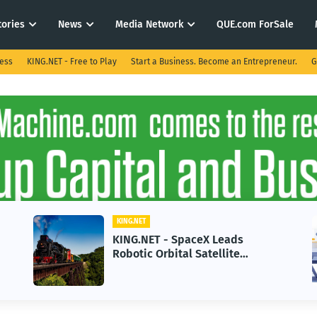
tories
News
Media Network
QUE.com ForSale
ness
KING.NET - Free to Play
Start a Business. Become an Entrepreneur.
G
KING.NET
KING.NET - SpaceX Leads
Robotic Orbital Satellite
Servicing for Next-Gen Space
Operations