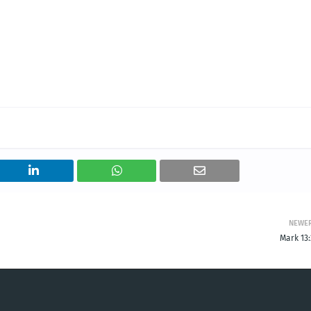
NEWE
Mark 13: