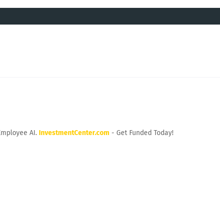
Employee AI.
InvestmentCenter.com
- Get Funded Today!