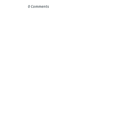
0 Comments