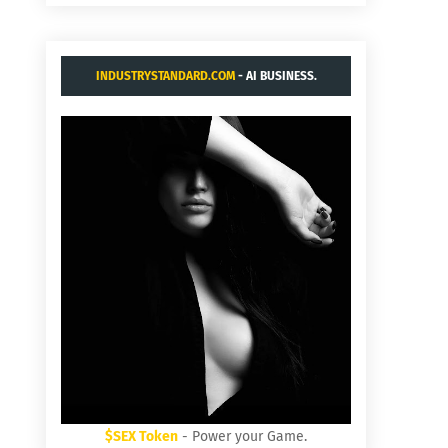
INDUSTRYSTANDARD.COM
- AI BUSINESS.
$SEX Token
- Power your Game.