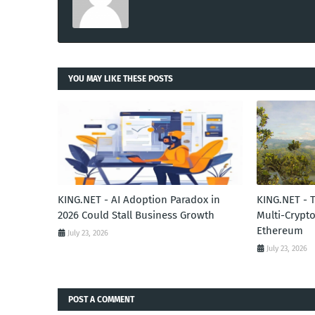
YOU MAY LIKE THESE POSTS
KING.NET - AI Adoption Paradox in
KING.NET - 
2026 Could Stall Business Growth
Multi-Crypto
Ethereum
July 23, 2026
July 23, 2026
POST A COMMENT