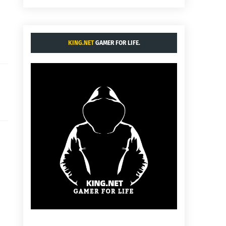
KING.NET
GAMER FOR LIFE.