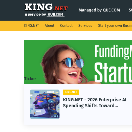
Managed by QUE.COM
S
KING.NET
About
Contact
Services
Start your own Busi
Ticker
KING.NET
eight
KING.NET - 2026 Enterprise AI
S.
Spending Shifts Toward
Advanced Machine Learning
Models