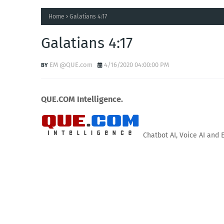
Home
Galatians 4:17
Galatians 4:17
EM @QUE.com
4/16/2020 04:00:00 PM
QUE.COM Intelligence.
Chatbot AI, Voice AI and 