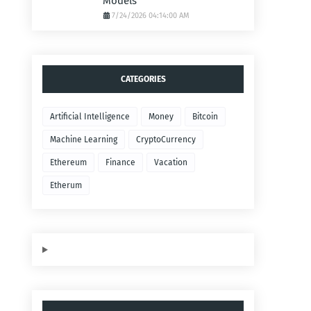
Models
7/24/2026 04:14:00 AM
CATEGORIES
Artificial Intelligence
Money
Bitcoin
Machine Learning
CryptoCurrency
Ethereum
Finance
Vacation
Etherum