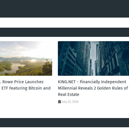
T. Rowe Price Launches
KING.NET - Financially Independent
 ETF Featuring Bitcoin and
Millennial Reveals 2 Golden Rules of
Real Estate
July 23, 2026