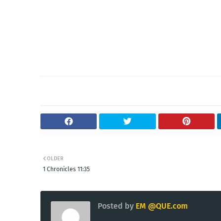
OLDER
1 Chronicles 11:35
Posted by
EM @QUE.com