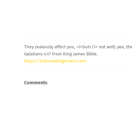
They zealously affect you, <i>but</i> not well; yea, t
Galatians 4:17 from King James Bible.
https://Acknowledgement.com
Comments