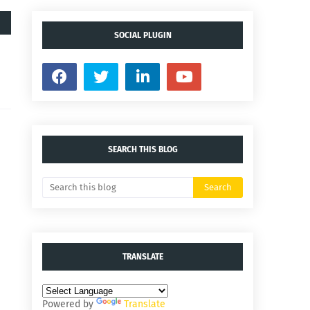
SOCIAL PLUGIN
SEARCH THIS BLOG
TRANSLATE
Powered by
Translate