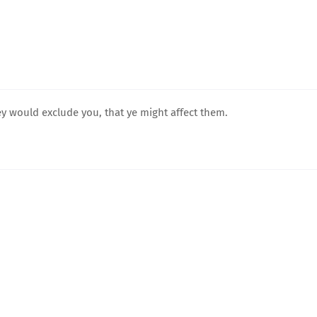
hey would exclude you, that ye might affect them.