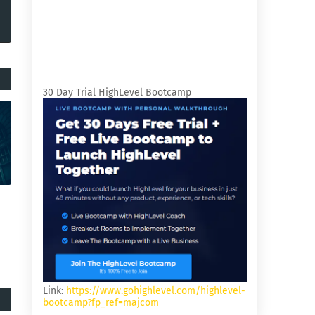
30 Day Trial HighLevel Bootcamp
Link:
https://www.gohighlevel.com/highlevel-
bootcamp?fp_ref=majcom