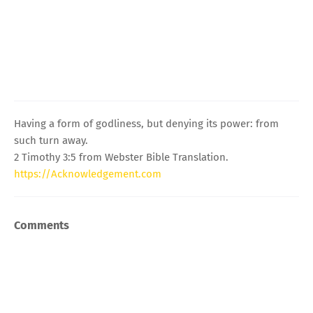
Having a form of godliness, but denying its power: from
such turn away.
2 Timothy 3:5 from Webster Bible Translation.
https://Acknowledgement.com
Comments