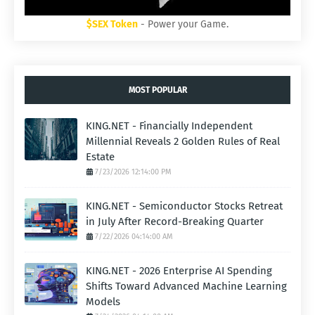
$SEX Token
- Power your Game.
MOST POPULAR
KING.NET - Financially Independent
Millennial Reveals 2 Golden Rules of Real
Estate
7/23/2026 12:14:00 PM
KING.NET - Semiconductor Stocks Retreat
in July After Record-Breaking Quarter
7/22/2026 04:14:00 AM
KING.NET - 2026 Enterprise AI Spending
Shifts Toward Advanced Machine Learning
Models