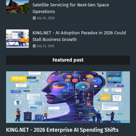
Satellite Servicing for Next-Gen Space
Operations
July 24, 2026
KING.NET - AI Adoption Paradox in 2026 Could
Stall Business Growth
July 23, 2026
Featured post
KING.NET
KING.NET - 2026 Enterprise AI Spending Shifts