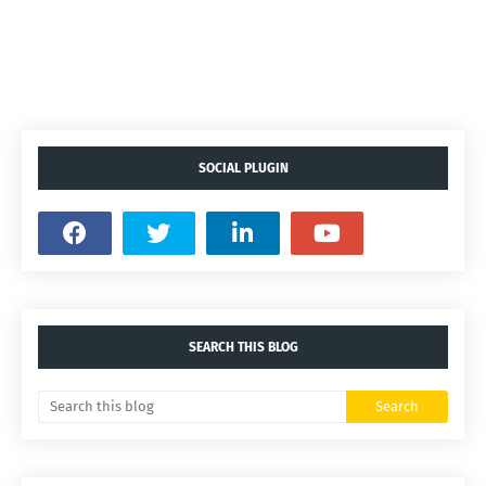
SOCIAL PLUGIN
SEARCH THIS BLOG