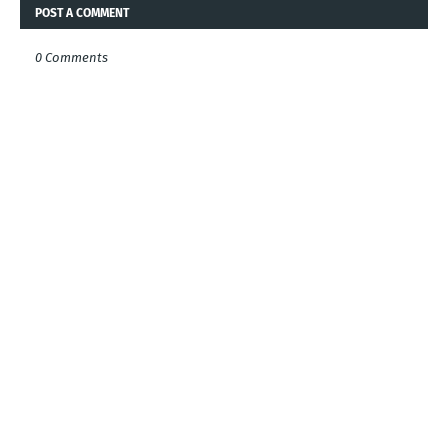
POST A COMMENT
0 Comments