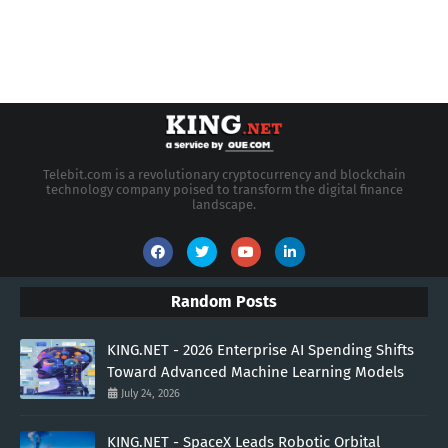
Telebit.com is a revolutionary cryptocurrency and blockchain
technology company poised to transform the digital finance
landscape.
Random Posts
KING.NET - 2026 Enterprise AI Spending Shifts
Toward Advanced Machine Learning Models
July 24, 2026
KING.NET - SpaceX Leads Robotic Orbital