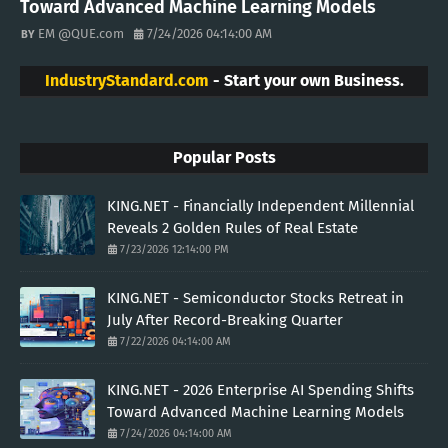
Toward Advanced Machine Learning Models
EM @QUE.com
7/24/2026 04:14:00 AM
IndustryStandard.com
- Start your own Business.
Popular Posts
KING.NET - Financially Independent Millennial
Reveals 2 Golden Rules of Real Estate
7/23/2026 12:14:00 PM
KING.NET - Semiconductor Stocks Retreat in
July After Record-Breaking Quarter
7/22/2026 04:14:00 AM
KING.NET - 2026 Enterprise AI Spending Shifts
Toward Advanced Machine Learning Models
7/24/2026 04:14:00 AM