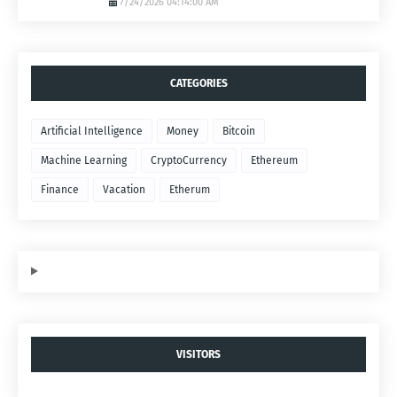
7/24/2026 04:14:00 AM
CATEGORIES
Artificial Intelligence
Money
Bitcoin
Machine Learning
CryptoCurrency
Ethereum
Finance
Vacation
Etherum
VISITORS