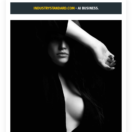
INDUSTRYSTANDARD.COM
- AI BUSINESS.