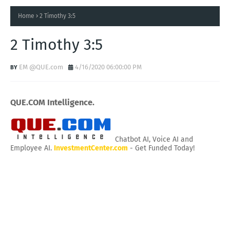
Home
2 Timothy 3:5
2 Timothy 3:5
EM @QUE.com
4/16/2020 06:00:00 PM
QUE.COM Intelligence.
Chatbot AI, Voice AI and
Employee AI.
InvestmentCenter.com
- Get Funded Today!