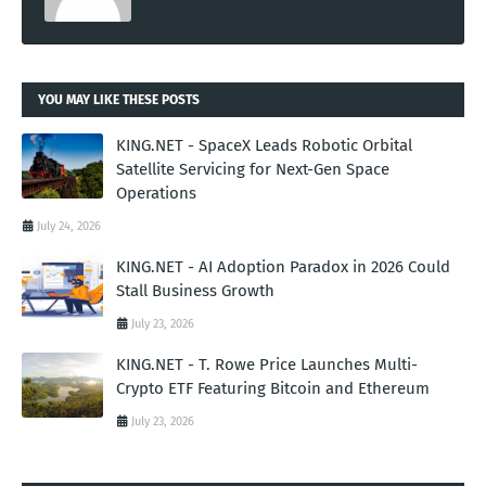
YOU MAY LIKE THESE POSTS
KING.NET - SpaceX Leads Robotic Orbital
Satellite Servicing for Next-Gen Space
Operations
July 24, 2026
KING.NET - AI Adoption Paradox in 2026 Could
Stall Business Growth
July 23, 2026
KING.NET - T. Rowe Price Launches Multi-
Crypto ETF Featuring Bitcoin and Ethereum
July 23, 2026