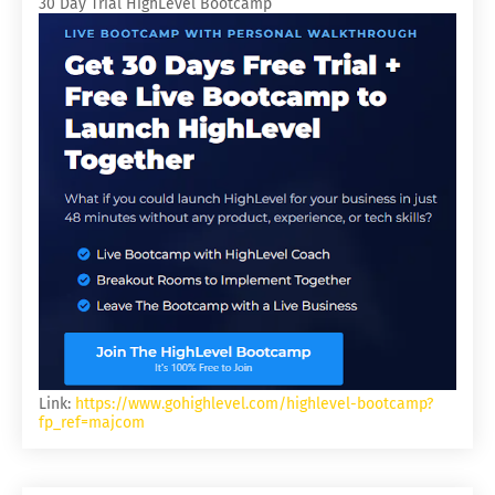
30 Day Trial HighLevel Bootcamp
Link:
https://www.gohighlevel.com/highlevel-bootcamp?
fp_ref=majcom