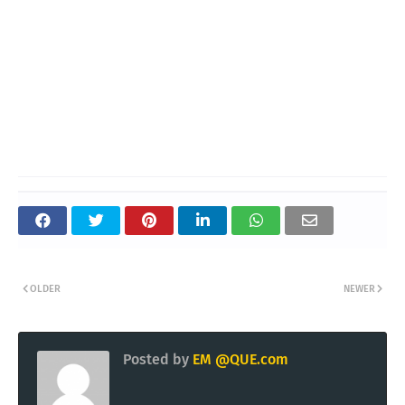
OLDER
NEWER
Posted by
EM @QUE.com