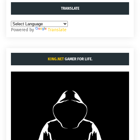
TRANSLATE
Powered by
Translate
KING.NET
GAMER FOR LIFE.