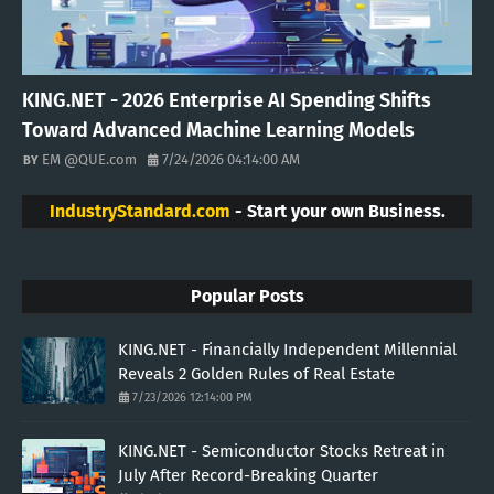
KING.NET - 2026 Enterprise AI Spending Shifts
Toward Advanced Machine Learning Models
EM @QUE.com
7/24/2026 04:14:00 AM
IndustryStandard.com
- Start your own Business.
Popular Posts
KING.NET - Financially Independent Millennial
Reveals 2 Golden Rules of Real Estate
7/23/2026 12:14:00 PM
KING.NET - Semiconductor Stocks Retreat in
July After Record-Breaking Quarter