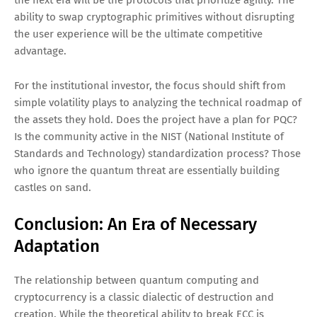
the next era will be the protocols that prioritize agility. The
ability to swap cryptographic primitives without disrupting
the user experience will be the ultimate competitive
advantage.
For the institutional investor, the focus should shift from
simple volatility plays to analyzing the technical roadmap of
the assets they hold. Does the project have a plan for PQC?
Is the community active in the NIST (National Institute of
Standards and Technology) standardization process? Those
who ignore the quantum threat are essentially building
castles on sand.
Conclusion: An Era of Necessary
Adaptation
The relationship between quantum computing and
cryptocurrency is a classic dialectic of destruction and
creation. While the theoretical ability to break ECC is