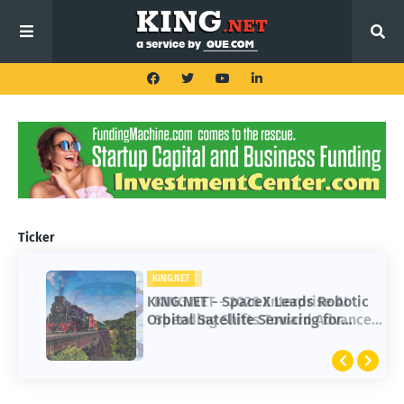
Ticker
KING.NET
KING.NET - SpaceX Leads Robotic
Orbital Satellite Servicing for
Next-Gen Space Operations