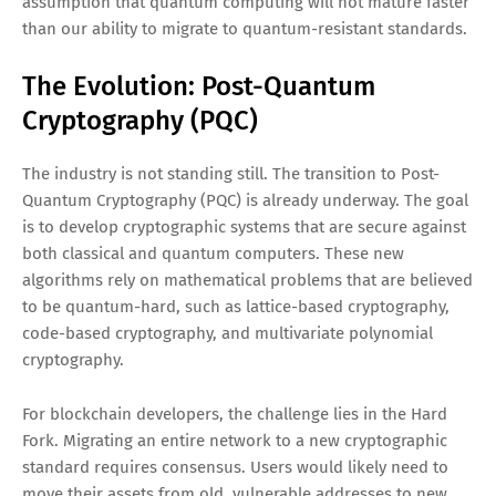
assumption that quantum computing will not mature faster
than our ability to migrate to quantum-resistant standards.
The Evolution: Post-Quantum
Cryptography (PQC)
The industry is not standing still. The transition to Post-
Quantum Cryptography (PQC) is already underway. The goal
is to develop cryptographic systems that are secure against
both classical and quantum computers. These new
algorithms rely on mathematical problems that are believed
to be quantum-hard, such as lattice-based cryptography,
code-based cryptography, and multivariate polynomial
cryptography.
For blockchain developers, the challenge lies in the Hard
Fork. Migrating an entire network to a new cryptographic
standard requires consensus. Users would likely need to
move their assets from old, vulnerable addresses to new