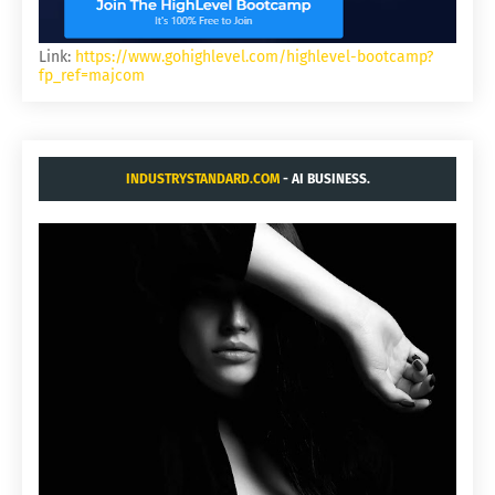
Link:
https://www.gohighlevel.com/highlevel-bootcamp?
fp_ref=majcom
INDUSTRYSTANDARD.COM
- AI BUSINESS.