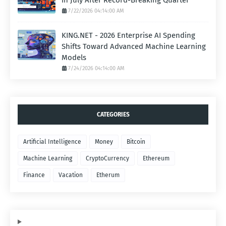
in July After Record-Breaking Quarter
7/22/2026 04:14:00 AM
KING.NET - 2026 Enterprise AI Spending
Shifts Toward Advanced Machine Learning
Models
7/24/2026 04:14:00 AM
CATEGORIES
Artificial Intelligence
Money
Bitcoin
Machine Learning
CryptoCurrency
Ethereum
Finance
Vacation
Etherum