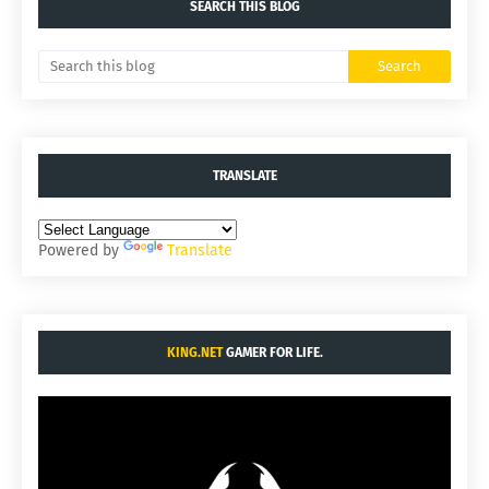
SEARCH THIS BLOG
TRANSLATE
Powered by
Translate
KING.NET
GAMER FOR LIFE.