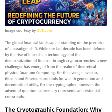
Image courtesy by
QUE.com
The global financial landscape is standing on the precipice
of a paradigm shift. While the last decade has been defined
by the rise of blockchain technology and the
democratization of finance through cryptocurrencies, a new
challenger has emerged from the realm of theoretical
physics: Quantum Computing. For the average investor,
Bitcoin and Ethereum are tools for wealth generation and
decentralized utility. For the cryptographer, however, the
advent of quantum supremacy represents an existential
crossroads.
The Cryptographic Foundation: Why