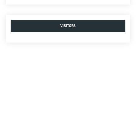
VISITORS