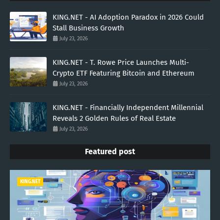
KING.NET - AI Adoption Paradox in 2026 Could
Stall Business Growth
July 23, 2026
KING.NET - T. Rowe Price Launches Multi-
Crypto ETF Featuring Bitcoin and Ethereum
July 23, 2026
KING.NET - Financially Independent Millennial
Reveals 2 Golden Rules of Real Estate
July 23, 2026
Featured post
KING.NET