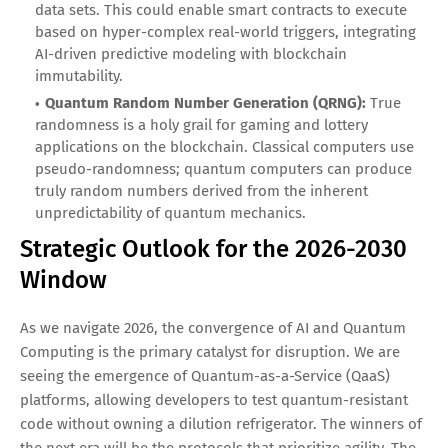
data sets. This could enable smart contracts to execute
based on hyper-complex real-world triggers, integrating
AI-driven predictive modeling with blockchain
immutability.
Quantum Random Number Generation (QRNG):
True
randomness is a holy grail for gaming and lottery
applications on the blockchain. Classical computers use
pseudo-randomness; quantum computers can produce
truly random numbers derived from the inherent
unpredictability of quantum mechanics.
Strategic Outlook for the 2026-2030
Window
As we navigate 2026, the convergence of AI and Quantum
Computing is the primary catalyst for disruption. We are
seeing the emergence of Quantum-as-a-Service (QaaS)
platforms, allowing developers to test quantum-resistant
code without owning a dilution refrigerator. The winners of