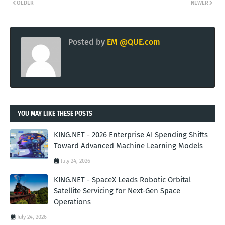
OLDER
NEWER
Posted by
EM @QUE.com
YOU MAY LIKE THESE POSTS
KING.NET - 2026 Enterprise AI Spending Shifts
Toward Advanced Machine Learning Models
July 24, 2026
KING.NET - SpaceX Leads Robotic Orbital
Satellite Servicing for Next-Gen Space
Operations
July 24, 2026