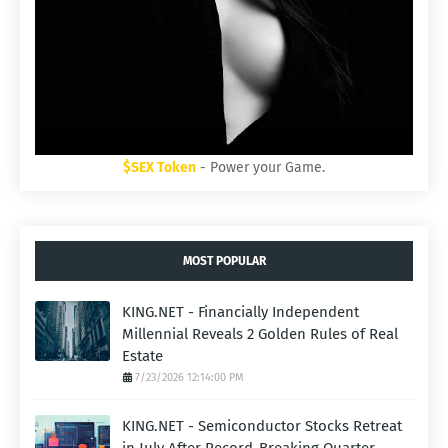
$SEX Token
- Power your Game.
MOST POPULAR
KING.NET - Financially Independent
Millennial Reveals 2 Golden Rules of Real
Estate
7/23/2026 12:14:00 PM
KING.NET - Semiconductor Stocks Retreat