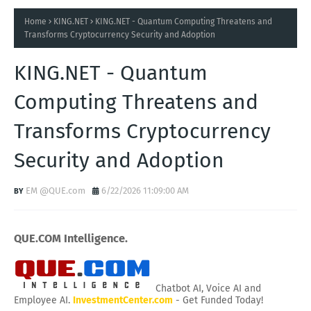
Home
KING.NET
KING.NET - Quantum Computing Threatens and
Transforms Cryptocurrency Security and Adoption
KING.NET - Quantum
Computing Threatens and
Transforms Cryptocurrency
Security and Adoption
EM @QUE.com
6/22/2026 11:09:00 AM
QUE.COM Intelligence.
Chatbot AI, Voice AI and
Employee AI.
InvestmentCenter.com
- Get Funded Today!