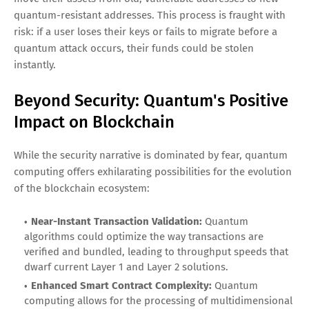
quantum-resistant addresses. This process is fraught with
risk: if a user loses their keys or fails to migrate before a
quantum attack occurs, their funds could be stolen
instantly.
Beyond Security: Quantum's Positive
Impact on Blockchain
While the security narrative is dominated by fear, quantum
computing offers exhilarating possibilities for the evolution
of the blockchain ecosystem:
Near-Instant Transaction Validation:
Quantum
algorithms could optimize the way transactions are
verified and bundled, leading to throughput speeds that
dwarf current Layer 1 and Layer 2 solutions.
Enhanced Smart Contract Complexity:
Quantum
computing allows for the processing of multidimensional