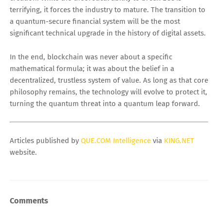
terrifying, it forces the industry to mature. The transition to
a quantum-secure financial system will be the most
significant technical upgrade in the history of digital assets.
In the end, blockchain was never about a specific
mathematical formula; it was about the belief in a
decentralized, trustless system of value. As long as that core
philosophy remains, the technology will evolve to protect it,
turning the quantum threat into a quantum leap forward.
Articles published by
QUE.COM Intelligence
via
KING.NET
website.
Comments