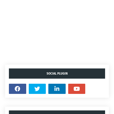
SOCIAL PLUGIN