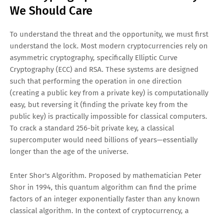
We Should Care
To understand the threat and the opportunity, we must first
understand the lock. Most modern cryptocurrencies rely on
asymmetric cryptography, specifically Elliptic Curve
Cryptography (ECC) and RSA. These systems are designed
such that performing the operation in one direction
(creating a public key from a private key) is computationally
easy, but reversing it (finding the private key from the
public key) is practically impossible for classical computers.
To crack a standard 256-bit private key, a classical
supercomputer would need billions of years—essentially
longer than the age of the universe.
Enter Shor's Algorithm. Proposed by mathematician Peter
Shor in 1994, this quantum algorithm can find the prime
factors of an integer exponentially faster than any known
classical algorithm. In the context of cryptocurrency, a