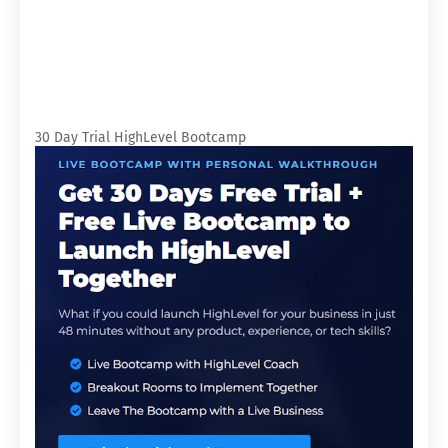
30 Day Trial HighLevel Bootcamp