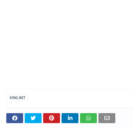
KING.NET