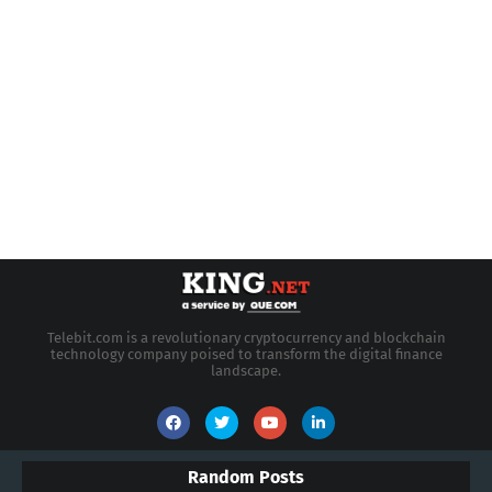
Telebit.com is a revolutionary cryptocurrency and blockchain
technology company poised to transform the digital finance
landscape.
Random Posts