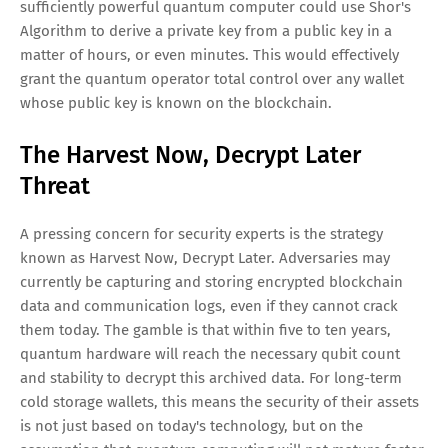
sufficiently powerful quantum computer could use Shor's
Algorithm to derive a private key from a public key in a
matter of hours, or even minutes. This would effectively
grant the quantum operator total control over any wallet
whose public key is known on the blockchain.
The Harvest Now, Decrypt Later
Threat
A pressing concern for security experts is the strategy
known as Harvest Now, Decrypt Later. Adversaries may
currently be capturing and storing encrypted blockchain
data and communication logs, even if they cannot crack
them today. The gamble is that within five to ten years,
quantum hardware will reach the necessary qubit count
and stability to decrypt this archived data. For long-term
cold storage wallets, this means the security of their assets
is not just based on today's technology, but on the