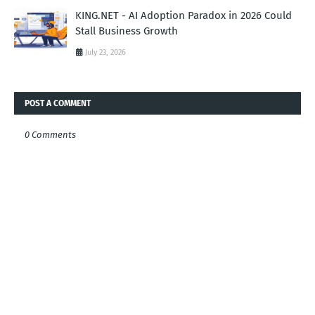
KING.NET - AI Adoption Paradox in 2026 Could
Stall Business Growth
July 23, 2026
POST A COMMENT
0 Comments