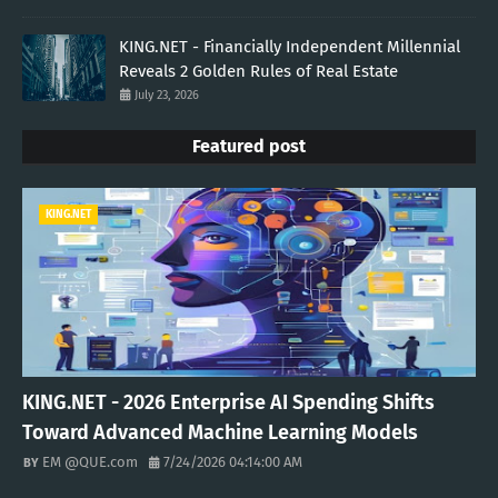
KING.NET - Financially Independent Millennial
Reveals 2 Golden Rules of Real Estate
July 23, 2026
Featured post
KING.NET
KING.NET - 2026 Enterprise AI Spending Shifts
Toward Advanced Machine Learning Models
EM @QUE.com
7/24/2026 04:14:00 AM