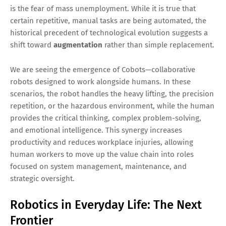
is the fear of mass unemployment. While it is true that
certain repetitive, manual tasks are being automated, the
historical precedent of technological evolution suggests a
shift toward
augmentation
rather than simple replacement.
We are seeing the emergence of Cobots—collaborative
robots designed to work alongside humans. In these
scenarios, the robot handles the heavy lifting, the precision
repetition, or the hazardous environment, while the human
provides the critical thinking, complex problem-solving,
and emotional intelligence. This synergy increases
productivity and reduces workplace injuries, allowing
human workers to move up the value chain into roles
focused on system management, maintenance, and
strategic oversight.
Robotics in Everyday Life: The Next
Frontier