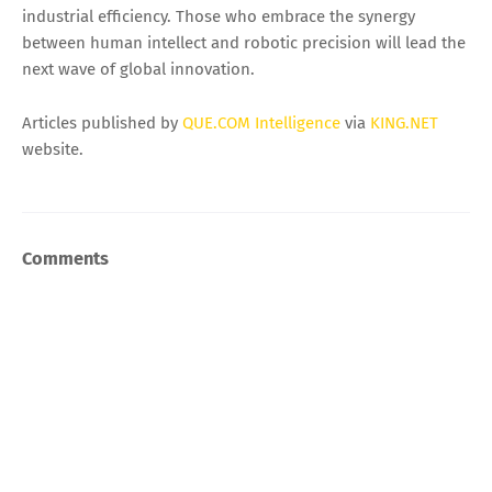
industrial efficiency. Those who embrace the synergy
between human intellect and robotic precision will lead the
next wave of global innovation.
Articles published by
QUE.COM Intelligence
via
KING.NET
website.
Comments