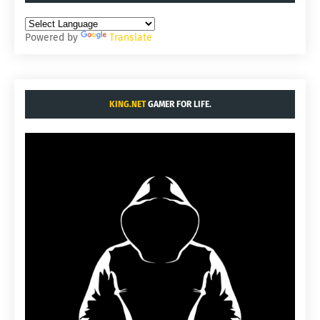
Powered by
Translate
KING.NET
GAMER FOR LIFE.