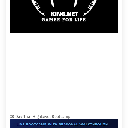
30 Day Trial HighLevel Bootcamp