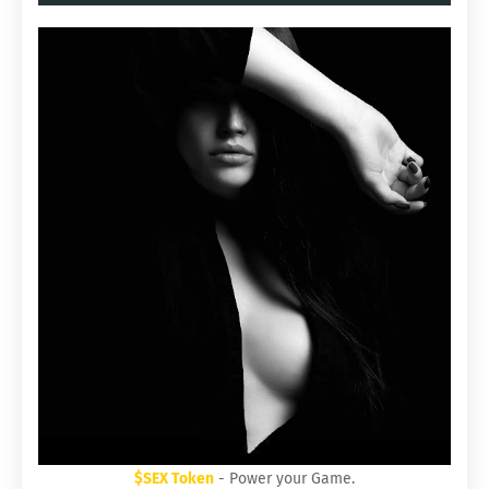
$SEX Token
- Power your Game.