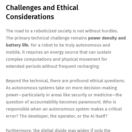
Challenges and Ethical
Considerations
The road to a roboticized society is not without hurdles.
The primary technical challenge remains
power density and
battery life
. For a robot to be truly autonomous and
mobile, it requires an energy source that can sustain
complex computations and physical movement for
extended periods without frequent recharging.
Beyond the technical, there are profound ethical questions.
As autonomous systems take on more decision-making
power—particularly in areas like security or medicine—the
question of accountability becomes paramount. Who is
responsible when an autonomous system makes a critical
error? The developer, the operator, or the AI itself?
Furthermore, the digital divide may widen if only the