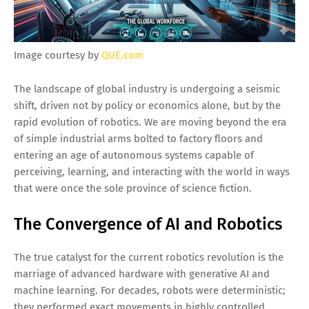
Image courtesy by
QUE.com
The landscape of global industry is undergoing a seismic
shift, driven not by policy or economics alone, but by the
rapid evolution of robotics. We are moving beyond the era
of simple industrial arms bolted to factory floors and
entering an age of autonomous systems capable of
perceiving, learning, and interacting with the world in ways
that were once the sole province of science fiction.
The Convergence of AI and Robotics
The true catalyst for the current robotics revolution is the
marriage of advanced hardware with generative AI and
machine learning. For decades, robots were deterministic;
they performed exact movements in highly controlled