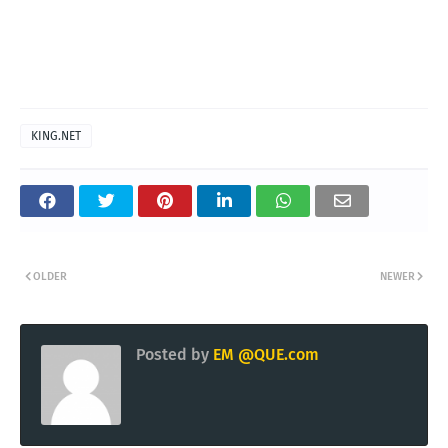
KING.NET
OLDER
NEWER
Posted by
EM @QUE.com