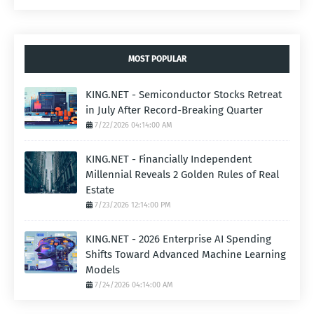
MOST POPULAR
KING.NET - Semiconductor Stocks Retreat
in July After Record-Breaking Quarter
7/22/2026 04:14:00 AM
KING.NET - Financially Independent
Millennial Reveals 2 Golden Rules of Real
Estate
7/23/2026 12:14:00 PM
KING.NET - 2026 Enterprise AI Spending
Shifts Toward Advanced Machine Learning
Models
7/24/2026 04:14:00 AM