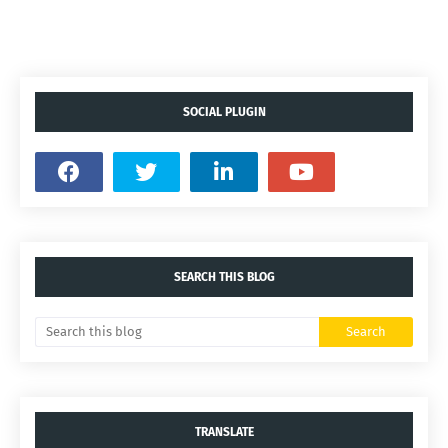
SOCIAL PLUGIN
SEARCH THIS BLOG
TRANSLATE