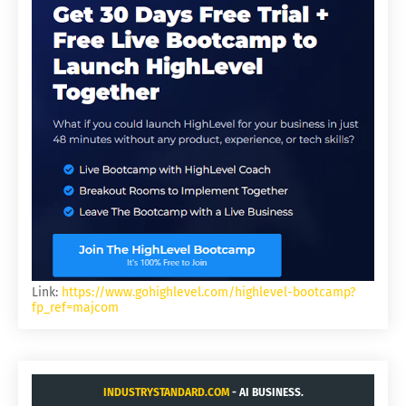
Link:
https://www.gohighlevel.com/highlevel-bootcamp?
fp_ref=majcom
INDUSTRYSTANDARD.COM
- AI BUSINESS.