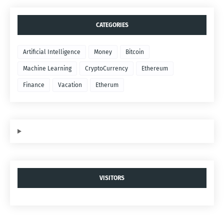
CATEGORIES
Artificial Intelligence
Money
Bitcoin
Machine Learning
CryptoCurrency
Ethereum
Finance
Vacation
Etherum
VISITORS