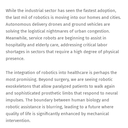
While the industrial sector has seen the fastest adoption,
the last mil of robotics is moving into our homes and cities.
Autonomous delivery drones and ground vehicles are
solving the logistical nightmares of urban congestion.
Meanwhile, service robots are beginning to assist in
hospitality and elderly care, addressing critical labor
shortages in sectors that require a high degree of physical
presence.
The integration of robotics into healthcare is perhaps the
most promising. Beyond surgery, we are seeing robotic
exoskeletons that allow paralyzed patients to walk again
and sophisticated prosthetic limbs that respond to neural
impulses. The boundary between human biology and
robotic assistance is blurring, leading to a future where
quality of life is significantly enhanced by mechanical
intervention.