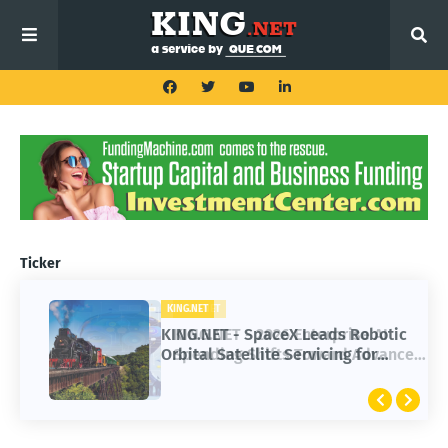
Ticker
KING.NET
KING.NET - SpaceX Leads Robotic
Orbital Satellite Servicing for
Next-Gen Space Operations