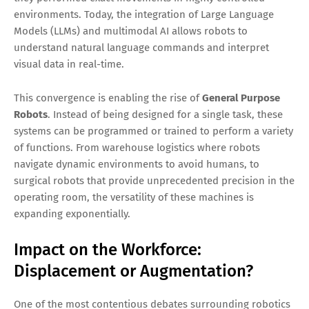
environments. Today, the integration of Large Language
Models (LLMs) and multimodal AI allows robots to
understand natural language commands and interpret
visual data in real-time.
This convergence is enabling the rise of
General Purpose
Robots
. Instead of being designed for a single task, these
systems can be programmed or trained to perform a variety
of functions. From warehouse logistics where robots
navigate dynamic environments to avoid humans, to
surgical robots that provide unprecedented precision in the
operating room, the versatility of these machines is
expanding exponentially.
Impact on the Workforce:
Displacement or Augmentation?
One of the most contentious debates surrounding robotics