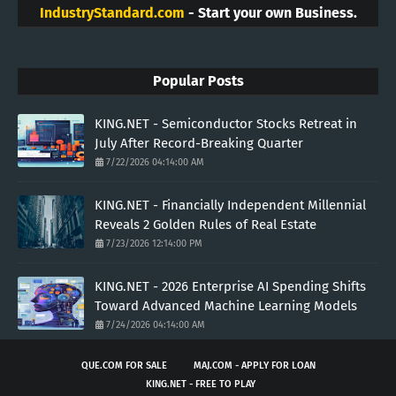
IndustryStandard.com
- Start your own Business.
Popular Posts
KING.NET - Semiconductor Stocks Retreat in
July After Record-Breaking Quarter
7/22/2026 04:14:00 AM
KING.NET - Financially Independent Millennial
Reveals 2 Golden Rules of Real Estate
7/23/2026 12:14:00 PM
KING.NET - 2026 Enterprise AI Spending Shifts
Toward Advanced Machine Learning Models
7/24/2026 04:14:00 AM
QUE.COM FOR SALE
MAJ.COM - APPLY FOR LOAN
KING.NET - FREE TO PLAY