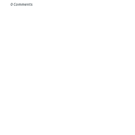
0 Comments