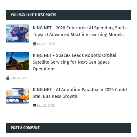
YOU MAY LIKE THESE POSTS
KING.NET - 2026 Enterprise AI Spending Shifts
Toward Advanced Machine Learning Models
July 24, 2026
KING.NET - SpaceX Leads Robotic Orbital
Satellite Servicing for Next-Gen Space
Operations
July 24, 2026
KING.NET - AI Adoption Paradox in 2026 Could
Stall Business Growth
July 23, 2026
POST A COMMENT