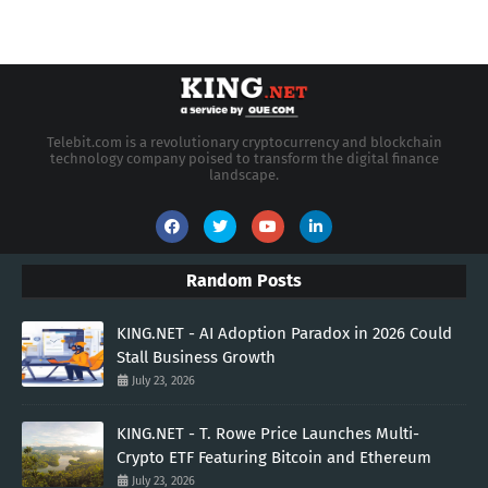
Telebit.com is a revolutionary cryptocurrency and blockchain
technology company poised to transform the digital finance
landscape.
Random Posts
KING.NET - AI Adoption Paradox in 2026 Could
Stall Business Growth
July 23, 2026
KING.NET - T. Rowe Price Launches Multi-
Crypto ETF Featuring Bitcoin and Ethereum
July 23, 2026