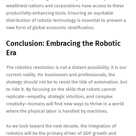
wealthiest nations and corporations have access to these
productivity-enhancing tools. Ensuring an equitable
distribution of robotic technology is essential to prevent a
new form of global economic stratification.
Conclusion: Embracing the Robotic
Era
The robotics revolution is not a distant possibility; it is our
current reality. For businesses and professionals, the
strategy should not be to resist the tide of automation, but
to ride it. By focusing on the skills that robots cannot
replicate—empathy, strategic intuition, and complex
creativity—humans will find new ways to thrive in a world
where the physical labor is handled by machines.
As we look toward the next decade, the integration of
robotics will be the primary driver of GDP growth and