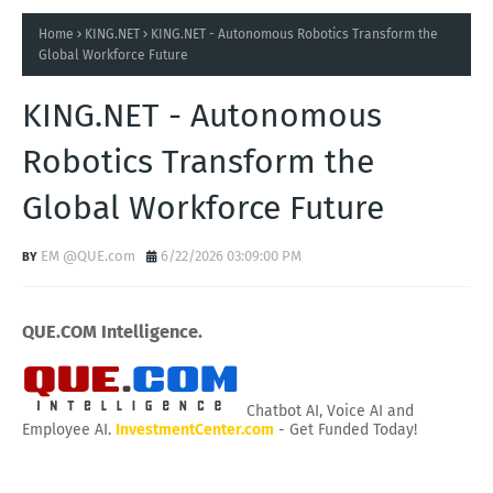
Home
KING.NET
KING.NET - Autonomous Robotics Transform the
Global Workforce Future
KING.NET - Autonomous
Robotics Transform the
Global Workforce Future
EM @QUE.com
6/22/2026 03:09:00 PM
QUE.COM Intelligence.
Chatbot AI, Voice AI and
Employee AI.
InvestmentCenter.com
- Get Funded Today!