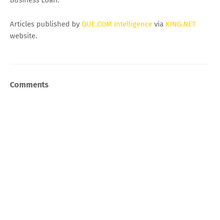
Business Loan.
Articles published by
QUE.COM Intelligence
via
KING.NET
website.
Comments