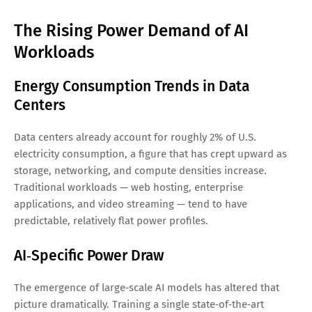
The Rising Power Demand of AI
Workloads
Energy Consumption Trends in Data
Centers
Data centers already account for roughly 2% of U.S.
electricity consumption, a figure that has crept upward as
storage, networking, and compute densities increase.
Traditional workloads — web hosting, enterprise
applications, and video streaming — tend to have
predictable, relatively flat power profiles.
AI‑Specific Power Draw
The emergence of large‑scale AI models has altered that
picture dramatically. Training a single state‑of‑the‑art