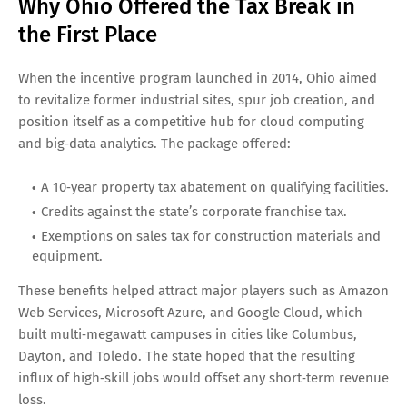
Why Ohio Offered the Tax Break in
the First Place
When the incentive program launched in 2014, Ohio aimed
to revitalize former industrial sites, spur job creation, and
position itself as a competitive hub for cloud computing
and big‑data analytics. The package offered:
A 10‑year property tax abatement on qualifying facilities.
Credits against the state’s corporate franchise tax.
Exemptions on sales tax for construction materials and
equipment.
These benefits helped attract major players such as Amazon
Web Services, Microsoft Azure, and Google Cloud, which
built multi‑megawatt campuses in cities like Columbus,
Dayton, and Toledo. The state hoped that the resulting
influx of high‑skill jobs would offset any short‑term revenue
loss.