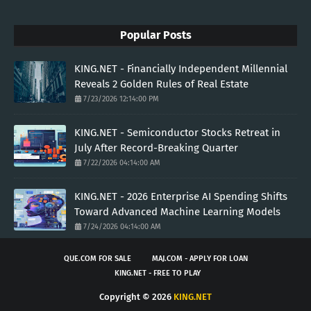
Popular Posts
KING.NET - Financially Independent Millennial
Reveals 2 Golden Rules of Real Estate
7/23/2026 12:14:00 PM
KING.NET - Semiconductor Stocks Retreat in
July After Record-Breaking Quarter
7/22/2026 04:14:00 AM
KING.NET - 2026 Enterprise AI Spending Shifts
Toward Advanced Machine Learning Models
7/24/2026 04:14:00 AM
QUE.COM FOR SALE
MAJ.COM - APPLY FOR LOAN
KING.NET - FREE TO PLAY
Copyright ©
2026
KING.NET