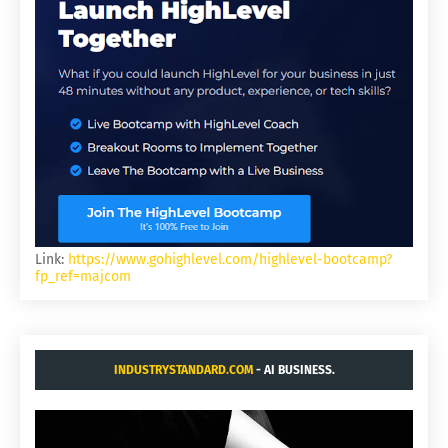
Link:
https://www.gohighlevel.com/highlevel-bootcamp?
fp_ref=majcom
INDUSTRYSTANDARD.COM
- AI BUSINESS.