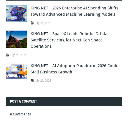
KING.NET - 2026 Enterprise AI Spending Shifts
Toward Advanced Machine Learning Models
July 24, 2026
KING.NET - SpaceX Leads Robotic Orbital
Satellite Servicing for Next-Gen Space
Operations
July 24, 2026
KING.NET - AI Adoption Paradox in 2026 Could
Stall Business Growth
July 23, 2026
POST A COMMENT
0 Comments