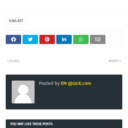
KING.NET
OLDER
NEWER
Posted by
EM @QUE.com
YOU MAY LIKE THESE POSTS