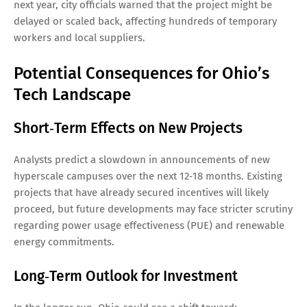
next year, city officials warned that the project might be
delayed or scaled back, affecting hundreds of temporary
workers and local suppliers.
Potential Consequences for Ohio’s
Tech Landscape
Short‑Term Effects on New Projects
Analysts predict a slowdown in announcements of new
hyperscale campuses over the next 12‑18 months. Existing
projects that have already secured incentives will likely
proceed, but future developments may face stricter scrutiny
regarding power usage effectiveness (PUE) and renewable
energy commitments.
Long‑Term Outlook for Investment