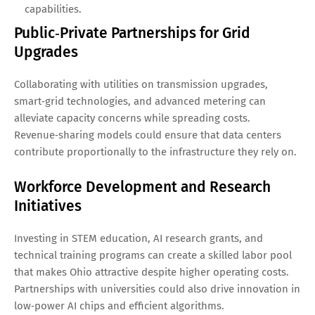
capabilities.
Public‑Private Partnerships for Grid
Upgrades
Collaborating with utilities on transmission upgrades,
smart‑grid technologies, and advanced metering can
alleviate capacity concerns while spreading costs.
Revenue‑sharing models could ensure that data centers
contribute proportionally to the infrastructure they rely on.
Workforce Development and Research
Initiatives
Investing in STEM education, AI research grants, and
technical training programs can create a skilled labor pool
that makes Ohio attractive despite higher operating costs.
Partnerships with universities could also drive innovation in
low‑power AI chips and efficient algorithms.