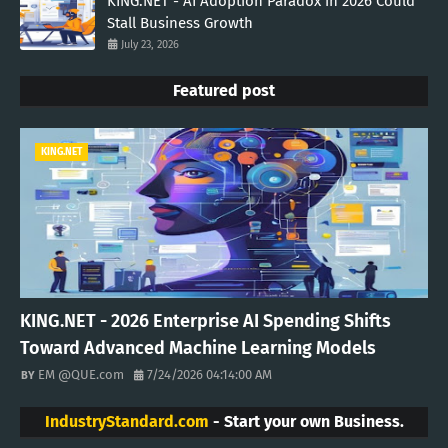
KING.NET - AI Adoption Paradox in 2026 Could
Stall Business Growth
July 23, 2026
Featured post
KING.NET
KING.NET - 2026 Enterprise AI Spending Shifts
Toward Advanced Machine Learning Models
EM @QUE.com
7/24/2026 04:14:00 AM
IndustryStandard.com
- Start your own Business.