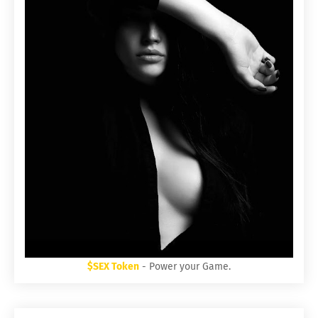
$SEX Token
- Power your Game.