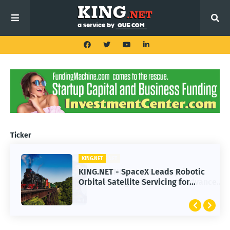
Ticker
KING.NET
KING.NET - SpaceX Leads Robotic
Orbital Satellite Servicing for
Next-Gen Space Operations