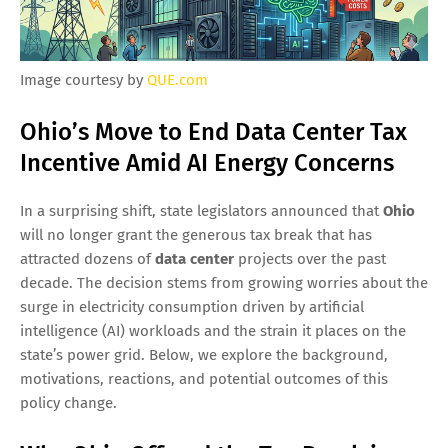
Image courtesy by
QUE.com
Ohio’s Move to End Data Center Tax
Incentive Amid AI Energy Concerns
In a surprising shift, state legislators announced that
Ohio
will no longer grant the generous tax break that has
attracted dozens of
data center
projects over the past
decade. The decision stems from growing worries about the
surge in electricity consumption driven by artificial
intelligence (AI) workloads and the strain it places on the
state’s power grid. Below, we explore the background,
motivations, reactions, and potential outcomes of this
policy change.