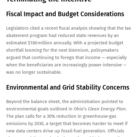
Fiscal Impact and Budget Considerations
Legislators cited a recent fiscal analysis showing that the tax
abatement program had reduced state revenues by an
estimated $180 million annually. With a projected budget
shortfall looming for the next biennium, policymakers
argued that continuing to forego that income — especially
when the beneficiaries are increasingly power‑intensive —
was no longer sustainable.
Environmental and Grid Stability Concerns
Beyond the balance sheet, the administration pointed to
environmental goals outlined in Ohio’s
Clean Energy Plan
.
The plan calls for a 30% reduction in greenhouse‑gas
emissions by 2030, a target that becomes harder to meet if
new data centers drive up fossil‑fuel generation. Officials