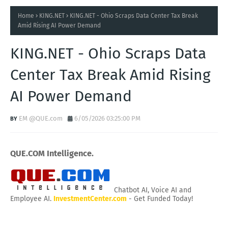
Home
KING.NET
KING.NET - Ohio Scraps Data Center Tax Break
Amid Rising AI Power Demand
KING.NET - Ohio Scraps Data
Center Tax Break Amid Rising
AI Power Demand
EM @QUE.com
6/05/2026 03:25:00 PM
QUE.COM Intelligence.
Chatbot AI, Voice AI and
Employee AI.
InvestmentCenter.com
- Get Funded Today!