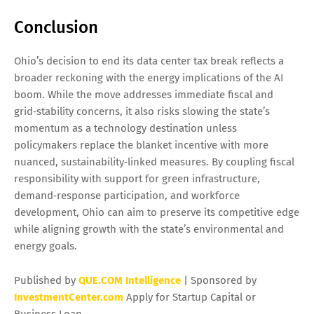
Conclusion
Ohio’s decision to end its data center tax break reflects a
broader reckoning with the energy implications of the AI
boom. While the move addresses immediate fiscal and
grid‑stability concerns, it also risks slowing the state’s
momentum as a technology destination unless
policymakers replace the blanket incentive with more
nuanced, sustainability‑linked measures. By coupling fiscal
responsibility with support for green infrastructure,
demand‑response participation, and workforce
development, Ohio can aim to preserve its competitive edge
while aligning growth with the state’s environmental and
energy goals.
Published by
QUE.COM Intelligence
| Sponsored by
InvestmentCenter.com
Apply for Startup Capital or