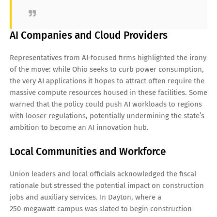
AI Companies and Cloud Providers
Representatives from AI‑focused firms highlighted the irony
of the move: while Ohio seeks to curb power consumption,
the very AI applications it hopes to attract often require the
massive compute resources housed in these facilities. Some
warned that the policy could push AI workloads to regions
with looser regulations, potentially undermining the state’s
ambition to become an AI innovation hub.
Local Communities and Workforce
Union leaders and local officials acknowledged the fiscal
rationale but stressed the potential impact on construction
jobs and auxiliary services. In Dayton, where a
250‑megawatt campus was slated to begin construction