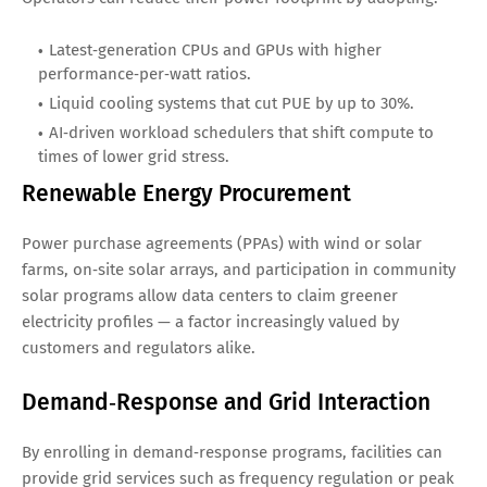
Latest‑generation CPUs and GPUs with higher
performance‑per‑watt ratios.
Liquid cooling systems that cut PUE by up to 30%.
AI‑driven workload schedulers that shift compute to
times of lower grid stress.
Renewable Energy Procurement
Power purchase agreements (PPAs) with wind or solar
farms, on‑site solar arrays, and participation in community
solar programs allow data centers to claim greener
electricity profiles — a factor increasingly valued by
customers and regulators alike.
Demand‑Response and Grid Interaction
By enrolling in demand‑response programs, facilities can
provide grid services such as frequency regulation or peak