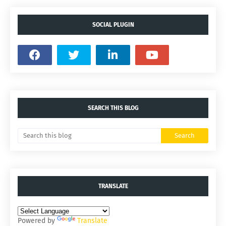
SOCIAL PLUGIN
SEARCH THIS BLOG
TRANSLATE
Powered by
Translate