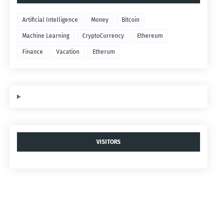
Artificial Intelligence
Money
Bitcoin
Machine Learning
CryptoCurrency
Ethereum
Finance
Vacation
Etherum
VISITORS