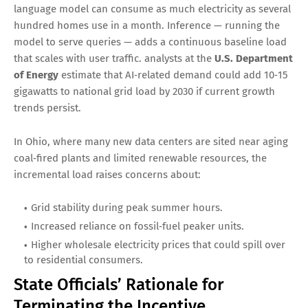
language model can consume as much electricity as several
hundred homes use in a month. Inference — running the
model to serve queries — adds a continuous baseline load
that scales with user traffic. analysts at the
U.S. Department
of Energy
estimate that AI‑related demand could add 10‑15
gigawatts to national grid load by 2030 if current growth
trends persist.
In Ohio, where many new data centers are sited near aging
coal‑fired plants and limited renewable resources, the
incremental load raises concerns about:
Grid stability during peak summer hours.
Increased reliance on fossil‑fuel peaker units.
Higher wholesale electricity prices that could spill over
to residential consumers.
State Officials’ Rationale for
Terminating the Incentive