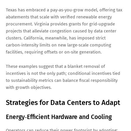
Texas has embraced a pay‑as‑you‑grow model, offering tax
abatements that scale with verified renewable energy
procurement. Virginia provides grants for grid‑upgrade
projects that alleviate congestion caused by data center
clusters. California, meanwhile, has imposed strict
carbon‑intensity limits on new large‑scale computing
facilities, requiring offsets or on‑site generation.
These examples suggest that a blanket removal of
incentives is not the only path; conditional incentives tied
to sustainability metrics can balance fiscal responsibility
with growth objectives.
Strategies for Data Centers to Adapt
Energy‑Efficient Hardware and Cooling
Operators can reduce their power footprint by adopting: