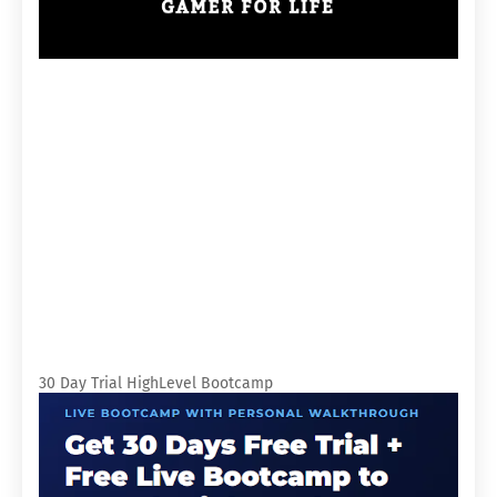
30 Day Trial HighLevel Bootcamp