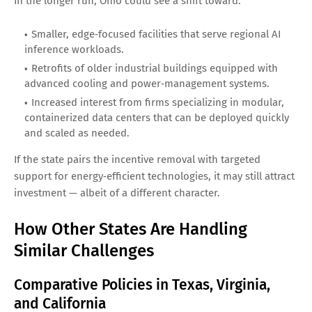
In the longer run, Ohio could see a shift toward:
Smaller, edge‑focused facilities that serve regional AI
inference workloads.
Retrofits of older industrial buildings equipped with
advanced cooling and power‑management systems.
Increased interest from firms specializing in modular,
containerized data centers that can be deployed quickly
and scaled as needed.
If the state pairs the incentive removal with targeted
support for energy‑efficient technologies, it may still attract
investment — albeit of a different character.
How Other States Are Handling
Similar Challenges
Comparative Policies in Texas, Virginia,
and California