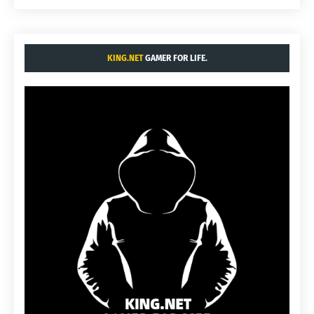
KING.NET
GAMER FOR LIFE.