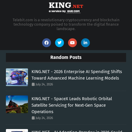
Telebit.com is a revolutionary cryptocurrency and blockchain
technology company poised to transform the digital finance
landscape.
Random Posts
KING.NET - 2026 Enterprise AI Spending Shifts
Toward Advanced Machine Learning Models
July 24, 2026
KING.NET - SpaceX Leads Robotic Orbital
Satellite Servicing for Next-Gen Space
Operations
July 24, 2026