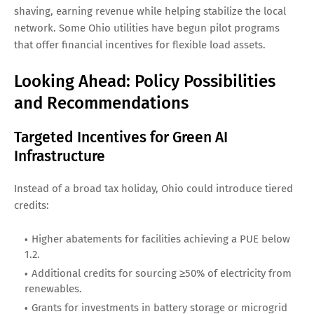
shaving, earning revenue while helping stabilize the local
network. Some Ohio utilities have begun pilot programs
that offer financial incentives for flexible load assets.
Looking Ahead: Policy Possibilities
and Recommendations
Targeted Incentives for Green AI
Infrastructure
Instead of a broad tax holiday, Ohio could introduce tiered
credits:
Higher abatements for facilities achieving a PUE below
1.2.
Additional credits for sourcing ≥50% of electricity from
renewables.
Grants for investments in battery storage or microgrid