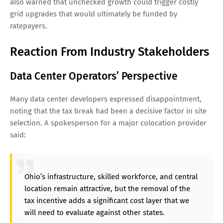
also warned that unchecked growth could trigger costly
grid upgrades that would ultimately be funded by
ratepayers.
Reaction From Industry Stakeholders
Data Center Operators’ Perspective
Many data center developers expressed disappointment,
noting that the tax break had been a decisive factor in site
selection. A spokesperson for a major colocation provider
said:
Ohio’s infrastructure, skilled workforce, and central
location remain attractive, but the removal of the
tax incentive adds a significant cost layer that we
will need to evaluate against other states.