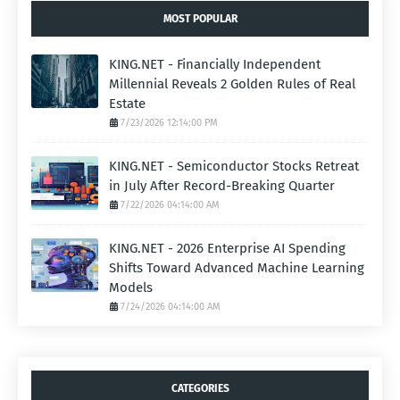
MOST POPULAR
KING.NET - Financially Independent
Millennial Reveals 2 Golden Rules of Real
Estate
7/23/2026 12:14:00 PM
KING.NET - Semiconductor Stocks Retreat
in July After Record-Breaking Quarter
7/22/2026 04:14:00 AM
KING.NET - 2026 Enterprise AI Spending
Shifts Toward Advanced Machine Learning
Models
7/24/2026 04:14:00 AM
CATEGORIES