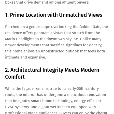
boxes that drive demand among affluent buyers:
1. Prime Location with Unmatched Views
Perched on a gentle slope overlooking the Golden Gate, the
residence offers panoramic vistas that stretch from the
Marin Headlights to the downtown skyline. Unlike many
newer developments that sacrifice sightlines for density,
this home enjoys an unobstructed outlook that feels both
intimate and expansive.
2. Architectural Integrity Meets Modern
Comfort
While the façade remains true to its early‑20th‑century
roots, the interior has undergone a meticulous renovation
that integrates smart-home technology, energy‑efficient
HVAC systems, and a gourmet kitchen equipped with
professional‑grade appliances. Buyers can enjoy the charm