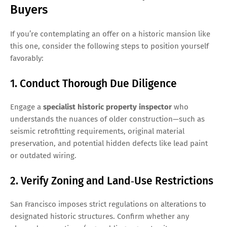
Buyers
If you’re contemplating an offer on a historic mansion like
this one, consider the following steps to position yourself
favorably:
1. Conduct Thorough Due Diligence
Engage a
specialist historic property inspector
who
understands the nuances of older construction—such as
seismic retrofitting requirements, original material
preservation, and potential hidden defects like lead paint
or outdated wiring.
2. Verify Zoning and Land‑Use Restrictions
San Francisco imposes strict regulations on alterations to
designated historic structures. Confirm whether any