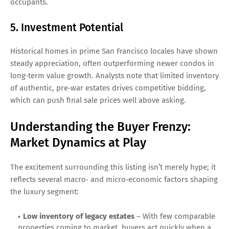
occupants.
5. Investment Potential
Historical homes in prime San Francisco locales have shown
steady appreciation, often outperforming newer condos in
long‑term value growth. Analysts note that limited inventory
of authentic, pre‑war estates drives competitive bidding,
which can push final sale prices well above asking.
Understanding the Buyer Frenzy:
Market Dynamics at Play
The excitement surrounding this listing isn’t merely hype; it
reflects several macro‑ and micro‑economic factors shaping
the luxury segment:
Low inventory of legacy estates
– With few comparable
properties coming to market, buyers act quickly when a