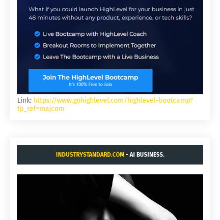
Link:
https://www.gohighlevel.com/highlevel-bootcamp?
fp_ref=majcom
INDUSTRYSTANDARD.COM
- AI BUSINESS.