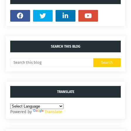
SEARCH THIS BLOG
TRANSLATE
Powered by
Translate