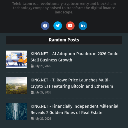
Telebit.com is a revolutionary cryptocurrency and blockchain
technology company poised to transform the digital finance
landscape.
Random Posts
KING.NET - AI Adoption Paradox in 2026 Could
Stall Business Growth
July 23, 2026
KING.NET - T. Rowe Price Launches Multi-
Crypto ETF Featuring Bitcoin and Ethereum
July 23, 2026
KING.NET - Financially Independent Millennial
Reveals 2 Golden Rules of Real Estate
July 23, 2026