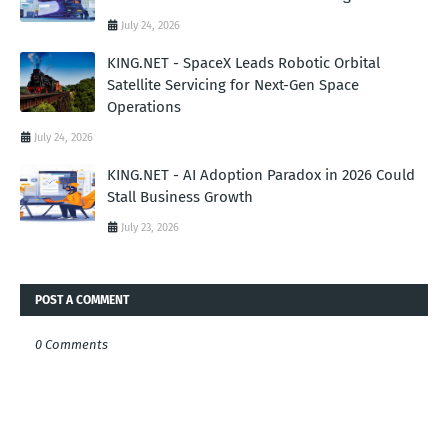
July 24, 2026
KING.NET - SpaceX Leads Robotic Orbital
Satellite Servicing for Next-Gen Space
Operations
July 24, 2026
KING.NET - AI Adoption Paradox in 2026 Could
Stall Business Growth
July 23, 2026
POST A COMMENT
0 Comments