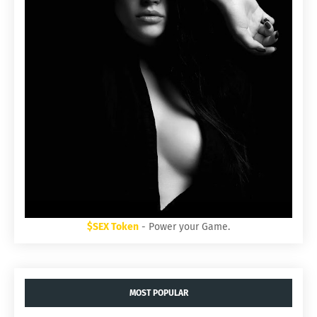
$SEX Token
- Power your Game.
MOST POPULAR