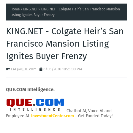
Home
KING.NET
KING.NET - Colgate Heir’s San Francisco Mansion
Listing Ignites Buyer Frenzy
KING.NET - Colgate Heir’s San
Francisco Mansion Listing
Ignites Buyer Frenzy
EM @QUE.com
6/05/2026 10:25:00 PM
QUE.COM Intelligence.
Chatbot AI, Voice AI and
Employee AI.
InvestmentCenter.com
- Get Funded Today!