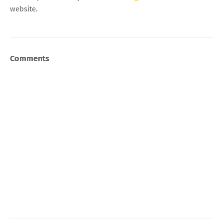
website.
Comments