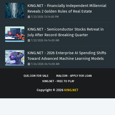
KING.NET - Financially Independent Millennial
Reveals 2 Golden Rules of Real Estate
7/23/2026 12:14:00 PM
KING.NET - Semiconductor Stocks Retreat in
July After Record-Breaking Quarter
7/22/2026 04:14:00 AM
KING.NET - 2026 Enterprise AI Spending Shifts
Toward Advanced Machine Learning Models
7/24/2026 04:14:00 AM
QUE.COM FOR SALE
MAJ.COM - APPLY FOR LOAN
KING.NET - FREE TO PLAY
Copyright ©
2026
KING.NET