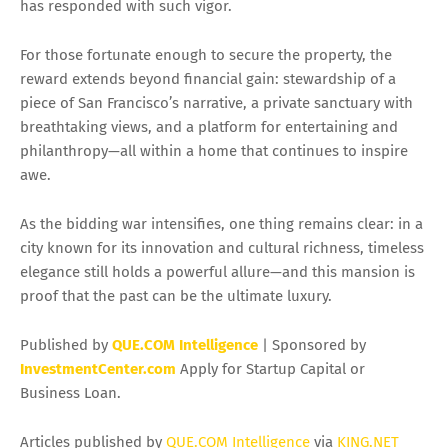
has responded with such vigor.
For those fortunate enough to secure the property, the
reward extends beyond financial gain: stewardship of a
piece of San Francisco’s narrative, a private sanctuary with
breathtaking views, and a platform for entertaining and
philanthropy—all within a home that continues to inspire
awe.
As the bidding war intensifies, one thing remains clear: in a
city known for its innovation and cultural richness, timeless
elegance still holds a powerful allure—and this mansion is
proof that the past can be the ultimate luxury.
Published by
QUE.COM Intelligence
| Sponsored by
InvestmentCenter.com
Apply for Startup Capital or
Business Loan.
Articles published by
QUE.COM Intelligence
via
KING.NET