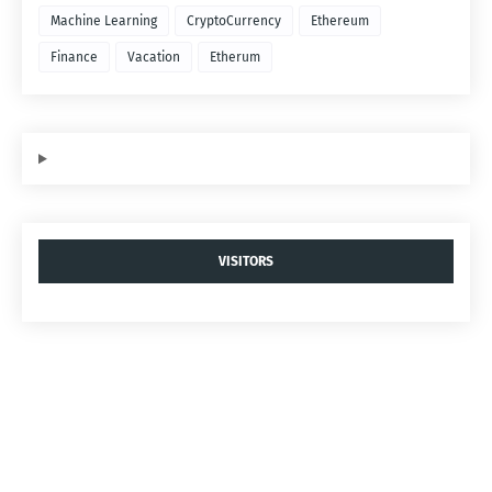
Machine Learning
CryptoCurrency
Ethereum
Finance
Vacation
Etherum
VISITORS