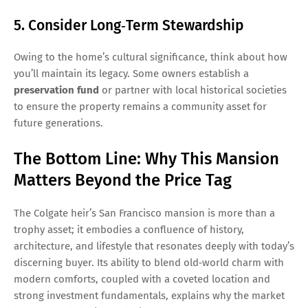
5. Consider Long‑Term Stewardship
Owing to the home’s cultural significance, think about how
you’ll maintain its legacy. Some owners establish a
preservation fund
or partner with local historical societies
to ensure the property remains a community asset for
future generations.
The Bottom Line: Why This Mansion
Matters Beyond the Price Tag
The Colgate heir’s San Francisco mansion is more than a
trophy asset; it embodies a confluence of history,
architecture, and lifestyle that resonates deeply with today’s
discerning buyer. Its ability to blend old‑world charm with
modern comforts, coupled with a coveted location and
strong investment fundamentals, explains why the market