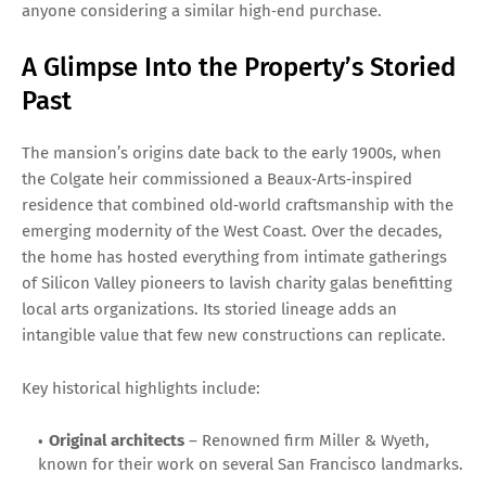
anyone considering a similar high‑end purchase.
A Glimpse Into the Property’s Storied
Past
The mansion’s origins date back to the early 1900s, when
the Colgate heir commissioned a Beaux‑Arts‑inspired
residence that combined old‑world craftsmanship with the
emerging modernity of the West Coast. Over the decades,
the home has hosted everything from intimate gatherings
of Silicon Valley pioneers to lavish charity galas benefitting
local arts organizations. Its storied lineage adds an
intangible value that few new constructions can replicate.
Key historical highlights include:
Original architects
– Renowned firm Miller & Wyeth,
known for their work on several San Francisco landmarks.