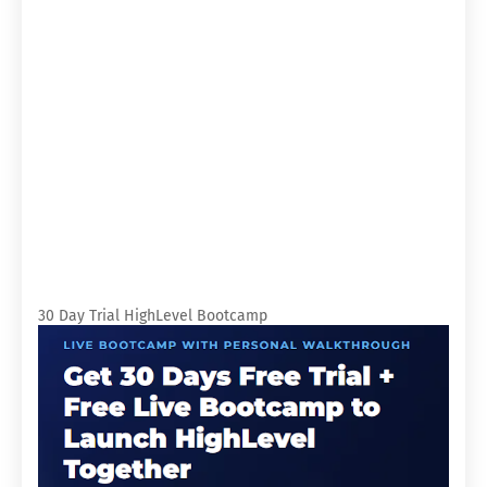
30 Day Trial HighLevel Bootcamp