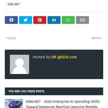
KING.NET
OLDER
NEWER
Posted by
EM @QUE.com
YOU MAY LIKE THESE POSTS
KING.NET - 2026 Enterprise AI Spending Shifts
Toward Advanced Machine Learning Models