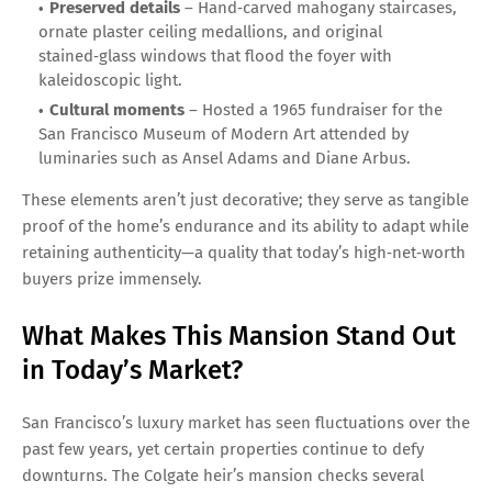
Preserved details
– Hand‑carved mahogany staircases,
ornate plaster ceiling medallions, and original
stained‑glass windows that flood the foyer with
kaleidoscopic light.
Cultural moments
– Hosted a 1965 fundraiser for the
San Francisco Museum of Modern Art attended by
luminaries such as Ansel Adams and Diane Arbus.
These elements aren’t just decorative; they serve as tangible
proof of the home’s endurance and its ability to adapt while
retaining authenticity—a quality that today’s high‑net‑worth
buyers prize immensely.
What Makes This Mansion Stand Out
in Today’s Market?
San Francisco’s luxury market has seen fluctuations over the
past few years, yet certain properties continue to defy
downturns. The Colgate heir’s mansion checks several