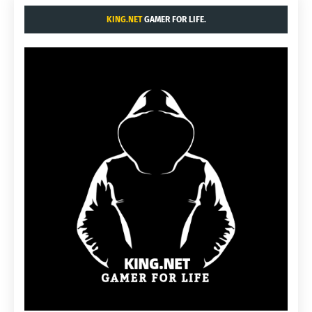
KING.NET
GAMER FOR LIFE.