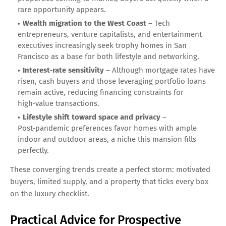
rare opportunity appears.
Wealth migration to the West Coast
– Tech
entrepreneurs, venture capitalists, and entertainment
executives increasingly seek trophy homes in San
Francisco as a base for both lifestyle and networking.
Interest‑rate sensitivity
– Although mortgage rates have
risen, cash buyers and those leveraging portfolio loans
remain active, reducing financing constraints for
high‑value transactions.
Lifestyle shift toward space and privacy
–
Post‑pandemic preferences favor homes with ample
indoor and outdoor areas, a niche this mansion fills
perfectly.
These converging trends create a perfect storm: motivated
buyers, limited supply, and a property that ticks every box
on the luxury checklist.
Practical Advice for Prospective