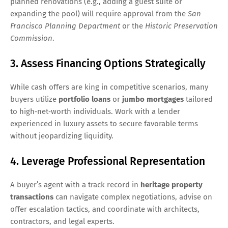
planned renovations (e.g., adding a guest suite or
expanding the pool) will require approval from the
San
Francisco Planning Department
or the
Historic Preservation
Commission
.
3. Assess Financing Options Strategically
While cash offers are king in competitive scenarios, many
buyers utilize
portfolio loans
or
jumbo mortgages
tailored
to high‑net‑worth individuals. Work with a lender
experienced in luxury assets to secure favorable terms
without jeopardizing liquidity.
4. Leverage Professional Representation
A buyer’s agent with a track record in
heritage property
transactions
can navigate complex negotiations, advise on
offer escalation tactics, and coordinate with architects,
contractors, and legal experts.