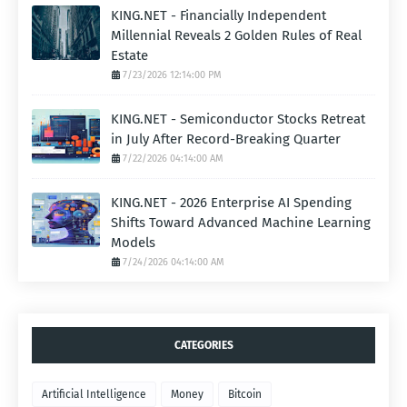
KING.NET - Financially Independent
Millennial Reveals 2 Golden Rules of Real
Estate
7/23/2026 12:14:00 PM
KING.NET - Semiconductor Stocks Retreat
in July After Record-Breaking Quarter
7/22/2026 04:14:00 AM
KING.NET - 2026 Enterprise AI Spending
Shifts Toward Advanced Machine Learning
Models
7/24/2026 04:14:00 AM
CATEGORIES
Artificial Intelligence
Money
Bitcoin