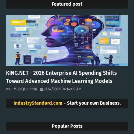
Featured post
KING.NET
KING.NET - 2026 Enterprise AI Spending Shifts
Toward Advanced Machine Learning Models
EM @QUE.com
7/24/2026 04:14:00 AM
IndustryStandard.com
- Start your own Business.
Popular Posts