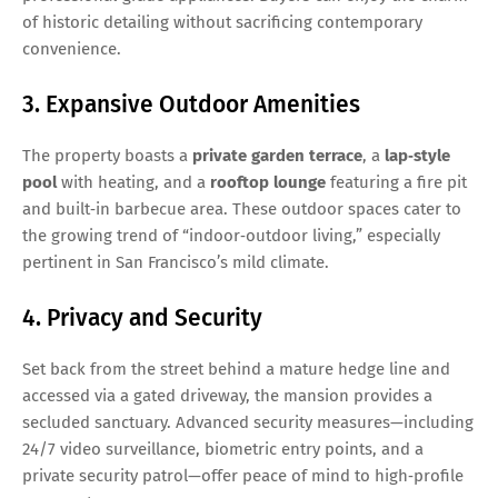
of historic detailing without sacrificing contemporary
convenience.
3. Expansive Outdoor Amenities
The property boasts a
private garden terrace
, a
lap‑style
pool
with heating, and a
rooftop lounge
featuring a fire pit
and built‑in barbecue area. These outdoor spaces cater to
the growing trend of “indoor‑outdoor living,” especially
pertinent in San Francisco’s mild climate.
4. Privacy and Security
Set back from the street behind a mature hedge line and
accessed via a gated driveway, the mansion provides a
secluded sanctuary. Advanced security measures—including
24/7 video surveillance, biometric entry points, and a
private security patrol—offer peace of mind to high‑profile