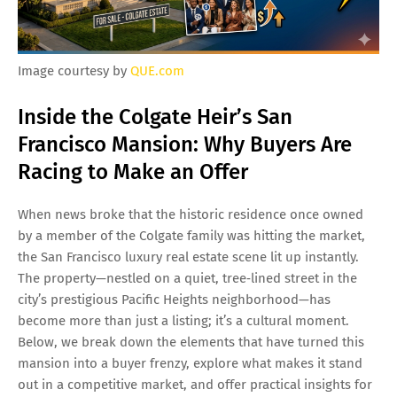
Image courtesy by
QUE.com
Inside the Colgate Heir’s San
Francisco Mansion: Why Buyers Are
Racing to Make an Offer
When news broke that the historic residence once owned
by a member of the Colgate family was hitting the market,
the San Francisco luxury real estate scene lit up instantly.
The property—nestled on a quiet, tree‑lined street in the
city’s prestigious Pacific Heights neighborhood—has
become more than just a listing; it’s a cultural moment.
Below, we break down the elements that have turned this
mansion into a buyer frenzy, explore what makes it stand
out in a competitive market, and offer practical insights for