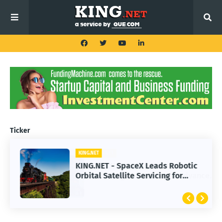
Ticker
KING.NET
KING.NET - SpaceX Leads Robotic
Orbital Satellite Servicing for
Next-Gen Space Operations