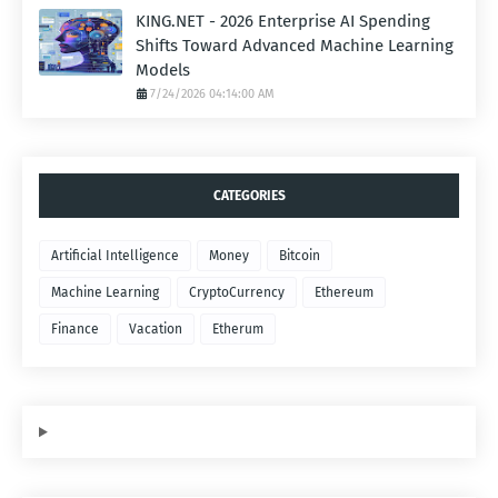
KING.NET - 2026 Enterprise AI Spending
Shifts Toward Advanced Machine Learning
Models
7/24/2026 04:14:00 AM
CATEGORIES
Artificial Intelligence
Money
Bitcoin
Machine Learning
CryptoCurrency
Ethereum
Finance
Vacation
Etherum