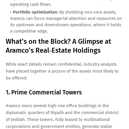
operating cash flows.
Portfolio optimization:
By shedding non‑core assets,
Aramco can focus managerial attention and resources on
its upstream and downstream operations, where it holds
a competitive edge.
What’s on the Block? A Glimpse at
Aramco’s Real‑Estate Holdings
While exact details remain confidential, industry analysts
have pieced together a picture of the assets most likely to
be offered:
1. Prime Commercial Towers
Aramco owns several high‑rise office buildings in the
diplomatic quarters of Riyadh and the commercial district
of Jeddah. These towers, fully leased to multinational
corporations and government entities, generate stable