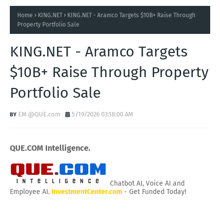
Home
KING.NET
KING.NET - Aramco Targets $10B+ Raise Through
Property Portfolio Sale
KING.NET - Aramco Targets
$10B+ Raise Through Property
Portfolio Sale
EM @QUE.com
5/19/2026 03:18:00 AM
QUE.COM Intelligence.
Chatbot AI, Voice AI and
Employee AI.
InvestmentCenter.com
- Get Funded Today!