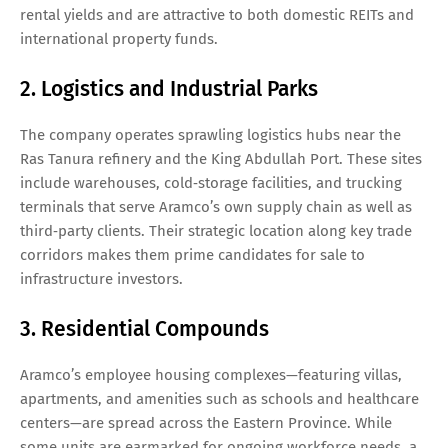
rental yields and are attractive to both domestic REITs and
international property funds.
2. Logistics and Industrial Parks
The company operates sprawling logistics hubs near the
Ras Tanura refinery and the King Abdullah Port. These sites
include warehouses, cold‑storage facilities, and trucking
terminals that serve Aramco’s own supply chain as well as
third‑party clients. Their strategic location along key trade
corridors makes them prime candidates for sale to
infrastructure investors.
3. Residential Compounds
Aramco’s employee housing complexes—featuring villas,
apartments, and amenities such as schools and healthcare
centers—are spread across the Eastern Province. While
some units are earmarked for ongoing workforce needs, a