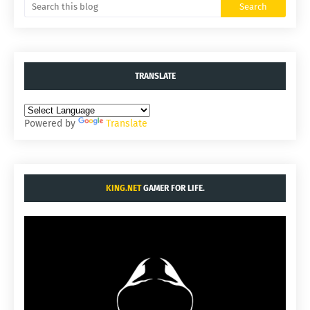
TRANSLATE
Powered by
Translate
KING.NET
GAMER FOR LIFE.