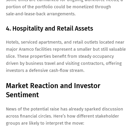
portion of the portfolio could be monetized through
sale‑and‑lease‑back arrangements.
4. Hospitality and Retail Assets
Hotels, serviced apartments, and retail outlets located near
major Aramco facilities represent a smaller but still valuable
slice. These properties benefit from steady occupancy
driven by business travel and visiting contractors, offering
investors a defensive cash‑flow stream.
Market Reaction and Investor
Sentiment
News of the potential raise has already sparked discussion
across financial circles. Here’s how different stakeholder
groups are likely to interpret the move: