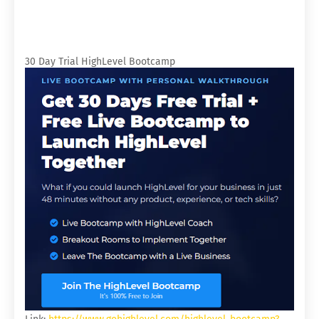
30 Day Trial HighLevel Bootcamp