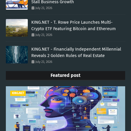
Stall Business Growth
July 23, 2026
KING.NET - T. Rowe Price Launches Multi-
Crypto ETF Featuring Bitcoin and Ethereum
July 23, 2026
KING.NET - Financially Independent Millennial
Reveals 2 Golden Rules of Real Estate
July 23, 2026
Featured post
KING.NET