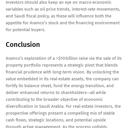
Investors should also keep an eye on macro‑economic
variables such as oil price trends, interest‑rate movements,
and Saudi fiscal policy, as these will influence both the
appetite for Aramco’s stock and the financing environment
for potential buyers.
Conclusion
Aramco’s exploration of a >$10 billion raise via the sale of its
property portfolio represents a strategic pivot that blends
financial prudence with long‑term vision. By unlocking the
value embedded in its real‑estate assets, the company can
fortify its balance sheet, fund the energy transition, and
deliver enhanced returns to shareholders—all while
contributing to the broader objective of economic
diversification in Saudi Arabia. For real‑estate investors, the
prospective offerings present a compelling mix of stable
cash flows, strategic locations, and potential upside
through active management. As the process unfolds,