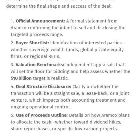
determine the final shape and success of the deal:
Official Announcement:
A formal statement from
Aramco confirming the intent to sell and disclosing the
targeted proceeds range.
Buyer Shortlist:
Identification of interested parties—
whether sovereign wealth funds, global private‑equity
firms, or regional REITs.
Valuation Benchmarks:
Independent appraisals that
will set the floor for bidding and help assess whether the
$10 billion
target is realistic.
Deal Structure Disclosure:
Clarity on whether the
transaction will be a straight sale, a lease‑back, or a joint
venture, which impacts both accounting treatment and
ongoing operational control.
Use of Proceeds Outline:
Details on how Aramco plans
to allocate the cash—whether toward dividend hikes,
share repurchases, or specific low‑carbon projects.