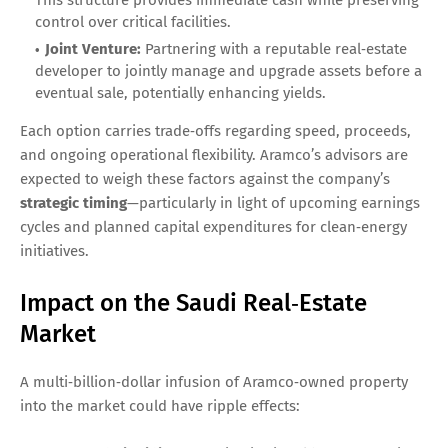
This structure provides immediate cash while preserving
control over critical facilities.
Joint Venture:
Partnering with a reputable real‑estate
developer to jointly manage and upgrade assets before a
eventual sale, potentially enhancing yields.
Each option carries trade‑offs regarding speed, proceeds,
and ongoing operational flexibility. Aramco’s advisors are
expected to weigh these factors against the company’s
strategic timing
—particularly in light of upcoming earnings
cycles and planned capital expenditures for clean‑energy
initiatives.
Impact on the Saudi Real‑Estate
Market
A multi‑billion‑dollar infusion of Aramco‑owned property
into the market could have ripple effects: