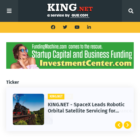
Ticker
KING.NET
KING.NET - SpaceX Leads Robotic
Orbital Satellite Servicing for
Next-Gen Space Operations