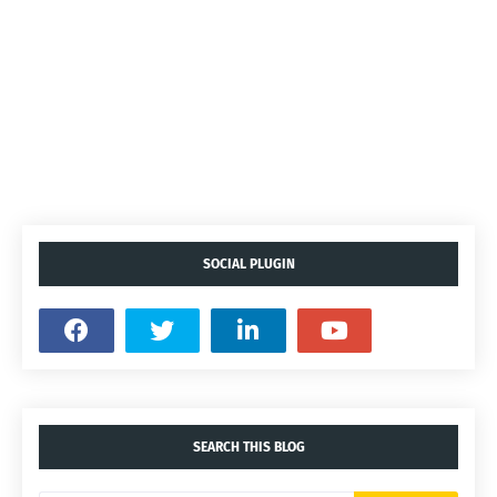
SOCIAL PLUGIN
SEARCH THIS BLOG