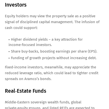
Investors
Equity holders may view the property sale as a positive
signal of disciplined capital management. The infusion of
cash could support:
Higher dividend yields – a key attraction for
income‑focused investors.
Share buy‑backs, boosting earnings per share (EPS).
Funding of growth projects without increasing debt.
Fixed‑income investors, meanwhile, may appreciate the
reduced leverage ratio, which could lead to tighter credit
spreads on Aramco’s bonds.
Real‑Estate Funds
Middle‑Eastern sovereign wealth funds, global
private‑equity groups, and listed REITs are expected to