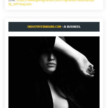
Link:
https://www.gohighlevel.com/highlevel-bootcamp?
fp_ref=majcom
INDUSTRYSTANDARD.COM
- AI BUSINESS.