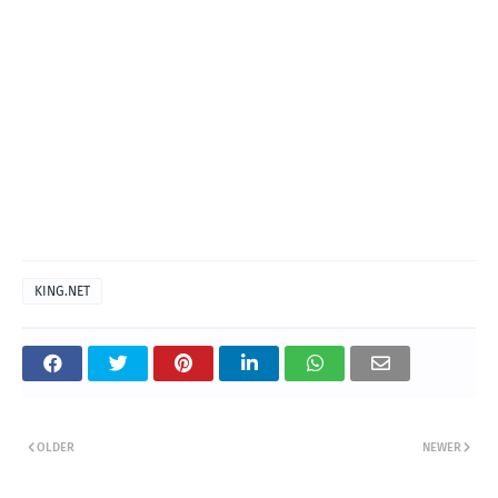
KING.NET
OLDER
NEWER