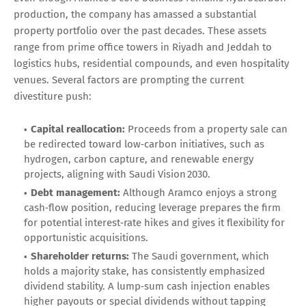
production, the company has amassed a substantial
property portfolio over the past decades. These assets
range from prime office towers in Riyadh and Jeddah to
logistics hubs, residential compounds, and even hospitality
venues. Several factors are prompting the current
divestiture push:
Capital reallocation:
Proceeds from a property sale can
be redirected toward low‑carbon initiatives, such as
hydrogen, carbon capture, and renewable energy
projects, aligning with Saudi Vision 2030.
Debt management:
Although Aramco enjoys a strong
cash‑flow position, reducing leverage prepares the firm
for potential interest‑rate hikes and gives it flexibility for
opportunistic acquisitions.
Shareholder returns:
The Saudi government, which
holds a majority stake, has consistently emphasized
dividend stability. A lump‑sum cash injection enables
higher payouts or special dividends without tapping