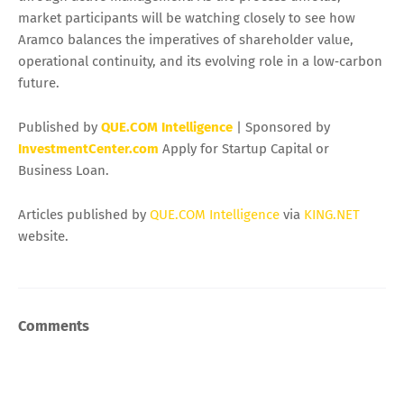
market participants will be watching closely to see how
Aramco balances the imperatives of shareholder value,
operational continuity, and its evolving role in a low‑carbon
future.
Published by
QUE.COM Intelligence
| Sponsored by
InvestmentCenter.com
Apply for Startup Capital or
Business Loan.
Articles published by
QUE.COM Intelligence
via
KING.NET
website.
Comments