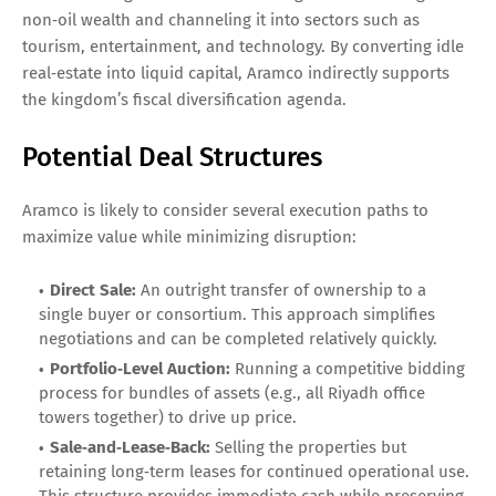
non‑oil wealth and channeling it into sectors such as
tourism, entertainment, and technology. By converting idle
real‑estate into liquid capital, Aramco indirectly supports
the kingdom’s fiscal diversification agenda.
Potential Deal Structures
Aramco is likely to consider several execution paths to
maximize value while minimizing disruption:
Direct Sale:
An outright transfer of ownership to a
single buyer or consortium. This approach simplifies
negotiations and can be completed relatively quickly.
Portfolio‑Level Auction:
Running a competitive bidding
process for bundles of assets (e.g., all Riyadh office
towers together) to drive up price.
Sale‑and‑Lease‑Back:
Selling the properties but
retaining long‑term leases for continued operational use.