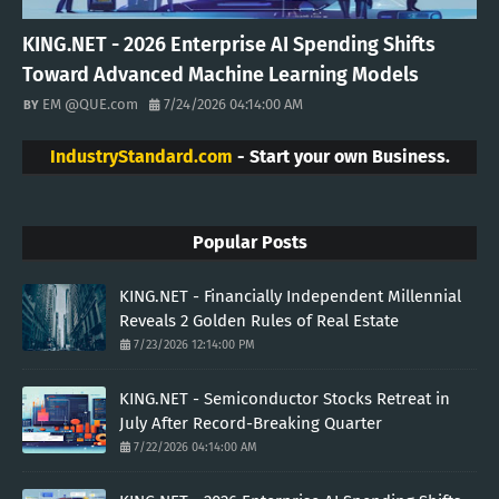
KING.NET - 2026 Enterprise AI Spending Shifts
Toward Advanced Machine Learning Models
EM @QUE.com
7/24/2026 04:14:00 AM
IndustryStandard.com
- Start your own Business.
Popular Posts
KING.NET - Financially Independent Millennial
Reveals 2 Golden Rules of Real Estate
7/23/2026 12:14:00 PM
KING.NET - Semiconductor Stocks Retreat in
July After Record-Breaking Quarter
7/22/2026 04:14:00 AM