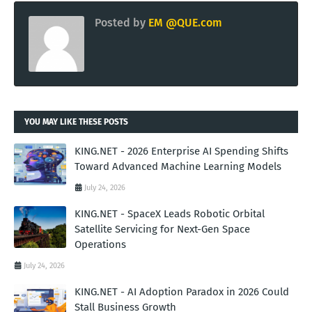
Posted by
EM @QUE.com
YOU MAY LIKE THESE POSTS
KING.NET - 2026 Enterprise AI Spending Shifts
Toward Advanced Machine Learning Models
July 24, 2026
KING.NET - SpaceX Leads Robotic Orbital
Satellite Servicing for Next-Gen Space
Operations
July 24, 2026
KING.NET - AI Adoption Paradox in 2026 Could
Stall Business Growth