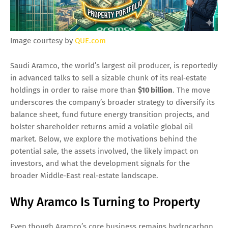
Image courtesy by
QUE.com
Saudi Aramco, the world’s largest oil producer, is reportedly
in advanced talks to sell a sizable chunk of its real‑estate
holdings in order to raise more than
$10 billion
. The move
underscores the company’s broader strategy to diversify its
balance sheet, fund future energy transition projects, and
bolster shareholder returns amid a volatile global oil
market. Below, we explore the motivations behind the
potential sale, the assets involved, the likely impact on
investors, and what the development signals for the
broader Middle‑East real‑estate landscape.
Why Aramco Is Turning to Property
Even though Aramco’s core business remains hydrocarbon