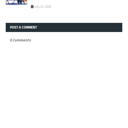
July 23, 2026
POST A COMMENT
0 Comments