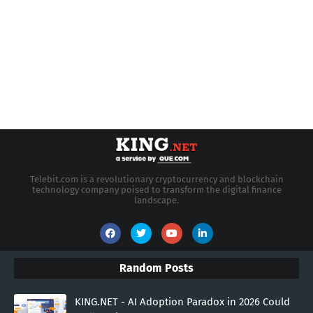
Telebit.com is a revolutionary cryptocurrency and blockchain
technology company poised to transform the digital finance
landscape.
Random Posts
KING.NET - AI Adoption Paradox in 2026 Could