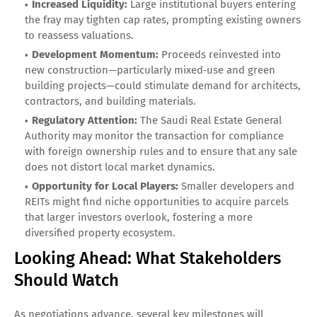
Increased Liquidity:
Large institutional buyers entering
the fray may tighten cap rates, prompting existing owners
to reassess valuations.
Development Momentum:
Proceeds reinvested into
new construction—particularly mixed‑use and green
building projects—could stimulate demand for architects,
contractors, and building materials.
Regulatory Attention:
The Saudi Real Estate General
Authority may monitor the transaction for compliance
with foreign ownership rules and to ensure that any sale
does not distort local market dynamics.
Opportunity for Local Players:
Smaller developers and
REITs might find niche opportunities to acquire parcels
that larger investors overlook, fostering a more
diversified property ecosystem.
Looking Ahead: What Stakeholders
Should Watch
As negotiations advance, several key milestones will