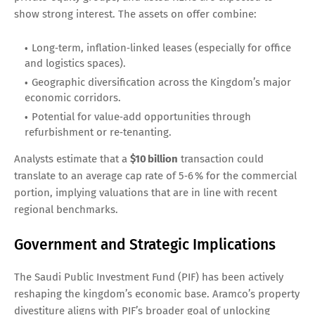
show strong interest. The assets on offer combine:
Long‑term, inflation‑linked leases (especially for office
and logistics spaces).
Geographic diversification across the Kingdom’s major
economic corridors.
Potential for value‑add opportunities through
refurbishment or re‑tenanting.
Analysts estimate that a
$10 billion
transaction could
translate to an average cap rate of 5‑6 % for the commercial
portion, implying valuations that are in line with recent
regional benchmarks.
Government and Strategic Implications
The Saudi Public Investment Fund (PIF) has been actively
reshaping the kingdom’s economic base. Aramco’s property
divestiture aligns with PIF’s broader goal of unlocking