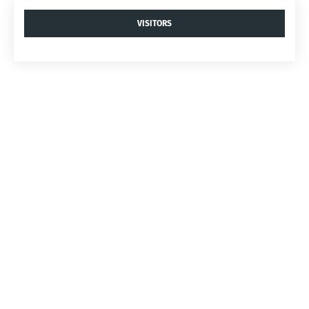
VISITORS