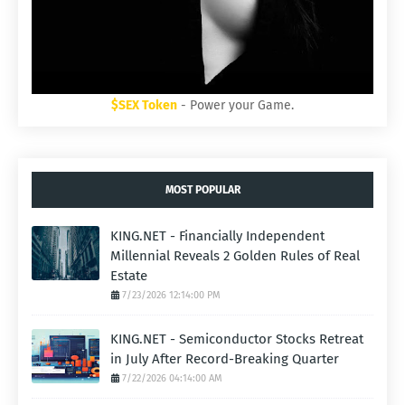
$SEX Token
- Power your Game.
MOST POPULAR
KING.NET - Financially Independent
Millennial Reveals 2 Golden Rules of Real
Estate
7/23/2026 12:14:00 PM
KING.NET - Semiconductor Stocks Retreat
in July After Record-Breaking Quarter
7/22/2026 04:14:00 AM