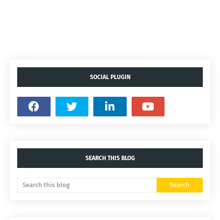
SOCIAL PLUGIN
SEARCH THIS BLOG