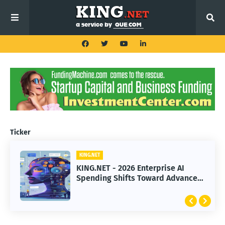
Ticker
KING.NET
KING.NET
KING.NET - 2026 Enterprise AI
KING.NET - SpaceX Leads Robotic
Spending Shifts Toward Advanced
Orbital Satellite Servicing for
Machine Learning Models
Next-Gen Space Operations