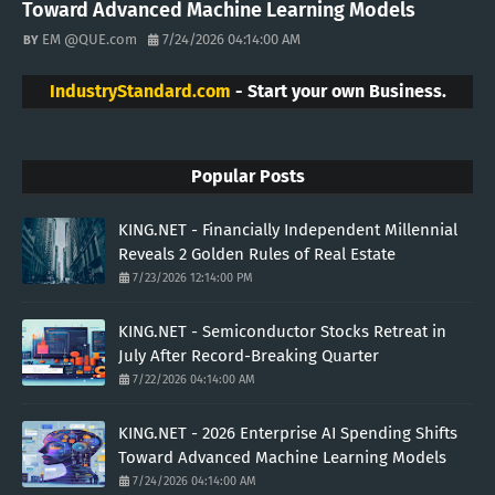
Toward Advanced Machine Learning Models
EM @QUE.com
7/24/2026 04:14:00 AM
IndustryStandard.com
- Start your own Business.
Popular Posts
KING.NET - Financially Independent Millennial
Reveals 2 Golden Rules of Real Estate
7/23/2026 12:14:00 PM
KING.NET - Semiconductor Stocks Retreat in
July After Record-Breaking Quarter
7/22/2026 04:14:00 AM
KING.NET - 2026 Enterprise AI Spending Shifts
Toward Advanced Machine Learning Models
7/24/2026 04:14:00 AM