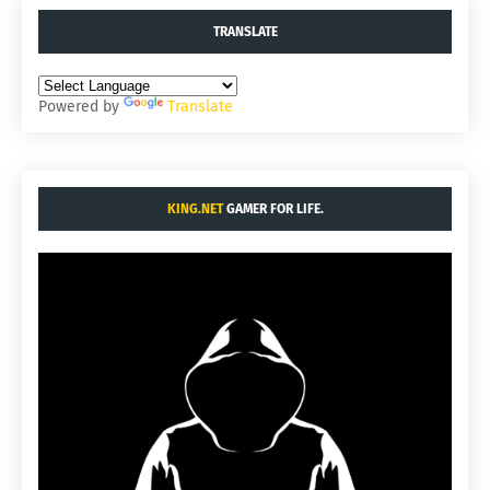
TRANSLATE
Powered by
Translate
KING.NET
GAMER FOR LIFE.