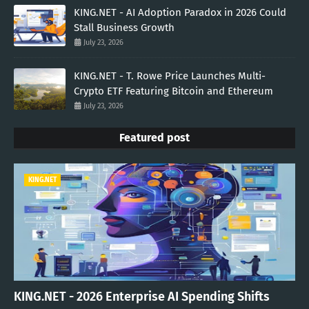
KING.NET - AI Adoption Paradox in 2026 Could
Stall Business Growth
July 23, 2026
KING.NET - T. Rowe Price Launches Multi-
Crypto ETF Featuring Bitcoin and Ethereum
July 23, 2026
Featured post
KING.NET
KING.NET - 2026 Enterprise AI Spending Shifts