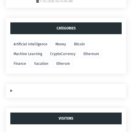
7/24/2026 04:14:00 AM
CATEGORIES
Artificial Intelligence
Money
Bitcoin
Machine Learning
CryptoCurrency
Ethereum
Finance
Vacation
Etherum
VISITORS