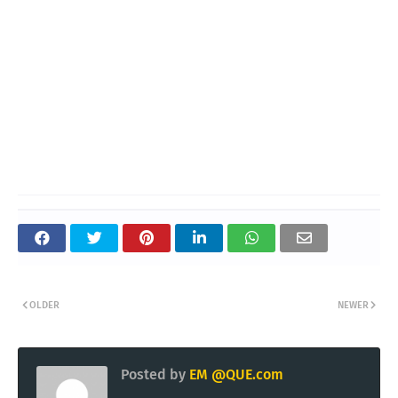
OLDER
NEWER
Posted by
EM @QUE.com