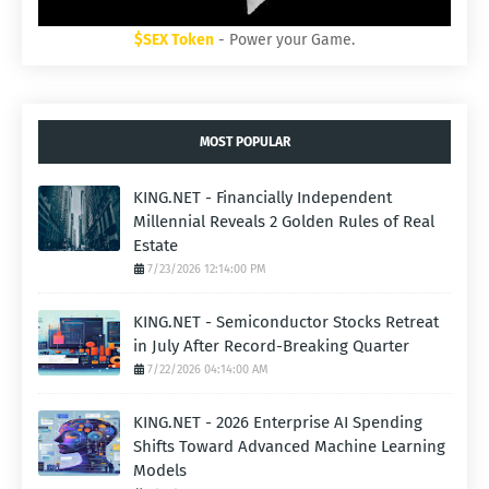
$SEX Token
- Power your Game.
MOST POPULAR
KING.NET - Financially Independent
Millennial Reveals 2 Golden Rules of Real
Estate
7/23/2026 12:14:00 PM
KING.NET - Semiconductor Stocks Retreat
in July After Record-Breaking Quarter
7/22/2026 04:14:00 AM
KING.NET - 2026 Enterprise AI Spending
Shifts Toward Advanced Machine Learning
Models