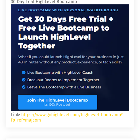
30 Day Trial HighLevel Bootcamp
Link:
https://www.gohighlevel.com/highlevel-bootcamp?
fp_ref=majcom