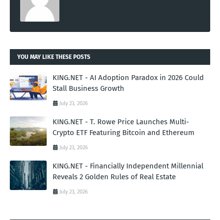
YOU MAY LIKE THESE POSTS
KING.NET - AI Adoption Paradox in 2026 Could
Stall Business Growth
July 23, 2026
KING.NET - T. Rowe Price Launches Multi-
Crypto ETF Featuring Bitcoin and Ethereum
July 23, 2026
KING.NET - Financially Independent Millennial
Reveals 2 Golden Rules of Real Estate
July 23, 2026