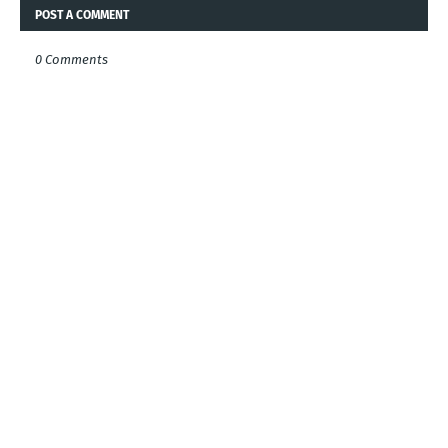
POST A COMMENT
0 Comments