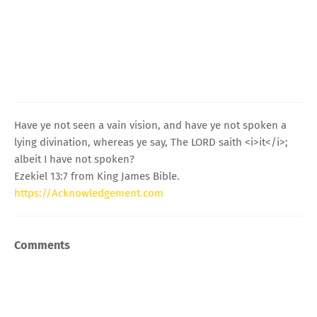
Have ye not seen a vain vision, and have ye not spoken a
lying divination, whereas ye say, The LORD saith <i>it</i>;
albeit I have not spoken?
Ezekiel 13:7 from King James Bible.
https://Acknowledgement.com
Comments