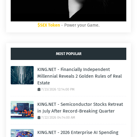
$SEX Token
- Power your Game.
MOST POPULAR
KING.NET - Financially Independent
Millennial Reveals 2 Golden Rules of Real
Estate
7/23/2026 12:14:00 PM
KING.NET - Semiconductor Stocks Retreat
in July After Record-Breaking Quarter
7/22/2026 04:14:00 AM
KING.NET - 2026 Enterprise AI Spending