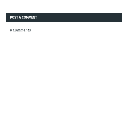
POST A COMMENT
0 Comments