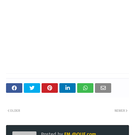
OLDER
NEWER
Posted by
EM @QUE.com