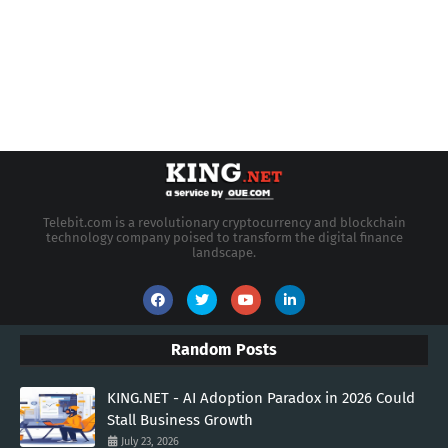
Telebit.com is a revolutionary cryptocurrency and blockchain
technology company poised to transform the digital finance
landscape.
Random Posts
KING.NET - AI Adoption Paradox in 2026 Could
Stall Business Growth
July 23, 2026