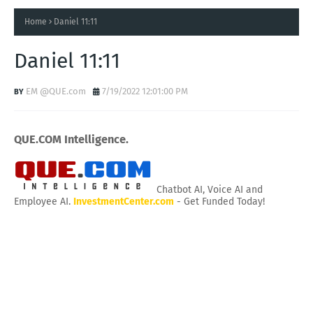
Home
Daniel 11:11
Daniel 11:11
EM @QUE.com
7/19/2022 12:01:00 PM
QUE.COM Intelligence.
Chatbot AI, Voice AI and
Employee AI.
InvestmentCenter.com
- Get Funded Today!