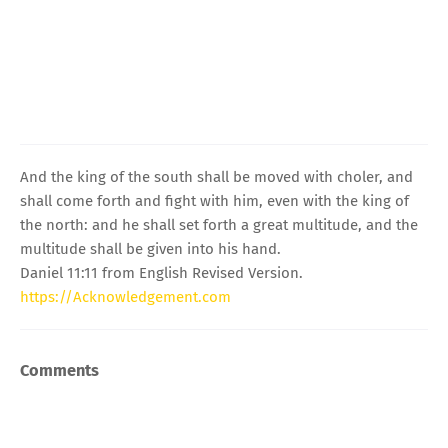
And the king of the south shall be moved with choler, and
shall come forth and fight with him, even with the king of
the north: and he shall set forth a great multitude, and the
multitude shall be given into his hand.
Daniel 11:11 from English Revised Version.
https://Acknowledgement.com
Comments