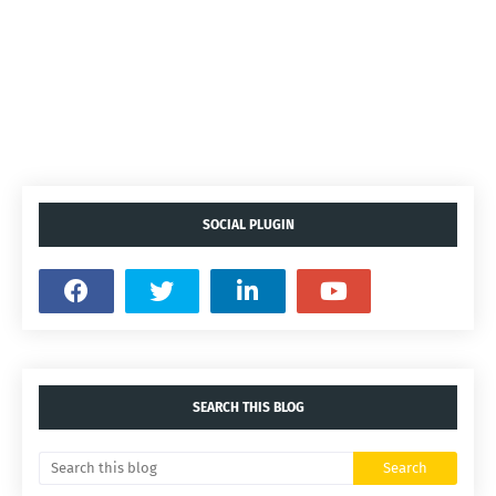
SOCIAL PLUGIN
SEARCH THIS BLOG