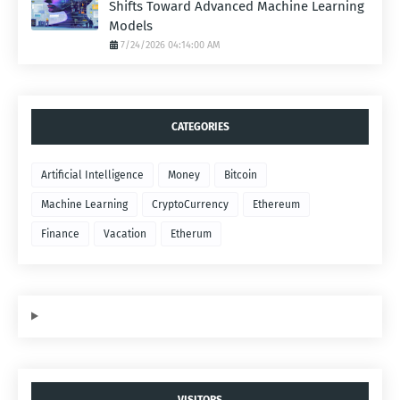
Shifts Toward Advanced Machine Learning
Models
7/24/2026 04:14:00 AM
CATEGORIES
Artificial Intelligence
Money
Bitcoin
Machine Learning
CryptoCurrency
Ethereum
Finance
Vacation
Etherum
VISITORS