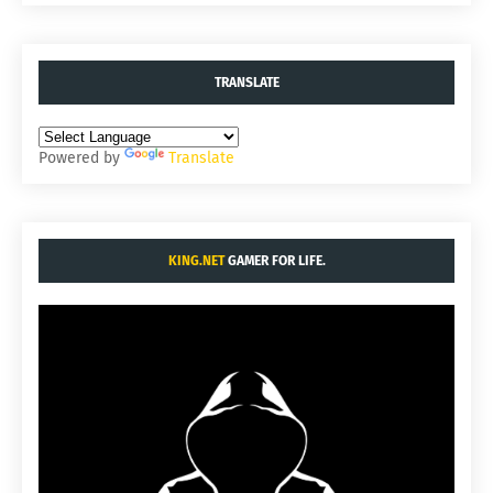
TRANSLATE
Powered by
Translate
KING.NET
GAMER FOR LIFE.