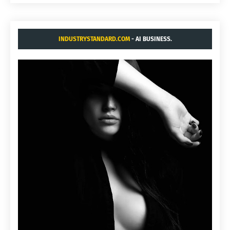
INDUSTRYSTANDARD.COM
- AI BUSINESS.