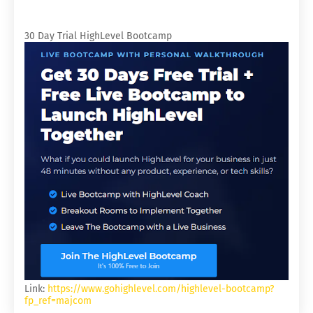
30 Day Trial HighLevel Bootcamp
Link:
https://www.gohighlevel.com/highlevel-bootcamp?
fp_ref=majcom