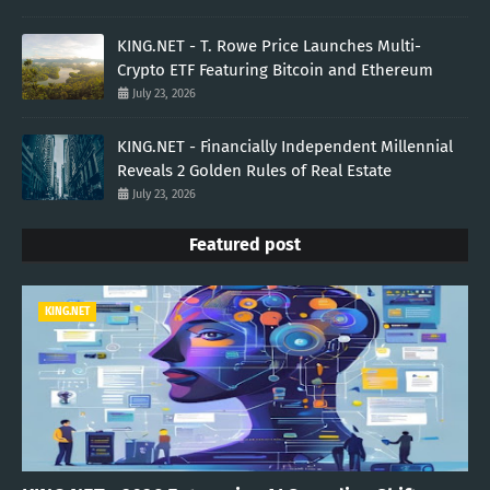
KING.NET - T. Rowe Price Launches Multi-
Crypto ETF Featuring Bitcoin and Ethereum
July 23, 2026
KING.NET - Financially Independent Millennial
Reveals 2 Golden Rules of Real Estate
July 23, 2026
Featured post
KING.NET