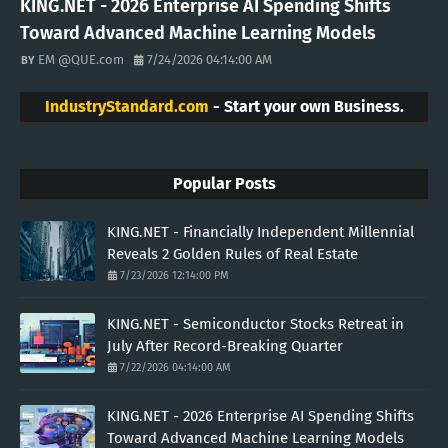
KING.NET - 2026 Enterprise AI Spending Shifts
Toward Advanced Machine Learning Models
EM @QUE.com
7/24/2026 04:14:00 AM
IndustryStandard.com
- Start your own Business.
Popular Posts
KING.NET - Financially Independent Millennial
Reveals 2 Golden Rules of Real Estate
7/23/2026 12:14:00 PM
KING.NET - Semiconductor Stocks Retreat in
July After Record-Breaking Quarter
7/22/2026 04:14:00 AM
KING.NET - 2026 Enterprise AI Spending Shifts
Toward Advanced Machine Learning Models