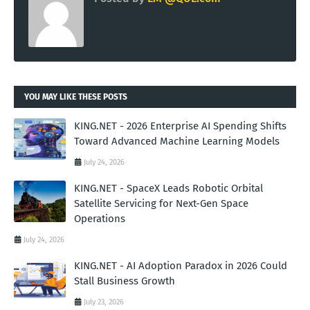
YOU MAY LIKE THESE POSTS
KING.NET - 2026 Enterprise AI Spending Shifts
Toward Advanced Machine Learning Models
July 24, 2026
KING.NET - SpaceX Leads Robotic Orbital
Satellite Servicing for Next-Gen Space
Operations
July 24, 2026
KING.NET - AI Adoption Paradox in 2026 Could
Stall Business Growth
July 23, 2026