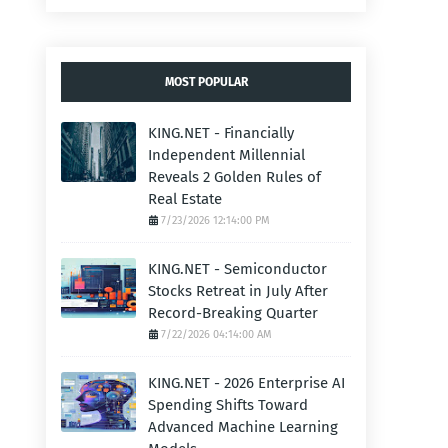
MOST POPULAR
KING.NET - Financially
Independent Millennial
Reveals 2 Golden Rules of
Real Estate
7/23/2026 12:14:00 PM
KING.NET - Semiconductor
Stocks Retreat in July After
Record-Breaking Quarter
7/22/2026 04:14:00 AM
KING.NET - 2026 Enterprise AI
Spending Shifts Toward
Advanced Machine Learning