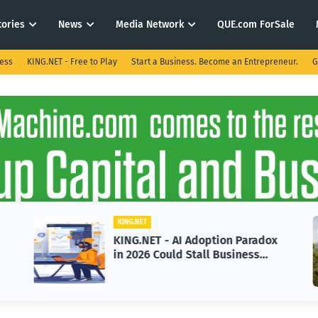
tories
News
Media Network
QUE.com ForSale
ness
KING.NET - Free to Play
Start a Business. Become an Entrepreneur.
G
KING.NET
KING.NET - AI Adoption Paradox
in 2026 Could Stall Business
Growth