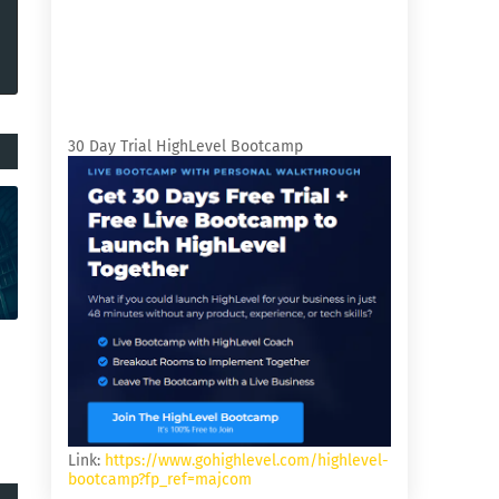
30 Day Trial HighLevel Bootcamp
Link:
https://www.gohighlevel.com/highlevel-
bootcamp?fp_ref=majcom