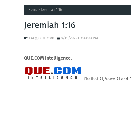
Home
Jeremiah 1:16
Jeremiah 1:16
EM @QUE.com
6/19/2022 03:00:00 PM
QUE.COM Intelligence.
Chatbot AI, Voice AI and 