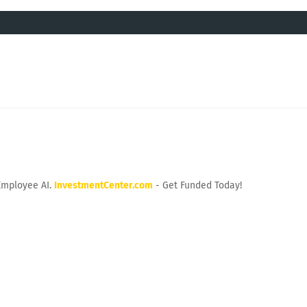
Employee AI.
InvestmentCenter.com
- Get Funded Today!