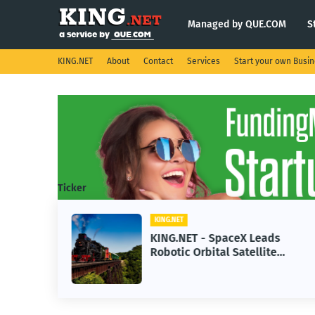
Managed by QUE.COM
S
KING.NET
About
Contact
Services
Start your own Busi
Ticker
KING.NET
se AI
KING.NET - SpaceX Leads
Robotic Orbital Satellite
ning
Servicing for Next-Gen Space
Operations