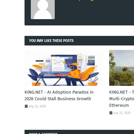
YOU MAY LIKE THESE POSTS
KING.NET - AI Adoption Paradox in
KING.NET - 
2026 Could Stall Business Growth
Multi-Crypto
Ethereum
July 23, 2026
July 23, 2026