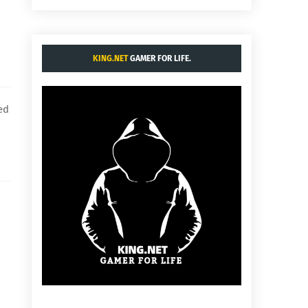
KING.NET
GAMER FOR LIFE.
ed