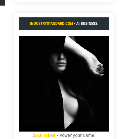
INDUSTRYSTANDARD.COM
- AI BUSINESS.
$SEX Token
- Power your Game.