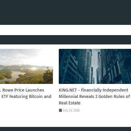
T. Rowe Price Launches
KING.NET - Financially Independent
 ETF Featuring Bitcoin and
Millennial Reveals 2 Golden Rules of
Real Estate
July 23, 2026