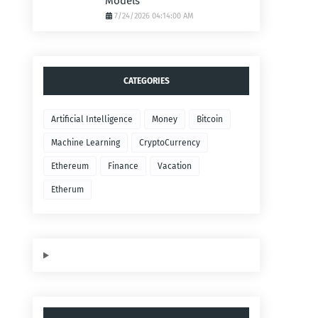
Models
7/24/2026 04:14:00 AM
CATEGORIES
Artificial Intelligence
Money
Bitcoin
Machine Learning
CryptoCurrency
Ethereum
Finance
Vacation
Etherum