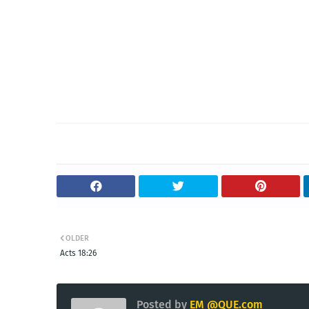
OLDER
Acts 18:26
Posted by
EM @QUE.com