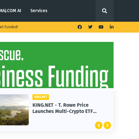
MAJ.COM AI
Services
et Funded!
KING.NET
KING.NET - T. Rowe Price
Launches Multi-Crypto ETF
Featuring Bitcoin and Ethereum