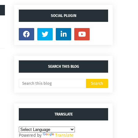
SOCIAL PLUGIN
SEARCH THIS BLOG
TRANSLATE
Powered by
Translate