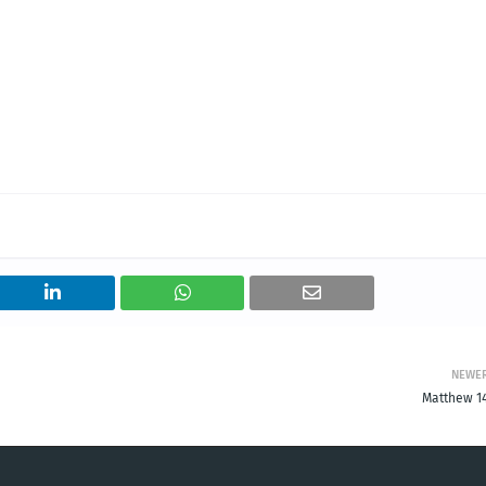
NEWE
Matthew 14