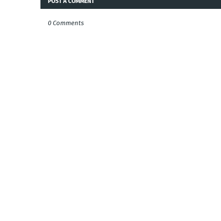
POST A COMMENT
0 Comments