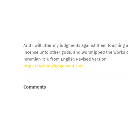
And I will utter my judgments against them touching a
incense unto other gods, and worshipped the works o
Jeremiah 1:16 from English Revised Version.
https://Acknowledgement.com
Comments