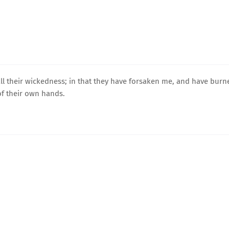
ll their wickedness; in that they have forsaken me, and have burn
f their own hands.