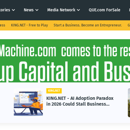
tories
News
Media Network
QUE.com ForSale
ness
KING.NET - Free to Play
Start a Business. Become an Entrepreneur.
G
KING.NET
KING.NET - AI Adoption Paradox
in 2026 Could Stall Business
Growth