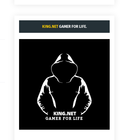
KING.NET
GAMER FOR LIFE.