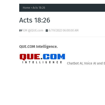
Home
Acts 18:26
Acts 18:26
EM @QUE.com
6/19/2022 06:00:00 AM
QUE.COM Intelligence.
Chatbot AI, Voice AI and 