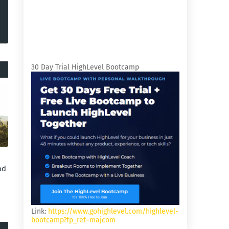
30 Day Trial HighLevel Bootcamp
nd
Link:
https://www.gohighlevel.com/highlevel-
bootcamp?fp_ref=majcom