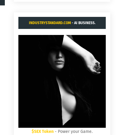
INDUSTRYSTANDARD.COM
- AI BUSINESS.
$SEX Token
- Power your Game.