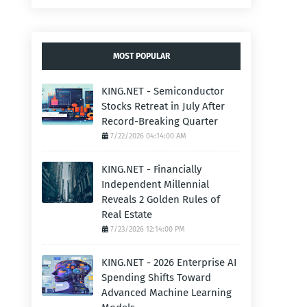
MOST POPULAR
KING.NET - Semiconductor
Stocks Retreat in July After
Record-Breaking Quarter
7/22/2026 04:14:00 AM
KING.NET - Financially
Independent Millennial
Reveals 2 Golden Rules of
Real Estate
7/23/2026 12:14:00 PM
KING.NET - 2026 Enterprise AI
Spending Shifts Toward
Advanced Machine Learning