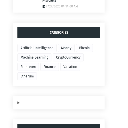
Models
7/24/2026 04:14:00 AM
CATEGORIES
Artificial Intelligence
Money
Bitcoin
Machine Learning
CryptoCurrency
Ethereum
Finance
Vacation
Etherum