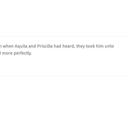
 when Aquila and Priscilla had heard, they took him unto
 more perfectly.