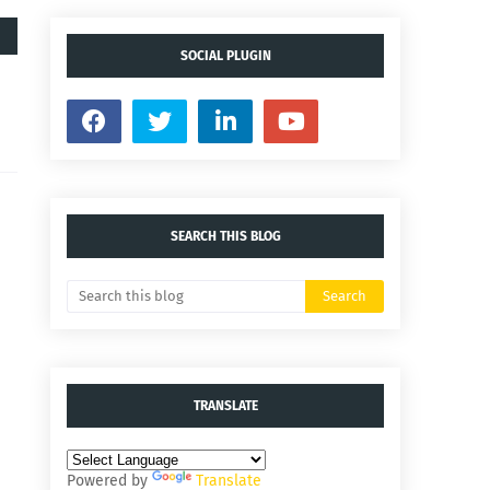
SOCIAL PLUGIN
SEARCH THIS BLOG
TRANSLATE
Powered by
Translate