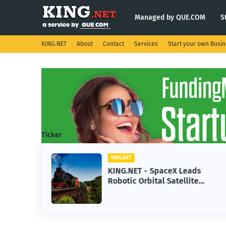
Managed by QUE.COM
S
KING.NET
About
Contact
Services
Start your own Busi
Ticker
KING.NET
se AI
KING.NET - SpaceX Leads
Robotic Orbital Satellite
ning
Servicing for Next-Gen Space
Operations