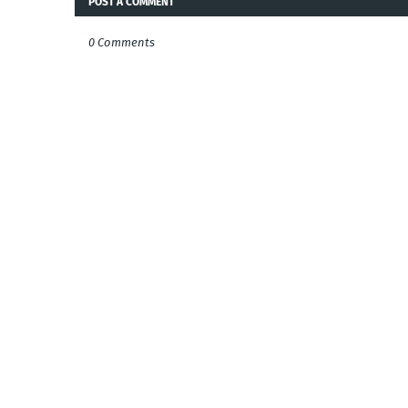
POST A COMMENT
0 Comments