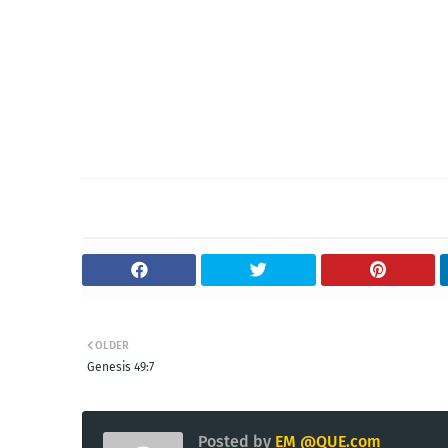
OLDER
Genesis 49:7
Posted by
EM @QUE.com