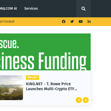
MAJ.COM AI
Services
et Funded!
KING.NET
KING.NET - T. Rowe Price
Launches Multi-Crypto ETF
Featuring Bitcoin and Ethereum