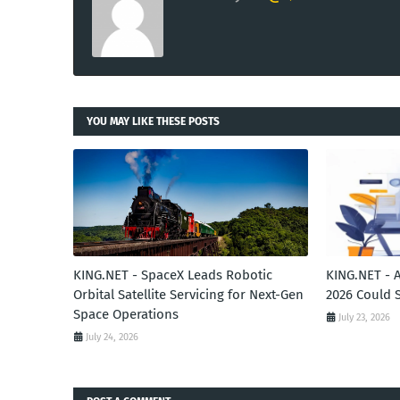
YOU MAY LIKE THESE POSTS
KING.NET - SpaceX Leads Robotic
KING.NET - 
Orbital Satellite Servicing for Next-Gen
2026 Could 
Space Operations
July 23, 2026
July 24, 2026