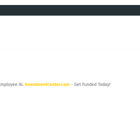
Employee AI.
InvestmentCenter.com
- Get Funded Today!