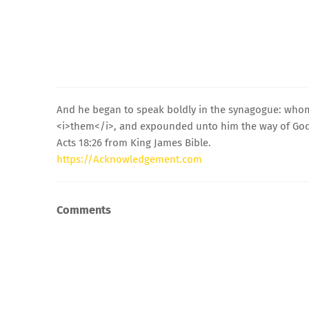
And he began to speak boldly in the synagogue: whom
<i>them</i>, and expounded unto him the way of God
Acts 18:26 from King James Bible.
https://Acknowledgement.com
Comments