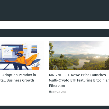
AI Adoption Paradox in
KING.NET - T. Rowe Price Launches
Stall Business Growth
Multi-Crypto ETF Featuring Bitcoin a
Ethereum
July 23, 2026