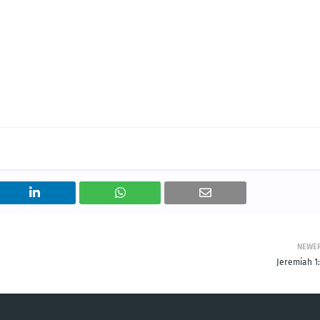
NEWE
Jeremiah 1: