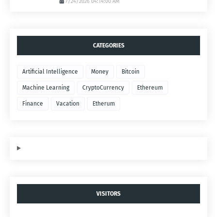
7/24/2026 04:14:00 AM
CATEGORIES
Artificial Intelligence
Money
Bitcoin
Machine Learning
CryptoCurrency
Ethereum
Finance
Vacation
Etherum
VISITORS