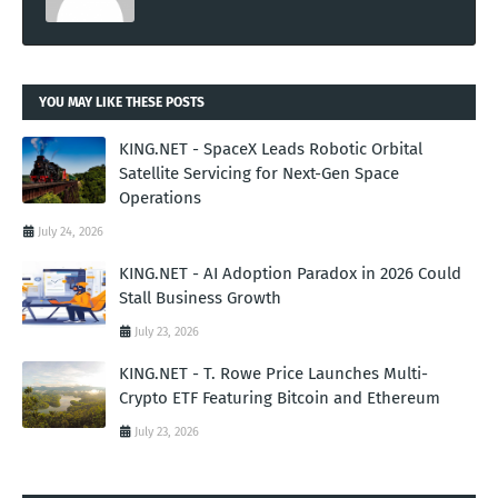
YOU MAY LIKE THESE POSTS
KING.NET - SpaceX Leads Robotic Orbital
Satellite Servicing for Next-Gen Space
Operations
July 24, 2026
KING.NET - AI Adoption Paradox in 2026 Could
Stall Business Growth
July 23, 2026
KING.NET - T. Rowe Price Launches Multi-
Crypto ETF Featuring Bitcoin and Ethereum
July 23, 2026