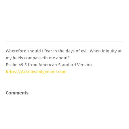
Wherefore should I fear in the days of evil, When iniquity at
my heels compasseth me about?
Psalm 49:5 from American Standard Version.
https://Acknowledgement.com
Comments