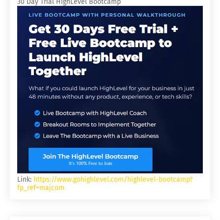
30 Day Trial HighLevel Bootcamp
Link:
https://www.gohighlevel.com/highlevel-bootcamp?
fp_ref=majcom