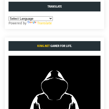
TRANSLATE
Powered by
Translate
KING.NET
GAMER FOR LIFE.