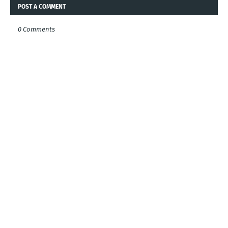
POST A COMMENT
0 Comments