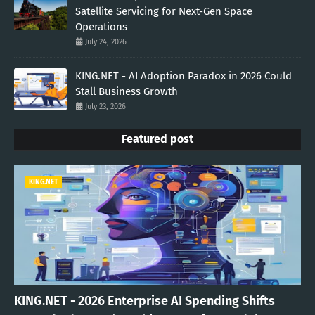
Satellite Servicing for Next-Gen Space
Operations
July 24, 2026
KING.NET - AI Adoption Paradox in 2026 Could
Stall Business Growth
July 23, 2026
Featured post
KING.NET
KING.NET - 2026 Enterprise AI Spending Shifts