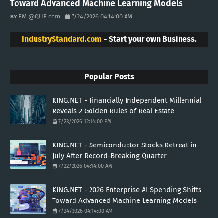
Toward Advanced Machine Learning Models
EM @QUE.com
7/24/2026 04:14:00 AM
IndustryStandard.com
- Start your own Business.
Popular Posts
KING.NET - Financially Independent Millennial
Reveals 2 Golden Rules of Real Estate
7/23/2026 12:14:00 PM
KING.NET - Semiconductor Stocks Retreat in
July After Record-Breaking Quarter
7/22/2026 04:14:00 AM
KING.NET - 2026 Enterprise AI Spending Shifts
Toward Advanced Machine Learning Models
7/24/2026 04:14:00 AM