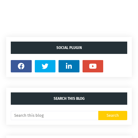
SOCIAL PLUGIN
SEARCH THIS BLOG