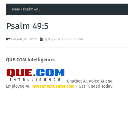
Home
Psalm 49:5
Psalm 49:5
EM @QUE.com
8/01/2020 06:00:00 PM
QUE.COM Intelligence.
Chatbot AI, Voice AI and
Employee AI.
InvestmentCenter.com
- Get Funded Today!