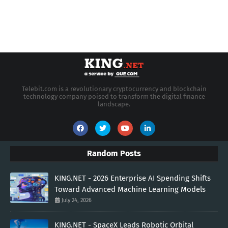
Telebit.com is a revolutionary cryptocurrency and blockchain
technology company poised to transform the digital finance
landscape.
Random Posts
KING.NET - 2026 Enterprise AI Spending Shifts
Toward Advanced Machine Learning Models
July 24, 2026
KING.NET - SpaceX Leads Robotic Orbital