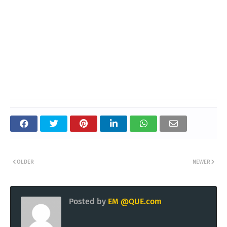
OLDER
NEWER
Posted by
EM @QUE.com