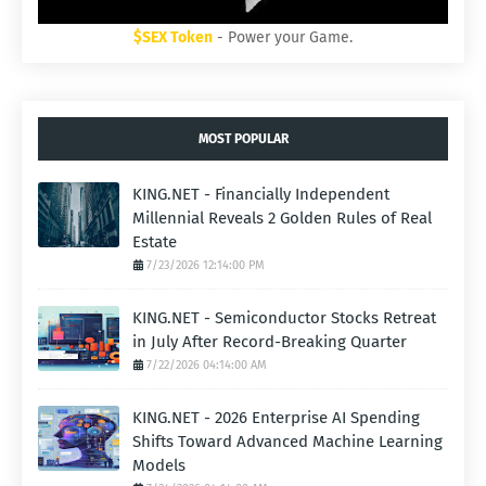
$SEX Token
- Power your Game.
MOST POPULAR
KING.NET - Financially Independent
Millennial Reveals 2 Golden Rules of Real
Estate
7/23/2026 12:14:00 PM
KING.NET - Semiconductor Stocks Retreat
in July After Record-Breaking Quarter
7/22/2026 04:14:00 AM
KING.NET - 2026 Enterprise AI Spending
Shifts Toward Advanced Machine Learning
Models