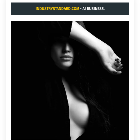
INDUSTRYSTANDARD.COM
- AI BUSINESS.