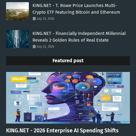
KING.NET - T. Rowe Price Launches Multi-
Crypto ETF Featuring Bitcoin and Ethereum
July 23, 2026
KING.NET - Financially Independent Millennial
Reveals 2 Golden Rules of Real Estate
July 23, 2026
Featured post
KING.NET
KING.NET - 2026 Enterprise AI Spending Shifts