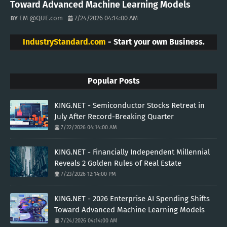
Toward Advanced Machine Learning Models
EM @QUE.com
7/24/2026 04:14:00 AM
IndustryStandard.com
- Start your own Business.
Popular Posts
KING.NET - Semiconductor Stocks Retreat in
July After Record-Breaking Quarter
7/22/2026 04:14:00 AM
KING.NET - Financially Independent Millennial
Reveals 2 Golden Rules of Real Estate
7/23/2026 12:14:00 PM
KING.NET - 2026 Enterprise AI Spending Shifts
Toward Advanced Machine Learning Models
7/24/2026 04:14:00 AM