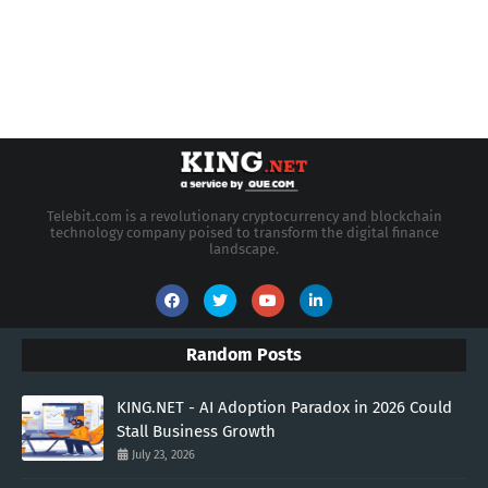
Telebit.com is a revolutionary cryptocurrency and blockchain
technology company poised to transform the digital finance
landscape.
Random Posts
KING.NET - AI Adoption Paradox in 2026 Could
Stall Business Growth
July 23, 2026