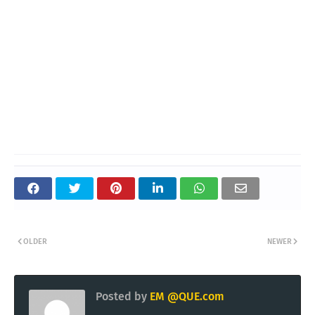
OLDER
NEWER
Posted by
EM @QUE.com