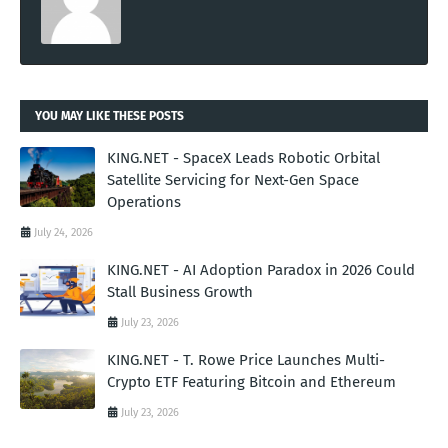
YOU MAY LIKE THESE POSTS
KING.NET - SpaceX Leads Robotic Orbital
Satellite Servicing for Next-Gen Space
Operations
July 24, 2026
KING.NET - AI Adoption Paradox in 2026 Could
Stall Business Growth
July 23, 2026
KING.NET - T. Rowe Price Launches Multi-
Crypto ETF Featuring Bitcoin and Ethereum
July 23, 2026