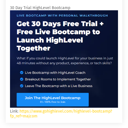
30 Day Trial HighLevel Bootcamp
Link:
https://www.gohighlevel.com/highlevel-bootcamp?
fp_ref=majcom