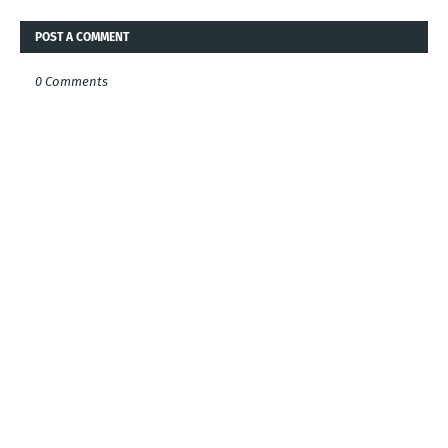
POST A COMMENT
0 Comments