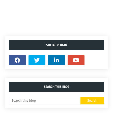
SOCIAL PLUGIN
SEARCH THIS BLOG