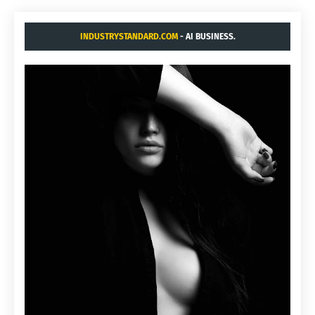
INDUSTRYSTANDARD.COM
- AI BUSINESS.