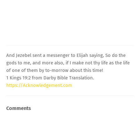
And Jezebel sent a messenger to Elijah saying, So do the
gods to me, and more also, if I make not thy life as the life
of one of them by to-morrow about this time!
1 Kings 19:2 from Darby Bible Translation.
https://Acknowledgement.com
Comments