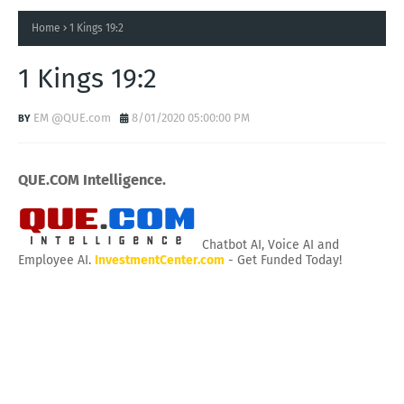
Home
1 Kings 19:2
1 Kings 19:2
EM @QUE.com
8/01/2020 05:00:00 PM
QUE.COM Intelligence.
Chatbot AI, Voice AI and
Employee AI.
InvestmentCenter.com
- Get Funded Today!