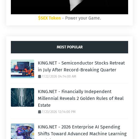
$SEX Token
- Power your Game.
MOST POPULAR
KING.NET - Semiconductor Stocks Retreat
in July After Record-Breaking Quarter
7/22/2026 04:14:00 AM
KING.NET - Financially Independent
Millennial Reveals 2 Golden Rules of Real
Estate
7/23/2026 12:14:00 PM
KING.NET - 2026 Enterprise AI Spending
Shifts Toward Advanced Machine Learning