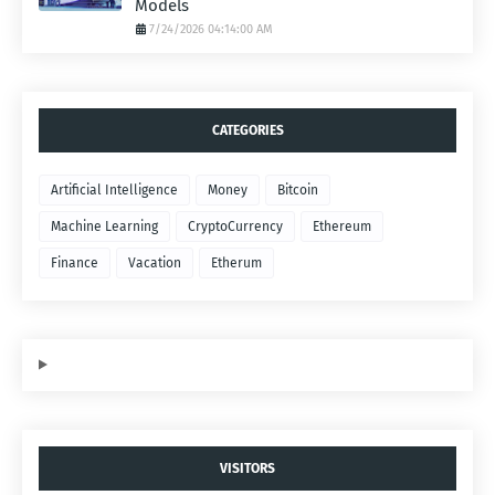
Models
7/24/2026 04:14:00 AM
CATEGORIES
Artificial Intelligence
Money
Bitcoin
Machine Learning
CryptoCurrency
Ethereum
Finance
Vacation
Etherum
VISITORS