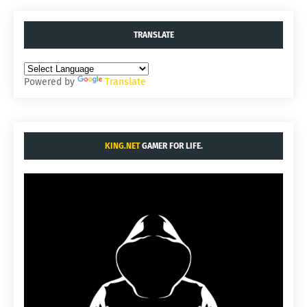
TRANSLATE
Powered by
Translate
KING.NET
GAMER FOR LIFE.