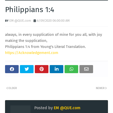
Philippians 1:4
EM @QUE.com
6/09/2020 06:00:00 AM
always, in every supplication of mine for you all, with joy
making the supplication,
Philippians 1:4 from Young's Literal Translation.
https://Acknowledgement.com
OLDER
NEWER
Posted by
EM @QUE.com