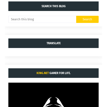
SEARCH THIS BLOG
TRANSLATE
KING.NET
GAMER FOR LIFE.