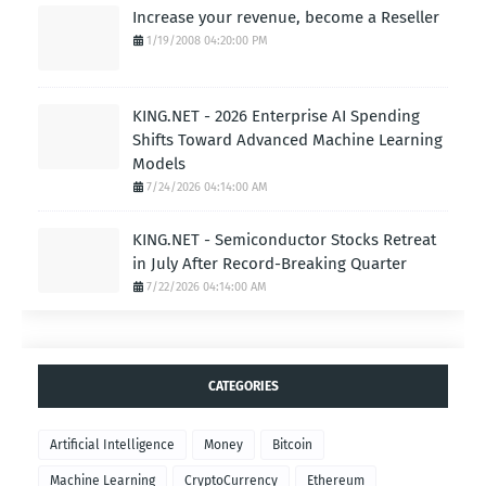
Increase your revenue, become a Reseller
1/19/2008 04:20:00 PM
KING.NET - 2026 Enterprise AI Spending
Shifts Toward Advanced Machine Learning
Models
7/24/2026 04:14:00 AM
KING.NET - Semiconductor Stocks Retreat
in July After Record-Breaking Quarter
7/22/2026 04:14:00 AM
CATEGORIES
Artificial Intelligence
Money
Bitcoin
Machine Learning
CryptoCurrency
Ethereum