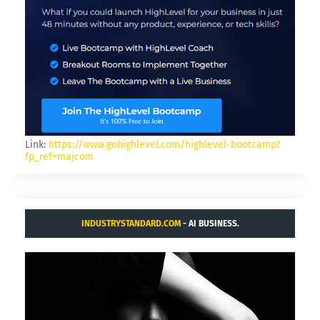
Link:
https://www.gohighlevel.com/highlevel-bootcamp?
fp_ref=majcom
INDUSTRYSTANDARD.COM
- AI BUSINESS.