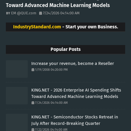
Toward Advanced Machine Learning Models
EM @QUE.com
7/24/2026 04:14:00 AM
IndustryStandard.com
- Start your own Business.
Popular Posts
Increase your revenue, become a Reseller
1/19/2008 04:20:00 PM
KING.NET - 2026 Enterprise AI Spending Shifts
Toward Advanced Machine Learning Models
7/24/2026 04:14:00 AM
KING.NET - Semiconductor Stocks Retreat in
July After Record-Breaking Quarter
7/22/2026 04:14:00 AM