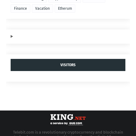
Finance
Vacation
Etherum
VISITORS
Telebit.com is a revolutionary cryptocurrency and blockchain