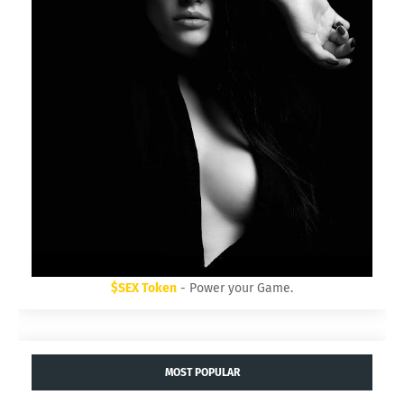
$SEX Token
- Power your Game.
MOST POPULAR