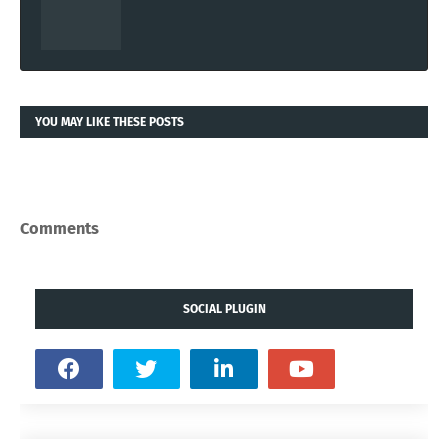
YOU MAY LIKE THESE POSTS
Comments
SOCIAL PLUGIN