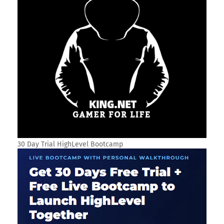
30 Day Trial HighLevel Bootcamp