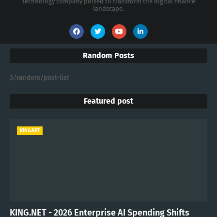
technology company poised to transform the digital finance
landscape.
Random Posts
3/random/post-list
Featured post
KING.NET
KING.NET - 2026 Enterprise AI Spending Shifts