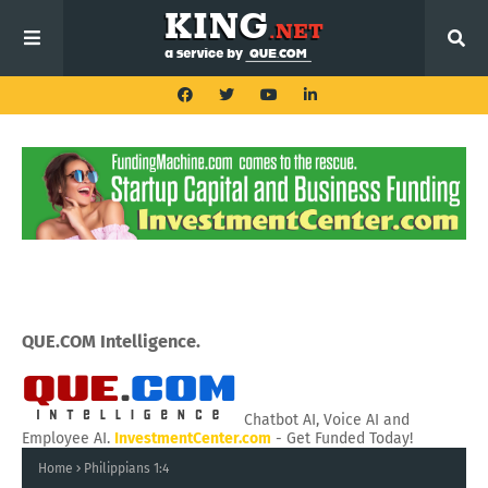
QUE.COM Intelligence.
Chatbot AI, Voice AI and
Employee AI.
InvestmentCenter.com
- Get Funded Today!
Home
Philippians 1:4