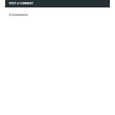
POST A COMMENT
0 Comments