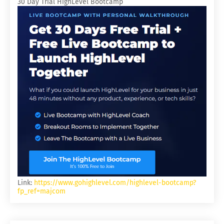
30 Day Trial HighLevel Bootcamp
Link:
https://www.gohighlevel.com/highlevel-bootcamp?
fp_ref=majcom