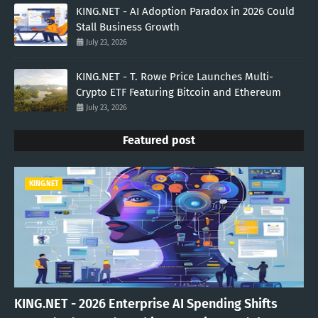
KING.NET - AI Adoption Paradox in 2026 Could
Stall Business Growth
July 23, 2026
KING.NET - T. Rowe Price Launches Multi-
Crypto ETF Featuring Bitcoin and Ethereum
July 23, 2026
Featured post
KING.NET
KING.NET - 2026 Enterprise AI Spending Shifts