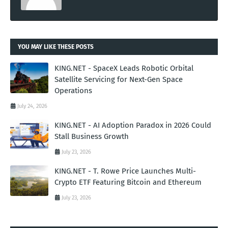
YOU MAY LIKE THESE POSTS
KING.NET - SpaceX Leads Robotic Orbital
Satellite Servicing for Next-Gen Space
Operations
July 24, 2026
KING.NET - AI Adoption Paradox in 2026 Could
Stall Business Growth
July 23, 2026
KING.NET - T. Rowe Price Launches Multi-
Crypto ETF Featuring Bitcoin and Ethereum
July 23, 2026