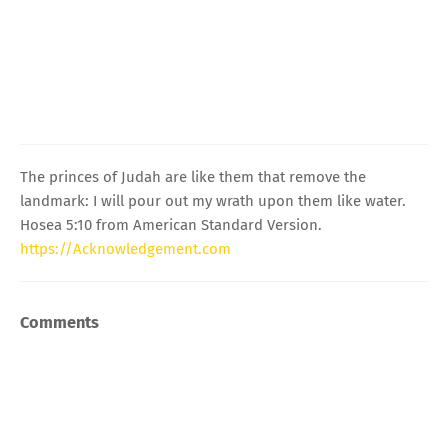
The princes of Judah are like them that remove the
landmark: I will pour out my wrath upon them like water.
Hosea 5:10 from American Standard Version.
https://Acknowledgement.com
Comments