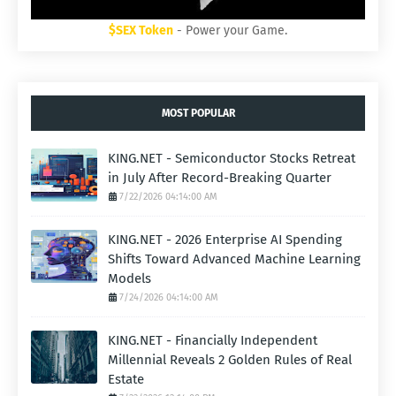
$SEX Token
- Power your Game.
MOST POPULAR
KING.NET - Semiconductor Stocks Retreat
in July After Record-Breaking Quarter
7/22/2026 04:14:00 AM
KING.NET - 2026 Enterprise AI Spending
Shifts Toward Advanced Machine Learning
Models
7/24/2026 04:14:00 AM
KING.NET - Financially Independent
Millennial Reveals 2 Golden Rules of Real
Estate