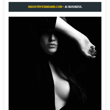
INDUSTRYSTANDARD.COM
- AI BUSINESS.