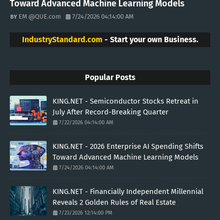
Toward Advanced Machine Learning Models
EM @QUE.com
7/24/2026 04:14:00 AM
IndustryStandard.com
- Start your own Business.
Popular Posts
KING.NET - Semiconductor Stocks Retreat in
July After Record-Breaking Quarter
7/22/2026 04:14:00 AM
KING.NET - 2026 Enterprise AI Spending Shifts
Toward Advanced Machine Learning Models
7/24/2026 04:14:00 AM
KING.NET - Financially Independent Millennial
Reveals 2 Golden Rules of Real Estate
7/23/2026 12:14:00 PM