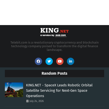
Telebit.com is a revolutionary cryptocurrency and blockchain
technology company poised to transform the digital finance
landscape.
Random Posts
KING.NET - SpaceX Leads Robotic Orbital
Satellite Servicing for Next-Gen Space
Operations
July 24, 2026