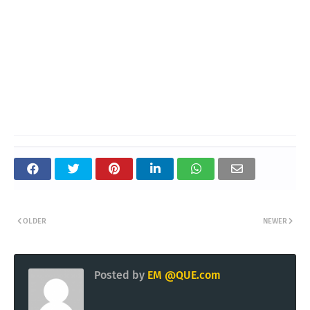
OLDER
NEWER
Posted by
EM @QUE.com