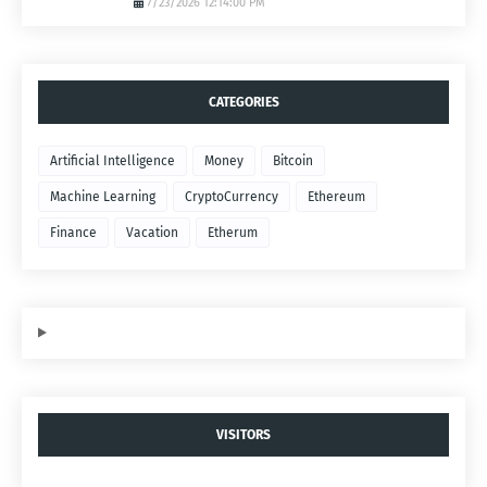
7/23/2026 12:14:00 PM
CATEGORIES
Artificial Intelligence
Money
Bitcoin
Machine Learning
CryptoCurrency
Ethereum
Finance
Vacation
Etherum
VISITORS