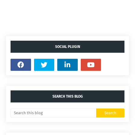
SOCIAL PLUGIN
SEARCH THIS BLOG