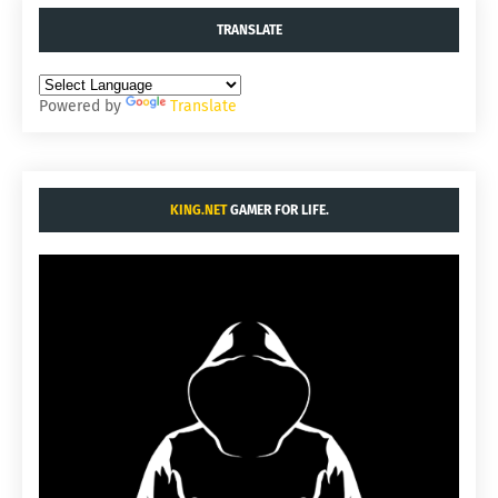
TRANSLATE
Powered by
Translate
KING.NET
GAMER FOR LIFE.