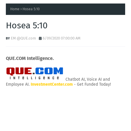
Home
Hosea 5:10
Hosea 5:10
EM @QUE.com
6/09/2020 07:00:00 AM
QUE.COM Intelligence.
Chatbot AI, Voice AI and
Employee AI.
InvestmentCenter.com
- Get Funded Today!