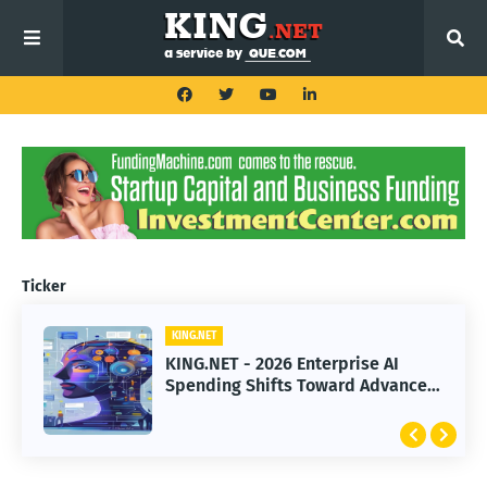
Ticker
KING.NET
KING.NET
KING.NET - 2026 Enterprise AI
KING.NET - SpaceX Leads Robotic
Spending Shifts Toward Advanced
Orbital Satellite Servicing for
Machine Learning Models
Next-Gen Space Operations