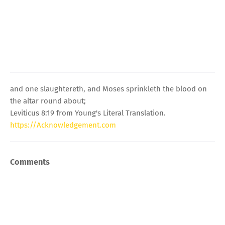
and one slaughtereth, and Moses sprinkleth the blood on
the altar round about;
Leviticus 8:19 from Young's Literal Translation.
https://Acknowledgement.com
Comments