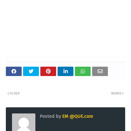
OLDER
NEWER
Posted by
EM @QUE.com