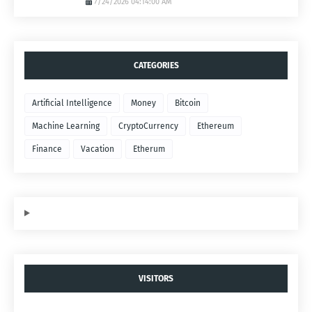
7/24/2026 04:14:00 AM
CATEGORIES
Artificial Intelligence
Money
Bitcoin
Machine Learning
CryptoCurrency
Ethereum
Finance
Vacation
Etherum
VISITORS