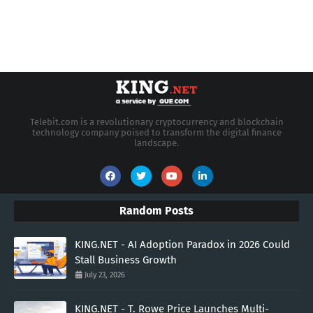
Telebit.com is a revolutionary cryptocurrency and blockchain
technology company poised to transform the digital finance
landscape.
Random Posts
KING.NET - AI Adoption Paradox in 2026 Could
Stall Business Growth
July 23, 2026
KING.NET - T. Rowe Price Launches Multi-