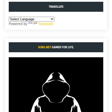
TRANSLATE
Powered by
Translate
KING.NET
GAMER FOR LIFE.