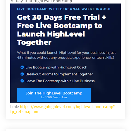
30 Day Trial HighLevel Bootcamp
Link:
https://www.gohighlevel.com/highlevel-bootcamp?
fp_ref=majcom