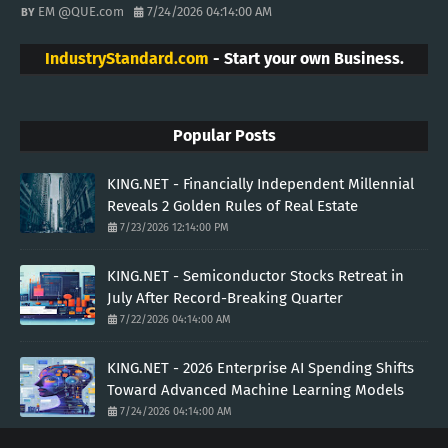
EM @QUE.com
7/24/2026 04:14:00 AM
IndustryStandard.com
- Start your own Business.
Popular Posts
KING.NET - Financially Independent Millennial
Reveals 2 Golden Rules of Real Estate
7/23/2026 12:14:00 PM
KING.NET - Semiconductor Stocks Retreat in
July After Record-Breaking Quarter
7/22/2026 04:14:00 AM
KING.NET - 2026 Enterprise AI Spending Shifts
Toward Advanced Machine Learning Models
7/24/2026 04:14:00 AM