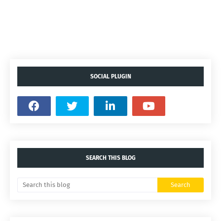
SOCIAL PLUGIN
SEARCH THIS BLOG