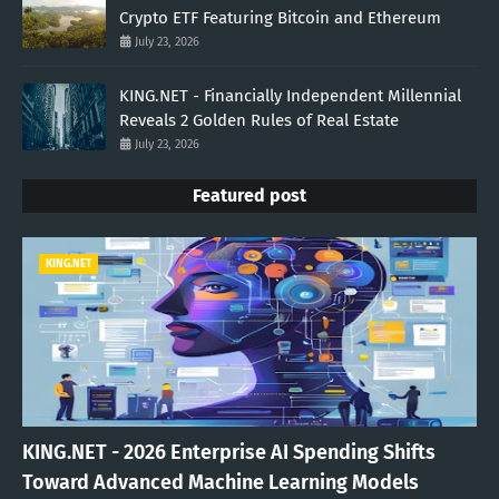
Crypto ETF Featuring Bitcoin and Ethereum
July 23, 2026
KING.NET - Financially Independent Millennial
Reveals 2 Golden Rules of Real Estate
July 23, 2026
Featured post
KING.NET
KING.NET - 2026 Enterprise AI Spending Shifts
Toward Advanced Machine Learning Models