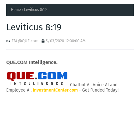
Home
Leviticus 8:19
Leviticus 8:19
EM @QUE.com
5/03/2020 12:00:00 AM
QUE.COM Intelligence.
Chatbot AI, Voice AI and
Employee AI.
InvestmentCenter.com
- Get Funded Today!