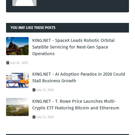
YOU MAY LIKE THESE POSTS
KING.NET - SpaceX Leads Robotic Orbital
Satellite Servicing for Next-Gen Space
Operations
July 24, 2026
KING.NET - AI Adoption Paradox in 2026 Could
Stall Business Growth
July 23, 2026
KING.NET - T. Rowe Price Launches Multi-
Crypto ETF Featuring Bitcoin and Ethereum
July 23, 2026