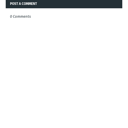
POST A COMMENT
0 Comments