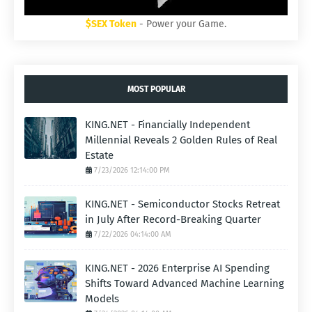
$SEX Token
- Power your Game.
MOST POPULAR
KING.NET - Financially Independent
Millennial Reveals 2 Golden Rules of Real
Estate
7/23/2026 12:14:00 PM
KING.NET - Semiconductor Stocks Retreat
in July After Record-Breaking Quarter
7/22/2026 04:14:00 AM
KING.NET - 2026 Enterprise AI Spending
Shifts Toward Advanced Machine Learning
Models