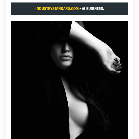
INDUSTRYSTANDARD.COM
- AI BUSINESS.