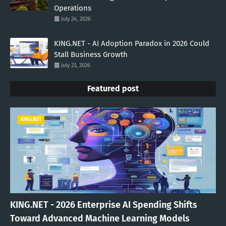
Operations
July 24, 2026
KING.NET - AI Adoption Paradox in 2026 Could
Stall Business Growth
July 23, 2026
Featured post
KING.NET
KING.NET - 2026 Enterprise AI Spending Shifts
Toward Advanced Machine Learning Models