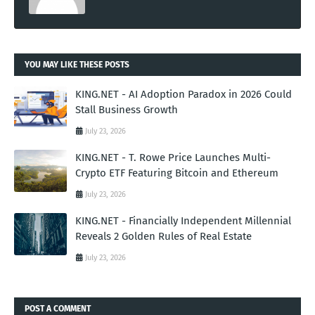
YOU MAY LIKE THESE POSTS
KING.NET - AI Adoption Paradox in 2026 Could
Stall Business Growth
July 23, 2026
KING.NET - T. Rowe Price Launches Multi-
Crypto ETF Featuring Bitcoin and Ethereum
July 23, 2026
KING.NET - Financially Independent Millennial
Reveals 2 Golden Rules of Real Estate
July 23, 2026
POST A COMMENT