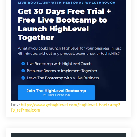
Link:
https://www.gohighlevel.com/highlevel-bootcamp?
fp_ref=majcom