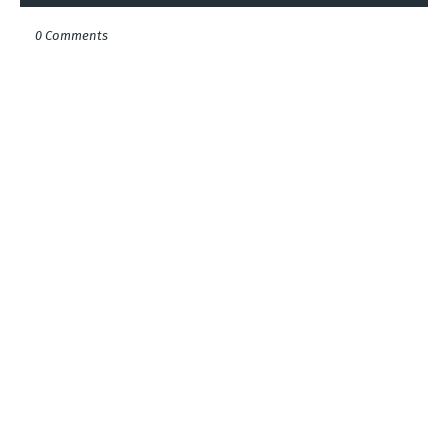
0 Comments