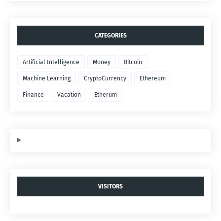
CATEGORIES
Artificial Intelligence
Money
Bitcoin
Machine Learning
CryptoCurrency
Ethereum
Finance
Vacation
Etherum
VISITORS