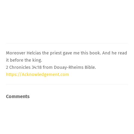
Moreover Helcias the priest gave me this book. And he read
it before the king.
2 Chronicles 34:18 from Douay-Rheims Bible.
https://Acknowledgement.com
Comments