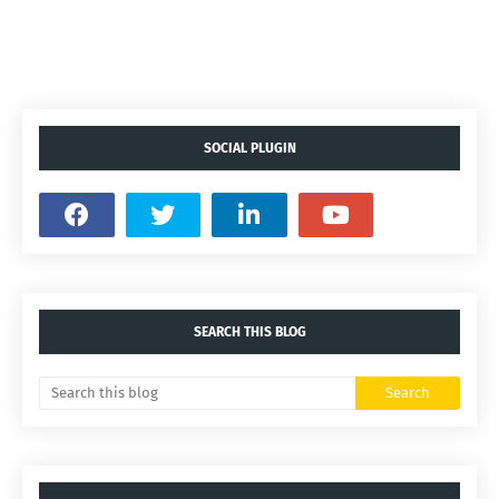
SOCIAL PLUGIN
SEARCH THIS BLOG