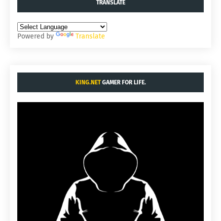
TRANSLATE
Powered by
Translate
KING.NET
GAMER FOR LIFE.