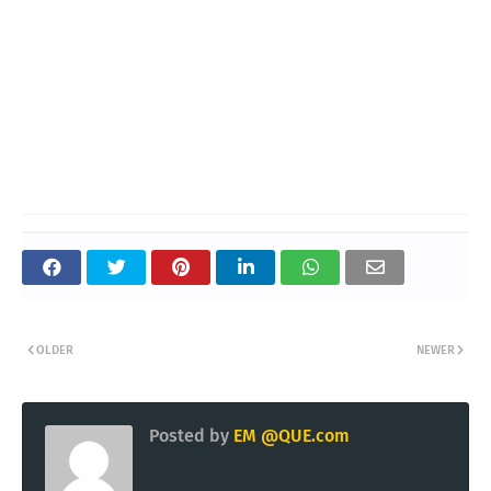
OLDER
NEWER
Posted by
EM @QUE.com