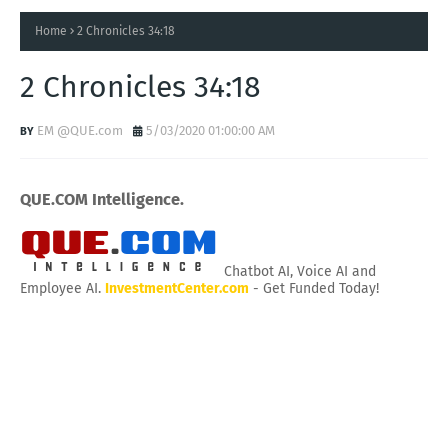
Home
2 Chronicles 34:18
2 Chronicles 34:18
EM @QUE.com
5/03/2020 01:00:00 AM
QUE.COM Intelligence.
Chatbot AI, Voice AI and
Employee AI.
InvestmentCenter.com
- Get Funded Today!