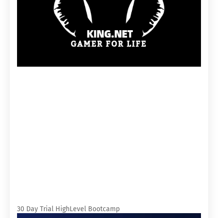
30 Day Trial HighLevel Bootcamp