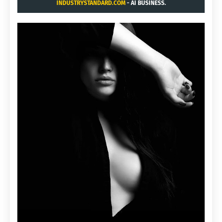
INDUSTRYSTANDARD.COM
- AI BUSINESS.