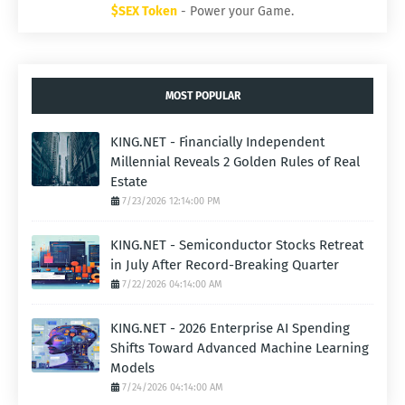
$SEX Token
- Power your Game.
MOST POPULAR
KING.NET - Financially Independent
Millennial Reveals 2 Golden Rules of Real
Estate
7/23/2026 12:14:00 PM
KING.NET - Semiconductor Stocks Retreat
in July After Record-Breaking Quarter
7/22/2026 04:14:00 AM
KING.NET - 2026 Enterprise AI Spending
Shifts Toward Advanced Machine Learning
Models
7/24/2026 04:14:00 AM