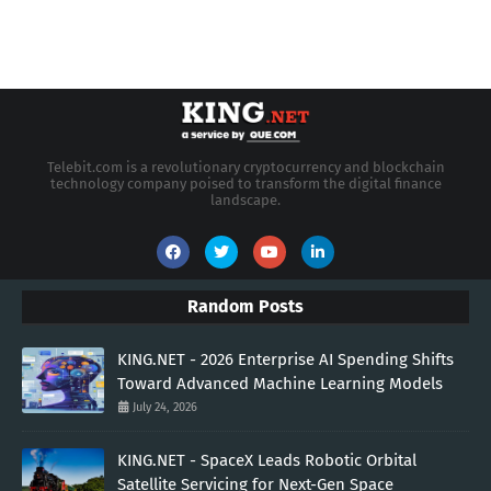
Telebit.com is a revolutionary cryptocurrency and blockchain
technology company poised to transform the digital finance
landscape.
Random Posts
KING.NET - 2026 Enterprise AI Spending Shifts
Toward Advanced Machine Learning Models
July 24, 2026
KING.NET - SpaceX Leads Robotic Orbital
Satellite Servicing for Next-Gen Space