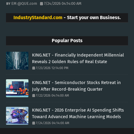
EM @QUE.com
7/24/2026 04:14:00 AM
IndustryStandard.com
- Start your own Business.
Popular Posts
KING.NET - Financially Independent Millennial
Reveals 2 Golden Rules of Real Estate
7/23/2026 12:14:00 PM
KING.NET - Semiconductor Stocks Retreat in
July After Record-Breaking Quarter
7/22/2026 04:14:00 AM
KING.NET - 2026 Enterprise AI Spending Shifts
Toward Advanced Machine Learning Models
7/24/2026 04:14:00 AM