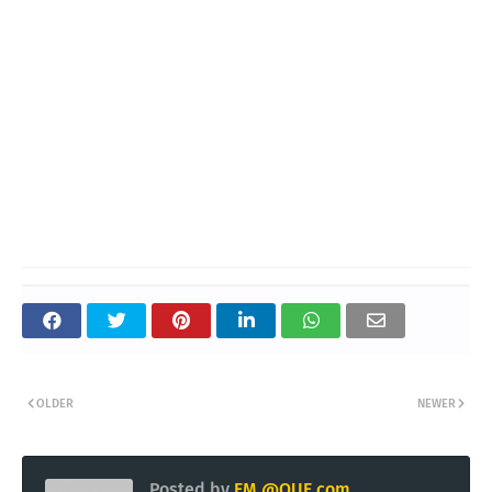
OLDER
NEWER
Posted by
EM @QUE.com