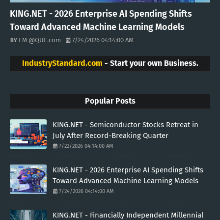
KING.NET - 2026 Enterprise AI Spending Shifts
Toward Advanced Machine Learning Models
EM @QUE.com
7/24/2026 04:14:00 AM
IndustryStandard.com
- Start your own Business.
Popular Posts
KING.NET - Semiconductor Stocks Retreat in
July After Record-Breaking Quarter
7/22/2026 04:14:00 AM
KING.NET - 2026 Enterprise AI Spending Shifts
Toward Advanced Machine Learning Models
7/24/2026 04:14:00 AM
KING.NET - Financially Independent Millennial