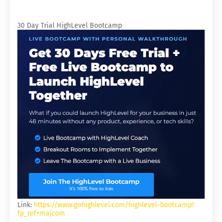
30 Day Trial HighLevel Bootcamp
Link:
https://www.gohighlevel.com/highlevel-bootcamp?
fp_ref=majcom