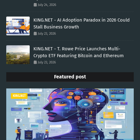
July 24, 2026
KING.NET - AI Adoption Paradox in 2026 Could
Stall Business Growth
July 23, 2026
KING.NET - T. Rowe Price Launches Multi-
Crypto ETF Featuring Bitcoin and Ethereum
July 23, 2026
Featured post
KING.NET