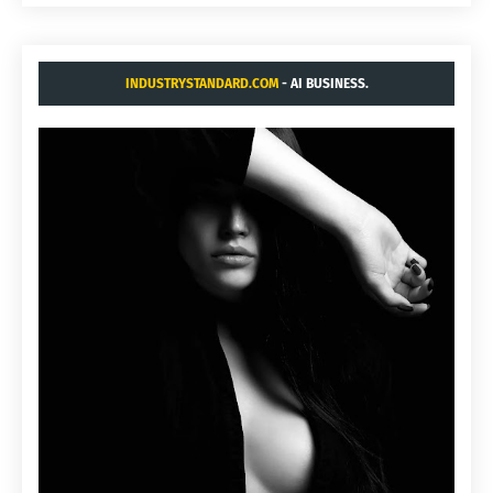
INDUSTRYSTANDARD.COM
- AI BUSINESS.