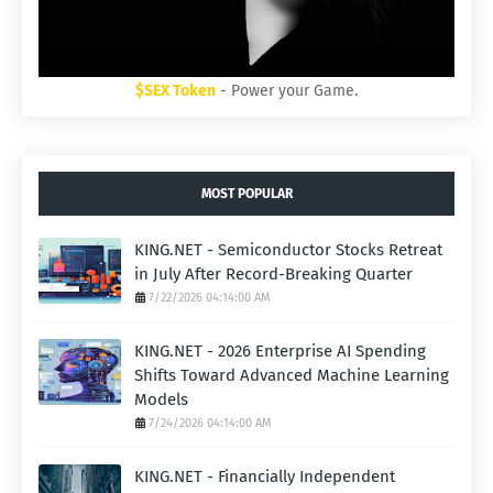
$SEX Token
- Power your Game.
MOST POPULAR
KING.NET - Semiconductor Stocks Retreat
in July After Record-Breaking Quarter
7/22/2026 04:14:00 AM
KING.NET - 2026 Enterprise AI Spending
Shifts Toward Advanced Machine Learning
Models
7/24/2026 04:14:00 AM
KING.NET - Financially Independent