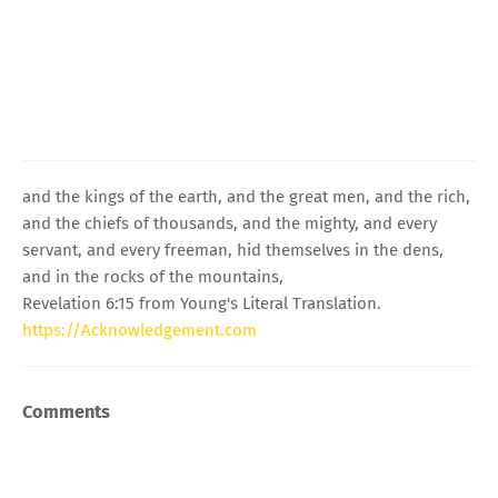
and the kings of the earth, and the great men, and the rich,
and the chiefs of thousands, and the mighty, and every
servant, and every freeman, hid themselves in the dens,
and in the rocks of the mountains,
Revelation 6:15 from Young's Literal Translation.
https://Acknowledgement.com
Comments