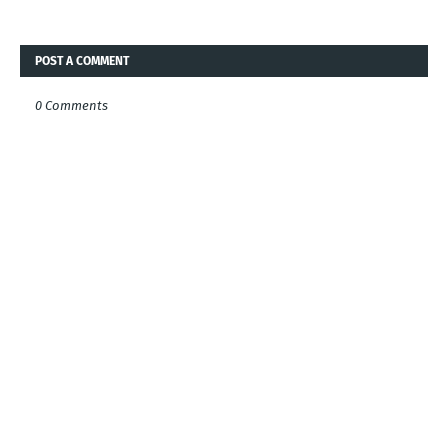
POST A COMMENT
0 Comments