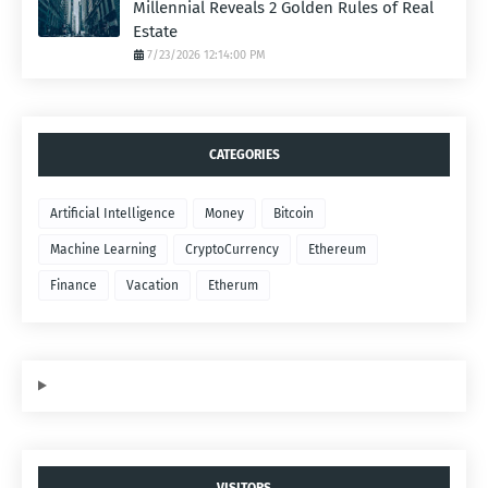
Millennial Reveals 2 Golden Rules of Real
Estate
7/23/2026 12:14:00 PM
CATEGORIES
Artificial Intelligence
Money
Bitcoin
Machine Learning
CryptoCurrency
Ethereum
Finance
Vacation
Etherum
VISITORS