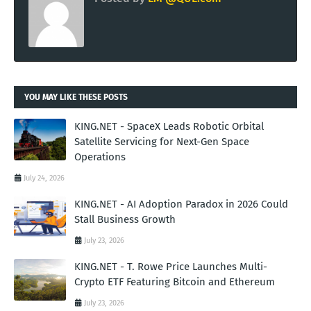
YOU MAY LIKE THESE POSTS
KING.NET - SpaceX Leads Robotic Orbital
Satellite Servicing for Next-Gen Space
Operations
July 24, 2026
KING.NET - AI Adoption Paradox in 2026 Could
Stall Business Growth
July 23, 2026
KING.NET - T. Rowe Price Launches Multi-
Crypto ETF Featuring Bitcoin and Ethereum
July 23, 2026