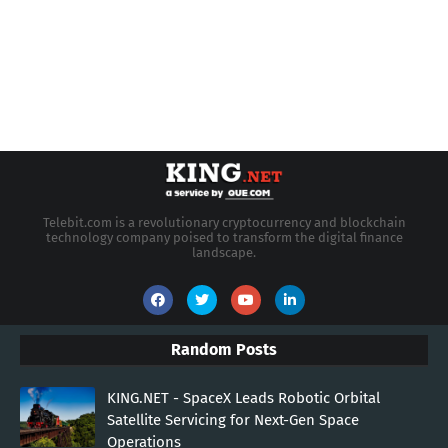
Telebit.com is a revolutionary cryptocurrency and blockchain
technology company poised to transform the digital finance
landscape.
Random Posts
KING.NET - SpaceX Leads Robotic Orbital
Satellite Servicing for Next-Gen Space
Operations