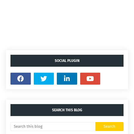
SOCIAL PLUGIN
SEARCH THIS BLOG