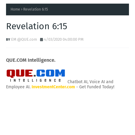
Home
Revelation 6:15
Revelation 6:15
EM @QUE.com
4/03/2020 04:00:00 PM
QUE.COM Intelligence.
Chatbot AI, Voice AI and
Employee AI.
InvestmentCenter.com
- Get Funded Today!