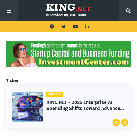
Ticker
KING.NET
KING.NET
KING.NET - 2026 Enterprise AI
KING.NET - SpaceX Leads Robotic
Spending Shifts Toward Advanced
Orbital Satellite Servicing for
Machine Learning Models
Next-Gen Space Operations