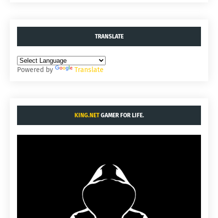
TRANSLATE
Powered by
Translate
KING.NET
GAMER FOR LIFE.