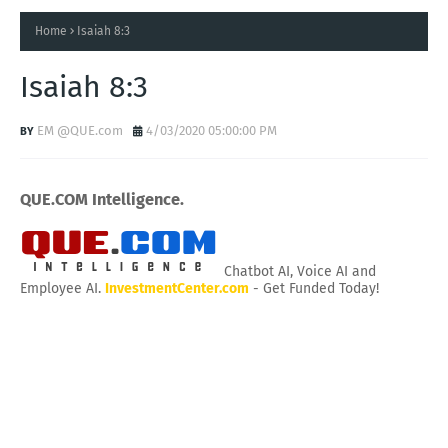
Home
Isaiah 8:3
Isaiah 8:3
EM @QUE.com
4/03/2020 05:00:00 PM
QUE.COM Intelligence.
Chatbot AI, Voice AI and
Employee AI.
InvestmentCenter.com
- Get Funded Today!