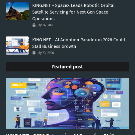
KING.NET - SpaceX Leads Robotic Orbital
Satellite Servicing for Next-Gen Space
Operations
July 24, 2026
KING.NET - AI Adoption Paradox in 2026 Could
Stall Business Growth
July 23, 2026
Featured post
KING.NET