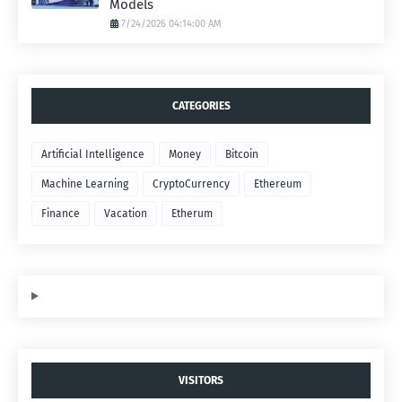
Models
7/24/2026 04:14:00 AM
CATEGORIES
Artificial Intelligence
Money
Bitcoin
Machine Learning
CryptoCurrency
Ethereum
Finance
Vacation
Etherum
VISITORS