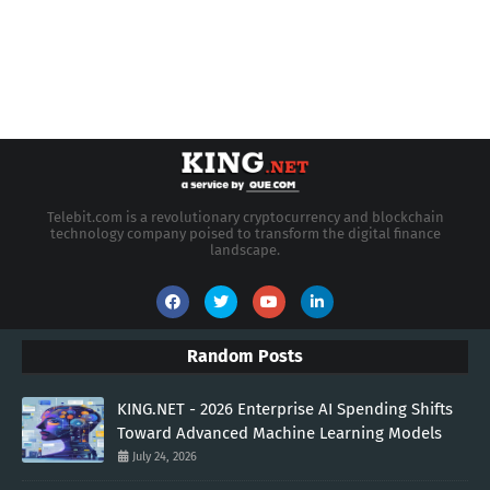
Telebit.com is a revolutionary cryptocurrency and blockchain
technology company poised to transform the digital finance
landscape.
Random Posts
KING.NET - 2026 Enterprise AI Spending Shifts
Toward Advanced Machine Learning Models
July 24, 2026