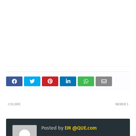
OLDER
NEWER
Posted by
EM @QUE.com