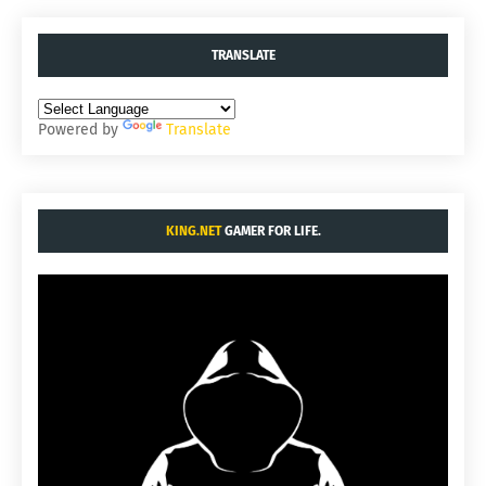
TRANSLATE
Powered by
Translate
KING.NET
GAMER FOR LIFE.