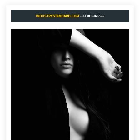
INDUSTRYSTANDARD.COM
- AI BUSINESS.