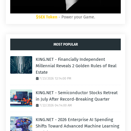
$SEX Token
- Power your Game.
MOST POPULAR
KING.NET - Financially Independent
Millennial Reveals 2 Golden Rules of Real
Estate
7/23/2026 12:14:00 PM
KING.NET - Semiconductor Stocks Retreat
in July After Record-Breaking Quarter
7/22/2026 04:14:00 AM
KING.NET - 2026 Enterprise AI Spending
Shifts Toward Advanced Machine Learning