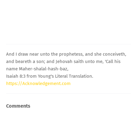
And I draw near unto the prophetess, and she conceiveth,
and beareth a son; and Jehovah saith unto me, 'Call his
name Maher-shalal-hash-baz,
Isaiah 8:3 from Young's Literal Translation.
https://Acknowledgement.com
Comments