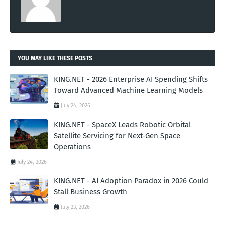
YOU MAY LIKE THESE POSTS
KING.NET - 2026 Enterprise AI Spending Shifts
Toward Advanced Machine Learning Models
July 24, 2026
KING.NET - SpaceX Leads Robotic Orbital
Satellite Servicing for Next-Gen Space
Operations
July 24, 2026
KING.NET - AI Adoption Paradox in 2026 Could
Stall Business Growth
July 23, 2026