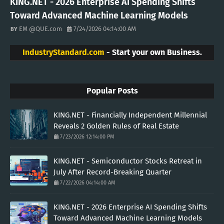
KING.NET - 2026 Enterprise AI Spending Shifts
Toward Advanced Machine Learning Models
EM @QUE.com
7/24/2026 04:14:00 AM
IndustryStandard.com
- Start your own Business.
Popular Posts
KING.NET - Financially Independent Millennial
Reveals 2 Golden Rules of Real Estate
7/23/2026 12:14:00 PM
KING.NET - Semiconductor Stocks Retreat in
July After Record-Breaking Quarter
7/22/2026 04:14:00 AM
KING.NET - 2026 Enterprise AI Spending Shifts
Toward Advanced Machine Learning Models