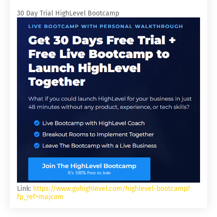
30 Day Trial HighLevel Bootcamp
Link:
https://www.gohighlevel.com/highlevel-bootcamp?
fp_ref=majcom