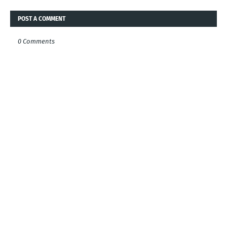
POST A COMMENT
0 Comments