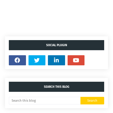
SOCIAL PLUGIN
SEARCH THIS BLOG