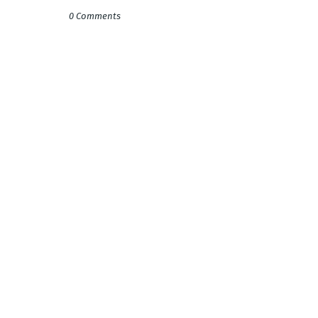
0 Comments