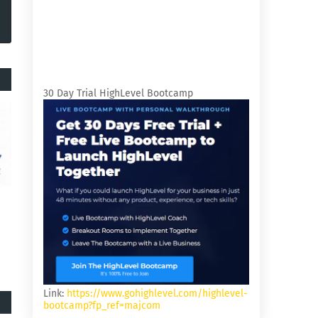
30 Day Trial HighLevel Bootcamp
Link:
https://www.gohighlevel.com/highlevel-
bootcamp?fp_ref=majcom