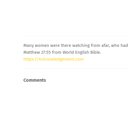
Many women were there watching from afar, who had f
Matthew 27:55 from World English Bible.
https://Acknowledgement.com
Comments