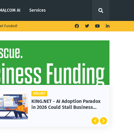
MAJ.COM AI
Services
et Funded!
KING.NET
KING.NET - AI Adoption Paradox
in 2026 Could Stall Business
Growth