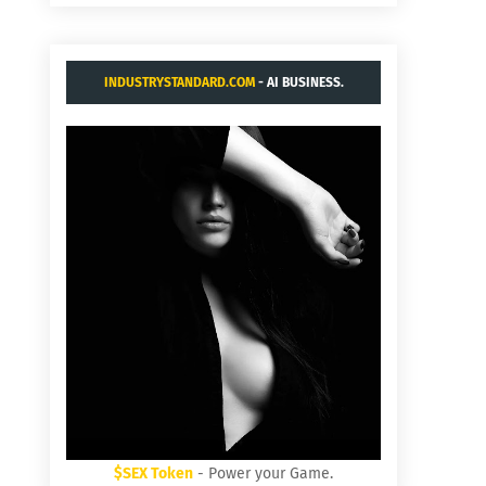
INDUSTRYSTANDARD.COM
- AI BUSINESS.
$SEX Token
- Power your Game.