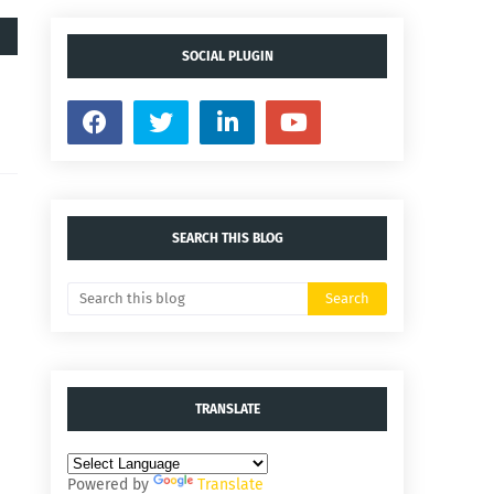
SOCIAL PLUGIN
SEARCH THIS BLOG
TRANSLATE
Powered by
Translate