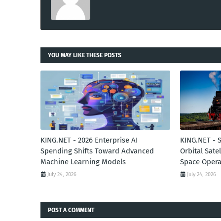
YOU MAY LIKE THESE POSTS
KING.NET - 2026 Enterprise AI
KING.NET - 
Spending Shifts Toward Advanced
Orbital Sate
Machine Learning Models
Space Opera
July 24, 2026
July 24, 2026
POST A COMMENT