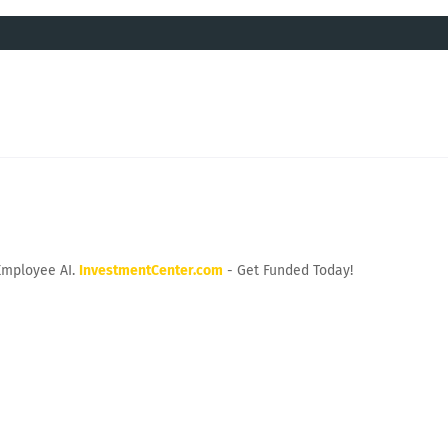
Employee AI.
InvestmentCenter.com
- Get Funded Today!