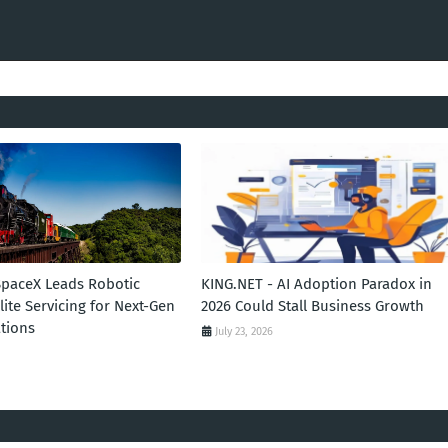
SpaceX Leads Robotic
KING.NET - AI Adoption Paradox in
llite Servicing for Next-Gen
2026 Could Stall Business Growth
tions
July 23, 2026