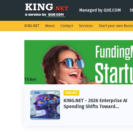
Managed by QUE.COM
S
KING.NET
About
Contact
Services
Start your own Busi
Ticker
KING.NET
ht
KING.NET - 2026 Enterprise AI
Spending Shifts Toward
Advanced Machine Learning
Models