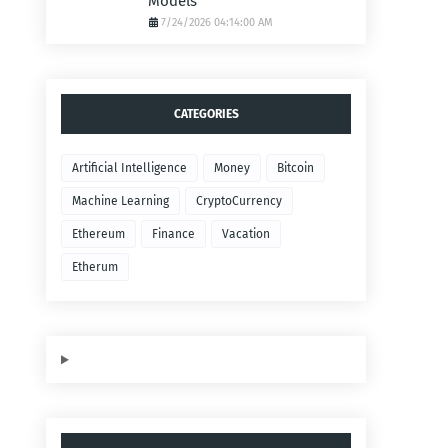
Models
7/24/2026 04:14:00 AM
CATEGORIES
Artificial Intelligence
Money
Bitcoin
Machine Learning
CryptoCurrency
Ethereum
Finance
Vacation
Etherum