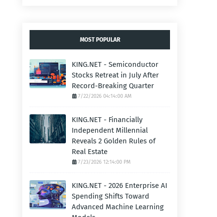
MOST POPULAR
KING.NET - Semiconductor
Stocks Retreat in July After
Record-Breaking Quarter
7/22/2026 04:14:00 AM
KING.NET - Financially
Independent Millennial
Reveals 2 Golden Rules of
Real Estate
7/23/2026 12:14:00 PM
KING.NET - 2026 Enterprise AI
Spending Shifts Toward
Advanced Machine Learning