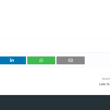
NEWE
Luke 12: