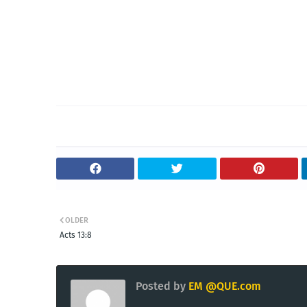
OLDER
Acts 13:8
Posted by
EM @QUE.com