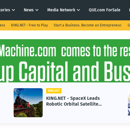
tories
News
Media Network
QUE.com ForSale
ness
KING.NET - Free to Play
Start a Business. Become an Entrepreneur.
G
KING.NET
KING.NET - SpaceX Leads
Robotic Orbital Satellite
Servicing for Next-Gen Space
Operations