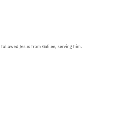
ollowed Jesus from Galilee, serving him.