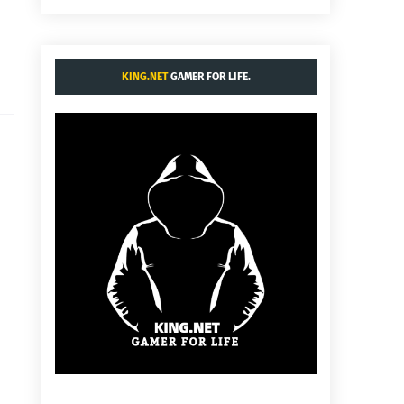
KING.NET
GAMER FOR LIFE.