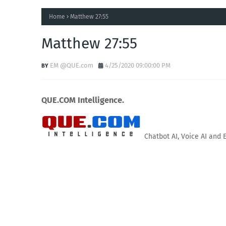
Home
Matthew 27:55
Matthew 27:55
EM @QUE.com
4/25/2020 09:00:00 PM
QUE.COM Intelligence.
Chatbot AI, Voice AI and 