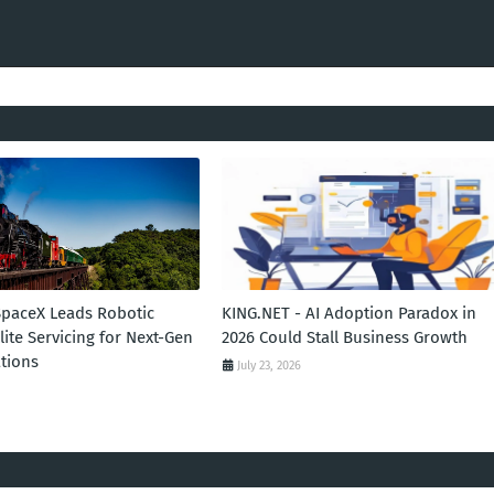
SpaceX Leads Robotic
KING.NET - AI Adoption Paradox in
llite Servicing for Next-Gen
2026 Could Stall Business Growth
tions
July 23, 2026