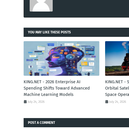
YOU MAY LIKE THESE POSTS
KING.NET - 2026 Enterprise AI
KING.NET - 
Spending Shifts Toward Advanced
Orbital Sate
Machine Learning Models
Space Opera
July 24, 2026
July 24, 2026
POST A COMMENT