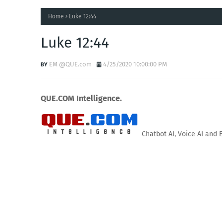
Home
Luke 12:44
Luke 12:44
EM @QUE.com
4/25/2020 10:00:00 PM
QUE.COM Intelligence.
Chatbot AI, Voice AI and 