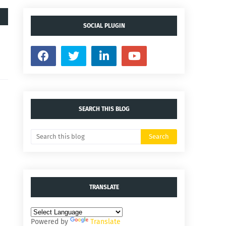
SOCIAL PLUGIN
SEARCH THIS BLOG
TRANSLATE
Powered by
Translate