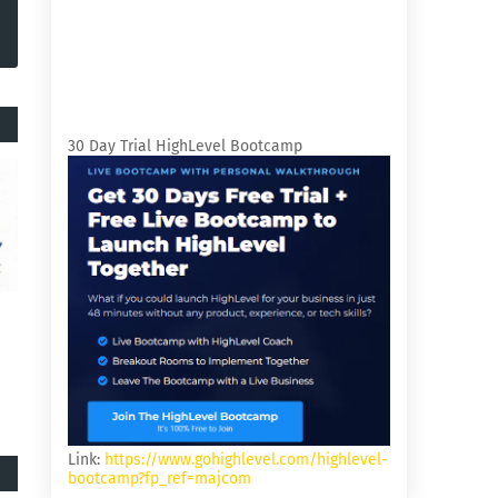
30 Day Trial HighLevel Bootcamp
Link:
https://www.gohighlevel.com/highlevel-
bootcamp?fp_ref=majcom