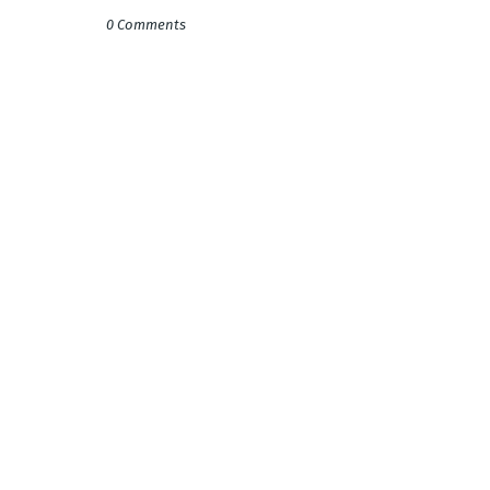
0 Comments