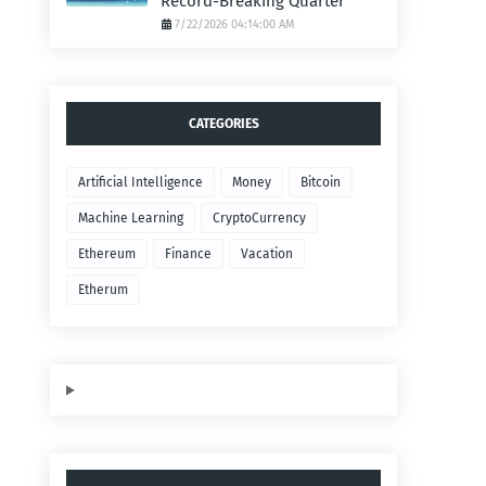
Record-Breaking Quarter
7/22/2026 04:14:00 AM
CATEGORIES
Artificial Intelligence
Money
Bitcoin
Machine Learning
CryptoCurrency
Ethereum
Finance
Vacation
Etherum