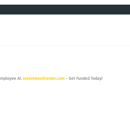
Employee AI.
InvestmentCenter.com
- Get Funded Today!