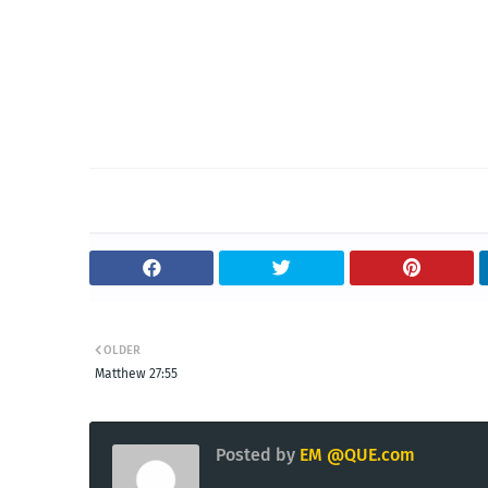
OLDER
Matthew 27:55
Posted by
EM @QUE.com