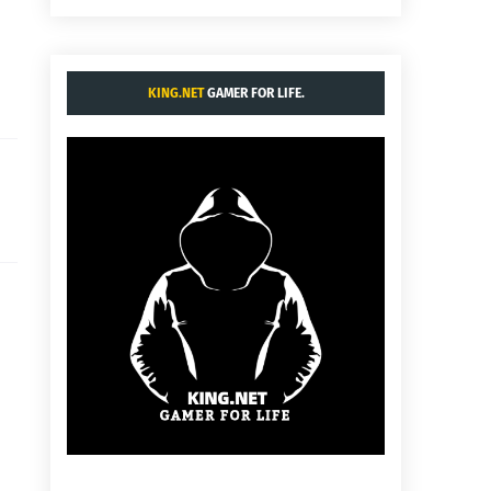
KING.NET
GAMER FOR LIFE.