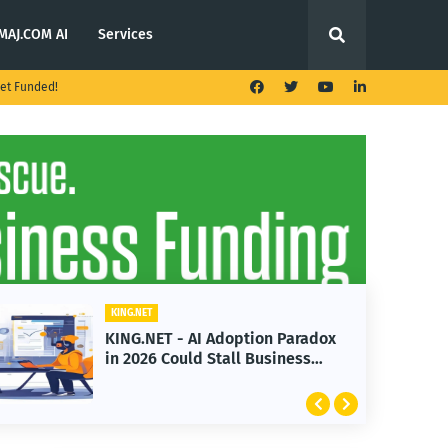
MAJ.COM AI
Services
et Funded!
ING.NET
KING.NET
ING.NET - AI Adoption Paradox
KING.NET
n 2026 Could Stall Business
Launches
rowth
Featurin