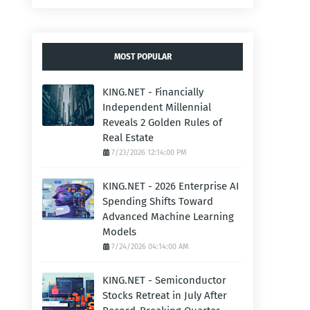
MOST POPULAR
KING.NET - Financially
Independent Millennial
Reveals 2 Golden Rules of
Real Estate
7/23/2026 12:14:00 PM
KING.NET - 2026 Enterprise AI
Spending Shifts Toward
Advanced Machine Learning
Models
7/24/2026 04:14:00 AM
KING.NET - Semiconductor
Stocks Retreat in July After