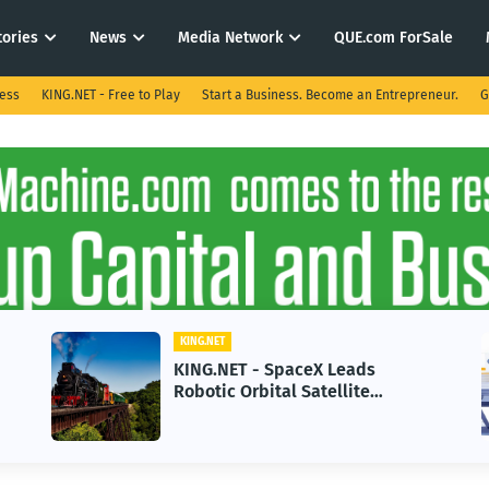
tories
News
Media Network
QUE.com ForSale
ness
KING.NET - Free to Play
Start a Business. Become an Entrepreneur.
G
KING.NET
K
KING.NET - SpaceX Leads
K
Robotic Orbital Satellite
i
Servicing for Next-Gen Space
G
Operations