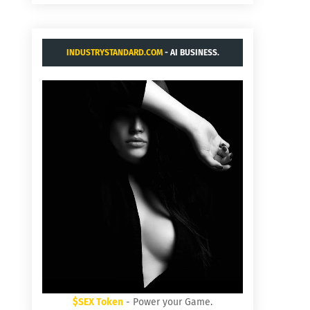
INDUSTRYSTANDARD.COM
- AI BUSINESS.
$SEX Token
- Power your Game.