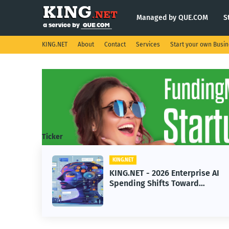
Managed by QUE.COM
S
KING.NET
About
Contact
Services
Start your own Busi
Ticker
KING.NET
KING.NET - 2026 Enterprise AI
Spending Shifts Toward
Advanced Machine Learning
Models