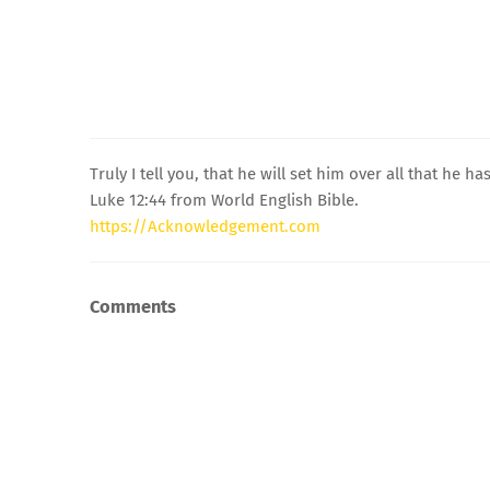
Truly I tell you, that he will set him over all that he has
Luke 12:44 from World English Bible.
https://Acknowledgement.com
Comments