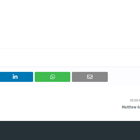
NEWE
Matthew 6: