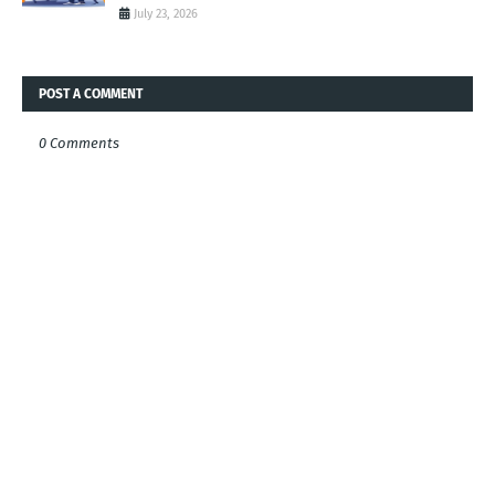
July 23, 2026
POST A COMMENT
0 Comments