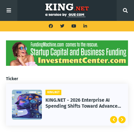
Ticker
KING.NET
KING.NET
KING.NET - SpaceX Leads Robotic
KING.NET - 2026 Enterprise AI
Orbital Satellite Servicing for
Spending Shifts Toward Advanced
Next-Gen Space Operations
Machine Learning Models