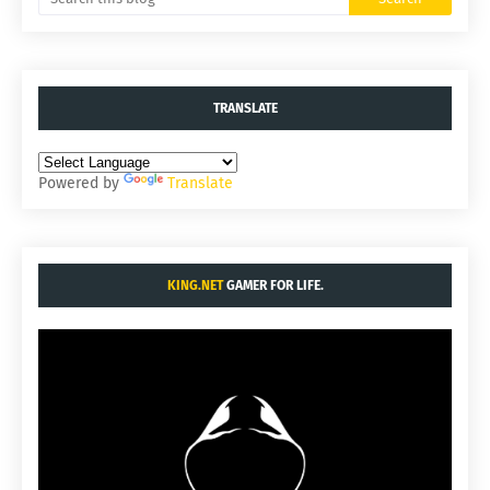
TRANSLATE
Powered by
Translate
KING.NET
GAMER FOR LIFE.