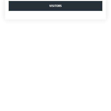
VISITORS