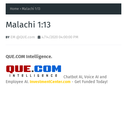
Home
Malachi 1:13
Malachi 1:13
EM @QUE.com
4/14/2020 04:00:00 PM
QUE.COM Intelligence.
Chatbot AI, Voice AI and
Employee AI.
InvestmentCenter.com
- Get Funded Today!