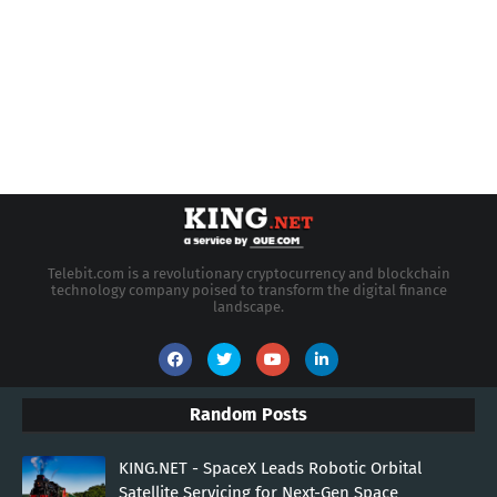
Telebit.com is a revolutionary cryptocurrency and blockchain
technology company poised to transform the digital finance
landscape.
Random Posts
KING.NET - SpaceX Leads Robotic Orbital
Satellite Servicing for Next-Gen Space