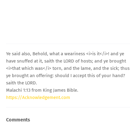
Ye said also, Behold, what a weariness <i>is it</i>! and ye
have snuffed at it, saith the LORD of hosts; and ye brought
<i>that which was</i> torn, and the lame, and the sick; thus
ye brought an offering: should I accept this of your hand?
saith the LORD.
Malachi 1:13 from King James Bible.
https://Acknowledgement.com
Comments