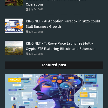
Operations
July 24, 2026
KING.NET - AI Adoption Paradox in 2026 Could
Stall Business Growth
July 23, 2026
KING.NET - T. Rowe Price Launches Multi-
Crypto ETF Featuring Bitcoin and Ethereum
July 23, 2026
Featured post
KING.NET