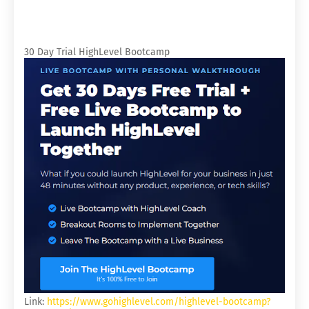
30 Day Trial HighLevel Bootcamp
Link:
https://www.gohighlevel.com/highlevel-bootcamp?