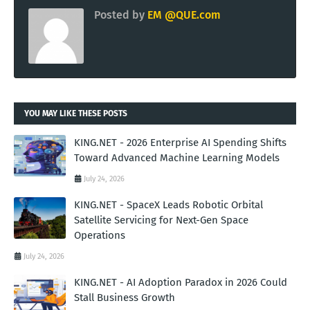
Posted by
EM @QUE.com
YOU MAY LIKE THESE POSTS
KING.NET - 2026 Enterprise AI Spending Shifts
Toward Advanced Machine Learning Models
July 24, 2026
KING.NET - SpaceX Leads Robotic Orbital
Satellite Servicing for Next-Gen Space
Operations
July 24, 2026
KING.NET - AI Adoption Paradox in 2026 Could
Stall Business Growth