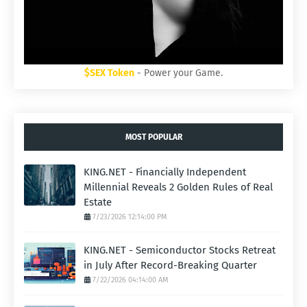
$SEX Token
- Power your Game.
MOST POPULAR
KING.NET - Financially Independent
Millennial Reveals 2 Golden Rules of Real
Estate
7/23/2026 12:14:00 PM
KING.NET - Semiconductor Stocks Retreat
in July After Record-Breaking Quarter
7/22/2026 04:14:00 AM