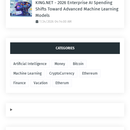
KING.NET - 2026 Enterprise AI Spending
Shifts Toward Advanced Machine Learning
Models
7/24/2026 04:14:00 AM
CATEGORIES
Artificial Intelligence
Money
Bitcoin
Machine Learning
CryptoCurrency
Ethereum
Finance
Vacation
Etherum