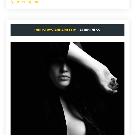
fp_ref=majcom
INDUSTRYSTANDARD.COM
- AI BUSINESS.