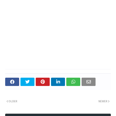
OLDER
NEWER