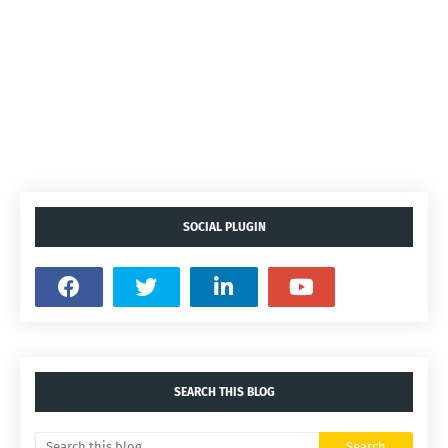
SOCIAL PLUGIN
SEARCH THIS BLOG