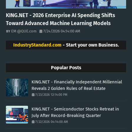
KING.NET - 2026 Enterprise AI Spending Shifts
Toward Advanced Machine Learning Models
EM @QUE.com
7/24/2026 04:14:00 AM
IndustryStandard.com
- Start your own Business.
Popular Posts
KING.NET - Financially Independent Millennial
Reveals 2 Golden Rules of Real Estate
7/23/2026 12:14:00 PM
KING.NET - Semiconductor Stocks Retreat in
July After Record-Breaking Quarter
7/22/2026 04:14:00 AM