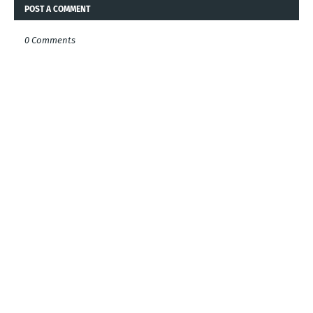
POST A COMMENT
0 Comments