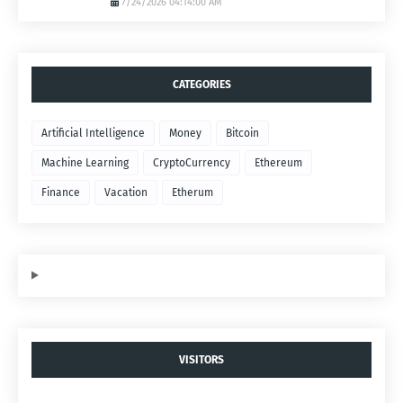
7/24/2026 04:14:00 AM
CATEGORIES
Artificial Intelligence
Money
Bitcoin
Machine Learning
CryptoCurrency
Ethereum
Finance
Vacation
Etherum
VISITORS