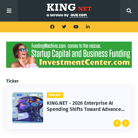
Ticker
KING.NET
KING.NET
KING.NET - 2026 Enterprise AI
KING.NET - SpaceX Leads Robotic
Spending Shifts Toward Advanced
Orbital Satellite Servicing for
Machine Learning Models
Next-Gen Space Operations