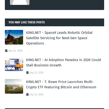
YOU MAY LIKE THESE POSTS
KING.NET - SpaceX Leads Robotic Orbital
Satellite Servicing for Next-Gen Space
Operations
July 24, 2026
KING.NET - AI Adoption Paradox in 2026 Could
Stall Business Growth
July 23, 2026
KING.NET - T. Rowe Price Launches Multi-
Crypto ETF Featuring Bitcoin and Ethereum
July 23, 2026