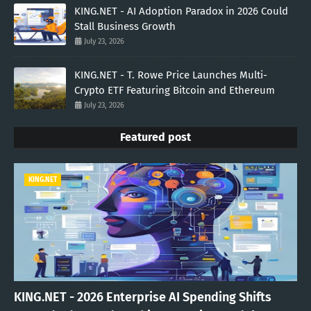
KING.NET - AI Adoption Paradox in 2026 Could
Stall Business Growth
July 23, 2026
KING.NET - T. Rowe Price Launches Multi-
Crypto ETF Featuring Bitcoin and Ethereum
July 23, 2026
Featured post
KING.NET
KING.NET - 2026 Enterprise AI Spending Shifts