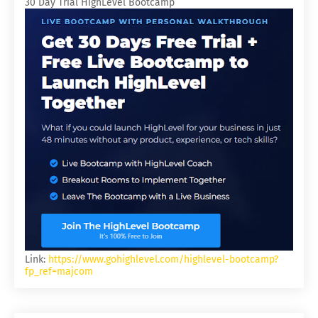
30 Day Trial HighLevel Bootcamp
Link:
https://www.gohighlevel.com/highlevel-bootcamp?
fp_ref=majcom