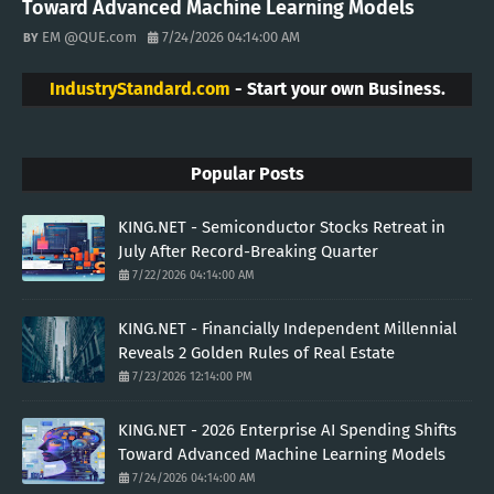
Toward Advanced Machine Learning Models
EM @QUE.com
7/24/2026 04:14:00 AM
IndustryStandard.com
- Start your own Business.
Popular Posts
KING.NET - Semiconductor Stocks Retreat in
July After Record-Breaking Quarter
7/22/2026 04:14:00 AM
KING.NET - Financially Independent Millennial
Reveals 2 Golden Rules of Real Estate
7/23/2026 12:14:00 PM
KING.NET - 2026 Enterprise AI Spending Shifts
Toward Advanced Machine Learning Models
7/24/2026 04:14:00 AM