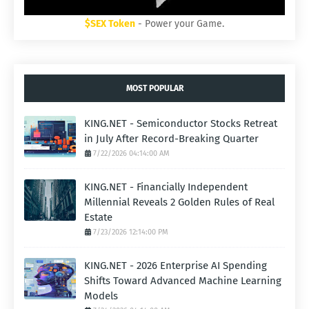
$SEX Token
- Power your Game.
MOST POPULAR
KING.NET - Semiconductor Stocks Retreat
in July After Record-Breaking Quarter
7/22/2026 04:14:00 AM
KING.NET - Financially Independent
Millennial Reveals 2 Golden Rules of Real
Estate
7/23/2026 12:14:00 PM
KING.NET - 2026 Enterprise AI Spending
Shifts Toward Advanced Machine Learning
Models