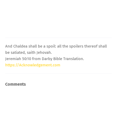
And Chaldea shall be a spoil: all the spoilers thereof shall
be satiated, saith Jehovah.
Jeremiah 50:10 from Darby Bible Translation.
https://Acknowledgement.com
Comments