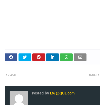
OLDER
NEWER
Posted by
EM @QUE.com