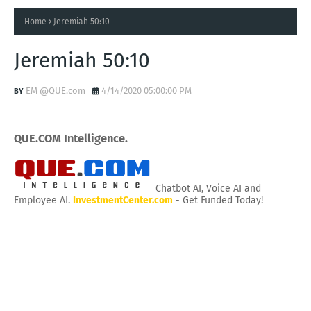
Home
Jeremiah 50:10
Jeremiah 50:10
EM @QUE.com
4/14/2020 05:00:00 PM
QUE.COM Intelligence.
Chatbot AI, Voice AI and
Employee AI.
InvestmentCenter.com
- Get Funded Today!