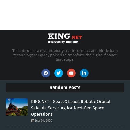
Telebit.com is a revolutionary cryptocurrency and blockchain
technology company poised to transform the digital finance
landscape.
Random Posts
KING.NET - SpaceX Leads Robotic Orbital
Satellite Servicing for Next-Gen Space
Operations
July 24, 2026