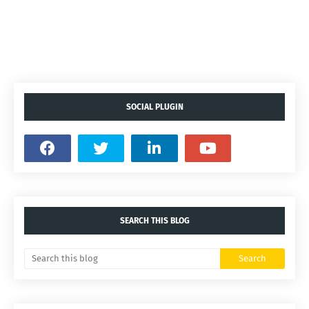
SOCIAL PLUGIN
SEARCH THIS BLOG