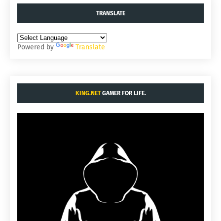
TRANSLATE
Powered by
Translate
KING.NET
GAMER FOR LIFE.