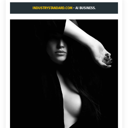
INDUSTRYSTANDARD.COM
- AI BUSINESS.