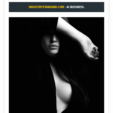
INDUSTRYSTANDARD.COM
- AI BUSINESS.