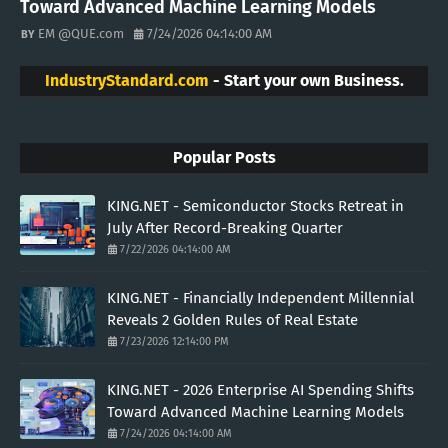
Toward Advanced Machine Learning Models
EM @QUE.com
7/24/2026 04:14:00 AM
IndustryStandard.com
- Start your own Business.
Popular Posts
KING.NET - Semiconductor Stocks Retreat in
July After Record-Breaking Quarter
7/22/2026 04:14:00 AM
KING.NET - Financially Independent Millennial
Reveals 2 Golden Rules of Real Estate
7/23/2026 12:14:00 PM
KING.NET - 2026 Enterprise AI Spending Shifts
Toward Advanced Machine Learning Models
7/24/2026 04:14:00 AM