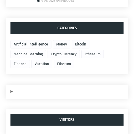
7/24/2026 04:14:00 AM
CATEGORIES
Artificial Intelligence
Money
Bitcoin
Machine Learning
CryptoCurrency
Ethereum
Finance
Vacation
Etherum
VISITORS