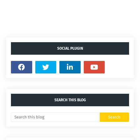
SOCIAL PLUGIN
SEARCH THIS BLOG