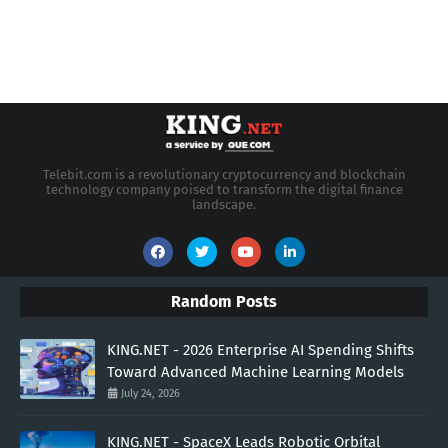
Telebit.com is a revolutionary cryptocurrency and blockchain
technology company poised to transform the digital finance
landscape.
Random Posts
KING.NET - 2026 Enterprise AI Spending Shifts
Toward Advanced Machine Learning Models
July 24, 2026
KING.NET - SpaceX Leads Robotic Orbital