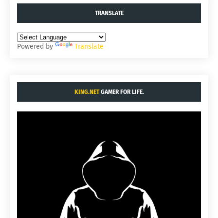
TRANSLATE
Powered by
Translate
KING.NET
GAMER FOR LIFE.