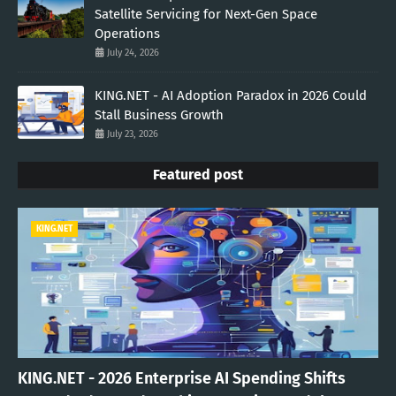
Satellite Servicing for Next-Gen Space
Operations
July 24, 2026
KING.NET - AI Adoption Paradox in 2026 Could
Stall Business Growth
July 23, 2026
Featured post
KING.NET
KING.NET - 2026 Enterprise AI Spending Shifts