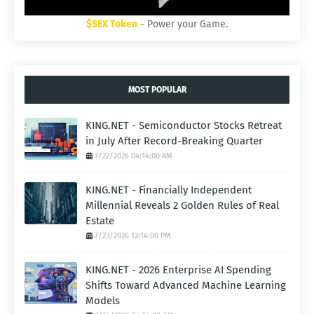
$SEX Token
- Power your Game.
MOST POPULAR
KING.NET - Semiconductor Stocks Retreat
in July After Record-Breaking Quarter
7/22/2026 04:14:00 AM
KING.NET - Financially Independent
Millennial Reveals 2 Golden Rules of Real
Estate
7/23/2026 12:14:00 PM
KING.NET - 2026 Enterprise AI Spending
Shifts Toward Advanced Machine Learning
Models