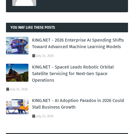
YOU MAY LIKE THESE POSTS
KING.NET - 2026 Enterprise AI Spending Shifts
Toward Advanced Machine Learning Models
July 24, 2026
KING.NET - SpaceX Leads Robotic Orbital
Satellite Servicing for Next-Gen Space
Operations
July 24, 2026
KING.NET - AI Adoption Paradox in 2026 Could
Stall Business Growth
July 23, 2026