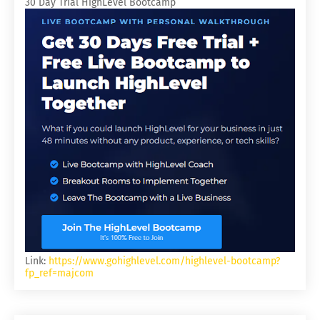
30 Day Trial HighLevel Bootcamp
Link:
https://www.gohighlevel.com/highlevel-bootcamp?
fp_ref=majcom