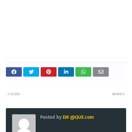
OLDER
NEWER
Posted by
EM @QUE.com