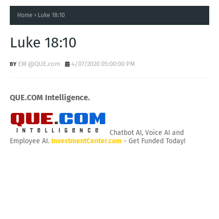
Home
Luke 18:10
Luke 18:10
EM @QUE.com
4/07/2020 05:00:00 PM
QUE.COM Intelligence.
Chatbot AI, Voice AI and
Employee AI.
InvestmentCenter.com
- Get Funded Today!