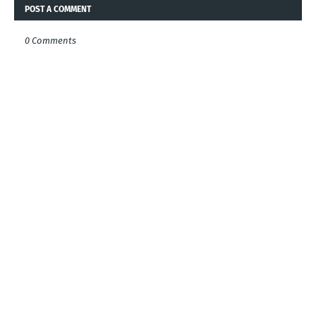
POST A COMMENT
0 Comments