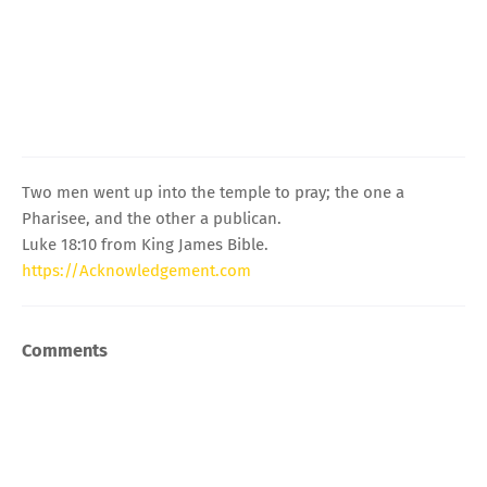
Two men went up into the temple to pray; the one a
Pharisee, and the other a publican.
Luke 18:10 from King James Bible.
https://Acknowledgement.com
Comments