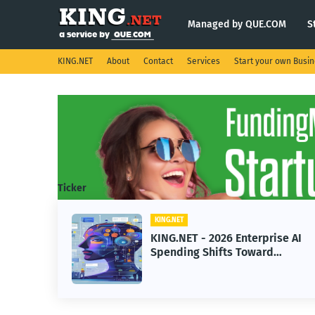
Managed by QUE.COM
S
KING.NET
About
Contact
Services
Start your own Busi
Ticker
KING.NET
ight
KING.NET - 2026 Enterprise AI
.
Spending Shifts Toward
Advanced Machine Learning
Models