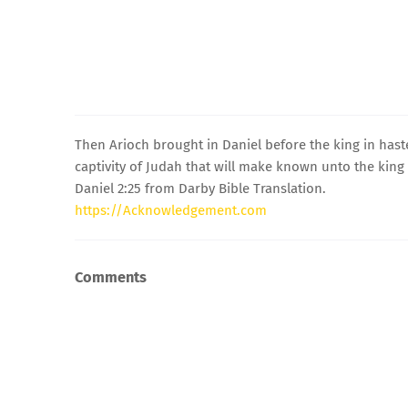
Then Arioch brought in Daniel before the king in hast
captivity of Judah that will make known unto the king 
Daniel 2:25 from Darby Bible Translation.
https://Acknowledgement.com
Comments