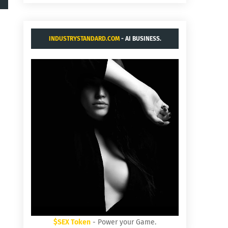
INDUSTRYSTANDARD.COM
- AI BUSINESS.
$SEX Token
- Power your Game.