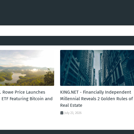
T. Rowe Price Launches
KING.NET - Financially Independent
 ETF Featuring Bitcoin and
Millennial Reveals 2 Golden Rules of
Real Estate
July 23, 2026