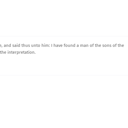
e, and said thus unto him: I have found a man of the sons of the
the interpretation.