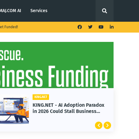
MAJ.COM AI
Services
et Funded!
KING.NET
KING.NET - AI Adoption Paradox
in 2026 Could Stall Business
Growth