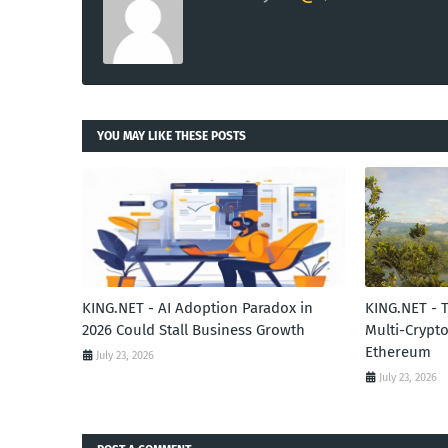
YOU MAY LIKE THESE POSTS
KING.NET - AI Adoption Paradox in
KING.NET - 
2026 Could Stall Business Growth
Multi-Crypto
Ethereum
July 23, 2026
July 23, 2026