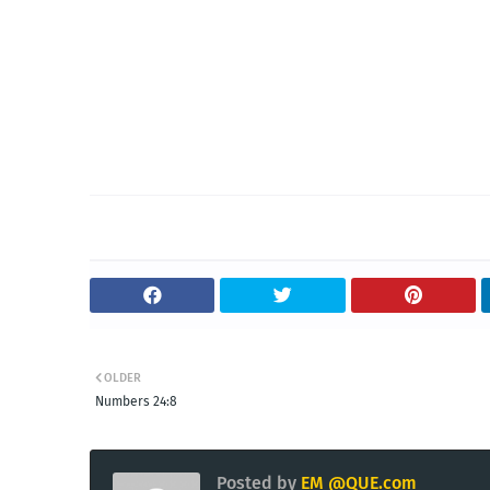
OLDER
Numbers 24:8
Posted by
EM @QUE.com