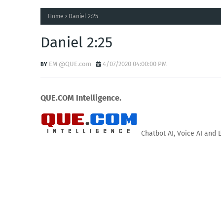
Home
Daniel 2:25
Daniel 2:25
EM @QUE.com
4/07/2020 04:00:00 PM
QUE.COM Intelligence.
Chatbot AI, Voice AI and 