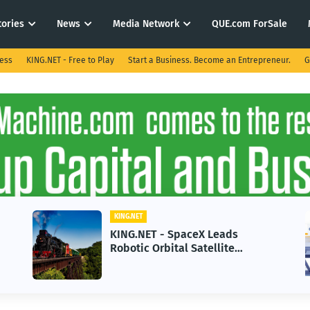
tories
News
Media Network
QUE.com ForSale
ness
KING.NET - Free to Play
Start a Business. Become an Entrepreneur.
G
KING.NET
KING.NET - SpaceX Leads
Robotic Orbital Satellite
Servicing for Next-Gen Space
Operations