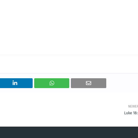
NEWE
Luke 18: