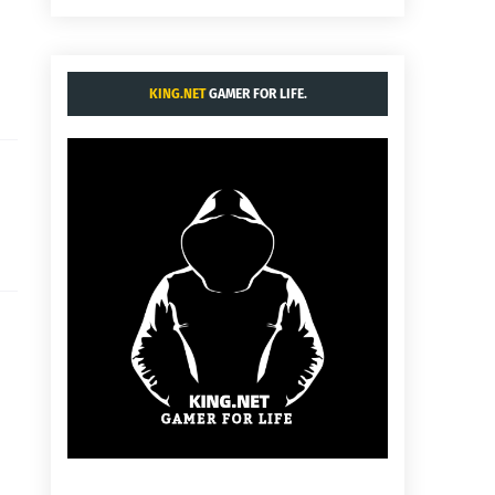
KING.NET
GAMER FOR LIFE.