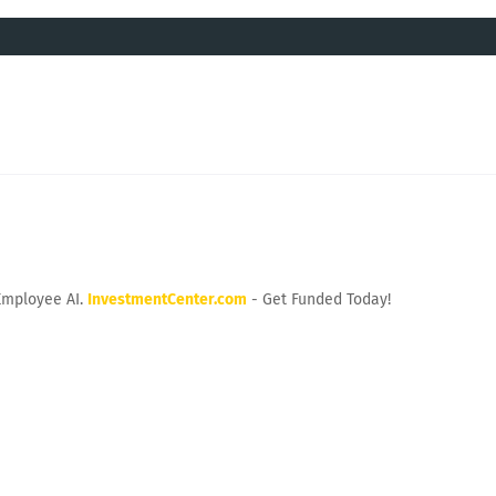
Employee AI.
InvestmentCenter.com
- Get Funded Today!