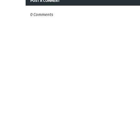
POST A COMMENT
0 Comments