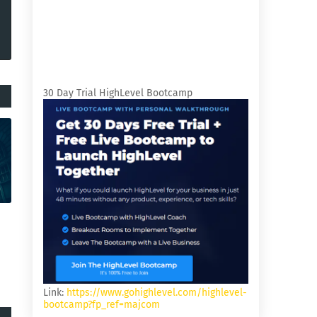
30 Day Trial HighLevel Bootcamp
Link:
https://www.gohighlevel.com/highlevel-
bootcamp?fp_ref=majcom