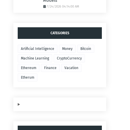
Models
7/24/2026 04:14:00 AM
CATEGORIES
Artificial Intelligence
Money
Bitcoin
Machine Learning
CryptoCurrency
Ethereum
Finance
Vacation
Etherum