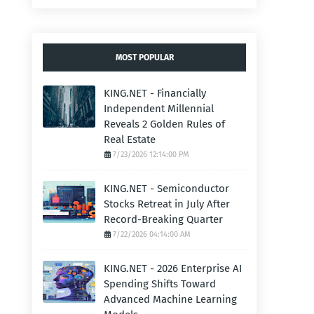
MOST POPULAR
KING.NET - Financially
Independent Millennial
Reveals 2 Golden Rules of
Real Estate
7/23/2026 12:14:00 PM
KING.NET - Semiconductor
Stocks Retreat in July After
Record-Breaking Quarter
7/22/2026 04:14:00 AM
KING.NET - 2026 Enterprise AI
Spending Shifts Toward
Advanced Machine Learning