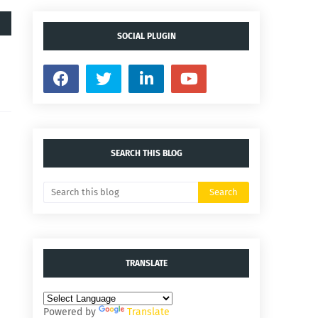
SOCIAL PLUGIN
SEARCH THIS BLOG
TRANSLATE
Powered by
Translate