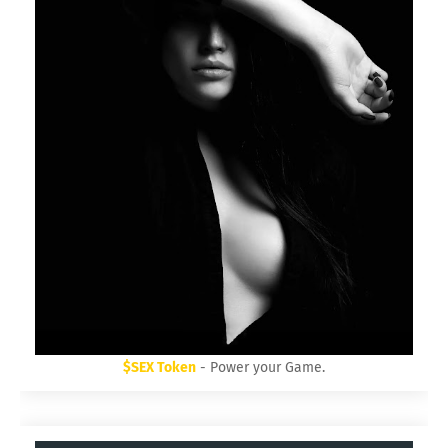
$SEX Token
- Power your Game.