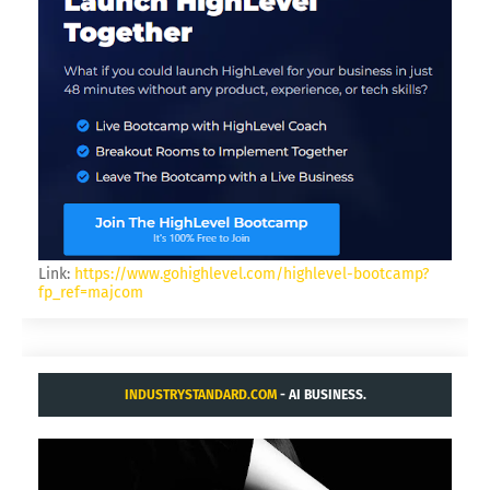
Link:
https://www.gohighlevel.com/highlevel-bootcamp?
fp_ref=majcom
INDUSTRYSTANDARD.COM
- AI BUSINESS.