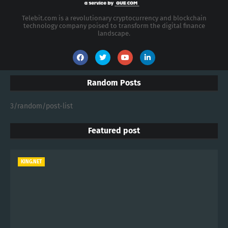
Telebit.com is a revolutionary cryptocurrency and blockchain
technology company poised to transform the digital finance
landscape.
Random Posts
3/random/post-list
Featured post
KING.NET