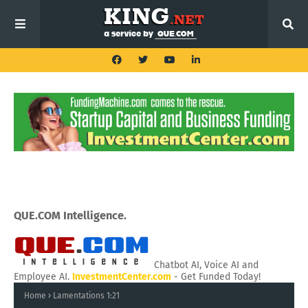
QUE.COM Intelligence.
Chatbot AI, Voice AI and
Employee AI.
InvestmentCenter.com
- Get Funded Today!
Home
Lamentations 1:21