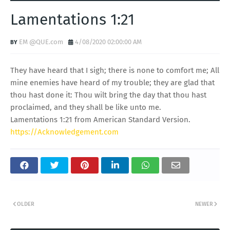
Lamentations 1:21
EM @QUE.com
4/08/2020 02:00:00 AM
They have heard that I sigh; there is none to comfort me; All
mine enemies have heard of my trouble; they are glad that
thou hast done it: Thou wilt bring the day that thou hast
proclaimed, and they shall be like unto me.
Lamentations 1:21 from American Standard Version.
https://Acknowledgement.com
OLDER
NEWER