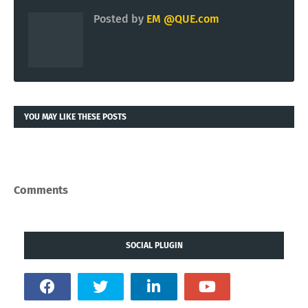
Posted by
EM @QUE.com
YOU MAY LIKE THESE POSTS
Comments
SOCIAL PLUGIN