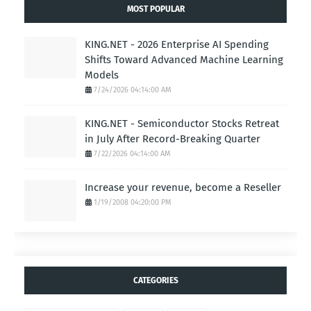
MOST POPULAR
KING.NET - 2026 Enterprise AI Spending
Shifts Toward Advanced Machine Learning
Models
7/24/2026 04:14:00 AM
KING.NET - Semiconductor Stocks Retreat
in July After Record-Breaking Quarter
7/22/2026 04:14:00 AM
Increase your revenue, become a Reseller
1/19/2008 04:20:00 PM
CATEGORIES