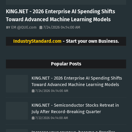
KING.NET - 2026 Enterprise AI Spending Shifts
Toward Advanced Machine Learning Models
EM @QUE.com
7/24/2026 04:14:00 AM
IndustryStandard.com
- Start your own Business.
Popular Posts
KING.NET - 2026 Enterprise AI Spending Shifts
Toward Advanced Machine Learning Models
7/24/2026 04:14:00 AM
KING.NET - Semiconductor Stocks Retreat in
July After Record-Breaking Quarter
7/22/2026 04:14:00 AM