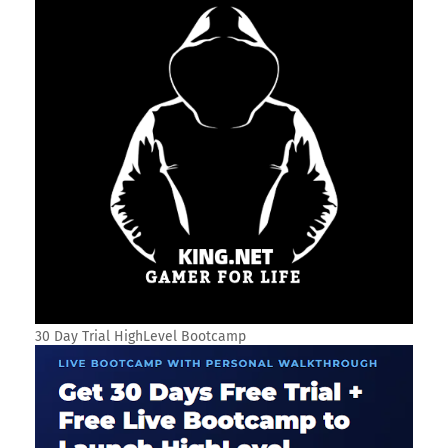
30 Day Trial HighLevel Bootcamp