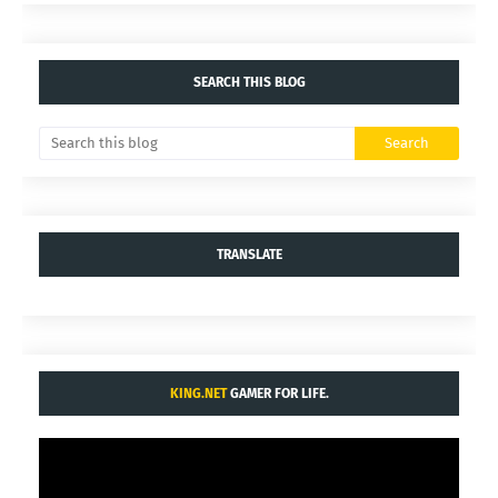
SEARCH THIS BLOG
TRANSLATE
KING.NET
GAMER FOR LIFE.