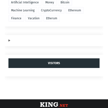
Artificial Intelligence
Money
Bitcoin
Machine Learning
CryptoCurrency
Ethereum
Finance
Vacation
Etherum
VISITORS